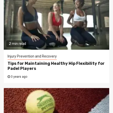
2 min read
Injury Prevention and Recovery
Tips for Maintaining Healthy Hip Flexibility for
Padel Players
3 years ago