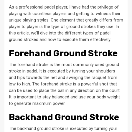
As a professional padel player, I have had the privilege of
playing with countless players and getting to witness their
unique playing styles. One element that greatly differs from
player to player is the type of ground strokes they use. In
this article, we’ll dive into the different types of padel
ground strokes and how to execute them effectively.
Forehand Ground Stroke
The forehand stroke is the most commonly used ground
stroke in padel. It is executed by turning your shoulders
and hips towards the net and swinging the racquet from
low to high. The forehand stroke is a powerful shot that
can be used to place the ball in any direction on the court.
It is important to stay balanced and use your body weight
to generate maximum power.
Backhand Ground Stroke
The backhand ground stroke is executed by turning your