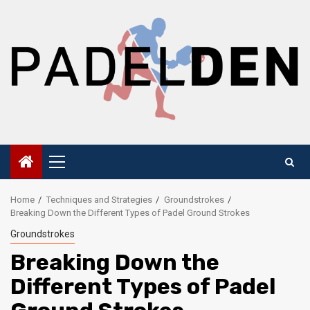
Skip
to
content
Primary
Menu
Home
Techniques and Strategies
Groundstrokes
Breaking Down the Different Types of Padel Ground Strokes
Groundstrokes
Breaking Down the
Different Types of Padel