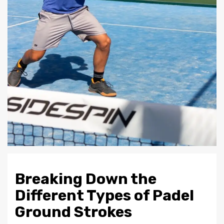
Breaking Down the
Different Types of Padel
Ground Strokes