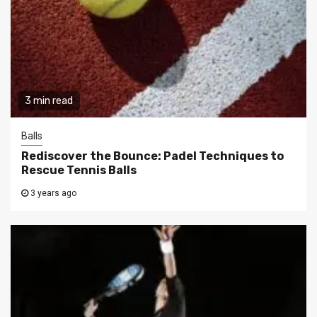
3 min read
Balls
Rediscover the Bounce: Padel Techniques to
Rescue Tennis Balls
3 years ago