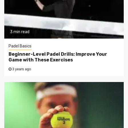
3 min read
Padel Basics
Beginner-Level Padel Drills: Improve Your
Game with These Exercises
3 years ago