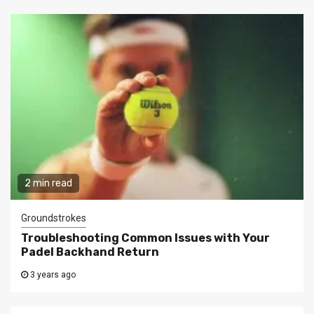
2 min read
Groundstrokes
Troubleshooting Common Issues with Your
Padel Backhand Return
3 years ago