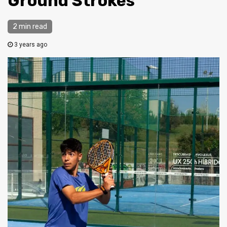
Ground Strokes
2 min read
3 years ago