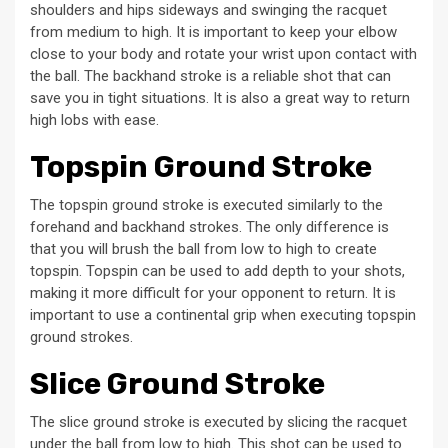
shoulders and hips sideways and swinging the racquet
from medium to high. It is important to keep your elbow
close to your body and rotate your wrist upon contact with
the ball. The backhand stroke is a reliable shot that can
save you in tight situations. It is also a great way to return
high lobs with ease.
Topspin Ground Stroke
The topspin ground stroke is executed similarly to the
forehand and backhand strokes. The only difference is
that you will brush the ball from low to high to create
topspin. Topspin can be used to add depth to your shots,
making it more difficult for your opponent to return. It is
important to use a continental grip when executing topspin
ground strokes.
Slice Ground Stroke
The slice ground stroke is executed by slicing the racquet
under the ball from low to high. This shot can be used to