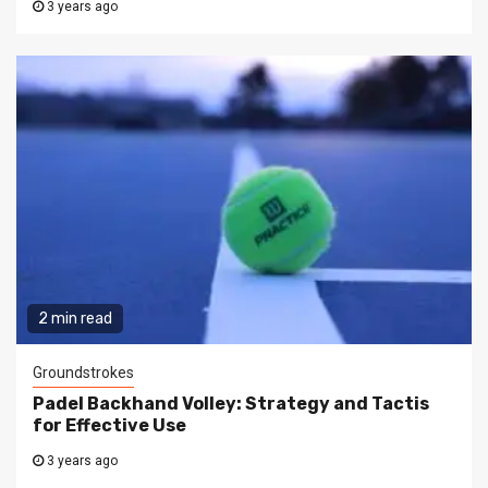
3 years ago
2 min read
Groundstrokes
Padel Backhand Volley: Strategy and Tactis
for Effective Use
3 years ago