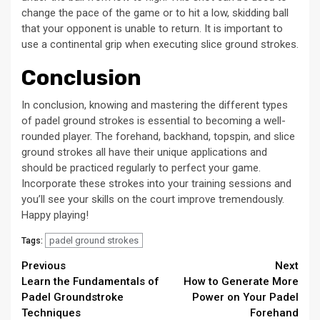
change the pace of the game or to hit a low, skidding ball
that your opponent is unable to return. It is important to
use a continental grip when executing slice ground strokes.
Conclusion
In conclusion, knowing and mastering the different types
of padel ground strokes is essential to becoming a well-
rounded player. The forehand, backhand, topspin, and slice
ground strokes all have their unique applications and
should be practiced regularly to perfect your game.
Incorporate these strokes into your training sessions and
you’ll see your skills on the court improve tremendously.
Happy playing!
padel ground strokes
Tags:
Continue
Previous
Next
Learn the Fundamentals of
How to Generate More
Reading
Padel Groundstroke
Power on Your Padel
Techniques
Forehand