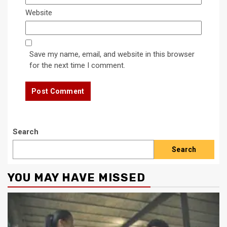
Website
Save my name, email, and website in this browser
for the next time I comment.
Search
Search
YOU MAY HAVE MISSED