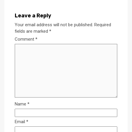
Leave a Reply
Your email address will not be published.
Required
fields are marked
*
Comment
*
Name
*
Email
*