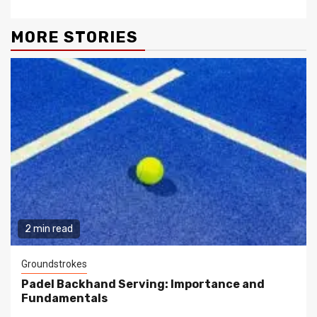
MORE STORIES
2 min read
Groundstrokes
Padel Backhand Serving: Importance and
Fundamentals