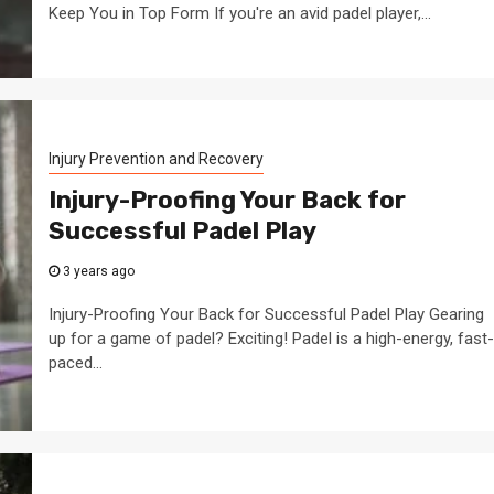
Keep You in Top Form If you're an avid padel player,...
Injury Prevention and Recovery
Injury-Proofing Your Back for
Successful Padel Play
3 years ago
Injury-Proofing Your Back for Successful Padel Play Gearing
up for a game of padel? Exciting! Padel is a high-energy, fast-
paced...