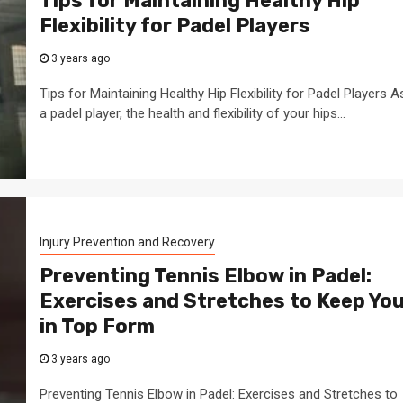
Tips for Maintaining Healthy Hip
Flexibility for Padel Players
3 years ago
Tips for Maintaining Healthy Hip Flexibility for Padel Players A
a padel player, the health and flexibility of your hips...
Injury Prevention and Recovery
Preventing Tennis Elbow in Padel:
Exercises and Stretches to Keep Yo
in Top Form
3 years ago
Preventing Tennis Elbow in Padel: Exercises and Stretches to