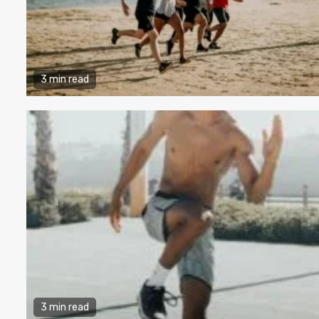
3 min read
3 min read