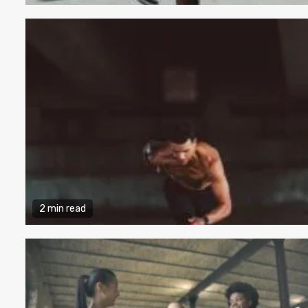
2 min read