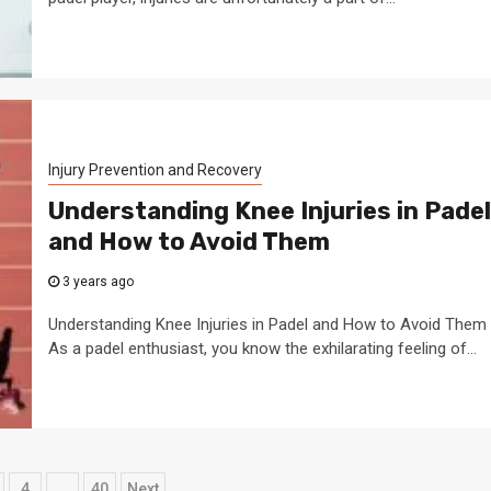
Injury Prevention and Recovery
Understanding Knee Injuries in Padel
and How to Avoid Them
3 years ago
Understanding Knee Injuries in Padel and How to Avoid Them
As a padel enthusiast, you know the exhilarating feeling of...
4
…
40
Next