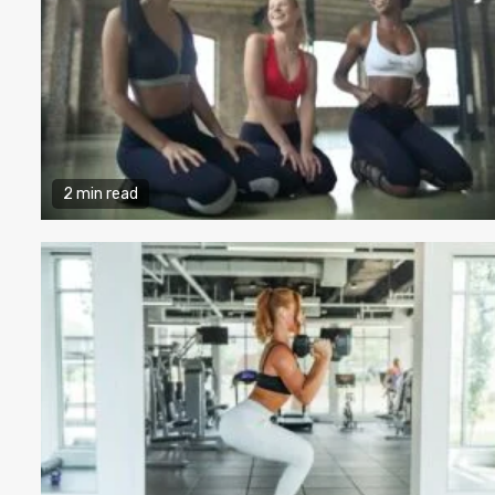
2 min read