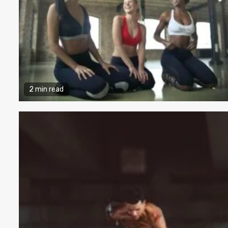
2 min read