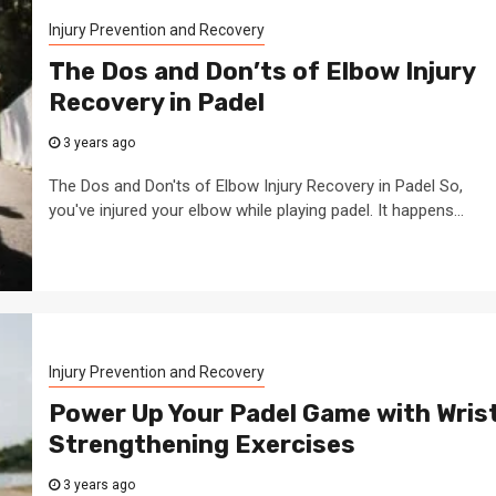
Injury Prevention and Recovery
The Dos and Don’ts of Elbow Injury
Recovery in Padel
3 years ago
The Dos and Don'ts of Elbow Injury Recovery in Padel So,
you've injured your elbow while playing padel. It happens...
Injury Prevention and Recovery
Power Up Your Padel Game with Wris
Strengthening Exercises
3 years ago