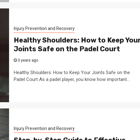
Injury Prevention and Recovery
Healthy Shoulders: How to Keep You
Joints Safe on the Padel Court
3 years ago
Healthy Shoulders: How to Keep Your Joints Safe on the
Padel Court As a padel player, you know how important...
Injury Prevention and Recovery