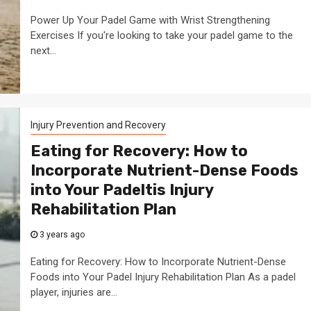
Power Up Your Padel Game with Wrist Strengthening
Exercises If you're looking to take your padel game to the
next...
Injury Prevention and Recovery
Eating for Recovery: How to
Incorporate Nutrient-Dense Foods
into Your Padeltis Injury
Rehabilitation Plan
3 years ago
Eating for Recovery: How to Incorporate Nutrient-Dense
Foods into Your Padel Injury Rehabilitation Plan As a padel
player, injuries are...