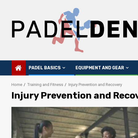
Skip
to
content
PADEL BASICS
EQUIPMENT AND GEAR
Home
Training and Fitness
Injury Prevention and Recovery
Injury Prevention and Reco