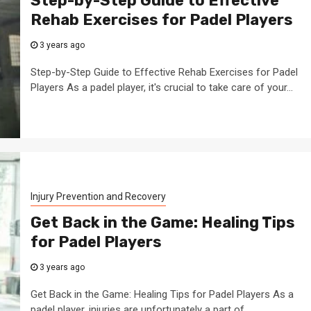
Step-by-Step Guide to Effective
Rehab Exercises for Padel Players
3 years ago
Step-by-Step Guide to Effective Rehab Exercises for Padel
Players As a padel player, it's crucial to take care of your...
Injury Prevention and Recovery
Get Back in the Game: Healing Tips
for Padel Players
3 years ago
Get Back in the Game: Healing Tips for Padel Players As a
padel player, injuries are unfortunately a part of...