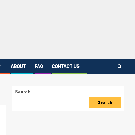
ABOUT
FAQ
CONTACT US
Search
Search