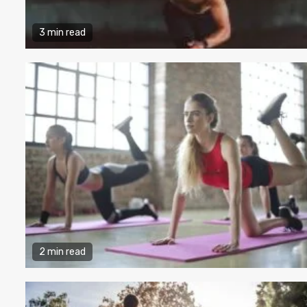
3 min read
2 min read