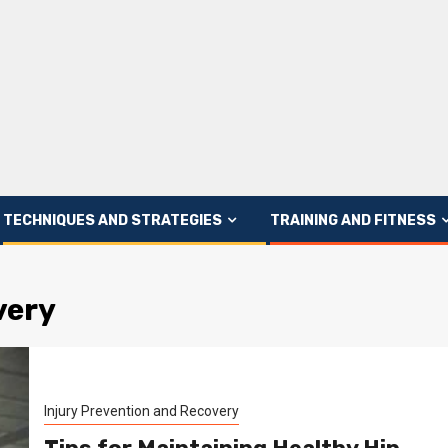
TECHNIQUES AND STRATEGIES
TRAINING AND FITNESS
very
Injury Prevention and Recovery