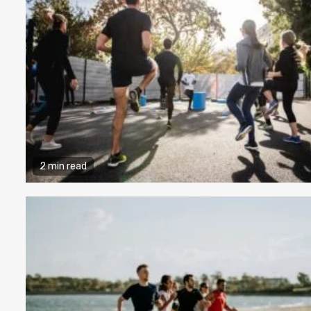
2 min read