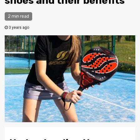
shoes and their benefits
2 min read
3 years ago