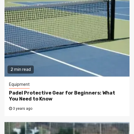
2 min read
Equipment
Padel Protective Gear for Beginners: What
You Need to Know
3 years ago