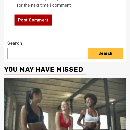
for the next time I comment.
Search
Search
YOU MAY HAVE MISSED