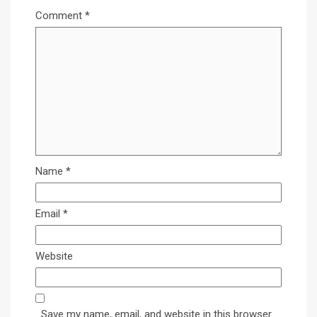
Comment
*
Name
*
Email
*
Website
Save my name, email, and website in this browser