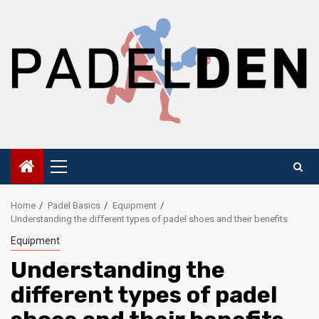
Skip
to
content
Primary
Menu
Home
Padel Basics
Equipment
Understanding the different types of padel shoes and their benefits
Equipment
Understanding the
different types of padel