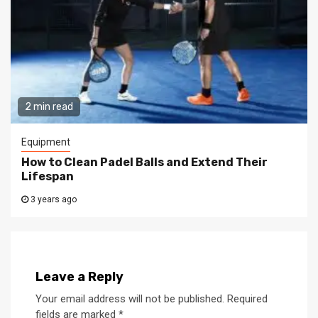
2 min read
Equipment
How to Clean Padel Balls and Extend Their
Lifespan
3 years ago
Leave a Reply
Your email address will not be published.
Required
fields are marked
*