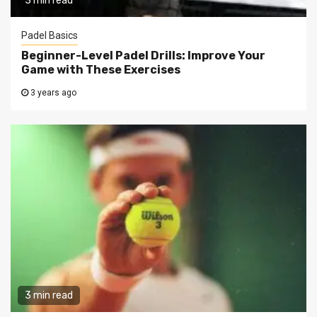
3 min read
Padel Basics
Beginner-Level Padel Drills: Improve Your
Game with These Exercises
3 years ago
3 min read