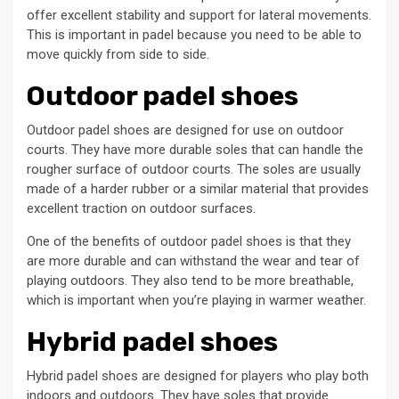
offer excellent stability and support for lateral movements.
This is important in padel because you need to be able to
move quickly from side to side.
Outdoor padel shoes
Outdoor padel shoes are designed for use on outdoor
courts. They have more durable soles that can handle the
rougher surface of outdoor courts. The soles are usually
made of a harder rubber or a similar material that provides
excellent traction on outdoor surfaces.
One of the benefits of outdoor padel shoes is that they
are more durable and can withstand the wear and tear of
playing outdoors. They also tend to be more breathable,
which is important when you’re playing in warmer weather.
Hybrid padel shoes
Hybrid padel shoes are designed for players who play both
indoors and outdoors. They have soles that provide