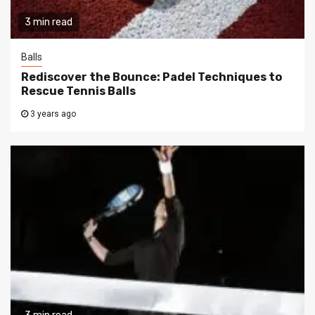
3 min read
Balls
Rediscover the Bounce: Padel Techniques to
Rescue Tennis Balls
3 years ago