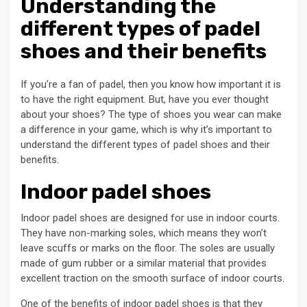
Understanding the
different types of padel
shoes and their benefits
If you’re a fan of padel, then you know how important it is
to have the right equipment. But, have you ever thought
about your shoes? The type of shoes you wear can make
a difference in your game, which is why it’s important to
understand the different types of padel shoes and their
benefits.
Indoor padel shoes
Indoor padel shoes are designed for use in indoor courts.
They have non-marking soles, which means they won’t
leave scuffs or marks on the floor. The soles are usually
made of gum rubber or a similar material that provides
excellent traction on the smooth surface of indoor courts.
One of the benefits of indoor padel shoes is that they