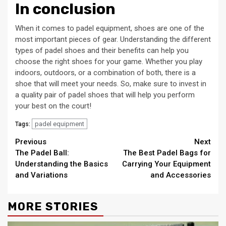
In conclusion
When it comes to padel equipment, shoes are one of the
most important pieces of gear. Understanding the different
types of padel shoes and their benefits can help you
choose the right shoes for your game. Whether you play
indoors, outdoors, or a combination of both, there is a
shoe that will meet your needs. So, make sure to invest in
a quality pair of padel shoes that will help you perform
your best on the court!
padel equipment
Tags:
Continue
Previous
Next
The Padel Ball:
The Best Padel Bags for
Reading
Understanding the Basics
Carrying Your Equipment
and Variations
and Accessories
MORE STORIES