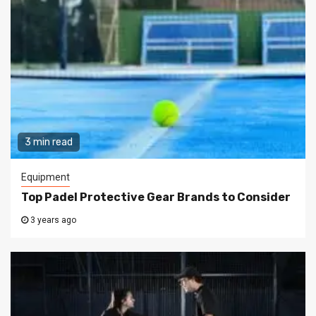
3 min read
Equipment
Top Padel Protective Gear Brands to Consider
3 years ago