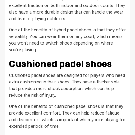
excellent traction on both indoor and outdoor courts. They
also have a more durable design that can handle the wear
and tear of playing outdoors.
One of the benefits of hybrid padel shoes is that they offer
versatility. You can wear them on any court, which means
you won’t need to switch shoes depending on where
you’re playing.
Cushioned padel shoes
Cushioned padel shoes are designed for players who need
extra cushioning in their shoes. They have a thicker sole
that provides more shock absorption, which can help
reduce the risk of injury.
One of the benefits of cushioned padel shoes is that they
provide excellent comfort. They can help reduce fatigue
and discomfort, which is important when you’re playing for
extended periods of time.