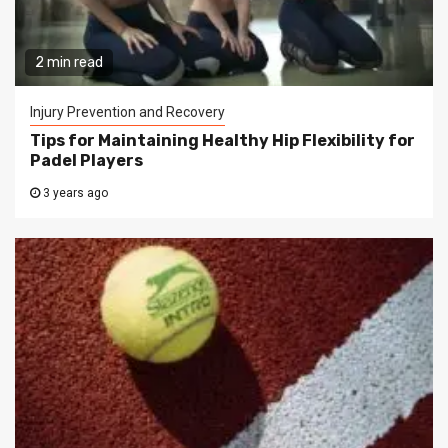
2 min read
Injury Prevention and Recovery
Tips for Maintaining Healthy Hip Flexibility for
Padel Players
3 years ago