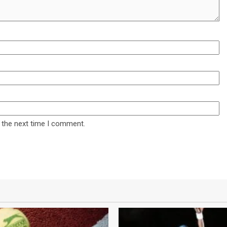
 the next time I comment.