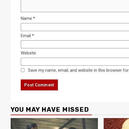
Name
*
Email
*
Website
Save my name, email, and website in this browser for
YOU MAY HAVE MISSED