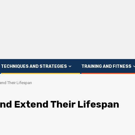
TECHNIQUES AND STRATEGIES
TRAINING AND FITNESS
end Their Lifespan
and Extend Their Lifespan