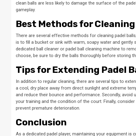
clean balls are less likely to damage the surface of the pad
gameplay.
Best Methods for Cleaning 
There are several effective methods for cleaning padel ball
is to fill a bucket or sink with warm, soapy water and gently 
dedicated ball cleaner or padel ball cleaning machine to rem
choose, be sure to dry the balls thoroughly before storing 
Tips for Extending Padel B
In addition to regular cleaning, there are several tips to exten
a cool, dry place away from direct sunlight and extreme temp
and reduce their bounce and performance. Secondly, avoid 
your training and the condition of the court. Finally, consider
prevent premature deterioration.
Conclusion
As a dedicated padel player, maintaining your equipment is 