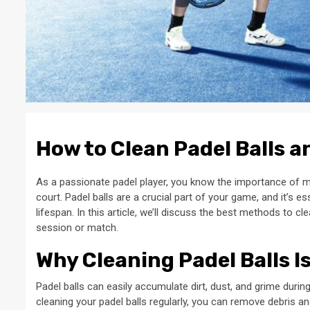
How to Clean Padel Balls a
As a passionate padel player, you know the importance of 
court. Padel balls are a crucial part of your game, and it’s e
lifespan. In this article, we’ll discuss the best methods to c
session or match.
Why Cleaning Padel Balls I
Padel balls can easily accumulate dirt, dust, and grime durin
cleaning your padel balls regularly, you can remove debris an