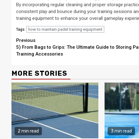
By incorporating regular cleaning and proper storage practic
consistent play and bounce during your training sessions a
training equipment to enhance your overall gameplay experi
how to maintain padel training equipment
Tags:
Continue
Previous
5) From Bags to Grips: The Ultimate Guide to Storing Pa
Reading
Training Accessories
MORE STORIES
2 min read
3 min read