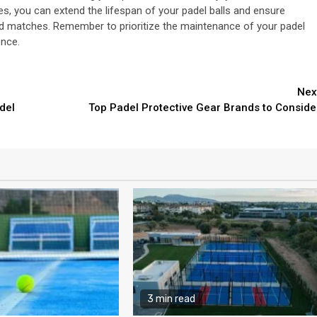
es, you can extend the lifespan of your padel balls and ensure
nd matches. Remember to prioritize the maintenance of your padel
ence.
Nex
del
Top Padel Protective Gear Brands to Conside
3 min read