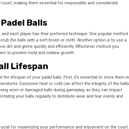
el court, making them essential for responsible and considerate
Padel Balls
s, and each player has their preferred technique. One popular method
scrub the balls with a soft brush or cloth. Another option is to use a
ove dirt and grime quickly and efficiently. Whichever method you
them to prevent mold and mildew growth.
all Lifespan
d the lifespan of your padel balls. First, it’s essential to store them in
eratures. Excessive heat or cold can affect the integrity of the balls
using worn or damaged balls during gameplay, as they can impact
 rotating your balls regularly to distribute wear and tear evenly and
crucial for maximizing your performance and enjoyment on the court.