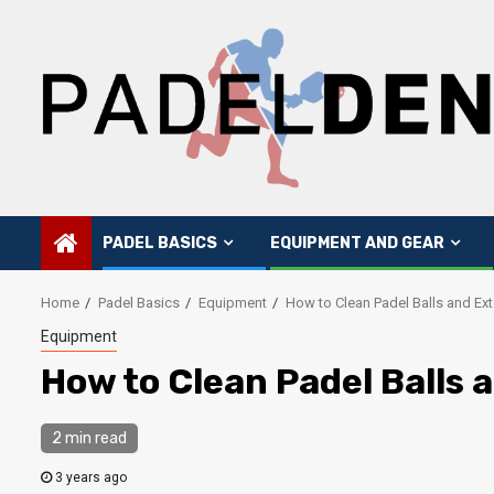
Skip
to
content
PADEL BASICS
EQUIPMENT AND GEAR
Home
Padel Basics
Equipment
How to Clean Padel Balls and Ext
Equipment
How to Clean Padel Balls 
2 min read
3 years ago