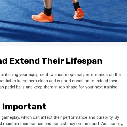
nd Extend Their Lifespan
maintaining your equipment to ensure optimal performance on the
ssential to keep them clean and in good condition to extend their
lean padel balls and keep them in top shape for your next training
s Important
g gameplay, which can affect their performance and durability. By
d maintain their bounce and consistency on the court. Additionally,