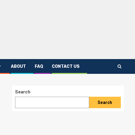
ABOUT
FAQ
CONTACT US
Search
Search