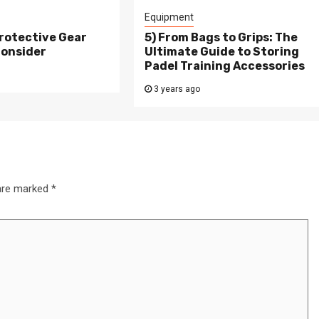
Equipment
rotective Gear
5) From Bags to Grips: The
Consider
Ultimate Guide to Storing
Padel Training Accessories
3 years ago
 are marked
*