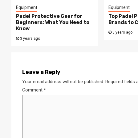
Equipment
Equipment
Padel Protective Gear for
Top Padel P
Beginners: What You Need to
Brands to 
Know
3 years ago
3 years ago
Leave a Reply
Your email address will not be published.
Required fields
Comment
*