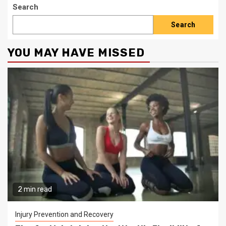
Search
Search
YOU MAY HAVE MISSED
2 min read
Injury Prevention and Recovery