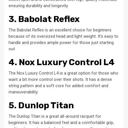
ensuring durability and longevity.
3. Babolat Reflex
The Babolat Reflex is an excellent choice for beginners
because of its oversized head and light weight. It’s easy to
handle and provides ample power for those just starting
out.
4. Nox Luxury Control L4
The Nox Luxury Control L4 is a great option for those who
want a bit more control over their shots. It has a dense
string pattern and a soft core for added comfort and
maneuverability.
5. Dunlop Titan
The Dunlop Titan is a great all-around racquet for
beginners. It has a balanced feel and a comfortable grip,