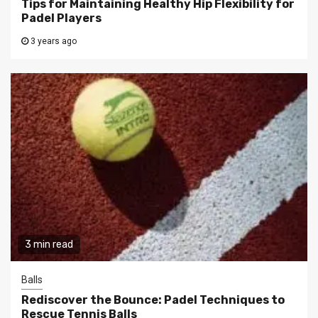
Tips for Maintaining Healthy Hip Flexibility for
Padel Players
3 years ago
3 min read
Balls
Rediscover the Bounce: Padel Techniques to
Rescue Tennis Balls