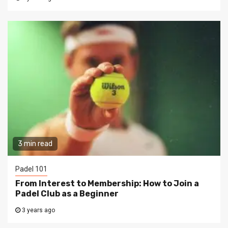
3 min read
Padel 101
From Interest to Membership: How to Join a
Padel Club as a Beginner
3 years ago