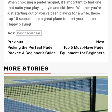
When choosing a padel racquet, it’s important to find one
that suits your playing style and skill level. Whether you’re
just starting out or you’ve been playing for a while, these
top 10 racquets are a great place to start your search.
Happy playing!
best padel gear
Tags:
Continue
Previous
Next
Picking the Perfect Padel
Top 5 Must-Have Padel
Reading
Racket: A Beginner’s Guide
Equipment for Beginners
MORE STORIES