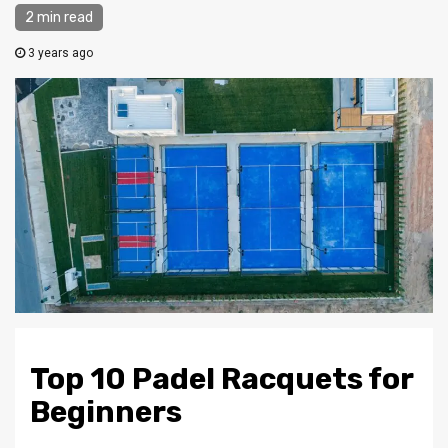
2 min read
3 years ago
Top 10 Padel Racquets for
Beginners