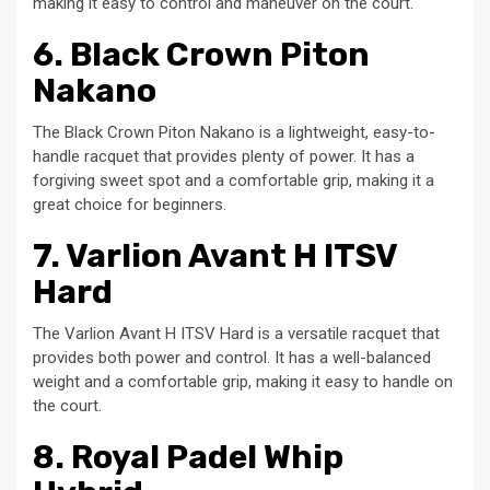
making it easy to control and maneuver on the court.
6. Black Crown Piton
Nakano
The Black Crown Piton Nakano is a lightweight, easy-to-
handle racquet that provides plenty of power. It has a
forgiving sweet spot and a comfortable grip, making it a
great choice for beginners.
7. Varlion Avant H ITSV
Hard
The Varlion Avant H ITSV Hard is a versatile racquet that
provides both power and control. It has a well-balanced
weight and a comfortable grip, making it easy to handle on
the court.
8. Royal Padel Whip