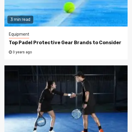
3 min read
Equipment
Top Padel Protective Gear Brands to Consider
3 years ago