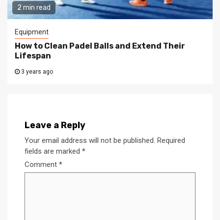
2 min read
Equipment
How to Clean Padel Balls and Extend Their
Lifespan
3 years ago
Leave a Reply
Your email address will not be published.
Required
fields are marked
*
Comment
*