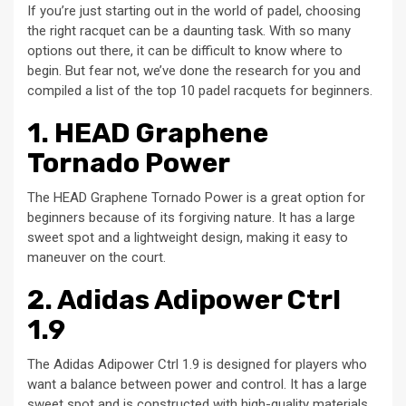
If you’re just starting out in the world of padel, choosing
the right racquet can be a daunting task. With so many
options out there, it can be difficult to know where to
begin. But fear not, we’ve done the research for you and
compiled a list of the top 10 padel racquets for beginners.
1. HEAD Graphene
Tornado Power
The HEAD Graphene Tornado Power is a great option for
beginners because of its forgiving nature. It has a large
sweet spot and a lightweight design, making it easy to
maneuver on the court.
2. Adidas Adipower Ctrl
1.9
The Adidas Adipower Ctrl 1.9 is designed for players who
want a balance between power and control. It has a large
sweet spot and is constructed with high-quality materials,