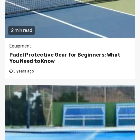
2 min read
Equipment
Padel Protective Gear for Beginners: What
You Need to Know
3 years ago