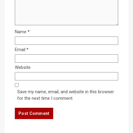
Name
*
Email
*
Website
Save my name, email, and website in this browser
for the next time I comment.