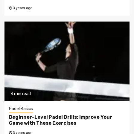
3 years ago
3 min read
Padel Basics
Beginner-Level Padel Drills: Improve Your
Game with These Exercises
3 years ago