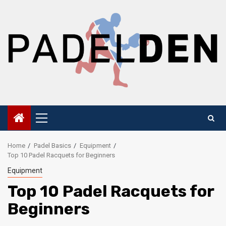
Skip
to
content
Primary
Menu
Home
Padel Basics
Equipment
Top 10 Padel Racquets for Beginners
Equipment
Top 10 Padel Racquets for
Beginners