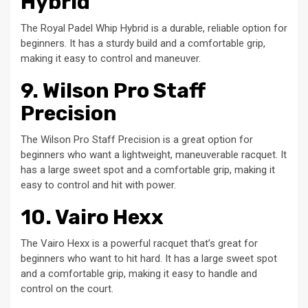
Hybrid
The Royal Padel Whip Hybrid is a durable, reliable option for
beginners. It has a sturdy build and a comfortable grip,
making it easy to control and maneuver.
9. Wilson Pro Staff
Precision
The Wilson Pro Staff Precision is a great option for
beginners who want a lightweight, maneuverable racquet. It
has a large sweet spot and a comfortable grip, making it
easy to control and hit with power.
10. Vairo Hexx
The Vairo Hexx is a powerful racquet that’s great for
beginners who want to hit hard. It has a large sweet spot
and a comfortable grip, making it easy to handle and
control on the court.