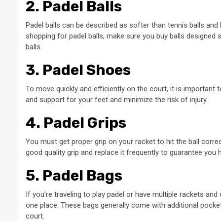
2. Padel Balls
Padel balls can be described as softer than tennis balls and 
shopping for padel balls, make sure you buy balls designed s
balls.
3. Padel Shoes
To move quickly and efficiently on the court, it is important
and support for your feet and minimize the risk of injury.
4. Padel Grips
You must get proper grip on your racket to hit the ball correct
good quality grip and replace it frequently to guarantee you 
5. Padel Bags
If you’re traveling to play padel or have multiple rackets and 
one place. These bags generally come with additional pocket
court.