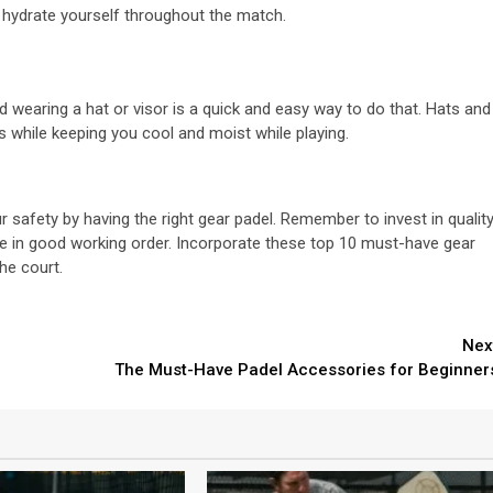
to hydrate yourself throughout the match.
d wearing a hat or visor is a quick and easy way to do that. Hats and
s while keeping you cool and moist while playing.
your safety by having the right gear padel. Remember to invest in qualit
re in good working order. Incorporate these top 10 must-have gear
he court.
Nex
The Must-Have Padel Accessories for Beginner