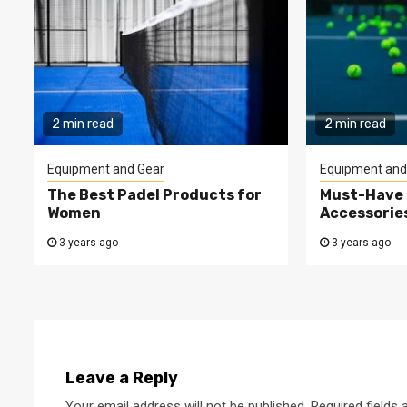
2 min read
2 min read
Equipment and Gear
Equipment and
The Best Padel Products for
Must-Have 
Women
Accessorie
3 years ago
3 years ago
Leave a Reply
Your email address will not be published.
Required fields