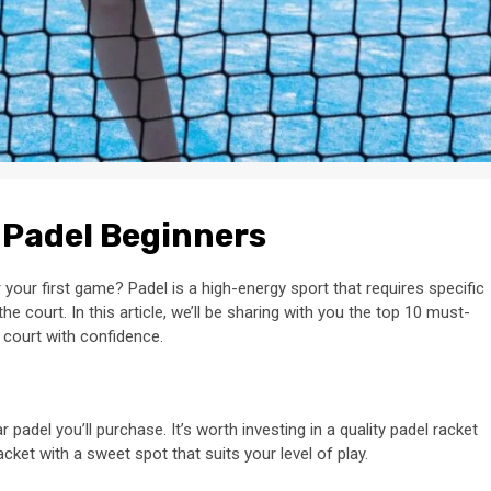
 Padel Beginners
 your first game? Padel is a high-energy sport that requires specific
 court. In this article, we’ll be sharing with you the top 10 must-
 court with confidence.
padel you’ll purchase. It’s worth investing in a quality padel racket
 racket with a sweet spot that suits your level of play.