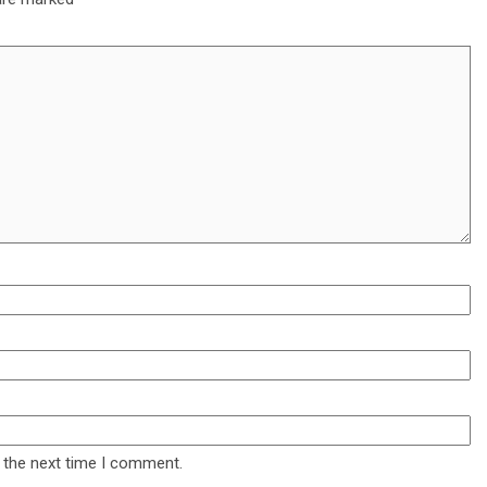
 the next time I comment.