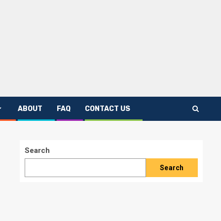
ABOUT
FAQ
CONTACT US
Search
Search