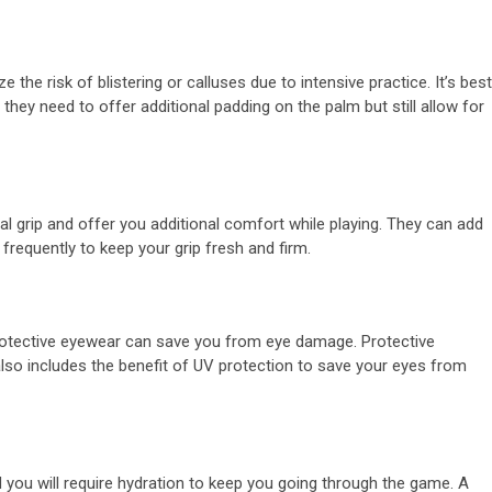
he risk of blistering or calluses due to intensive practice. It’s best
s they need to offer additional padding on the palm but still allow for
nal grip and offer you additional comfort while playing. They can add
frequently to keep your grip fresh and firm.
protective eyewear can save you from eye damage. Protective
lso includes the benefit of UV protection to save your eyes from
d you will require hydration to keep you going through the game. A