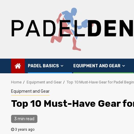
Skip
to
content
PADEL BASICS
EQUIPMENT AND GEAR
Home
Equipment and Gear
Top 10 Must-Have Gear for Padel Begi
Equipment and Gear
Top 10 Must-Have Gear fo
3 min read
3 years ago