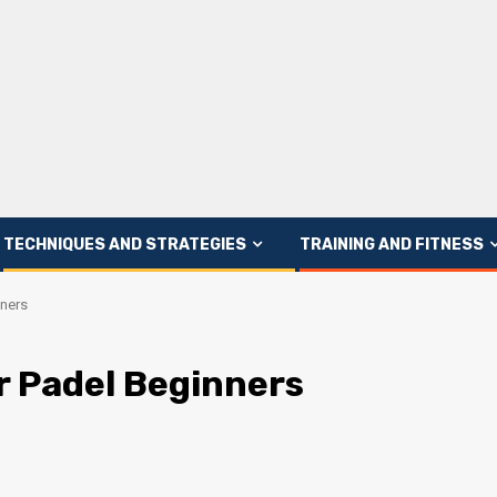
TECHNIQUES AND STRATEGIES
TRAINING AND FITNESS
nners
r Padel Beginners