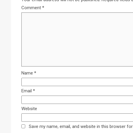
Comment
*
Name
*
Email
*
Website
Save my name, email, and website in this browser for