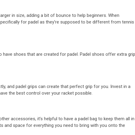
larger in size, adding a bit of bounce to help beginners. When
pecifically for padel as they’re supposed to be different from tennis
 to have shoes that are created for padel. Padel shoes offer extra gri
ly, and padel grips can create that perfect grip for you. Invest in a
have the best control over your racket possible.
other accessories, it’s helpful to have a padel bag to keep them all in
s and space for everything you need to bring with you onto the