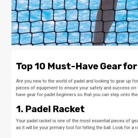
Top 10 Must-Have Gear for
Are you new to the world of padel and looking to gear up for
pieces of equipment to ensure your safety and success on the
have gear for padel beginners so that you can step onto the
1. Padel Racket
Your padel racket is one of the most essential pieces of gear 
as it will be your primary tool for hitting the ball. Look for a