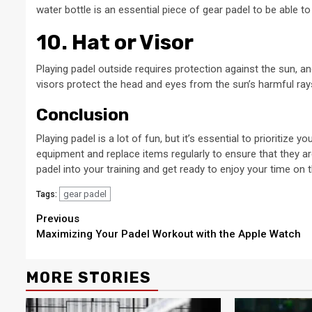
water bottle is an essential piece of gear padel to be able 
10. Hat or Visor
Playing padel outside requires protection against the sun, an
visors protect the head and eyes from the sun’s harmful ray
Conclusion
Playing padel is a lot of fun, but it’s essential to prioritize 
equipment and replace items regularly to ensure that they a
padel into your training and get ready to enjoy your time on t
gear padel
Tags:
Continue
Previous
Maximizing Your Padel Workout with the Apple Watch
Reading
MORE STORIES