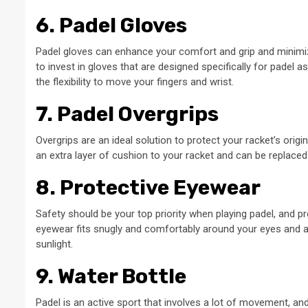
6. Padel Gloves
Padel gloves can enhance your comfort and grip and minimize t
to invest in gloves that are designed specifically for padel a
the flexibility to move your fingers and wrist.
7. Padel Overgrips
Overgrips are an ideal solution to protect your racket’s origi
an extra layer of cushion to your racket and can be replaced 
8. Protective Eyewear
Safety should be your top priority when playing padel, and 
eyewear fits snugly and comfortably around your eyes and a
sunlight.
9. Water Bottle
Padel is an active sport that involves a lot of movement, an