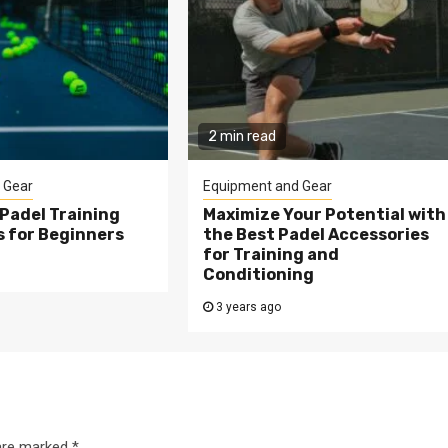
2 min read
 Gear
Equipment and Gear
Padel Training
Maximize Your Potential with
s for Beginners
the Best Padel Accessories
for Training and
Conditioning
3 years ago
 are marked
*