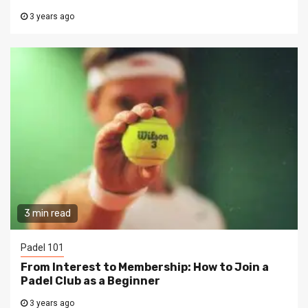
3 years ago
3 min read
Padel 101
From Interest to Membership: How to Join a
Padel Club as a Beginner
3 years ago