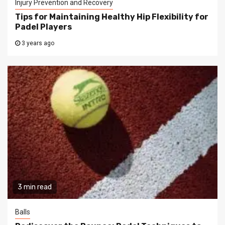
Injury Prevention and Recovery
Tips for Maintaining Healthy Hip Flexibility for
Padel Players
3 years ago
3 min read
Balls