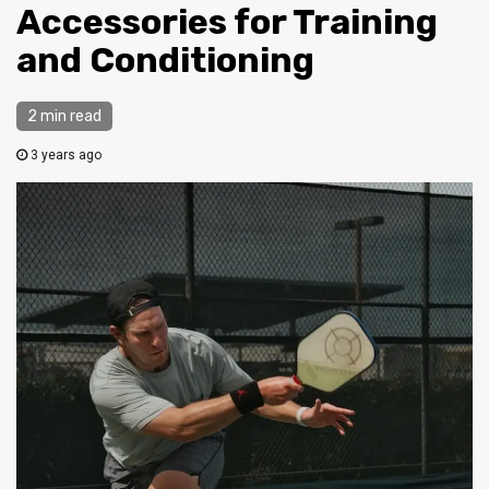
Accessories for Training
and Conditioning
2 min read
3 years ago