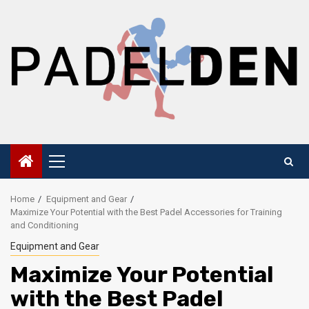
Skip
to
content
Primary
Menu
Home
Equipment and Gear
Maximize Your Potential with the Best Padel Accessories for Training
and Conditioning
Equipment and Gear
Maximize Your Potential
with the Best Padel