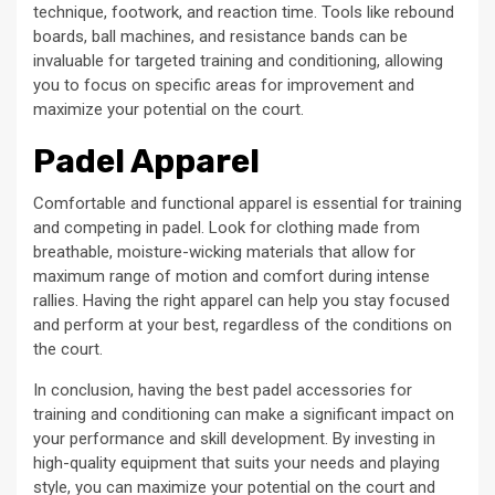
technique, footwork, and reaction time. Tools like rebound
boards, ball machines, and resistance bands can be
invaluable for targeted training and conditioning, allowing
you to focus on specific areas for improvement and
maximize your potential on the court.
Padel Apparel
Comfortable and functional apparel is essential for training
and competing in padel. Look for clothing made from
breathable, moisture-wicking materials that allow for
maximum range of motion and comfort during intense
rallies. Having the right apparel can help you stay focused
and perform at your best, regardless of the conditions on
the court.
In conclusion, having the best padel accessories for
training and conditioning can make a significant impact on
your performance and skill development. By investing in
high-quality equipment that suits your needs and playing
style, you can maximize your potential on the court and