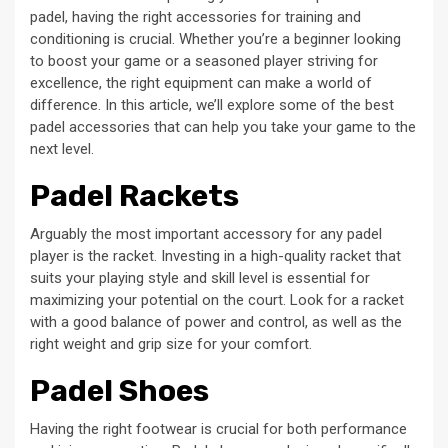
padel, having the right accessories for training and
conditioning is crucial. Whether you’re a beginner looking
to boost your game or a seasoned player striving for
excellence, the right equipment can make a world of
difference. In this article, we’ll explore some of the best
padel accessories that can help you take your game to the
next level.
Padel Rackets
Arguably the most important accessory for any padel
player is the racket. Investing in a high-quality racket that
suits your playing style and skill level is essential for
maximizing your potential on the court. Look for a racket
with a good balance of power and control, as well as the
right weight and grip size for your comfort.
Padel Shoes
Having the right footwear is crucial for both performance