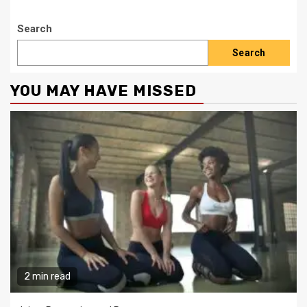
Search
Search
YOU MAY HAVE MISSED
2 min read