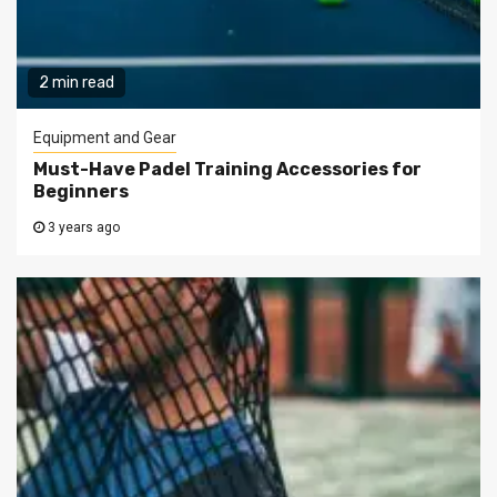
2 min read
Equipment and Gear
Must-Have Padel Training Accessories for
Beginners
3 years ago