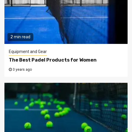
2 min read
Equipment and Gear
The Best Padel Products for Women
3 years ago