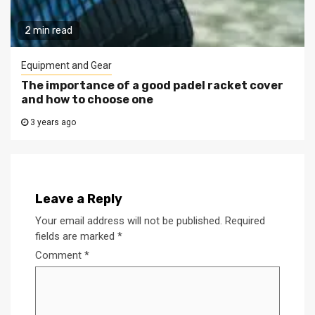
2 min read
Equipment and Gear
The importance of a good padel racket cover
and how to choose one
3 years ago
Leave a Reply
Your email address will not be published.
Required
fields are marked
*
Comment
*