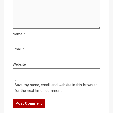
Name
*
Email
*
Website
Save my name, email, and website in this browser
for the next time I comment.