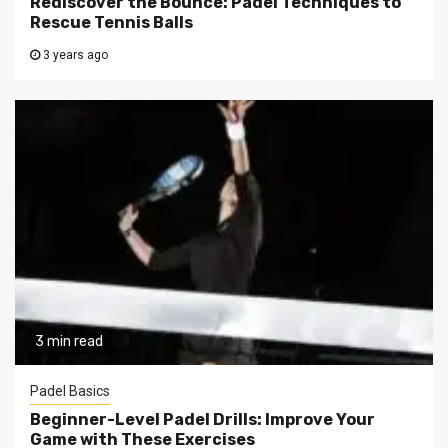
Rediscover the Bounce: Padel Techniques to
Rescue Tennis Balls
3 years ago
3 min read
Padel Basics
Beginner-Level Padel Drills: Improve Your
Game with These Exercises