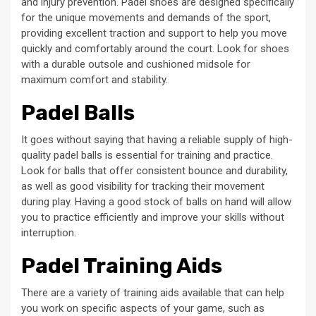
and injury prevention. Padel shoes are designed specifically
for the unique movements and demands of the sport,
providing excellent traction and support to help you move
quickly and comfortably around the court. Look for shoes
with a durable outsole and cushioned midsole for
maximum comfort and stability.
Padel Balls
It goes without saying that having a reliable supply of high-
quality padel balls is essential for training and practice.
Look for balls that offer consistent bounce and durability,
as well as good visibility for tracking their movement
during play. Having a good stock of balls on hand will allow
you to practice efficiently and improve your skills without
interruption.
Padel Training Aids
There are a variety of training aids available that can help
you work on specific aspects of your game, such as