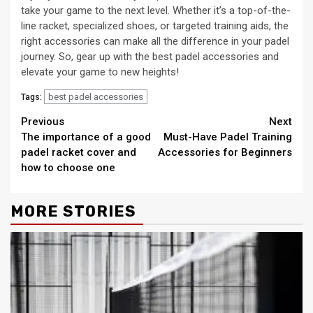
take your game to the next level. Whether it’s a top-of-the-
line racket, specialized shoes, or targeted training aids, the
right accessories can make all the difference in your padel
journey. So, gear up with the best padel accessories and
elevate your game to new heights!
best padel accessories
Tags:
Continue
Previous
Next
The importance of a good
Must-Have Padel Training
Reading
padel racket cover and
Accessories for Beginners
how to choose one
MORE STORIES