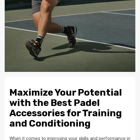
Maximize Your Potential
with the Best Padel
Accessories for Training
and Conditioning
When it comes to improving your skills and performance in