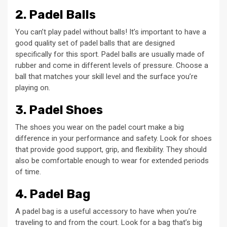
2. Padel Balls
You can’t play padel without balls! It’s important to have a
good quality set of padel balls that are designed
specifically for this sport. Padel balls are usually made of
rubber and come in different levels of pressure. Choose a
ball that matches your skill level and the surface you’re
playing on.
3. Padel Shoes
The shoes you wear on the padel court make a big
difference in your performance and safety. Look for shoes
that provide good support, grip, and flexibility. They should
also be comfortable enough to wear for extended periods
of time.
4. Padel Bag
A padel bag is a useful accessory to have when you’re
traveling to and from the court. Look for a bag that’s big