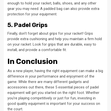
enough to hold your racket, balls, shoes, and any other
gear you may need. A padded bag can also provide extra
protection for your equipment.
5. Padel Grips
Finally, don’t forget about grips for your racket! Grips
provide extra cushioning and help you maintain a firm hold
on your racket. Look for grips that are durable, easy to
install, and provide a comfortable fit.
In Conclusion
As a new player, having the right equipment can make a big
difference in your performance and enjoyment of the
game. While there are many different gadgets and
accessories out there, these 5 essential pieces of padel
equipment will get you started on the right foot. Whether
you’re playing competitively or just for fun, investing in
good quality equipment is important for your success on
the court.