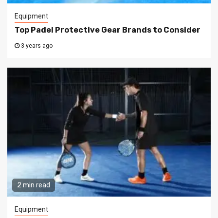
Equipment
Top Padel Protective Gear Brands to Consider
3 years ago
2 min read
Equipment