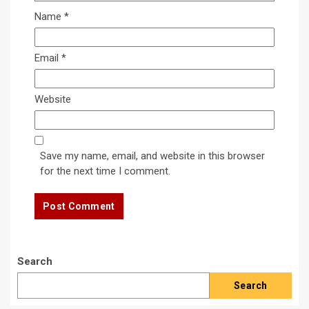
Name
*
Email
*
Website
Save my name, email, and website in this browser
for the next time I comment.
Search
Search