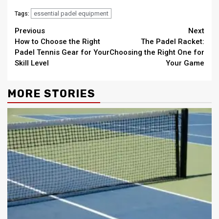
essential padel equipment
Tags:
Continue
Previous
Next
How to Choose the Right
The Padel Racket:
Reading
Padel Tennis Gear for Your
Choosing the Right One for
Skill Level
Your Game
MORE STORIES