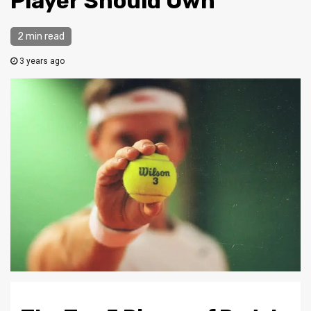
Player Should Own
2 min read
3 years ago