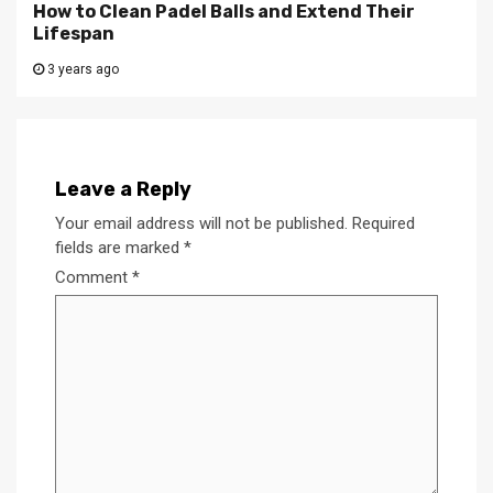
How to Clean Padel Balls and Extend Their
Lifespan
3 years ago
Leave a Reply
Your email address will not be published.
Required
fields are marked
*
Comment
*