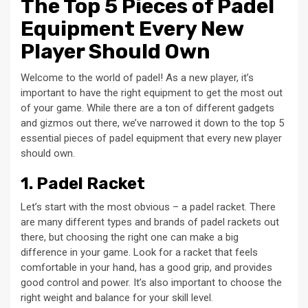
The Top 5 Pieces of Padel
Equipment Every New
Player Should Own
Welcome to the world of padel! As a new player, it’s
important to have the right equipment to get the most out
of your game. While there are a ton of different gadgets
and gizmos out there, we’ve narrowed it down to the top 5
essential pieces of padel equipment that every new player
should own.
1. Padel Racket
Let’s start with the most obvious – a padel racket. There
are many different types and brands of padel rackets out
there, but choosing the right one can make a big
difference in your game. Look for a racket that feels
comfortable in your hand, has a good grip, and provides
good control and power. It’s also important to choose the
right weight and balance for your skill level.