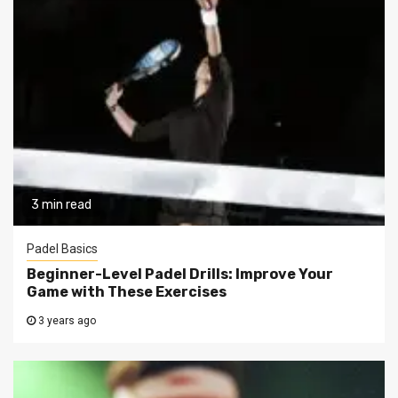
3 min read
Padel Basics
Beginner-Level Padel Drills: Improve Your
Game with These Exercises
3 years ago