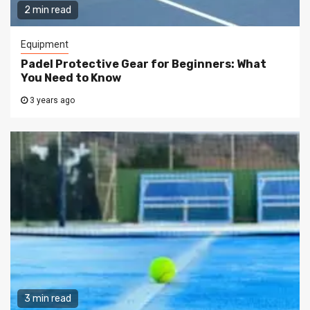
2 min read
Equipment
Padel Protective Gear for Beginners: What
You Need to Know
3 years ago
3 min read