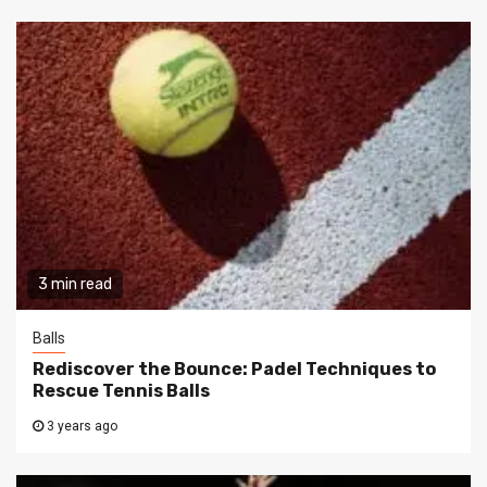
3 min read
Balls
Rediscover the Bounce: Padel Techniques to
Rescue Tennis Balls
3 years ago