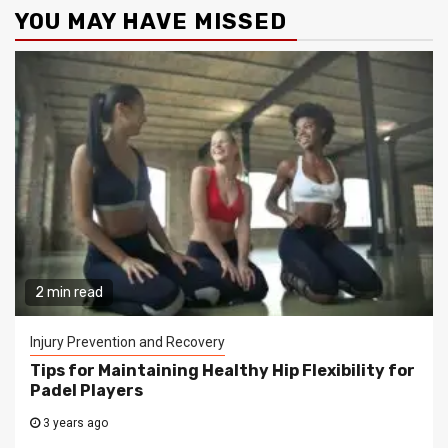
YOU MAY HAVE MISSED
2 min read
Injury Prevention and Recovery
Tips for Maintaining Healthy Hip Flexibility for
Padel Players
3 years ago