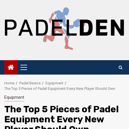
Skip
to
content
Primary
Menu
Home
Padel Basics
Equipment
The Top 5 Pieces of Padel Equipment Every New Player Should Own
Equipment
The Top 5 Pieces of Padel
Equipment Every New