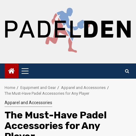
Skip
to
content
Primary
Menu
Home
Equipment and Gear
Apparel and Accessories
The Must-Have Padel Accessories for Any Player
Apparel and Accessories
The Must-Have Padel
Accessories for Any