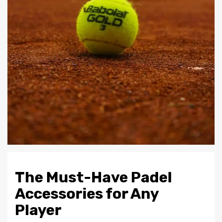
The Must-Have Padel
Accessories for Any
Player