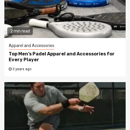
2 min read
Apparel and Accessories
Top Men’s Padel Apparel and Accessories for
Every Player
3 years ago