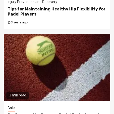
Injury Prevention and Recovery
Tips for Maintaining Healthy Hip Flexibility for
Padel Players
3 years ago
3 min read
Balls