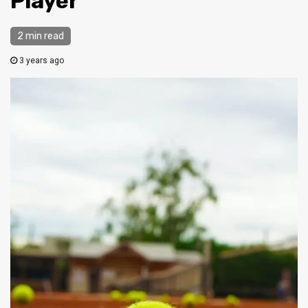
Player
2 min read
3 years ago