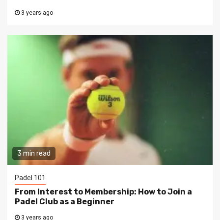
3 years ago
3 min read
Padel 101
From Interest to Membership: How to Join a
Padel Club as a Beginner
3 years ago