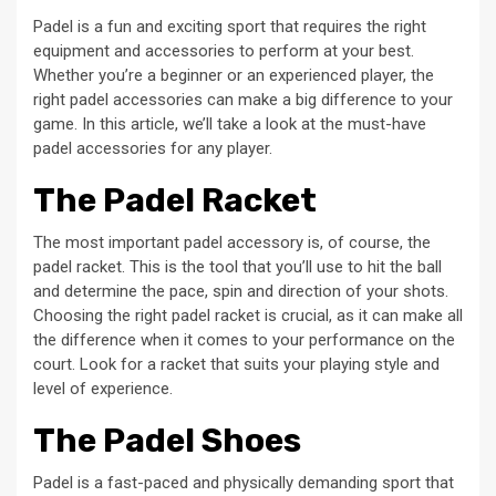
Padel is a fun and exciting sport that requires the right
equipment and accessories to perform at your best.
Whether you’re a beginner or an experienced player, the
right padel accessories can make a big difference to your
game. In this article, we’ll take a look at the must-have
padel accessories for any player.
The Padel Racket
The most important padel accessory is, of course, the
padel racket. This is the tool that you’ll use to hit the ball
and determine the pace, spin and direction of your shots.
Choosing the right padel racket is crucial, as it can make all
the difference when it comes to your performance on the
court. Look for a racket that suits your playing style and
level of experience.
The Padel Shoes
Padel is a fast-paced and physically demanding sport that