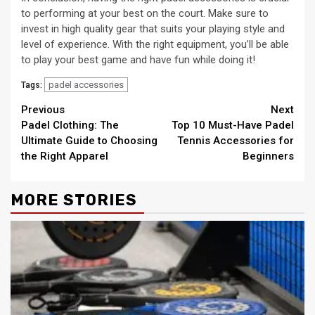
to performing at your best on the court. Make sure to
invest in high quality gear that suits your playing style and
level of experience. With the right equipment, you’ll be able
to play your best game and have fun while doing it!
padel accessories
Tags:
Continue
Previous
Next
Padel Clothing: The
Top 10 Must-Have Padel
Reading
Ultimate Guide to Choosing
Tennis Accessories for
the Right Apparel
Beginners
MORE STORIES