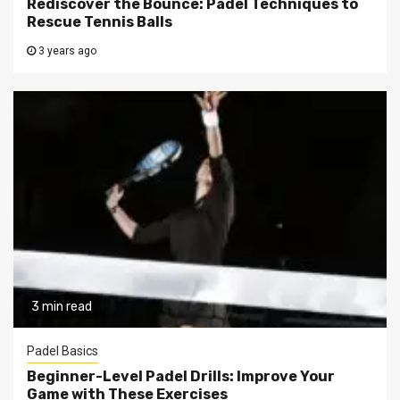
Rediscover the Bounce: Padel Techniques to
Rescue Tennis Balls
3 years ago
3 min read
Padel Basics
Beginner-Level Padel Drills: Improve Your
Game with These Exercises