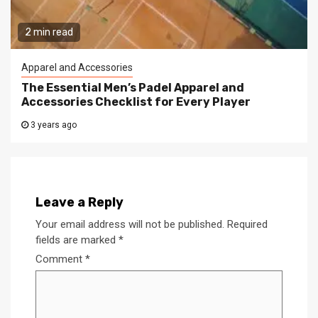
2 min read
Apparel and Accessories
The Essential Men’s Padel Apparel and
Accessories Checklist for Every Player
3 years ago
Leave a Reply
Your email address will not be published.
Required
fields are marked
*
Comment
*