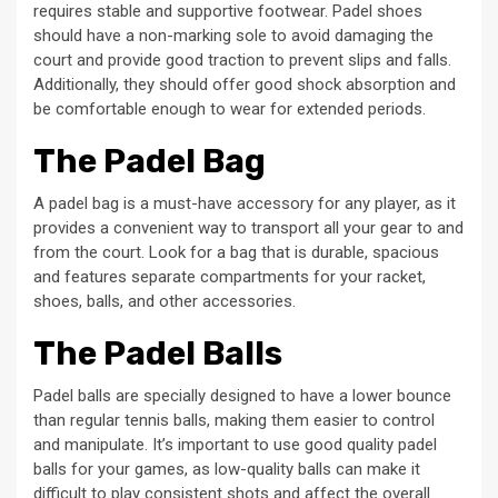
requires stable and supportive footwear. Padel shoes
should have a non-marking sole to avoid damaging the
court and provide good traction to prevent slips and falls.
Additionally, they should offer good shock absorption and
be comfortable enough to wear for extended periods.
The Padel Bag
A padel bag is a must-have accessory for any player, as it
provides a convenient way to transport all your gear to and
from the court. Look for a bag that is durable, spacious
and features separate compartments for your racket,
shoes, balls, and other accessories.
The Padel Balls
Padel balls are specially designed to have a lower bounce
than regular tennis balls, making them easier to control
and manipulate. It’s important to use good quality padel
balls for your games, as low-quality balls can make it
difficult to play consistent shots and affect the overall