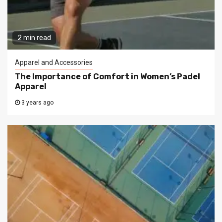
2 min read
Apparel and Accessories
The Importance of Comfort in Women’s Padel
Apparel
3 years ago