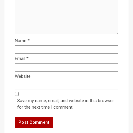
Name
*
Email
*
Website
Save my name, email, and website in this browser
for the next time I comment.