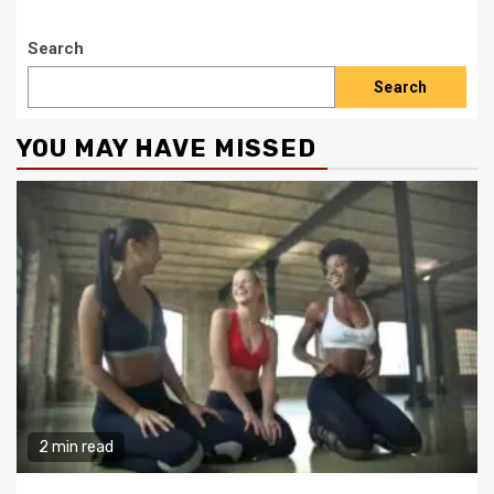
Search
Search
YOU MAY HAVE MISSED
2 min read