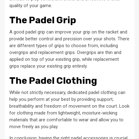
quality of your game.
The Padel Grip
A good padel grip can improve your grip on the racket and
provide better control and precision over your shots. There
are different types of grips to choose from, including
overgrips and replacement grips. Overgrips are thin and
applied on top of your existing grip, while replacement
grips replace your existing grip entirely.
The Padel Clothing
While not strictly necessary, dedicated padel clothing can
help you perform at your best by providing support,
breathability and freedom of movement on the court. Look
for clothing made from lightweight, moisture-wicking
materials that are comfortable to wear and allow you to
move freely as you play.
In conclusion, having the right padel accessories is crucial