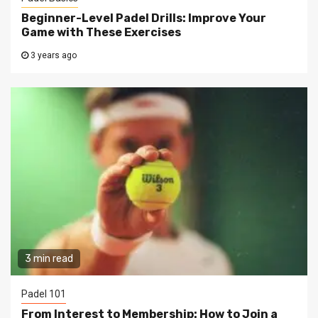
Beginner-Level Padel Drills: Improve Your
Game with These Exercises
3 years ago
3 min read
Padel 101
From Interest to Membership: How to Join a