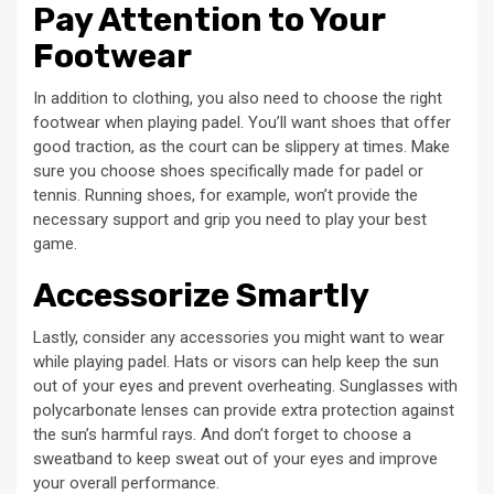
Pay Attention to Your
Footwear
In addition to clothing, you also need to choose the right
footwear when playing padel. You’ll want shoes that offer
good traction, as the court can be slippery at times. Make
sure you choose shoes specifically made for padel or
tennis. Running shoes, for example, won’t provide the
necessary support and grip you need to play your best
game.
Accessorize Smartly
Lastly, consider any accessories you might want to wear
while playing padel. Hats or visors can help keep the sun
out of your eyes and prevent overheating. Sunglasses with
polycarbonate lenses can provide extra protection against
the sun’s harmful rays. And don’t forget to choose a
sweatband to keep sweat out of your eyes and improve
your overall performance.