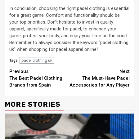
In conclusion, choosing the right padel clothing is essential
for a great game. Comfort and functionality should be
your top priorities. Don’t hesitate to invest in quality
apparel, specifically made for padel, to enhance your
game, protect your body, and enjoy your time on the court.
Remember to always consider the keyword “padel clothing
uk” when shopping for padel apparel online!
padel clothing uk
Tags:
Continue
Previous
Next
The Best Padel Clothing
The Must-Have Padel
Reading
Brands from Spain
Accessories for Any Player
MORE STORIES