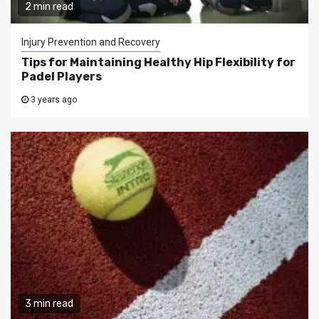
2 min read
Injury Prevention and Recovery
Tips for Maintaining Healthy Hip Flexibility for
Padel Players
3 years ago
3 min read