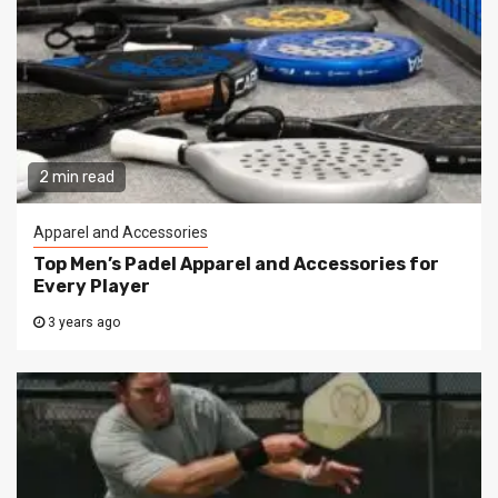
2 min read
Apparel and Accessories
Top Men’s Padel Apparel and Accessories for
Every Player
3 years ago