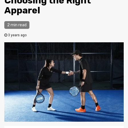
Choosing the Right
Apparel
2 min read
3 years ago