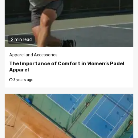
2 min read
Apparel and Accessories
The Importance of Comfort in Women’s Padel
Apparel
3 years ago