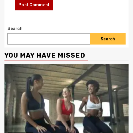
Search
Search
YOU MAY HAVE MISSED