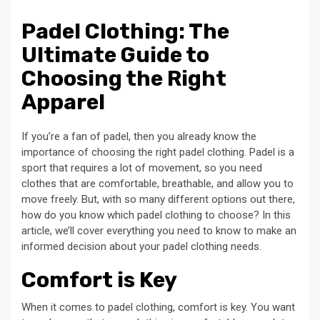
Padel Clothing: The
Ultimate Guide to
Choosing the Right
Apparel
If you’re a fan of padel, then you already know the
importance of choosing the right padel clothing. Padel is a
sport that requires a lot of movement, so you need
clothes that are comfortable, breathable, and allow you to
move freely. But, with so many different options out there,
how do you know which padel clothing to choose? In this
article, we’ll cover everything you need to know to make an
informed decision about your padel clothing needs.
Comfort is Key
When it comes to padel clothing, comfort is key. You want