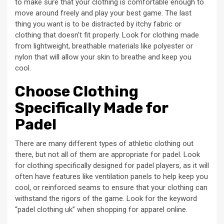
to make sure that your clothing is comfortable enough to
move around freely and play your best game. The last
thing you want is to be distracted by itchy fabric or
clothing that doesn’t fit properly. Look for clothing made
from lightweight, breathable materials like polyester or
nylon that will allow your skin to breathe and keep you
cool.
Choose Clothing
Specifically Made for
Padel
There are many different types of athletic clothing out
there, but not all of them are appropriate for padel. Look
for clothing specifically designed for padel players, as it will
often have features like ventilation panels to help keep you
cool, or reinforced seams to ensure that your clothing can
withstand the rigors of the game. Look for the keyword
“padel clothing uk” when shopping for apparel online.