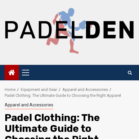
Skip
to
content
Primary
Menu
Home
Equipment and Gear
Apparel and Accessories
Padel Clothing: The Ultimate Guide to Choosing the Right Apparel
Apparel and Accessories
Padel Clothing: The
Ultimate Guide to