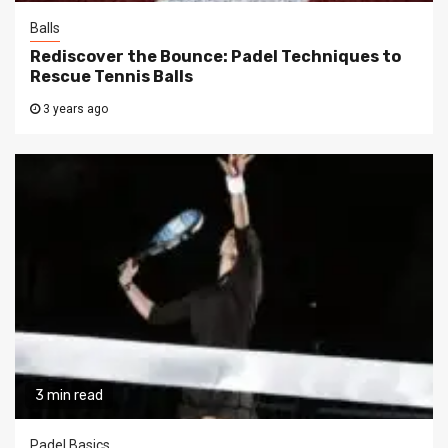
Balls
Rediscover the Bounce: Padel Techniques to
Rescue Tennis Balls
3 years ago
3 min read
Padel Basics