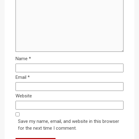
Name
*
Email
*
Website
Save my name, email, and website in this browser
for the next time I comment.