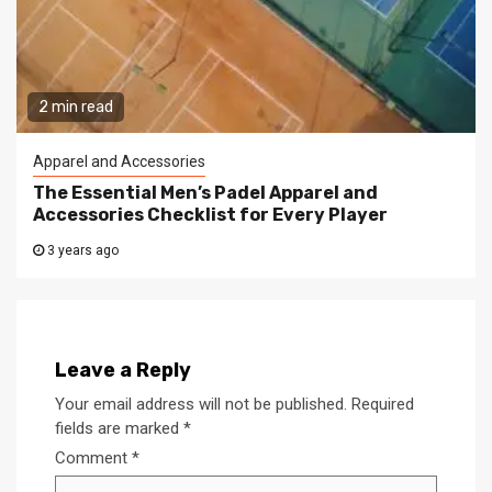
2 min read
Apparel and Accessories
The Essential Men’s Padel Apparel and
Accessories Checklist for Every Player
3 years ago
Leave a Reply
Your email address will not be published.
Required
fields are marked
*
Comment
*