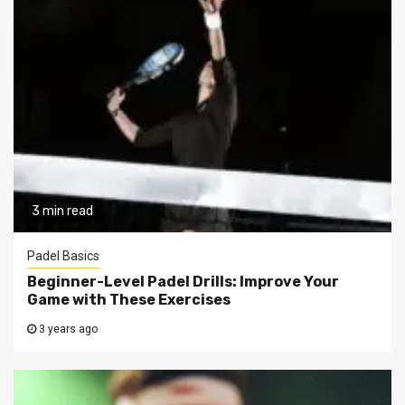
3 min read
Padel Basics
Beginner-Level Padel Drills: Improve Your
Game with These Exercises
3 years ago