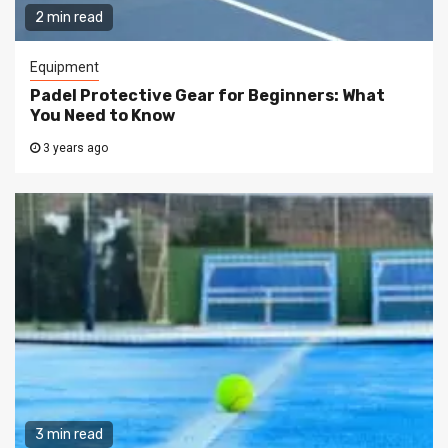
2 min read
Equipment
Padel Protective Gear for Beginners: What
You Need to Know
3 years ago
3 min read