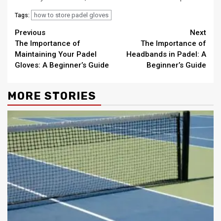
how to store padel gloves
Tags:
Continue
Previous
Next
The Importance of
The Importance of
Reading
Maintaining Your Padel
Headbands in Padel: A
Gloves: A Beginner’s Guide
Beginner’s Guide
MORE STORIES