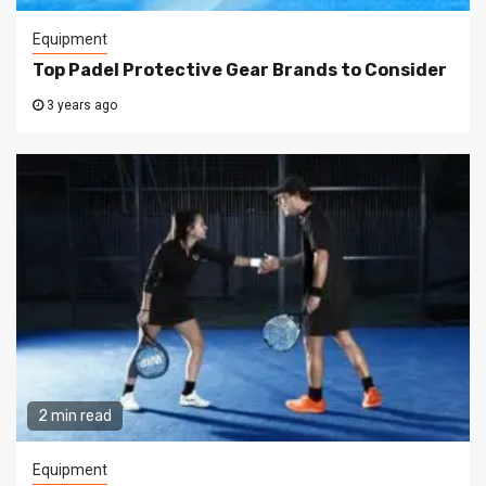
Equipment
Top Padel Protective Gear Brands to Consider
3 years ago
2 min read
Equipment