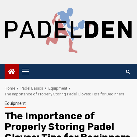
Skip
to
content
Primary
Menu
Home
Padel Basics
Equipment
The Importance of Properly Storing Padel Gloves: Tips for Beginners
Equipment
The Importance of
Properly Storing Padel