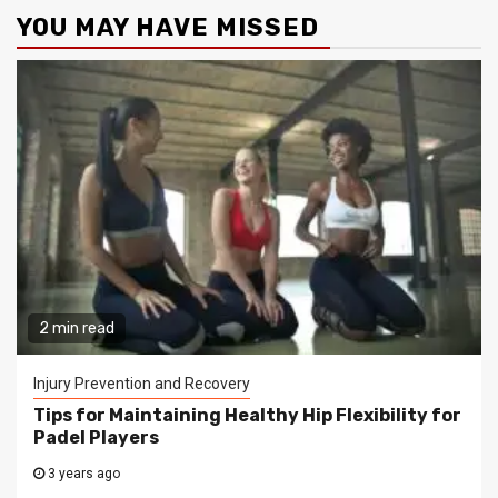
YOU MAY HAVE MISSED
2 min read
Injury Prevention and Recovery
Tips for Maintaining Healthy Hip Flexibility for
Padel Players
3 years ago