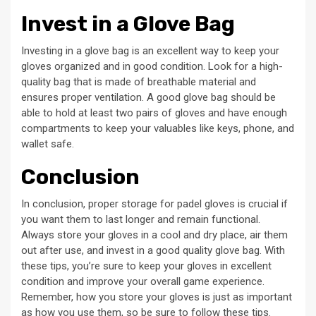
Invest in a Glove Bag
Investing in a glove bag is an excellent way to keep your
gloves organized and in good condition. Look for a high-
quality bag that is made of breathable material and
ensures proper ventilation. A good glove bag should be
able to hold at least two pairs of gloves and have enough
compartments to keep your valuables like keys, phone, and
wallet safe.
Conclusion
In conclusion, proper storage for padel gloves is crucial if
you want them to last longer and remain functional.
Always store your gloves in a cool and dry place, air them
out after use, and invest in a good quality glove bag. With
these tips, you’re sure to keep your gloves in excellent
condition and improve your overall game experience.
Remember, how you store your gloves is just as important
as how you use them, so be sure to follow these tips.