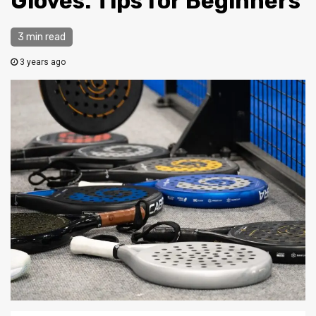
Gloves: Tips for Beginners
3 min read
3 years ago