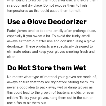
when being stored. Air them out after use, and store them
in a cool and dry place. Do not expose them to high
temperatures as this could cause them to melt.
Use a Glove Deodorizer
Padel gloves tend to become smelly after prolonged use,
especially if you sweat a lot. To avoid the funky smell,
always air them out after use and consider using a glove
deodorizer. These products are specifically designed to
eliminate odors and keep your gloves smelling fresh and
clean.
Do Not Store them Wet
No matter what type of material your gloves are made of,
always ensure that they are dry before storing them. It’s
never a good idea to pack away wet or damp gloves as
this could lead to the growth of bacteria, molds, or even
mildew. To dry your gloves, hang them out in the sun or
use a fan to air them out.