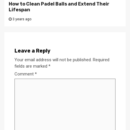
How to Clean Padel Balls and Extend Their
Lifespan
3 years ago
Leave a Reply
Your email address will not be published.
Required
fields are marked
*
Comment
*