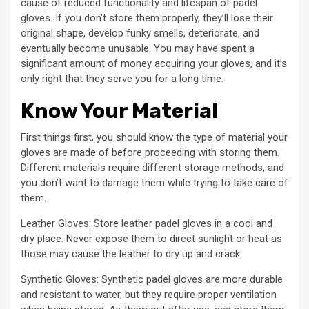
cause of reduced functionality and lifespan of padel
gloves. If you don’t store them properly, they’ll lose their
original shape, develop funky smells, deteriorate, and
eventually become unusable. You may have spent a
significant amount of money acquiring your gloves, and it’s
only right that they serve you for a long time.
Know Your Material
First things first, you should know the type of material your
gloves are made of before proceeding with storing them.
Different materials require different storage methods, and
you don’t want to damage them while trying to take care of
them.
Leather Gloves: Store leather padel gloves in a cool and
dry place. Never expose them to direct sunlight or heat as
those may cause the leather to dry up and crack.
Synthetic Gloves: Synthetic padel gloves are more durable
and resistant to water, but they require proper ventilation