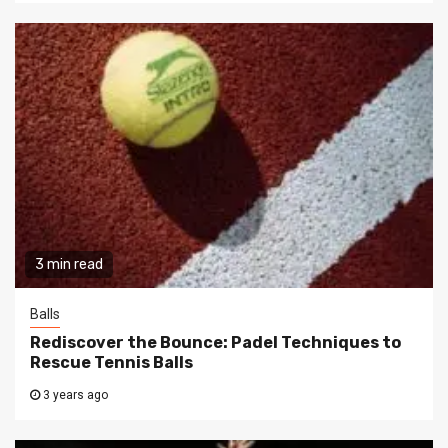
3 min read
Balls
Rediscover the Bounce: Padel Techniques to
Rescue Tennis Balls
3 years ago