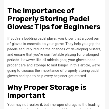
The Importance of
Properly Storing Padel
Gloves: Tips for Beginners
If you’re a budding padel player, you know that a good pair
of gloves is essential to your game. They help you grip the
paddle securely, reduce the chances of developing blisters,
and ensure that you’re comfortable playing for prolonged
periods. However, like all athletic gear, your gloves need
proper care and storage to last longer. In this article, we’re
going to discuss the importance of properly storing padel
gloves and tips to help every beginner get started.
Why Proper Storage is
Important
You may not realize it, but improper storage is the leading