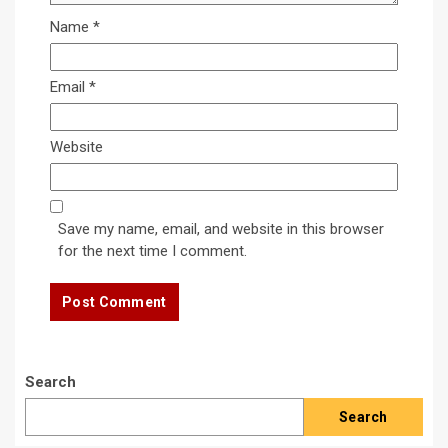
Name
*
Email
*
Website
Save my name, email, and website in this browser
for the next time I comment.
Search
Search