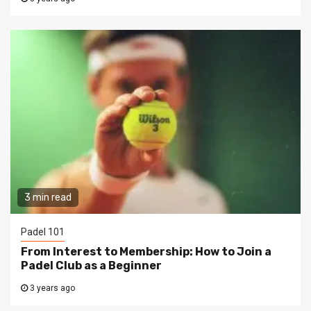
3 min read
Padel 101
From Interest to Membership: How to Join a
Padel Club as a Beginner
3 years ago