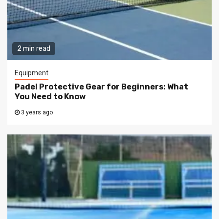
2 min read
Equipment
Padel Protective Gear for Beginners: What
You Need to Know
3 years ago