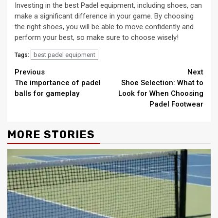
Investing in the best Padel equipment, including shoes, can
make a significant difference in your game. By choosing
the right shoes, you will be able to move confidently and
perform your best, so make sure to choose wisely!
best padel equipment
Tags:
Continue
Previous
Next
The importance of padel
Shoe Selection: What to
Reading
balls for gameplay
Look for When Choosing
Padel Footwear
MORE STORIES