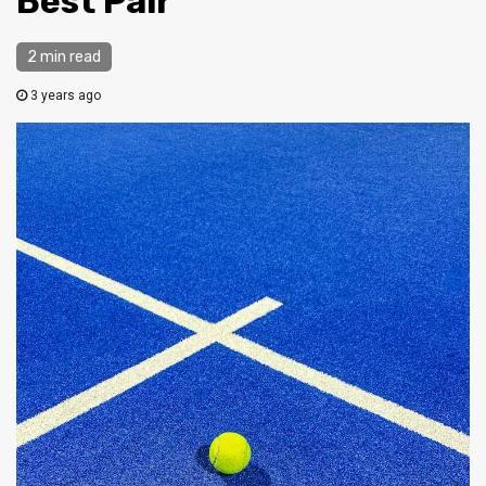
Best Pair
2 min read
3 years ago