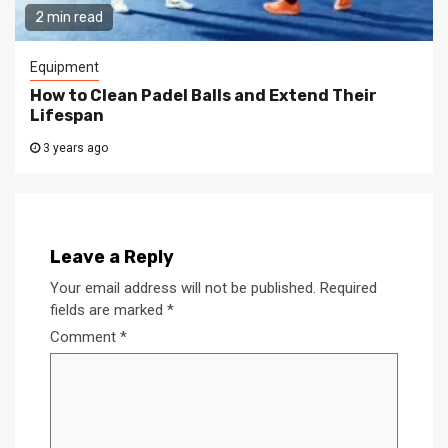
2 min read
Equipment
How to Clean Padel Balls and Extend Their
Lifespan
3 years ago
Leave a Reply
Your email address will not be published.
Required
fields are marked
*
Comment
*