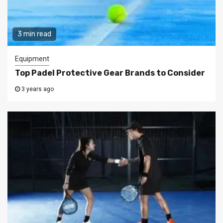
3 min read
Equipment
Top Padel Protective Gear Brands to Consider
3 years ago