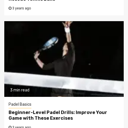
3 years ago
3 min read
Padel Basics
Beginner-Level Padel Drills: Improve Your
Game with These Exercises
3 years ago