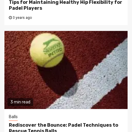
Tips for Maintaining Healthy Hip Flexibility for
Padel Players
3 years ago
3 min read
Balls
Rediscover the Bounce: Padel Techniques to
Rescue Tennis Balls