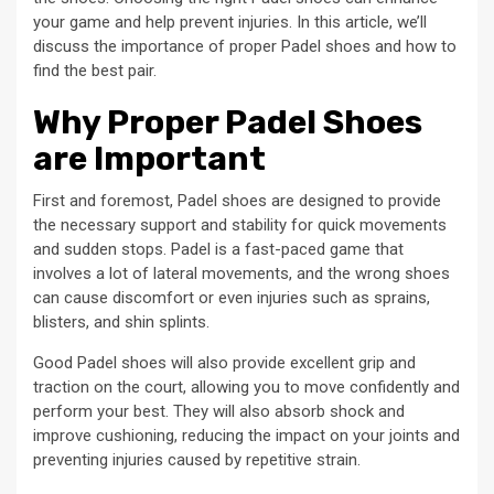
your game and help prevent injuries. In this article, we’ll
discuss the importance of proper Padel shoes and how to
find the best pair.
Why Proper Padel Shoes
are Important
First and foremost, Padel shoes are designed to provide
the necessary support and stability for quick movements
and sudden stops. Padel is a fast-paced game that
involves a lot of lateral movements, and the wrong shoes
can cause discomfort or even injuries such as sprains,
blisters, and shin splints.
Good Padel shoes will also provide excellent grip and
traction on the court, allowing you to move confidently and
perform your best. They will also absorb shock and
improve cushioning, reducing the impact on your joints and
preventing injuries caused by repetitive strain.