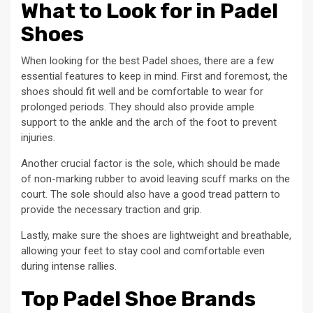
What to Look for in Padel
Shoes
When looking for the best Padel shoes, there are a few
essential features to keep in mind. First and foremost, the
shoes should fit well and be comfortable to wear for
prolonged periods. They should also provide ample
support to the ankle and the arch of the foot to prevent
injuries.
Another crucial factor is the sole, which should be made
of non-marking rubber to avoid leaving scuff marks on the
court. The sole should also have a good tread pattern to
provide the necessary traction and grip.
Lastly, make sure the shoes are lightweight and breathable,
allowing your feet to stay cool and comfortable even
during intense rallies.
Top Padel Shoe Brands