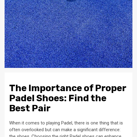
The Importance of Proper
Padel Shoes: Find the
Best Pair
When it comes to playing Padel, there is one thing that is
often overlooked but can make a significant difference:
the shoes. Choosing the right Padel shoes can enhance