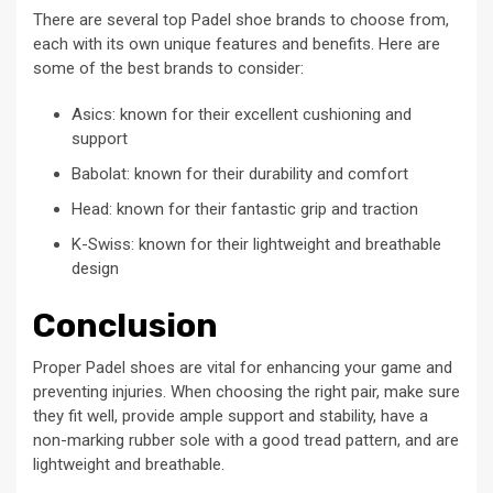
There are several top Padel shoe brands to choose from,
each with its own unique features and benefits. Here are
some of the best brands to consider:
Asics: known for their excellent cushioning and
support
Babolat: known for their durability and comfort
Head: known for their fantastic grip and traction
K-Swiss: known for their lightweight and breathable
design
Conclusion
Proper Padel shoes are vital for enhancing your game and
preventing injuries. When choosing the right pair, make sure
they fit well, provide ample support and stability, have a
non-marking rubber sole with a good tread pattern, and are
lightweight and breathable.