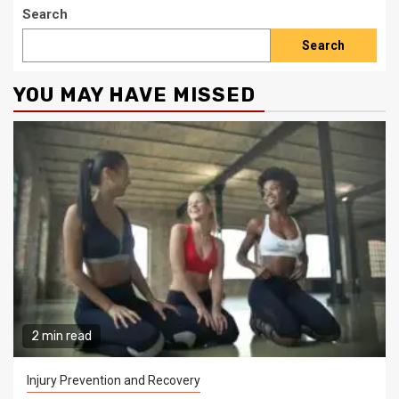
Search
Search
YOU MAY HAVE MISSED
2 min read
Injury Prevention and Recovery