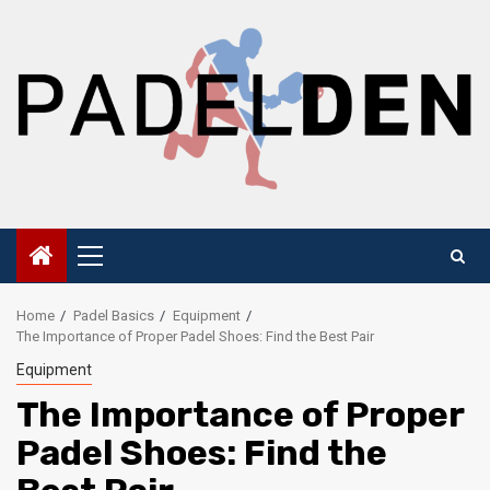
Skip
to
content
Primary
Menu
Home
Padel Basics
Equipment
The Importance of Proper Padel Shoes: Find the Best Pair
Equipment
The Importance of Proper
Padel Shoes: Find the