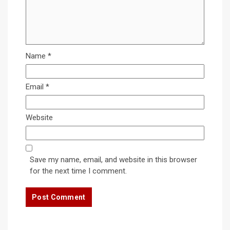
Name
*
Email
*
Website
Save my name, email, and website in this browser
for the next time I comment.