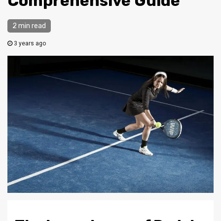
Comprehensive Guide
2 min read
3 years ago