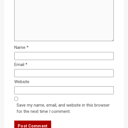
Name
*
Email
*
Website
Save my name, email, and website in this browser
for the next time I comment.