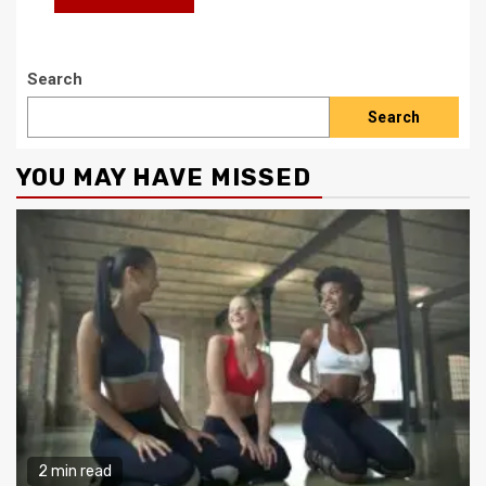
Search
Search
YOU MAY HAVE MISSED
2 min read