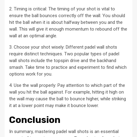
2. Timing is critical: The timing of your shot is vital to
ensure the ball bounces correctly off the wall. You should
hit the ball when it is about halfway between you and the
wall. This will give it enough momentum to rebound off the
wall at an optimal angle.
3. Choose your shot wisely: Different padel wall shots
require distinct techniques. Two popular types of padel
wall shots include the topspin drive and the backhand
smash. Take time to practice and experiment to find which
options work for you.
4. Use the wall properly: Pay attention to which part of the
wall you hit the ball against. For example, hitting it high on
the wall may cause the ball to bounce higher, while striking
it at a lower point may make it bounce lower.
Conclusion
In summary, mastering padel wall shots is an essential