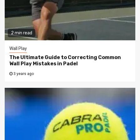
2 min read
Wall Play
The Ultimate Guide to Correcting Common
Wall Play Mistakes in Padel
3 years ago