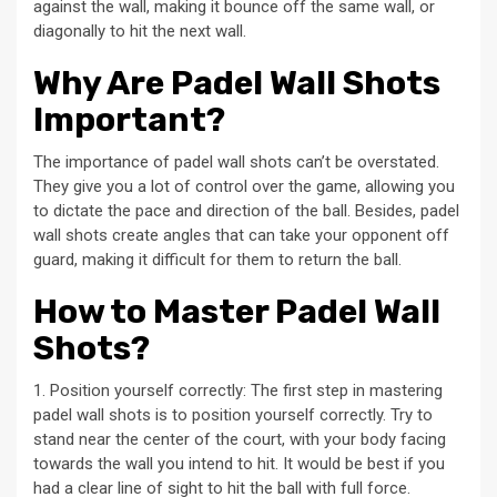
against the wall, making it bounce off the same wall, or
diagonally to hit the next wall.
Why Are Padel Wall Shots
Important?
The importance of padel wall shots can’t be overstated.
They give you a lot of control over the game, allowing you
to dictate the pace and direction of the ball. Besides, padel
wall shots create angles that can take your opponent off
guard, making it difficult for them to return the ball.
How to Master Padel Wall
Shots?
1. Position yourself correctly: The first step in mastering
padel wall shots is to position yourself correctly. Try to
stand near the center of the court, with your body facing
towards the wall you intend to hit. It would be best if you
had a clear line of sight to hit the ball with full force.