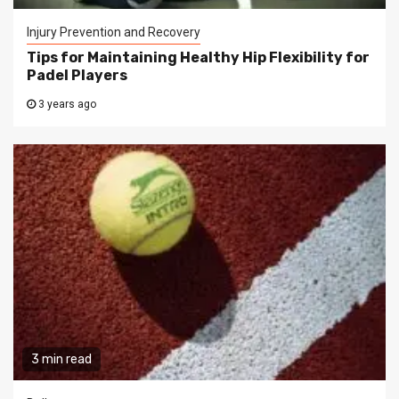
Injury Prevention and Recovery
Tips for Maintaining Healthy Hip Flexibility for
Padel Players
3 years ago
3 min read