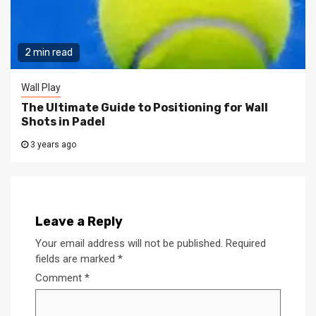
2 min read
Wall Play
The Ultimate Guide to Positioning for Wall
Shots in Padel
3 years ago
Leave a Reply
Your email address will not be published.
Required
fields are marked
*
Comment
*