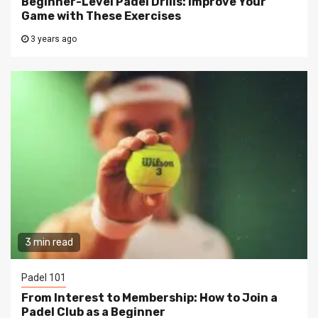
Beginner-Level Padel Drills: Improve Your
Game with These Exercises
3 years ago
3 min read
Padel 101
From Interest to Membership: How to Join a
Padel Club as a Beginner