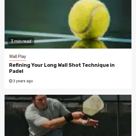
3 min read
Wall Play
Refining Your Long Wall Shot Technique in
Padel
3 years ago