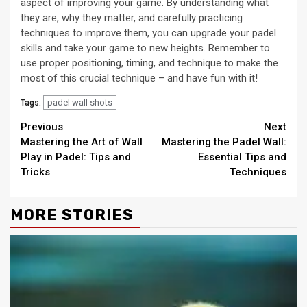
aspect of improving your game. By understanding what
they are, why they matter, and carefully practicing
techniques to improve them, you can upgrade your padel
skills and take your game to new heights. Remember to
use proper positioning, timing, and technique to make the
most of this crucial technique – and have fun with it!
padel wall shots
Tags:
Continue
Previous
Next
Mastering the Art of Wall
Mastering the Padel Wall:
Reading
Play in Padel: Tips and
Essential Tips and
Tricks
Techniques
MORE STORIES