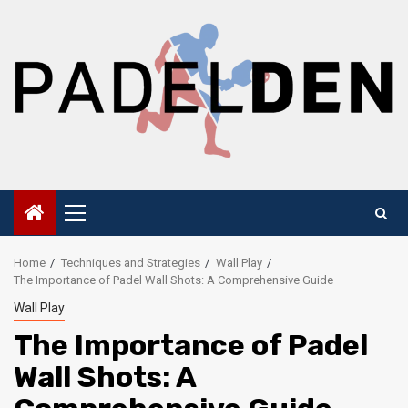
Skip
to
content
Primary
Menu
Home
Techniques and Strategies
Wall Play
The Importance of Padel Wall Shots: A Comprehensive Guide
Wall Play
The Importance of Padel
Wall Shots: A