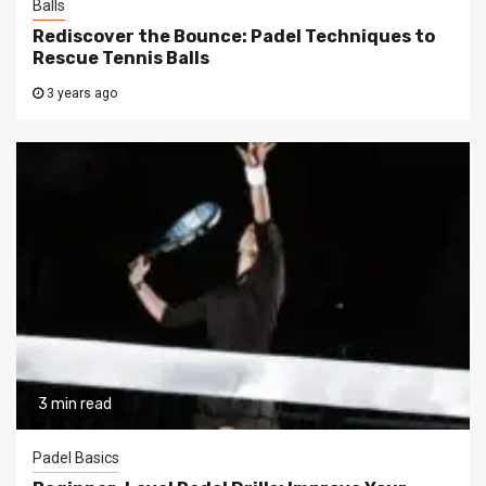
Balls
Rediscover the Bounce: Padel Techniques to
Rescue Tennis Balls
3 years ago
3 min read
Padel Basics