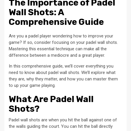
The Importance of Padel
Wall Shots: A
Comprehensive Guide
Are you a padel player wondering how to improve your
game? If so, consider focusing on your padel wall shots.
Mastering this essential technique can make all the
difference between a mediocre and a great player.
In this comprehensive guide, we’ll cover everything you
need to know about padel wall shots. We’ll explore what
they are, why they matter, and how you can master them
to up your game playing.
What Are Padel Wall
Shots?
Padel wall shots are when you hit the ball against one of
the walls guiding the court. You can hit the ball directly