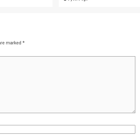
 are marked
*