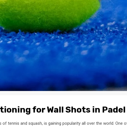
tioning for Wall Shots in Padel
of tennis and squash, is gaining popularity all over the world. One o