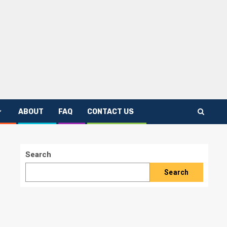
ABOUT
FAQ
CONTACT US
Search
Search