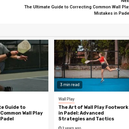
Nex
The Ultimate Guide to Correcting Common Wall Pla
Mistakes in Pade
3 min read
Wall Play
te Guide to
The Art of Wall Play Footwork
 Common Wall Play
in Padel: Advanced
 Padel
Strategies and Tactics
3 years ago