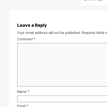
Leave a Reply
Your email address will not be published.
Required fields
Comment
*
Name
*
Email
*