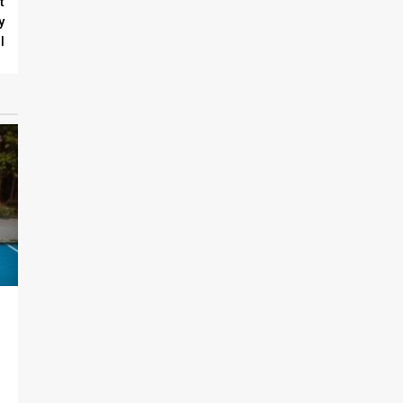
t
y
l