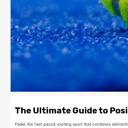
The Ultimate Guide to Posi
Padel, the fast-paced, exciting sport that combines elements 