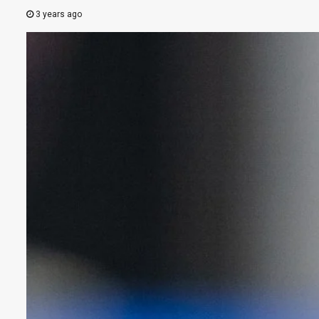
3 years ago