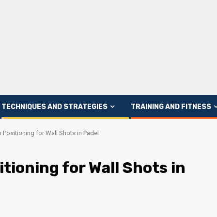
TECHNIQUES AND STRATEGIES
TRAINING AND FITNESS
 Positioning for Wall Shots in Padel
tioning for Wall Shots in