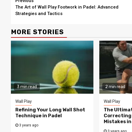
Continue
Previous
The Art of Wall Play Footwork in Padel: Advanced
Reading
Strategies and Tactics
MORE STORIES
3 min read
2 min read
Wall Play
Wall Play
Refining Your Long Wall Shot
The Ultima
Technique in Padel
Correcting
Mistakes in
3 years ago
3 years ago