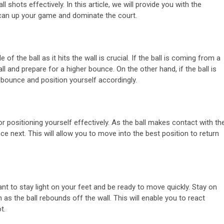
ll shots effectively. In this article, we will provide you with the
u can up your game and dominate the court.
f the ball as it hits the wall is crucial. If the ball is coming from a
ll and prepare for a higher bounce. On the other hand, if the ball is
 bounce and position yourself accordingly.
for positioning yourself effectively. As the ball makes contact with th
nce next. This will allow you to move into the best position to return
ant to stay light on your feet and be ready to move quickly. Stay on
 as the ball rebounds off the wall. This will enable you to react
t.