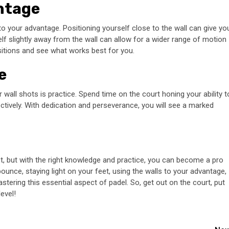
antage
to your advantage. Positioning yourself close to the wall can give yo
self slightly away from the wall can allow for a wider range of motion
sitions and see what works best for you.
e
or wall shots is practice. Spend time on the court honing your ability t
ectively. With dedication and perseverance, you will see a marked
st, but with the right knowledge and practice, you can become a pro
 bounce, staying light on your feet, using the walls to your advantage,
astering this essential aspect of padel. So, get out on the court, put
evel!