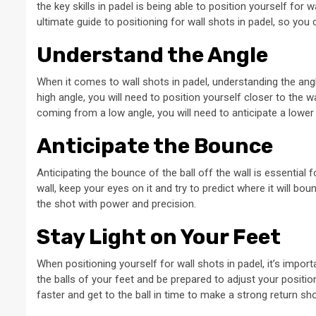
the key skills in padel is being able to position yourself for wa
ultimate guide to positioning for wall shots in padel, so yo
Understand the Angle
When it comes to wall shots in padel, understanding the angle o
high angle, you will need to position yourself closer to the wa
coming from a low angle, you will need to anticipate a lower
Anticipate the Bounce
Anticipating the bounce of the ball off the wall is essential 
wall, keep your eyes on it and try to predict where it will bou
the shot with power and precision.
Stay Light on Your Feet
When positioning yourself for wall shots in padel, it’s import
the balls of your feet and be prepared to adjust your position
faster and get to the ball in time to make a strong return sho