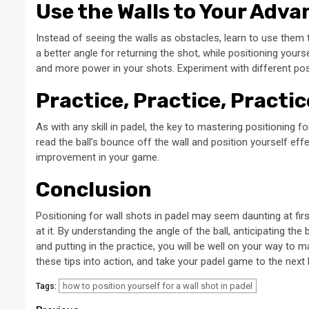
Use the Walls to Your Adv
Instead of seeing the walls as obstacles, learn to use them 
a better angle for returning the shot, while positioning your
and more power in your shots. Experiment with different po
Practice, Practice, Practic
As with any skill in padel, the key to mastering positioning f
read the ball’s bounce off the wall and position yourself eff
improvement in your game.
Conclusion
Positioning for wall shots in padel may seem daunting at fir
at it. By understanding the angle of the ball, anticipating the
and putting in the practice, you will be well on your way to m
these tips into action, and take your padel game to the next l
how to position yourself for a wall shot in padel
Tags: