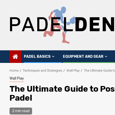
Skip
to
content
PADEL BASICS
EQUIPMENT AND GEAR
Home
Techniques and Strategies
Wall Play
The Ultimate Guide to
Wall Play
The Ultimate Guide to Posi
Padel
2 min read