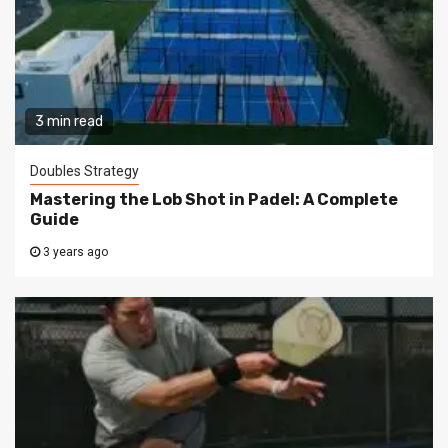
3 min read
Doubles Strategy
Mastering the Lob Shot in Padel: A Complete
Guide
3 years ago