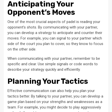
Anticipating Your
Opponent’s Moves
One of the most crucial aspects of padel is reading your
opponent’s shots. By communicating with your partner,
you can develop a strategy to anticipate and counter their
moves. For example, you can signal to your partner which
side of the court you plan to cover, so they know to focus
on the other side.
When communicating with your partner, remember to be
specific and clear. Use simple signals or code words to
describe your strategy quickly and efficiently.
Planning Your Tactics
Effective communication can also help you plan your
tactics better. By talking to your partner, you can develop a
game plan based on your strengths and weaknesses as a
team. For example, you might decide to play aggressively