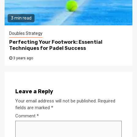
3 min read
Doubles Strategy
Perfecting Your Footwork: Essential
Techniques for Padel Success
3 years ago
Leave a Reply
Your email address will not be published.
Required
fields are marked
*
Comment
*