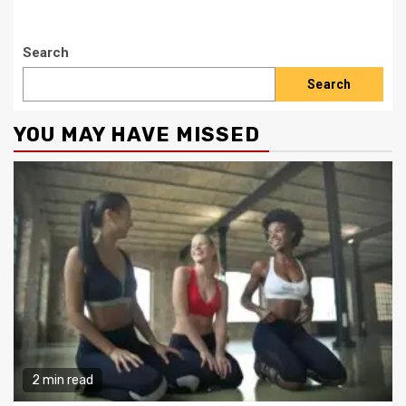
Search
Search
YOU MAY HAVE MISSED
2 min read