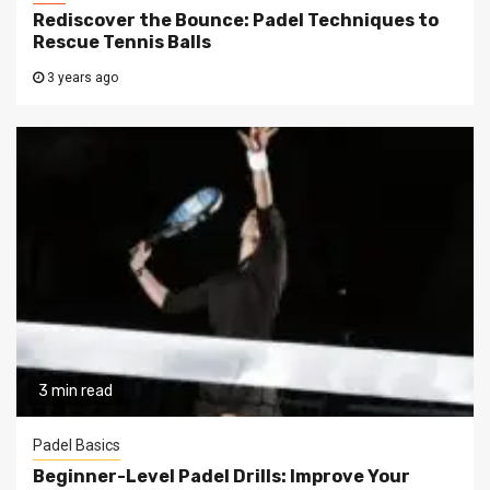
Rediscover the Bounce: Padel Techniques to
Rescue Tennis Balls
3 years ago
3 min read
Padel Basics
Beginner-Level Padel Drills: Improve Your