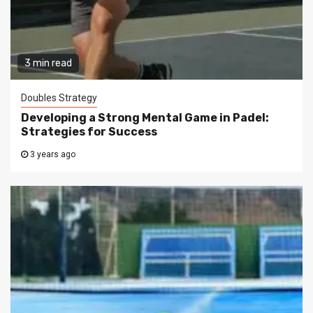
3 min read
Doubles Strategy
Developing a Strong Mental Game in Padel:
Strategies for Success
3 years ago