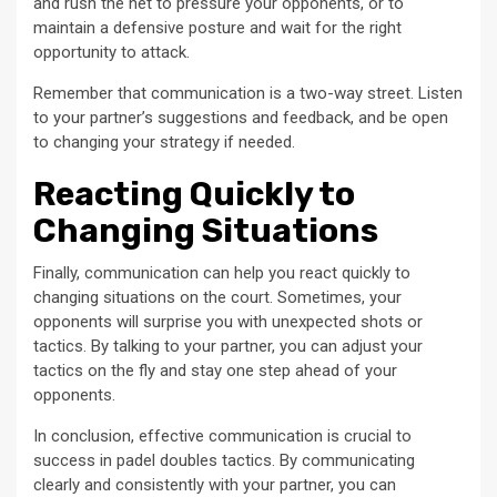
and rush the net to pressure your opponents, or to
maintain a defensive posture and wait for the right
opportunity to attack.
Remember that communication is a two-way street. Listen
to your partner’s suggestions and feedback, and be open
to changing your strategy if needed.
Reacting Quickly to
Changing Situations
Finally, communication can help you react quickly to
changing situations on the court. Sometimes, your
opponents will surprise you with unexpected shots or
tactics. By talking to your partner, you can adjust your
tactics on the fly and stay one step ahead of your
opponents.
In conclusion, effective communication is crucial to
success in padel doubles tactics. By communicating
clearly and consistently with your partner, you can