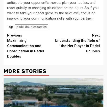
anticipate your opponent’s moves, plan your tactics, and
react quickly to changing situations on the court. So if you
want to take your padel game to the next level, focus on
improving your communication skills with your partner.
padel doubles tactics
Tags:
Continue
Previous
Next
Maximizing
Understanding the Role of
Reading
Communication and
the Net Player in Padel
Coordination in Padel
Doubles
Doubles
MORE STORIES