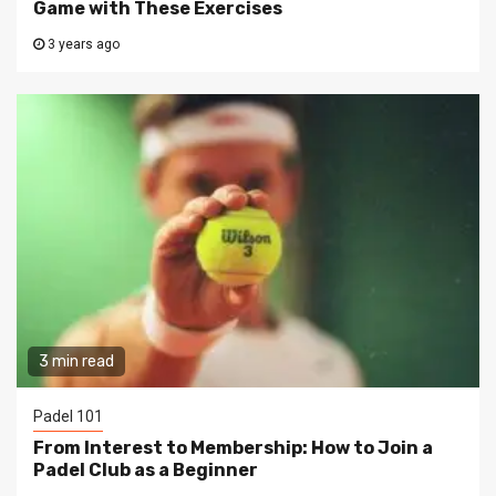
Game with These Exercises
3 years ago
3 min read
Padel 101
From Interest to Membership: How to Join a
Padel Club as a Beginner