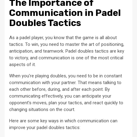
The Importance of
Communication in Padel
Doubles Tactics
As a padel player, you know that the game is all about
tactics. To win, you need to master the art of positioning,
anticipation, and teamwork. Padel doubles tactics are key
to victory, and communication is one of the most critical
aspects of it.
When you’re playing doubles, you need to be in constant
communication with your partner. That means talking to
each other before, during, and after each point. By
communicating effectively, you can anticipate your
opponent’s moves, plan your tactics, and react quickly to
changing situations on the court.
Here are some key ways in which communication can
improve your padel doubles tactics: