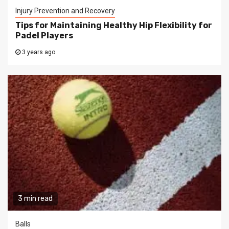
Injury Prevention and Recovery
Tips for Maintaining Healthy Hip Flexibility for
Padel Players
3 years ago
3 min read
Balls