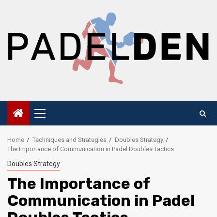
Skip
to
content
Primary
Menu
Home
Techniques and Strategies
Doubles Strategy
The Importance of Communication in Padel Doubles Tactics
Doubles Strategy
The Importance of
Communication in Padel