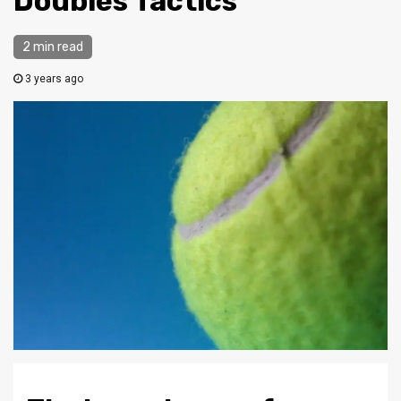
Doubles Tactics
2 min read
3 years ago