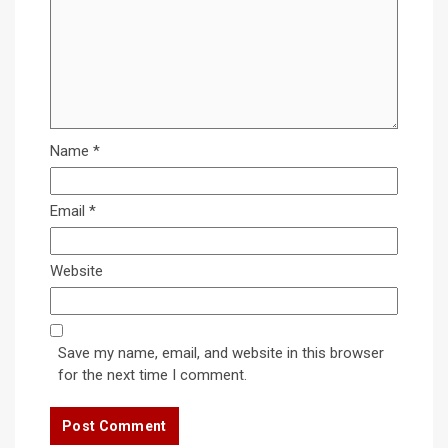
Name
*
Email
*
Website
Save my name, email, and website in this browser
for the next time I comment.