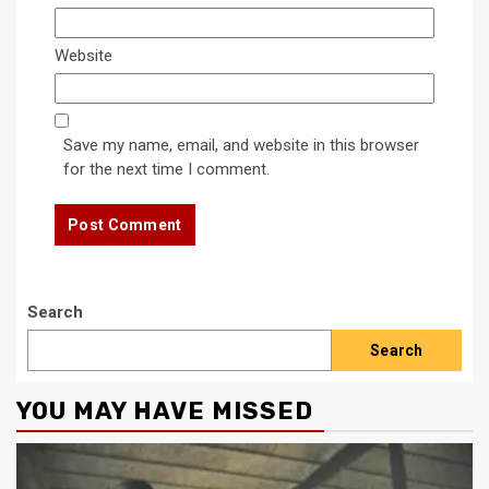
Website
Save my name, email, and website in this browser
for the next time I comment.
Search
Search
YOU MAY HAVE MISSED