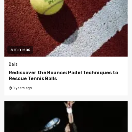
3 min read
Balls
Rediscover the Bounce: Padel Techniques to
Rescue Tennis Balls
3 years ago