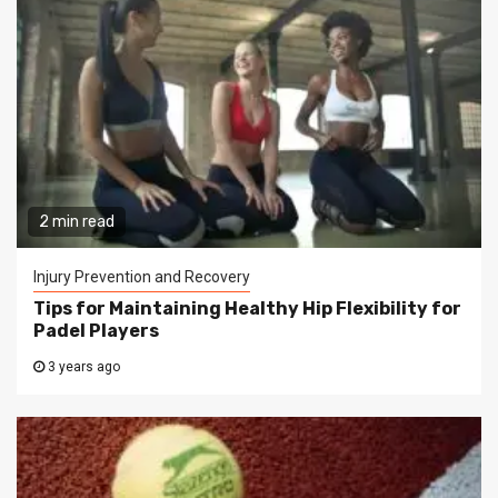
2 min read
Injury Prevention and Recovery
Tips for Maintaining Healthy Hip Flexibility for
Padel Players
3 years ago