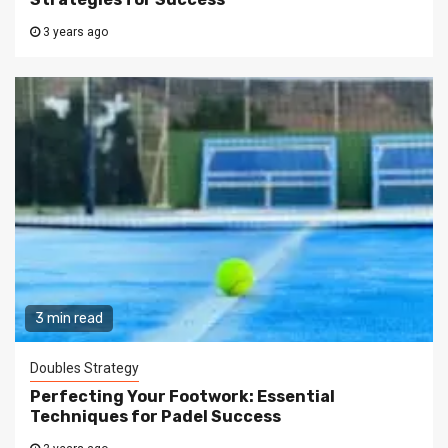
3 years ago
3 min read
Doubles Strategy
Perfecting Your Footwork: Essential
Techniques for Padel Success