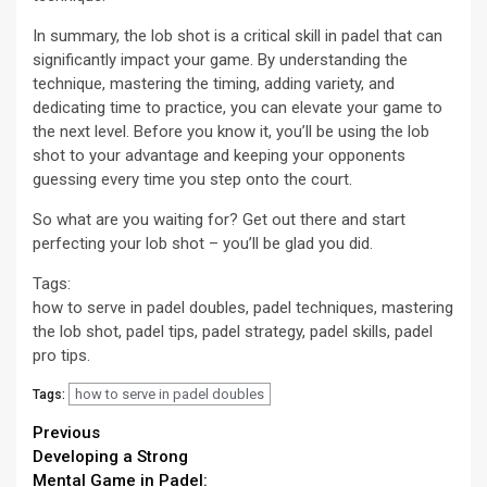
In summary, the lob shot is a critical skill in padel that can
significantly impact your game. By understanding the
technique, mastering the timing, adding variety, and
dedicating time to practice, you can elevate your game to
the next level. Before you know it, you’ll be using the lob
shot to your advantage and keeping your opponents
guessing every time you step onto the court.
So what are you waiting for? Get out there and start
perfecting your lob shot – you’ll be glad you did.
Tags:
how to serve in padel doubles, padel techniques, mastering
the lob shot, padel tips, padel strategy, padel skills, padel
pro tips.
how to serve in padel doubles
Tags:
Continue
Previous
Developing a Strong
Reading
Mental Game in Padel: