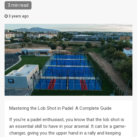
3 min read
3 years ago
Mastering the Lob Shot in Padel: A Complete Guide
If you’re a padel enthusiast, you know that the lob shot is
an essential skill to have in your arsenal. It can be a game-
changer, giving you the upper hand in a rally and keeping