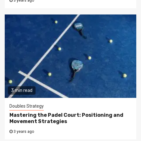
3 years ago
3 min read
Doubles Strategy
Mastering the Padel Court: Positioning and
Movement Strategies
3 years ago