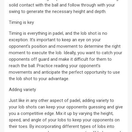
solid contact with the ball and follow through with your
swing to generate the necessary height and depth.
Timing is key
Timing is everything in padel, and the lob shot is no
exception. It’s important to keep an eye on your
opponent’s position and movement to determine the right
moment to execute the lob. Ideally, you want to catch your
opponents off guard and make it difficult for them to
reach the ball. Practice reading your opponent’s
movements and anticipate the perfect opportunity to use
the lob shot to your advantage.
Adding variety
Just like in any other aspect of padel, adding variety to
your lob shots can keep your opponents guessing and give
you a competitive edge. Mix it up by varying the height,
speed, and angle of your lobs to keep your opponents on
their toes. By incorporating different types of lobs into