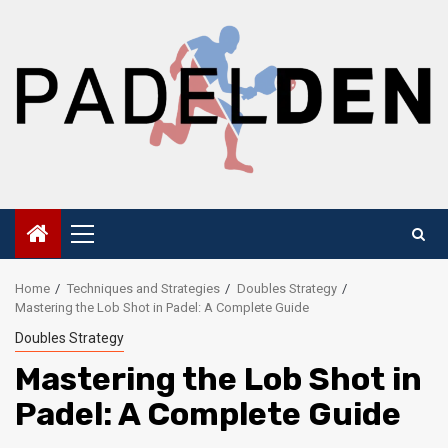
Skip
to
content
Primary
Menu
Home
Techniques and Strategies
Doubles Strategy
Mastering the Lob Shot in Padel: A Complete Guide
Doubles Strategy
Mastering the Lob Shot in
Padel: A Complete Guide