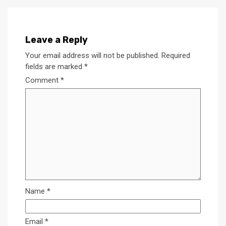
Leave a Reply
Your email address will not be published.
Required
fields are marked
*
Comment
*
Name
*
Email
*