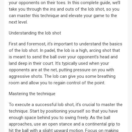
your opponents on their toes. In this complete guide, we’ll
take you through the ins and outs of the lob shot, so you
can master this technique and elevate your game to the
next level.
Understanding the lob shot
First and foremost, it’s important to understand the basics
of the lob shot. In padel, the lob is a high, arcing shot that
is meant to send the ball over your opponent’s head and
land deep in their court. It’s typically used when your
opponents are at the net, putting pressure on you with
aggressive shots. The lob can give you some breathing
room and allow you to regain control of the point.
Mastering the technique
To execute a successful lob shot, it’s crucial to master the
technique. Start by positioning yourself so that you have
enough space behind you to swing freely. As the ball
approaches, use an open stance and a continental grip to
hit the ball with a slight upward motion. Focus on making