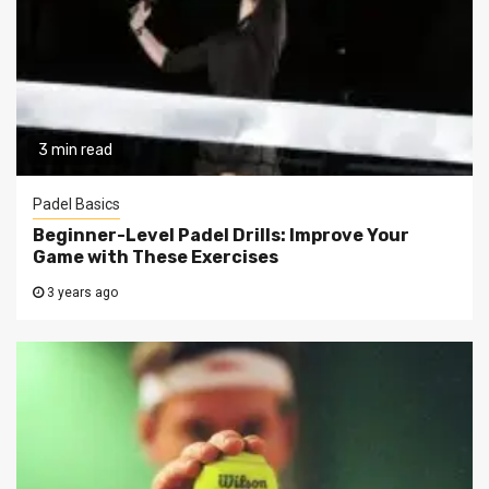
3 min read
Padel Basics
Beginner-Level Padel Drills: Improve Your
Game with These Exercises
3 years ago