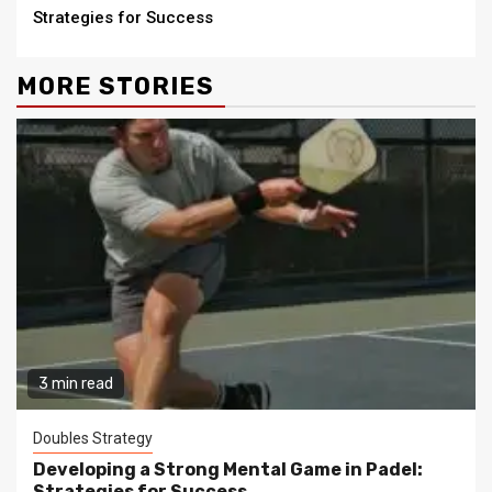
Strategies for Success
MORE STORIES
3 min read
Doubles Strategy
Developing a Strong Mental Game in Padel:
Strategies for Success