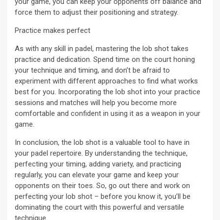
your game, you can keep your opponents off balance and
force them to adjust their positioning and strategy.
Practice makes perfect
As with any skill in padel, mastering the lob shot takes
practice and dedication. Spend time on the court honing
your technique and timing, and don’t be afraid to
experiment with different approaches to find what works
best for you. Incorporating the lob shot into your practice
sessions and matches will help you become more
comfortable and confident in using it as a weapon in your
game.
In conclusion, the lob shot is a valuable tool to have in
your padel repertoire. By understanding the technique,
perfecting your timing, adding variety, and practicing
regularly, you can elevate your game and keep your
opponents on their toes. So, go out there and work on
perfecting your lob shot – before you know it, you’ll be
dominating the court with this powerful and versatile
technique.