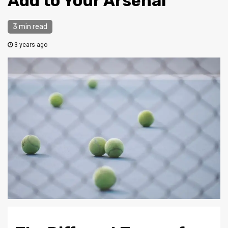
Add to Your Arsenal
3 min read
3 years ago