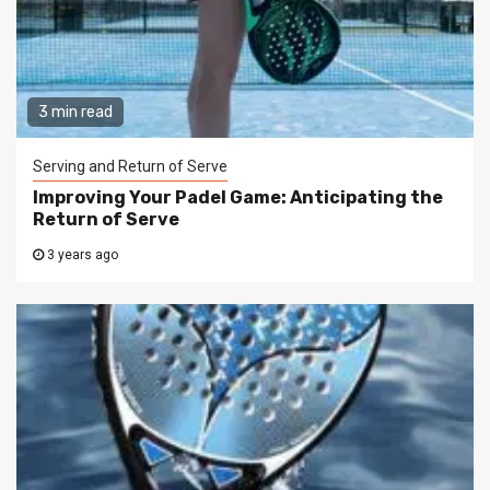
3 min read
Serving and Return of Serve
Improving Your Padel Game: Anticipating the
Return of Serve
3 years ago