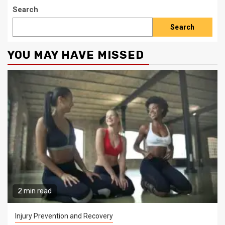
Search
Search
YOU MAY HAVE MISSED
2 min read
Injury Prevention and Recovery