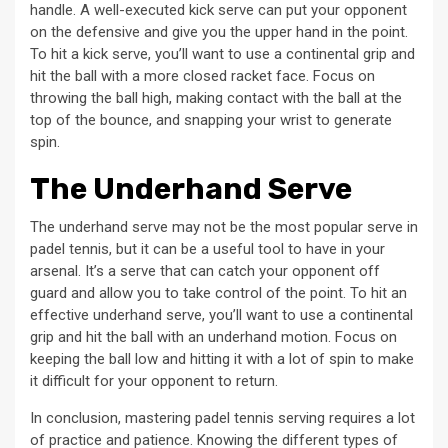
handle. A well-executed kick serve can put your opponent
on the defensive and give you the upper hand in the point.
To hit a kick serve, you’ll want to use a continental grip and
hit the ball with a more closed racket face. Focus on
throwing the ball high, making contact with the ball at the
top of the bounce, and snapping your wrist to generate
spin.
The Underhand Serve
The underhand serve may not be the most popular serve in
padel tennis, but it can be a useful tool to have in your
arsenal. It’s a serve that can catch your opponent off
guard and allow you to take control of the point. To hit an
effective underhand serve, you’ll want to use a continental
grip and hit the ball with an underhand motion. Focus on
keeping the ball low and hitting it with a lot of spin to make
it difficult for your opponent to return.
In conclusion, mastering padel tennis serving requires a lot
of practice and patience. Knowing the different types of