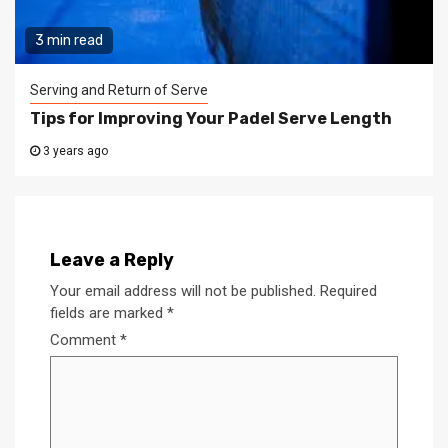
3 min read
Serving and Return of Serve
Tips for Improving Your Padel Serve Length
3 years ago
Leave a Reply
Your email address will not be published.
Required
fields are marked
*
Comment
*