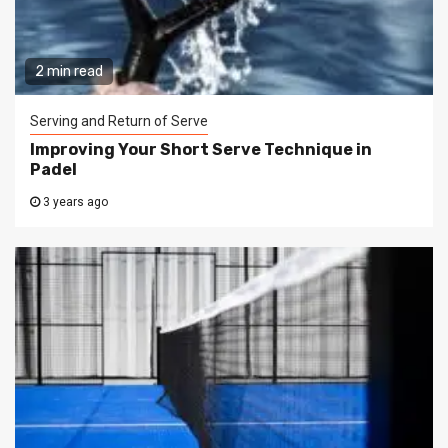
2 min read
Serving and Return of Serve
Improving Your Short Serve Technique in
Padel
3 years ago