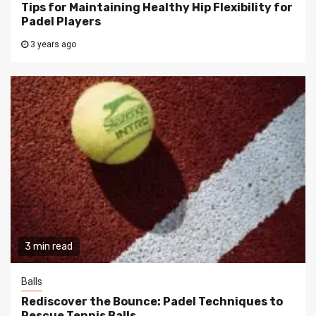
Tips for Maintaining Healthy Hip Flexibility for
Padel Players
3 years ago
3 min read
Balls
Rediscover the Bounce: Padel Techniques to
Rescue Tennis Balls