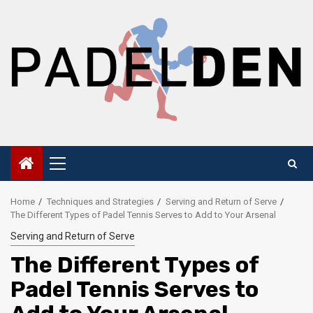
Skip
to
content
Primary
Menu
Home
Techniques and Strategies
Serving and Return of Serve
The Different Types of Padel Tennis Serves to Add to Your Arsenal
Serving and Return of Serve
The Different Types of
Padel Tennis Serves to