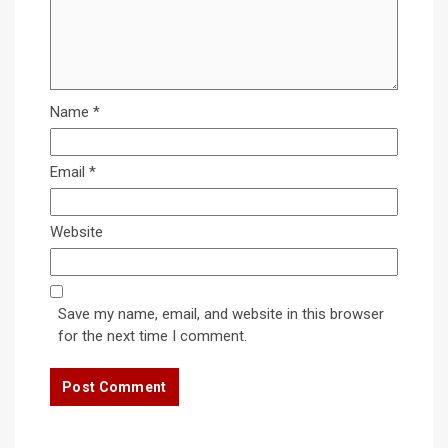
Name
*
Email
*
Website
Save my name, email, and website in this browser
for the next time I comment.