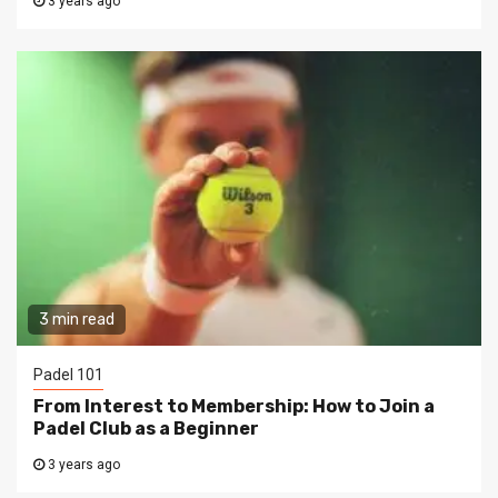
3 years ago
3 min read
Padel 101
From Interest to Membership: How to Join a
Padel Club as a Beginner
3 years ago