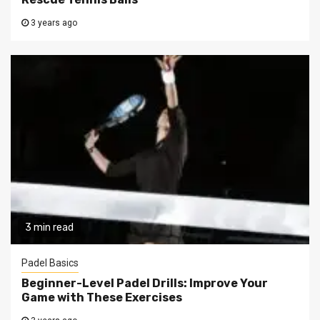
3 years ago
3 min read
Padel Basics
Beginner-Level Padel Drills: Improve Your
Game with These Exercises