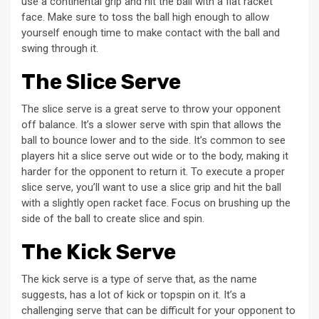
use a continental grip and hit the ball with a flat racket
face. Make sure to toss the ball high enough to allow
yourself enough time to make contact with the ball and
swing through it.
The Slice Serve
The slice serve is a great serve to throw your opponent
off balance. It’s a slower serve with spin that allows the
ball to bounce lower and to the side. It’s common to see
players hit a slice serve out wide or to the body, making it
harder for the opponent to return it. To execute a proper
slice serve, you’ll want to use a slice grip and hit the ball
with a slightly open racket face. Focus on brushing up the
side of the ball to create slice and spin.
The Kick Serve
The kick serve is a type of serve that, as the name
suggests, has a lot of kick or topspin on it. It’s a
challenging serve that can be difficult for your opponent to