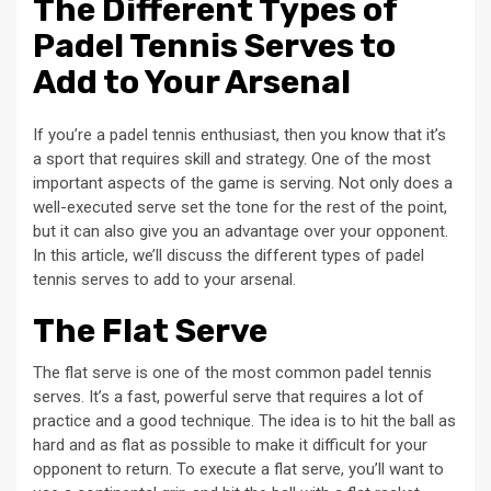
The Different Types of
Padel Tennis Serves to
Add to Your Arsenal
If you’re a padel tennis enthusiast, then you know that it’s
a sport that requires skill and strategy. One of the most
important aspects of the game is serving. Not only does a
well-executed serve set the tone for the rest of the point,
but it can also give you an advantage over your opponent.
In this article, we’ll discuss the different types of padel
tennis serves to add to your arsenal.
The Flat Serve
The flat serve is one of the most common padel tennis
serves. It’s a fast, powerful serve that requires a lot of
practice and a good technique. The idea is to hit the ball as
hard and as flat as possible to make it difficult for your
opponent to return. To execute a flat serve, you’ll want to