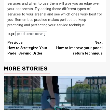
services and when to use them will give you an edge over
your opponents. Try adding these different types of
services to your arsenal and see which ones work best for
you. Remember, practice makes perfect, so keep
practicing and perfecting your service technique.
padel tennis serving
Tags:
Continue
Previous
Next
How to Strategize Your
How to improve your padel
Reading
Padel Serving Order
return technique
MORE STORIES