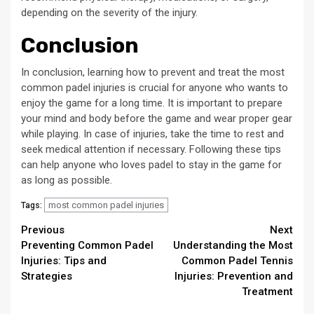
depending on the severity of the injury.
Conclusion
In conclusion, learning how to prevent and treat the most
common padel injuries is crucial for anyone who wants to
enjoy the game for a long time. It is important to prepare
your mind and body before the game and wear proper gear
while playing. In case of injuries, take the time to rest and
seek medical attention if necessary. Following these tips
can help anyone who loves padel to stay in the game for
as long as possible.
most common padel injuries
Tags:
Continue
Previous
Next
Preventing Common Padel
Understanding the Most
Reading
Injuries: Tips and
Common Padel Tennis
Strategies
Injuries: Prevention and
Treatment