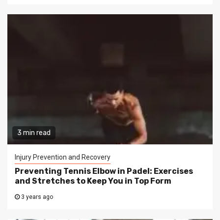
3 min read
Injury Prevention and Recovery
Preventing Tennis Elbow in Padel: Exercises
and Stretches to Keep You in Top Form
3 years ago