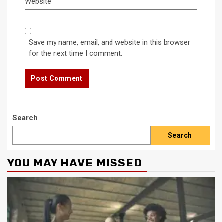
Website
Save my name, email, and website in this browser
for the next time I comment.
Search
Search
YOU MAY HAVE MISSED