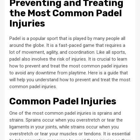
Preventing and Treating
the Most Common Padel
Injuries
Padel is a popular sport that is played by many people all
around the globe. It is a fast-paced game that requires a
lot of movement, agility, and coordination. Like all sports,
padel also involves the risk of injuries. It is crucial to learn
how to prevent and treat the most common padel injuries
to avoid any downtime from playtime. Here is a guide that
will help you understand how to prevent and treat the most
common padel injuries.
Common Padel Injuries
One of the most common padel injuries is sprains and
strains. Sprains occur when you overstretch or tear the
ligaments in your joints, while strains occur when you
overstretch or tear your muscles or tendons. It is essential