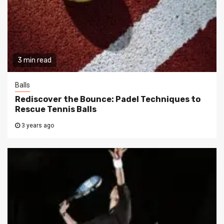
3 min read
Balls
Rediscover the Bounce: Padel Techniques to
Rescue Tennis Balls
3 years ago