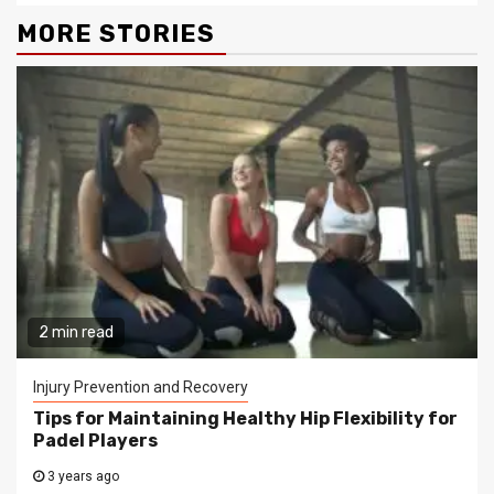
MORE STORIES
2 min read
Injury Prevention and Recovery
Tips for Maintaining Healthy Hip Flexibility for
Padel Players
3 years ago