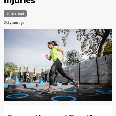
Injuries
3 min read
3 years ago