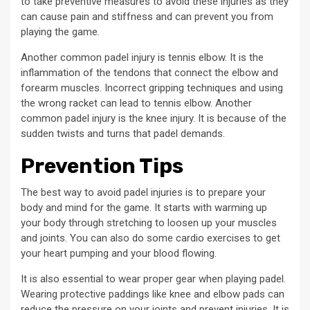
to take preventive measures to avoid these injuries as they
can cause pain and stiffness and can prevent you from
playing the game.
Another common padel injury is tennis elbow. It is the
inflammation of the tendons that connect the elbow and
forearm muscles. Incorrect gripping techniques and using
the wrong racket can lead to tennis elbow. Another
common padel injury is the knee injury. It is because of the
sudden twists and turns that padel demands.
Prevention Tips
The best way to avoid padel injuries is to prepare your
body and mind for the game. It starts with warming up
your body through stretching to loosen up your muscles
and joints. You can also do some cardio exercises to get
your heart pumping and your blood flowing.
It is also essential to wear proper gear when playing padel.
Wearing protective paddings like knee and elbow pads can
reduce the pressure on your joints and prevent injuries. It is