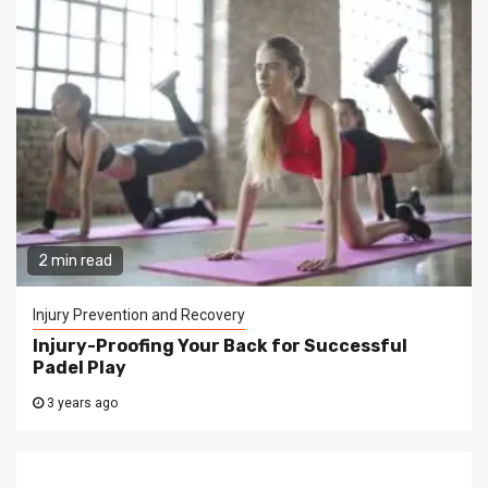
2 min read
Injury Prevention and Recovery
Injury-Proofing Your Back for Successful
Padel Play
3 years ago