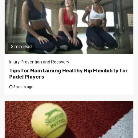
2 min read
Injury Prevention and Recovery
Tips for Maintaining Healthy Hip Flexibility for
Padel Players
3 years ago