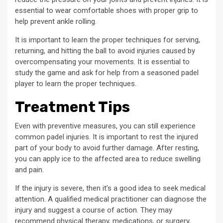
essential to wear comfortable shoes with proper grip to
help prevent ankle rolling.
It is important to learn the proper techniques for serving,
returning, and hitting the ball to avoid injuries caused by
overcompensating your movements. It is essential to
study the game and ask for help from a seasoned padel
player to learn the proper techniques.
Treatment Tips
Even with preventive measures, you can still experience
common padel injuries. It is important to rest the injured
part of your body to avoid further damage. After resting,
you can apply ice to the affected area to reduce swelling
and pain.
If the injury is severe, then it’s a good idea to seek medical
attention. A qualified medical practitioner can diagnose the
injury and suggest a course of action. They may
recommend physical therapy, medications, or surgery,