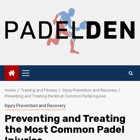
Skip
to
content
Primary
Menu
Home
Training and Fitness
Injury Prevention and Recovery
Preventing and Treating the Most Common Padel Injuries
Injury Prevention and Recovery
Preventing and Treating
the Most Common Padel