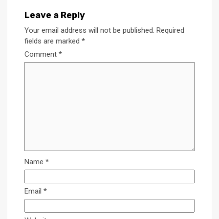
Leave a Reply
Your email address will not be published.
Required
fields are marked
*
Comment
*
Name
*
Email
*