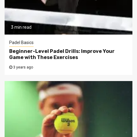
3 min read
Padel Basics
Beginner-Level Padel Drills: Improve Your
Game with These Exercises
3 years ago