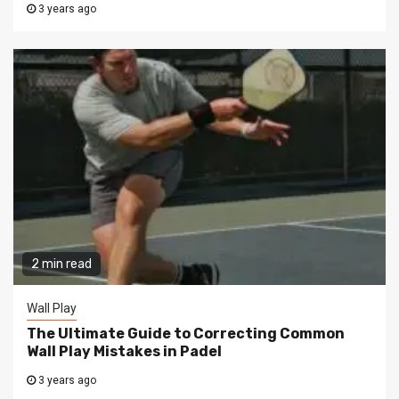
3 years ago
2 min read
Wall Play
The Ultimate Guide to Correcting Common
Wall Play Mistakes in Padel
3 years ago