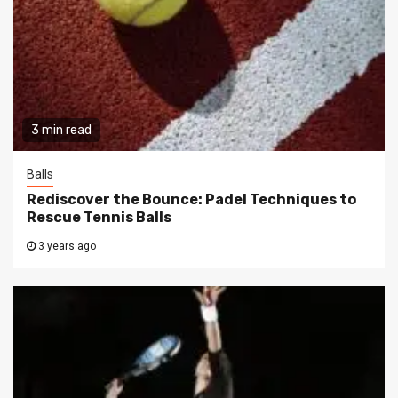
3 min read
Balls
Rediscover the Bounce: Padel Techniques to
Rescue Tennis Balls
3 years ago