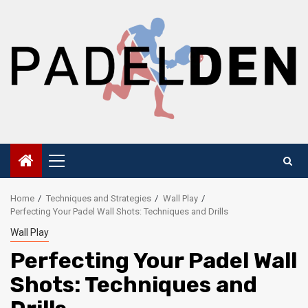
Skip
to
content
Primary
Menu
Home
Techniques and Strategies
Wall Play
Perfecting Your Padel Wall Shots: Techniques and Drills
Wall Play
Perfecting Your Padel Wall
Shots: Techniques and