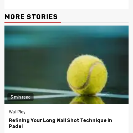
MORE STORIES
3 min read
Wall Play
Refining Your Long Wall Shot Technique in
Padel