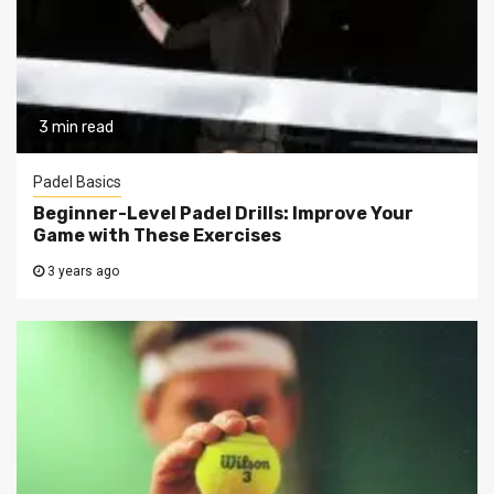
3 min read
Padel Basics
Beginner-Level Padel Drills: Improve Your
Game with These Exercises
3 years ago