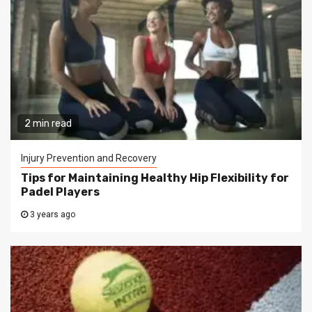
2 min read
Injury Prevention and Recovery
Tips for Maintaining Healthy Hip Flexibility for
Padel Players
3 years ago