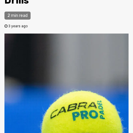
Drills
2 min read
3 years ago