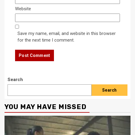
Website
Save my name, email, and website in this browser
for the next time I comment.
Search
Search
YOU MAY HAVE MISSED