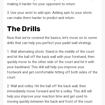
making it harder for your opponent to return.
3. Use your wrist to add spin: Adding spin to your shots
can make them harder to predict and return.
The Drills
Now that we’ve covered the basics, let’s move on to some
drills that can help you perfect your padel wall strategy.
1. Wall alternating shots: Stand in the middle of the court
and hit the ball off the back wall with your forehand, then
quickly move to the other side of the court and hit it with
your backhand. This drill will help you improve your
footwork and get comfortable hitting off both sides of the
court.
2. Wall and volley: Hit the ball off the back wall, then
immediately move forward and hit a volley. This drill will
help you improve your reaction time and get used to
moving quickly between the back and front of the court.