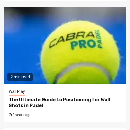
2 min read
Wall Play
The Ultimate Guide to Positioning for Wall
Shots in Padel
3 years ago