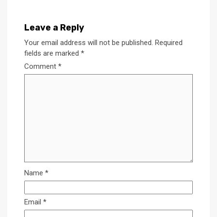
Leave a Reply
Your email address will not be published.
Required
fields are marked
*
Comment
*
Name
*
Email
*