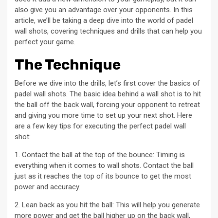
also give you an advantage over your opponents. In this
article, we’ll be taking a deep dive into the world of padel
wall shots, covering techniques and drills that can help you
perfect your game.
The Technique
Before we dive into the drills, let’s first cover the basics of
padel wall shots. The basic idea behind a wall shot is to hit
the ball off the back wall, forcing your opponent to retreat
and giving you more time to set up your next shot. Here
are a few key tips for executing the perfect padel wall
shot:
1. Contact the ball at the top of the bounce: Timing is
everything when it comes to wall shots. Contact the ball
just as it reaches the top of its bounce to get the most
power and accuracy.
2. Lean back as you hit the ball: This will help you generate
more power and get the ball higher up on the back wall,