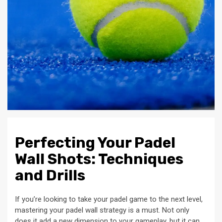
Perfecting Your Padel
Wall Shots: Techniques
and Drills
If you’re looking to take your padel game to the next level,
mastering your padel wall strategy is a must. Not only
does it add a new dimension to your gameplay, but it can