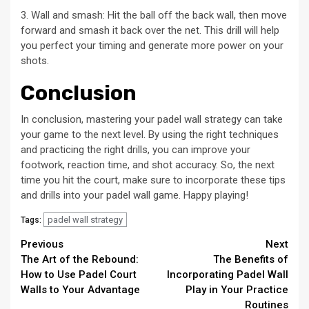
3. Wall and smash: Hit the ball off the back wall, then move
forward and smash it back over the net. This drill will help
you perfect your timing and generate more power on your
shots.
Conclusion
In conclusion, mastering your padel wall strategy can take
your game to the next level. By using the right techniques
and practicing the right drills, you can improve your
footwork, reaction time, and shot accuracy. So, the next
time you hit the court, make sure to incorporate these tips
and drills into your padel wall game. Happy playing!
padel wall strategy
Tags:
Continue
Previous
Next
The Art of the Rebound:
The Benefits of
Reading
How to Use Padel Court
Incorporating Padel Wall
Walls to Your Advantage
Play in Your Practice
Routines