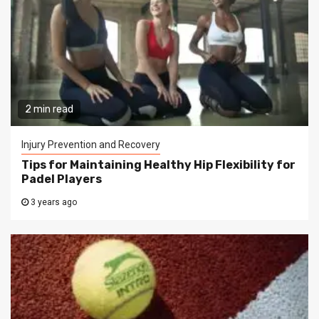
2 min read
Injury Prevention and Recovery
Tips for Maintaining Healthy Hip Flexibility for
Padel Players
3 years ago