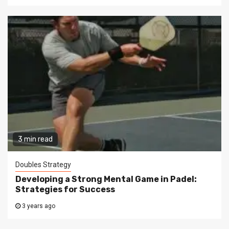
3 min read
Doubles Strategy
Developing a Strong Mental Game in Padel:
Strategies for Success
3 years ago