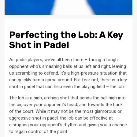
Perfecting the Lob: A Key
Shot in Padel
As padel players, we’ve all been there – facing a tough
opponent who’s smashing balls at us left and right, leaving
us scrambling to defend. It’s a high-pressure situation that
can quickly turn a game around. But fear not, there is a key
shot in padel that can help even the playing field – the lob.
The lob is a high, arching shot that sends the ball high into
the air, over your opponent’s head, and towards the back
of the court. While it may not be the most glamorous or
aggressive shot in padel, the lob can be effective at
disrupting your opponent’s rhythm and giving you a chance
to regain control of the point.