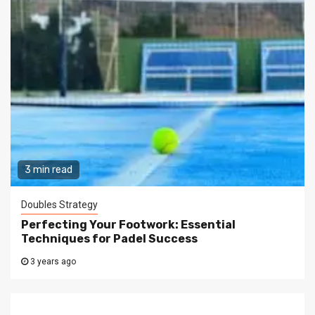
3 min read
Doubles Strategy
Perfecting Your Footwork: Essential
Techniques for Padel Success
3 years ago