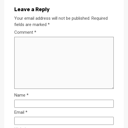
Leave a Reply
Your email address will not be published.
Required
fields are marked
*
Comment
*
Name
*
Email
*