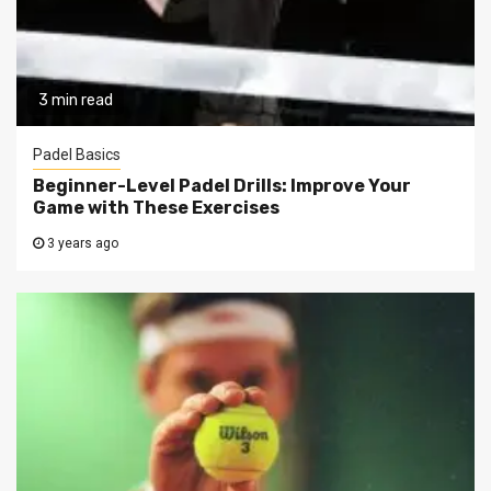
3 min read
Padel Basics
Beginner-Level Padel Drills: Improve Your
Game with These Exercises
3 years ago