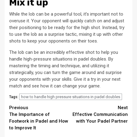
Mix it up
While the lob can be a powerful tool, it’s important not to
overuse it. Your opponent will quickly catch on and adjust
their positioning to be ready for the high shot. Instead, try
to use the lob as a surprise tactic, mixing it up with other
shots to keep your opponents on their toes.
The lob can be an incredibly effective shot to help you
handle high-pressure situations in padel doubles. By
mastering the timing and technique, and utilizing it
strategically, you can turn the game around and surprise
your opponents with your skills. Give it a try in your next
match and see how it can change your game.
how to handle high pressure situations in padel doubles
Tags:
Continue
Previous
Next
The Importance of
Effective Communication
Reading
Footwork in Padel and How
with Your Padel Partner
to Improve It