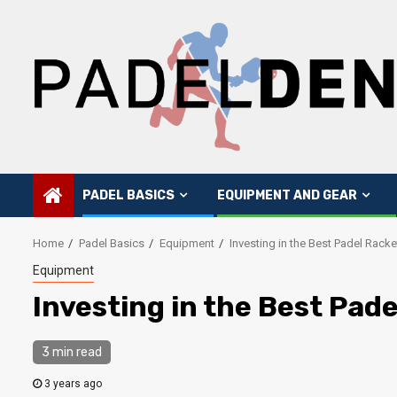
Skip
to
content
PADEL BASICS
EQUIPMENT AND GEAR
Home
Padel Basics
Equipment
Investing in the Best Padel Rack
Equipment
Investing in the Best Pad
3 min read
3 years ago