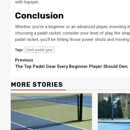
with topspin.
Conclusion
Whether you’re a beginner or an advanced player, investing i
choosing a padel racket, consider your level of play, the sha
padel racket, you’ll be hitting those power shots and moving 
best padel gear
Tags:
Continue
Previous
The Top Padel Gear Every Beginner Player Should Own
Reading
MORE STORIES