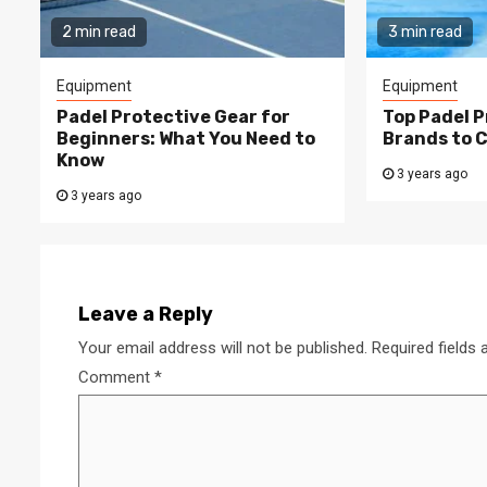
2 min read
3 min read
Equipment
Equipment
Padel Protective Gear for
Top Padel P
Beginners: What You Need to
Brands to 
Know
3 years ago
3 years ago
Leave a Reply
Your email address will not be published.
Required fields
Comment
*