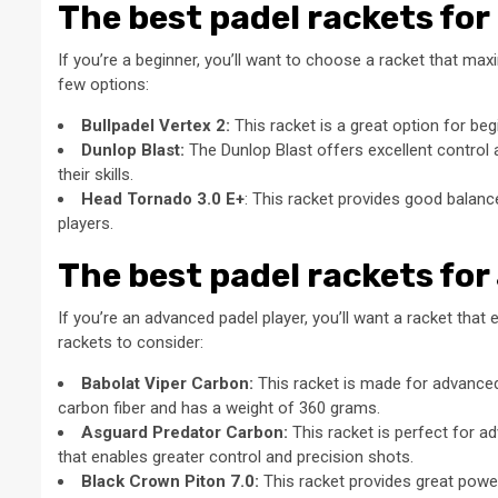
The best padel rackets for
If you’re a beginner, you’ll want to choose a racket that m
few options:
Bullpadel Vertex 2:
This racket is a great option for be
Dunlop Blast:
The Dunlop Blast offers excellent control a
their skills.
Head Tornado 3.0 E+
: This racket provides good balance
players.
The best padel rackets for
If you’re an advanced padel player, you’ll want a racket that 
rackets to consider:
Babolat Viper Carbon:
This racket is made for advanced
carbon fiber and has a weight of 360 grams.
Asguard Predator Carbon:
This racket is perfect for a
that enables greater control and precision shots.
Black Crown Piton 7.0:
This racket provides great power 