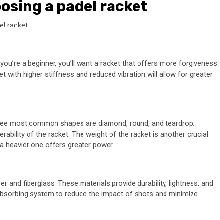
osing a padel racket
l racket:
 If you’re a beginner, you’ll want a racket that offers more forgiveness
et with higher stiffness and reduced vibration will allow for greater
hree most common shapes are diamond, round, and teardrop.
bility of the racket. The weight of the racket is another crucial
 a heavier one offers greater power.
 and fiberglass. These materials provide durability, lightness, and
k-absorbing system to reduce the impact of shots and minimize