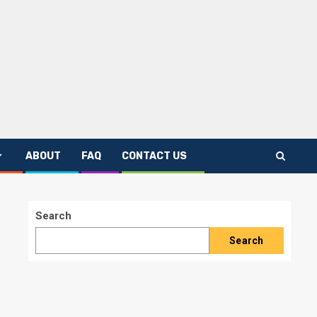
ABOUT
FAQ
CONTACT US
Search
Search