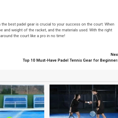
n the best padel gear is crucial to your success on the court. When
pe and weight of the racket, and the materials used. With the right
around the court like a pro in no time!
Nex
Top 10 Must-Have Padel Tennis Gear for Beginner