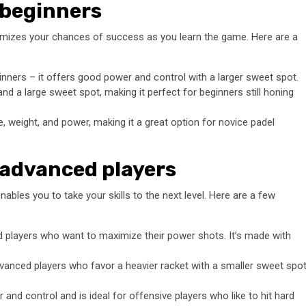
 beginners
aximizes your chances of success as you learn the game. Here are a
ginners – it offers good power and control with a larger sweet spot.
nd a large sweet spot, making it perfect for beginners still honing
, weight, and power, making it a great option for novice padel
 advanced players
enables you to take your skills to the next level. Here are a few
 players who want to maximize their power shots. It’s made with
dvanced players who favor a heavier racket with a smaller sweet spo
and control and is ideal for offensive players who like to hit hard