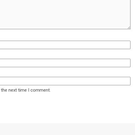
 the next time I comment.