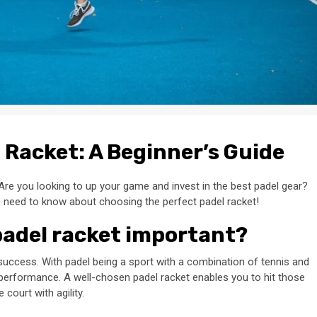
l Racket: A Beginner’s Guide
Are you looking to up your game and invest in the best padel gear?
u need to know about choosing the perfect padel racket!
padel racket important?
to success. With padel being a sport with a combination of tennis and
r performance. A well-chosen padel racket enables you to hit those
court with agility.