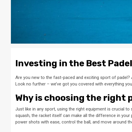
Investing in the Best Pade
Are you new to the fast-paced and exciting sport of padel? 
Look no further – we’ve got you covered with everything yo
Why is choosing the right 
Just like in any sport, using the right equipment is crucial 
squash, the racket itself can make all the difference in you
power shots with ease, control the ball, and move around the 