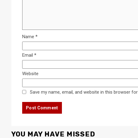
Name
*
Email
*
Website
Save my name, email, and website in this browser for
YOU MAY HAVE MISSED