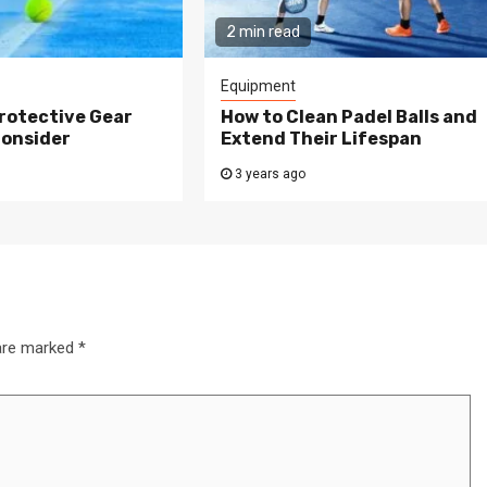
2 min read
Equipment
rotective Gear
How to Clean Padel Balls and
Consider
Extend Their Lifespan
3 years ago
 are marked
*