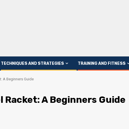
TECHNIQUES AND STRATEGIES
TRAINING AND FITNESS
et: A Beginners Guide
el Racket: A Beginners Guide