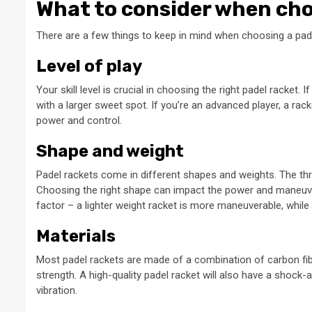
What to consider when cho
There are a few things to keep in mind when choosing a pade
Level of play
Your skill level is crucial in choosing the right padel racket.
with a larger sweet spot. If you’re an advanced player, a rack
power and control.
Shape and weight
Padel rackets come in different shapes and weights. The t
Choosing the right shape can impact the power and maneuvera
factor – a lighter weight racket is more maneuverable, while
Materials
Most padel rackets are made of a combination of carbon fiber
strength. A high-quality padel racket will also have a shoc
vibration.