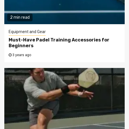
2 min read
Equipment and Gear
Must-Have Padel Training Accessories for
Beginners
3 years ago