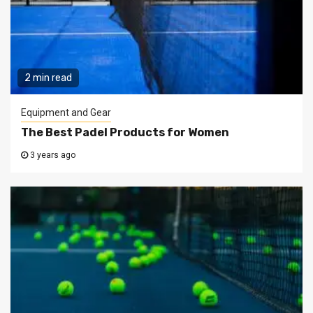
2 min read
Equipment and Gear
The Best Padel Products for Women
3 years ago