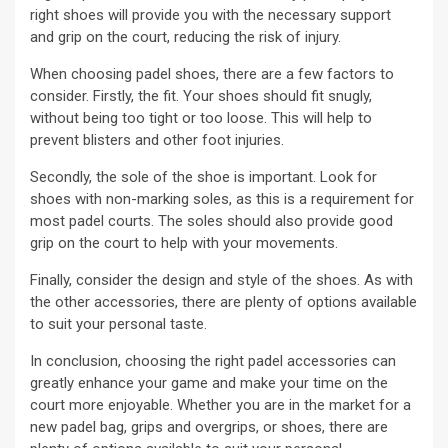
right shoes will provide you with the necessary support
and grip on the court, reducing the risk of injury.
When choosing padel shoes, there are a few factors to
consider. Firstly, the fit. Your shoes should fit snugly,
without being too tight or too loose. This will help to
prevent blisters and other foot injuries.
Secondly, the sole of the shoe is important. Look for
shoes with non-marking soles, as this is a requirement for
most padel courts. The soles should also provide good
grip on the court to help with your movements.
Finally, consider the design and style of the shoes. As with
the other accessories, there are plenty of options available
to suit your personal taste.
In conclusion, choosing the right padel accessories can
greatly enhance your game and make your time on the
court more enjoyable. Whether you are in the market for a
new padel bag, grips and overgrips, or shoes, there are