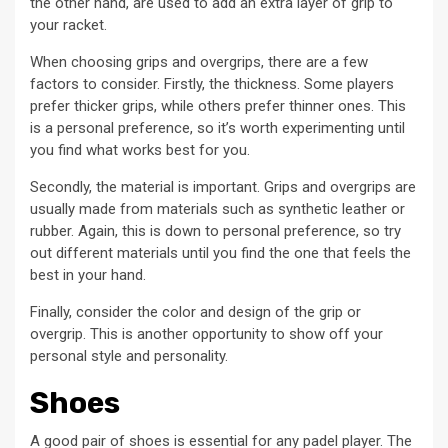
the other hand, are used to add an extra layer of grip to
your racket.
When choosing grips and overgrips, there are a few
factors to consider. Firstly, the thickness. Some players
prefer thicker grips, while others prefer thinner ones. This
is a personal preference, so it’s worth experimenting until
you find what works best for you.
Secondly, the material is important. Grips and overgrips are
usually made from materials such as synthetic leather or
rubber. Again, this is down to personal preference, so try
out different materials until you find the one that feels the
best in your hand.
Finally, consider the color and design of the grip or
overgrip. This is another opportunity to show off your
personal style and personality.
Shoes
A good pair of shoes is essential for any padel player. The