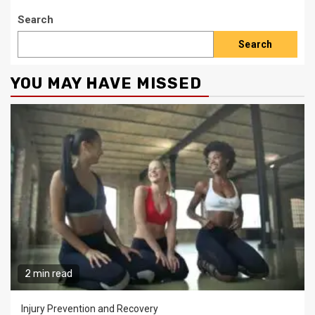
Search
Search
YOU MAY HAVE MISSED
2 min read
Injury Prevention and Recovery