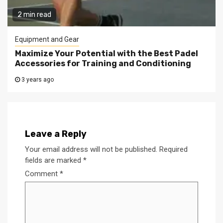
2 min read
Equipment and Gear
Maximize Your Potential with the Best Padel
Accessories for Training and Conditioning
3 years ago
Leave a Reply
Your email address will not be published.
Required
fields are marked
*
Comment
*