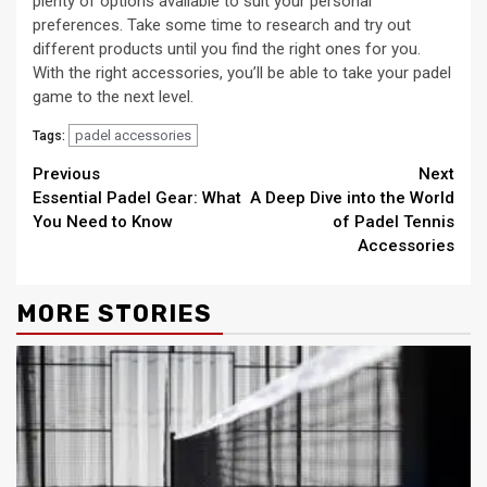
plenty of options available to suit your personal
preferences. Take some time to research and try out
different products until you find the right ones for you.
With the right accessories, you’ll be able to take your padel
game to the next level.
padel accessories
Tags:
Continue
Previous
Next
Essential Padel Gear: What
A Deep Dive into the World
Reading
You Need to Know
of Padel Tennis
Accessories
MORE STORIES