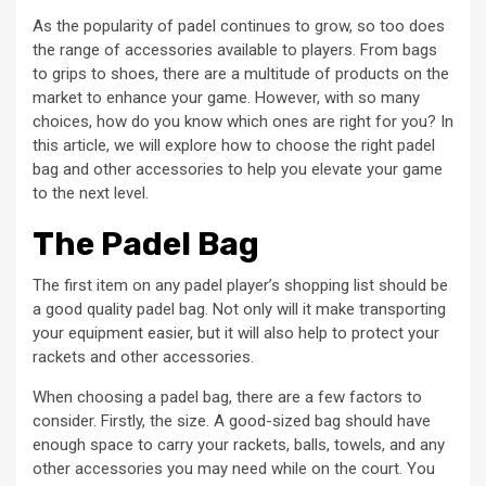
As the popularity of padel continues to grow, so too does
the range of accessories available to players. From bags
to grips to shoes, there are a multitude of products on the
market to enhance your game. However, with so many
choices, how do you know which ones are right for you? In
this article, we will explore how to choose the right padel
bag and other accessories to help you elevate your game
to the next level.
The Padel Bag
The first item on any padel player’s shopping list should be
a good quality padel bag. Not only will it make transporting
your equipment easier, but it will also help to protect your
rackets and other accessories.
When choosing a padel bag, there are a few factors to
consider. Firstly, the size. A good-sized bag should have
enough space to carry your rackets, balls, towels, and any
other accessories you may need while on the court. You