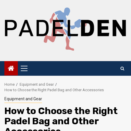
Skip
to
content
Primary
Menu
Home
Equipment and Gear
How to Choose the Right Padel Bag and Other Accessories
Equipment and Gear
How to Choose the Right
Padel Bag and Other