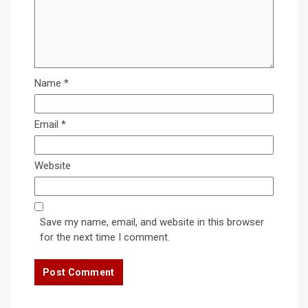
Name
*
Email
*
Website
Save my name, email, and website in this browser
for the next time I comment.