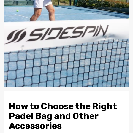
How to Choose the Right
Padel Bag and Other
Accessories