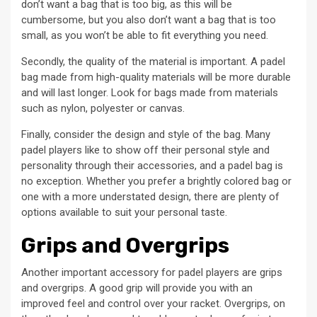
don’t want a bag that is too big, as this will be
cumbersome, but you also don’t want a bag that is too
small, as you won’t be able to fit everything you need.
Secondly, the quality of the material is important. A padel
bag made from high-quality materials will be more durable
and will last longer. Look for bags made from materials
such as nylon, polyester or canvas.
Finally, consider the design and style of the bag. Many
padel players like to show off their personal style and
personality through their accessories, and a padel bag is
no exception. Whether you prefer a brightly colored bag or
one with a more understated design, there are plenty of
options available to suit your personal taste.
Grips and Overgrips
Another important accessory for padel players are grips
and overgrips. A good grip will provide you with an
improved feel and control over your racket. Overgrips, on