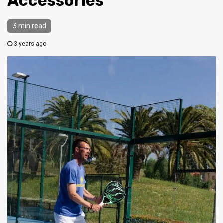
Accessories
3 min read
3 years ago