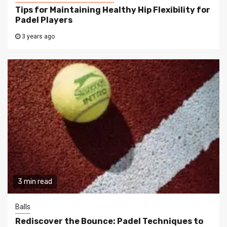
Tips for Maintaining Healthy Hip Flexibility for
Padel Players
3 years ago
3 min read
Balls
Rediscover the Bounce: Padel Techniques to