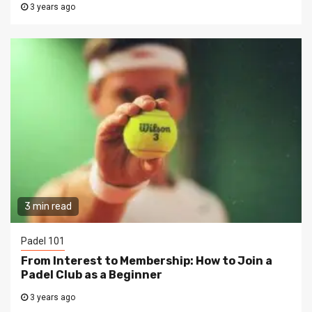
3 years ago
3 min read
Padel 101
From Interest to Membership: How to Join a
Padel Club as a Beginner
3 years ago