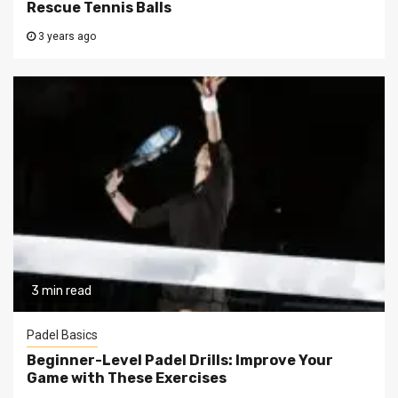
Rescue Tennis Balls
3 years ago
3 min read
Padel Basics
Beginner-Level Padel Drills: Improve Your
Game with These Exercises