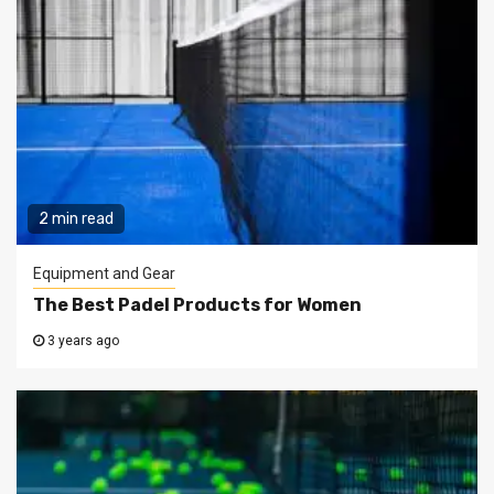
2 min read
Equipment and Gear
The Best Padel Products for Women
3 years ago