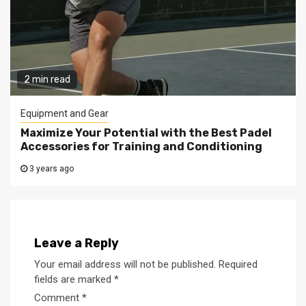
2 min read
Equipment and Gear
Maximize Your Potential with the Best Padel
Accessories for Training and Conditioning
3 years ago
Leave a Reply
Your email address will not be published.
Required
fields are marked
*
Comment
*