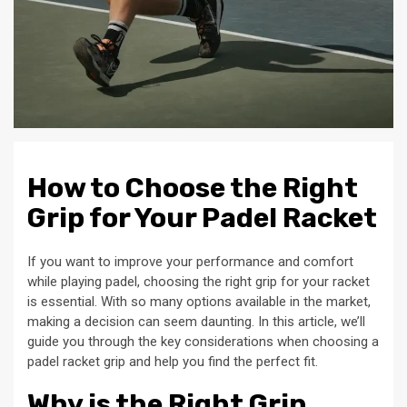
How to Choose the Right
Grip for Your Padel Racket
If you want to improve your performance and comfort
while playing padel, choosing the right grip for your racket
is essential. With so many options available in the market,
making a decision can seem daunting. In this article, we’ll
guide you through the key considerations when choosing a
padel racket grip and help you find the perfect fit.
Why is the Right Grip