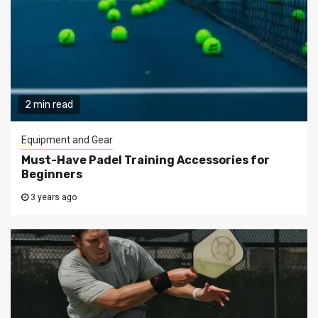
2 min read
Equipment and Gear
Must-Have Padel Training Accessories for
Beginners
3 years ago