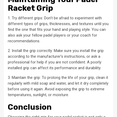
Racket Grip
1. Try different grips: Don’t be afraid to experiment with
different types of grips, thicknesses, and textures until you
find the one that fits your hand and playing style. You can
also ask your fellow padel players or your coach for
recommendations.
2. Install the grip correctly: Make sure you install the grip
according to the manufacturer’s instructions, or ask a
professional for help if you are not confident. A poorly
installed grip can affect its performance and durability.
3. Maintain the grip: To prolong the life of your grip, clean it
regularly with mild soap and water, and let it dry completely
before using it again. Avoid exposing the grip to extreme
temperatures, sunlight, or moisture.
Conclusion
Choosing the right grip for your padel racket is not only a