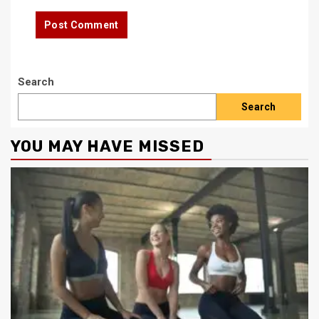
Search
Search
YOU MAY HAVE MISSED