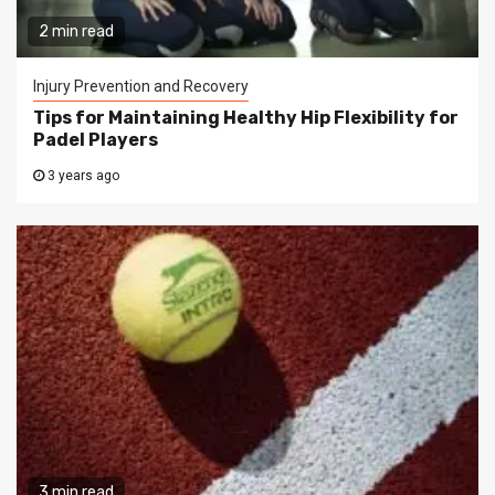
2 min read
Injury Prevention and Recovery
Tips for Maintaining Healthy Hip Flexibility for
Padel Players
3 years ago
3 min read