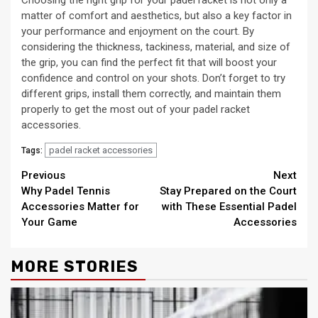
matter of comfort and aesthetics, but also a key factor in
your performance and enjoyment on the court. By
considering the thickness, tackiness, material, and size of
the grip, you can find the perfect fit that will boost your
confidence and control on your shots. Don’t forget to try
different grips, install them correctly, and maintain them
properly to get the most out of your padel racket
accessories.
padel racket accessories
Tags:
Continue
Previous
Next
Why Padel Tennis
Stay Prepared on the Court
Reading
Accessories Matter for
with These Essential Padel
Your Game
Accessories
MORE STORIES