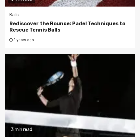
Balls
Rediscover the Bounce: Padel Techniques to
Rescue Tennis Balls
3 years ago
3 min read