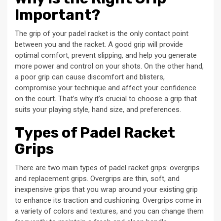
Important?
The grip of your padel racket is the only contact point
between you and the racket. A good grip will provide
optimal comfort, prevent slipping, and help you generate
more power and control on your shots. On the other hand,
a poor grip can cause discomfort and blisters,
compromise your technique and affect your confidence
on the court. That’s why it’s crucial to choose a grip that
suits your playing style, hand size, and preferences.
Types of Padel Racket
Grips
There are two main types of padel racket grips: overgrips
and replacement grips. Overgrips are thin, soft, and
inexpensive grips that you wrap around your existing grip
to enhance its traction and cushioning. Overgrips come in
a variety of colors and textures, and you can change them