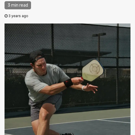
3 min read
3 years ago