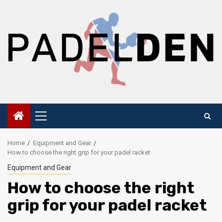
Skip
to
content
Primary
Menu
Home
Equipment and Gear
How to choose the right grip for your padel racket
Equipment and Gear
How to choose the right
grip for your padel racket