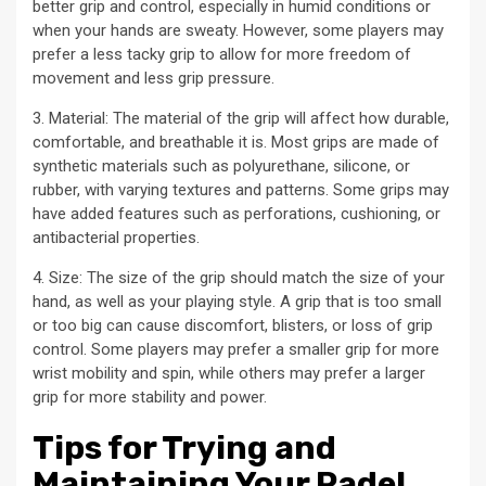
better grip and control, especially in humid conditions or
when your hands are sweaty. However, some players may
prefer a less tacky grip to allow for more freedom of
movement and less grip pressure.
3. Material: The material of the grip will affect how durable,
comfortable, and breathable it is. Most grips are made of
synthetic materials such as polyurethane, silicone, or
rubber, with varying textures and patterns. Some grips may
have added features such as perforations, cushioning, or
antibacterial properties.
4. Size: The size of the grip should match the size of your
hand, as well as your playing style. A grip that is too small
or too big can cause discomfort, blisters, or loss of grip
control. Some players may prefer a smaller grip for more
wrist mobility and spin, while others may prefer a larger
grip for more stability and power.
Tips for Trying and
Maintaining Your Padel