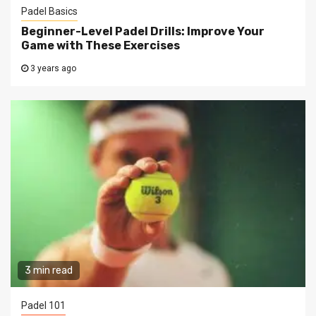
Padel Basics
Beginner-Level Padel Drills: Improve Your
Game with These Exercises
3 years ago
3 min read
Padel 101