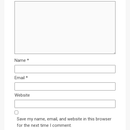
Name
*
Email
*
Website
Save my name, email, and website in this browser
for the next time I comment.