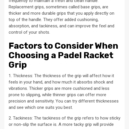
frequently to maintain a fresh and clean handle.
Replacement grips, sometimes called base grips, are
thicker and more durable grips that you apply directly on
top of the handle. They offer added cushioning,
absorption, and tackiness, and can improve the feel and
control of your shots.
Factors to Consider When
Choosing a Padel Racket
Grip
1. Thickness: The thickness of the grip will affect how it
feels in your hand, and how much it absorbs shock and
vibrations. Thicker grips are more cushioned and less
prone to slipping, while thinner grips can offer more
precision and sensitivity. You can try different thicknesses
and see which one suits you best.
2. Tackiness: The tackiness of the grip refers to how sticky
or non-slip the surface is. A more tacky grip will provide