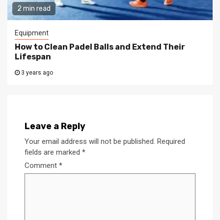
2 min read
Equipment
How to Clean Padel Balls and Extend Their
Lifespan
3 years ago
Leave a Reply
Your email address will not be published.
Required
fields are marked
*
Comment
*