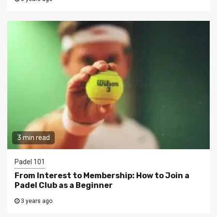
3 min read
Padel 101
From Interest to Membership: How to Join a
Padel Club as a Beginner
3 years ago