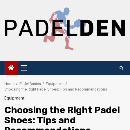
Skip
to
content
Primary
Menu
Home
Padel Basics
Equipment
Choosing the Right Padel Shoes: Tips and Recommendations
Equipment
Choosing the Right Padel
Shoes: Tips and