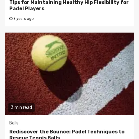
Tips for Maintaining Healthy Hip Flexibility for
Padel Players
3 years ago
3 min read
Balls
Rediscover the Bounce: Padel Techniques to
Rescue Tennis Balls