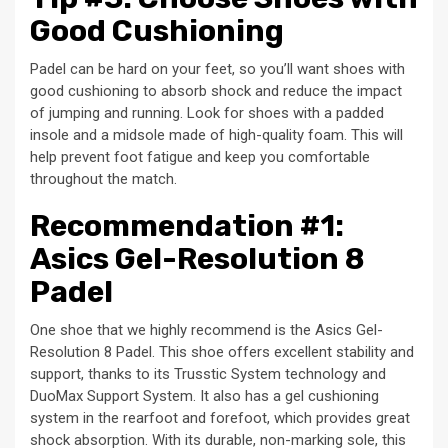
Good Cushioning
Padel can be hard on your feet, so you’ll want shoes with
good cushioning to absorb shock and reduce the impact
of jumping and running. Look for shoes with a padded
insole and a midsole made of high-quality foam. This will
help prevent foot fatigue and keep you comfortable
throughout the match.
Recommendation #1:
Asics Gel-Resolution 8
Padel
One shoe that we highly recommend is the Asics Gel-
Resolution 8 Padel. This shoe offers excellent stability and
support, thanks to its Trusstic System technology and
DuoMax Support System. It also has a gel cushioning
system in the rearfoot and forefoot, which provides great
shock absorption. With its durable, non-marking sole, this