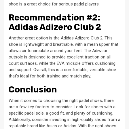
shoe is a great choice for serious padel players.
Recommendation #2:
Adidas Adizero Club 2
Another great option is the Adidas Adizero Club 2. This
shoe is lightweight and breathable, with a mesh upper that
allows air to circulate around your feet. The Adiwear
outsole is designed to provide excellent traction on all
court surfaces, while the EVA midsole offers cushioning
and support. Overall, this is a comfortable, versatile shoe
that’s ideal for both training and match play.
Conclusion
When it comes to choosing the right padel shoes, there
are a few key factors to consider. Look for shoes with a
specific padel sole, a good fit, and plenty of cushioning.
Additionally, consider investing in high-quality shoes from a
reputable brand like Asics or Adidas. With the right shoes