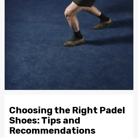
Choosing the Right Padel
Shoes: Tips and
Recommendations