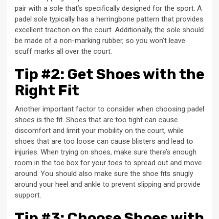
pair with a sole that’s specifically designed for the sport. A
padel sole typically has a herringbone pattern that provides
excellent traction on the court. Additionally, the sole should
be made of a non-marking rubber, so you won’t leave
scuff marks all over the court.
Tip #2: Get Shoes with the
Right Fit
Another important factor to consider when choosing padel
shoes is the fit. Shoes that are too tight can cause
discomfort and limit your mobility on the court, while
shoes that are too loose can cause blisters and lead to
injuries. When trying on shoes, make sure there’s enough
room in the toe box for your toes to spread out and move
around. You should also make sure the shoe fits snugly
around your heel and ankle to prevent slipping and provide
support.
Tip #3: Choose Shoes with