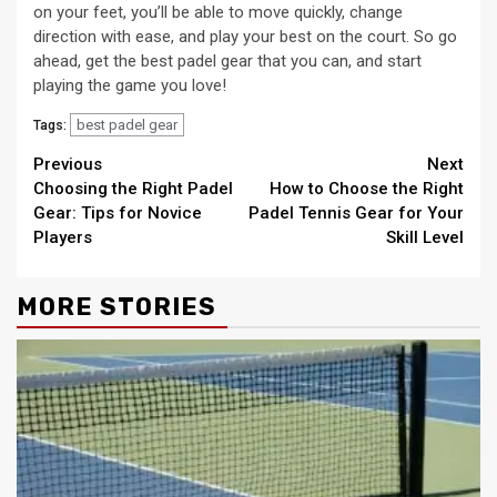
on your feet, you’ll be able to move quickly, change
direction with ease, and play your best on the court. So go
ahead, get the best padel gear that you can, and start
playing the game you love!
best padel gear
Tags:
Continue
Previous
Next
Choosing the Right Padel
How to Choose the Right
Reading
Gear: Tips for Novice
Padel Tennis Gear for Your
Players
Skill Level
MORE STORIES