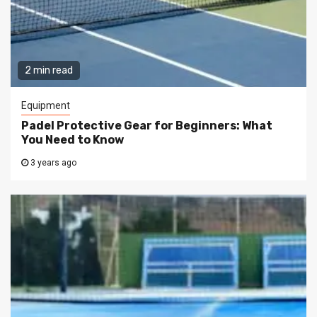
2 min read
Equipment
Padel Protective Gear for Beginners: What
You Need to Know
3 years ago