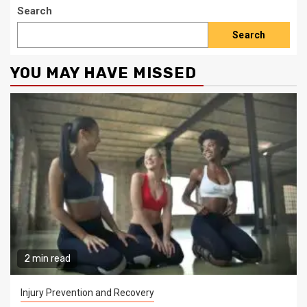
Search
Search
YOU MAY HAVE MISSED
2 min read
Injury Prevention and Recovery