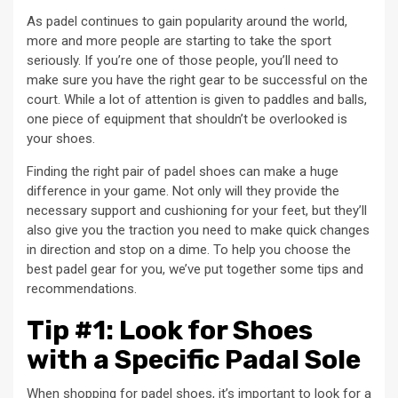
As padel continues to gain popularity around the world,
more and more people are starting to take the sport
seriously. If you’re one of those people, you’ll need to
make sure you have the right gear to be successful on the
court. While a lot of attention is given to paddles and balls,
one piece of equipment that shouldn’t be overlooked is
your shoes.
Finding the right pair of padel shoes can make a huge
difference in your game. Not only will they provide the
necessary support and cushioning for your feet, but they’ll
also give you the traction you need to make quick changes
in direction and stop on a dime. To help you choose the
best padel gear for you, we’ve put together some tips and
recommendations.
Tip #1: Look for Shoes
with a Specific Padal Sole
When shopping for padel shoes, it’s important to look for a