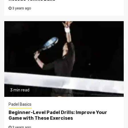
3 years ago
3 min read
Padel Basics
Beginner-Level Padel Drills: Improve Your
Game with These Exercises
3 years ago