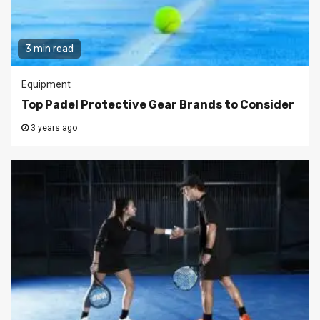
3 min read
Equipment
Top Padel Protective Gear Brands to Consider
3 years ago