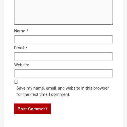
Name
*
Email
*
Website
Save my name, email, and website in this browser
for the next time I comment.