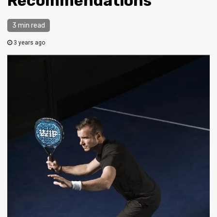
Recommendations
3 min read
3 years ago