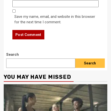
Save my name, email, and website in this browser
for the next time I comment.
Search
Search
YOU MAY HAVE MISSED