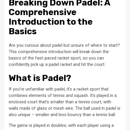
Breaking Down Padel: A
Comprehensive
Introduction to the
Basics
Are you curious about padel but unsure of where to start?
This comprehensive introduction will break down the
basics of the fast-paced racket sport, so you can
confidently pick up a padel racket and hit the court.
What is Padel?
If you’re unfamiliar with padel, it’s a racket sport that
combines elements of tennis and squash. It’s played in a
enclosed court that’s smaller than a tennis court, with
walls made of glass or mesh wire. The ball used in padel is
also unique – smaller and less bouncy than a tennis ball.
The game is played in doubles, with each player using a