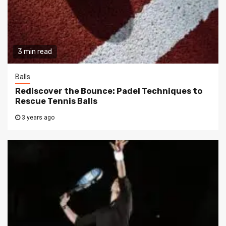
3 min read
Balls
Rediscover the Bounce: Padel Techniques to
Rescue Tennis Balls
3 years ago