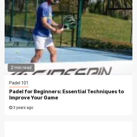
2 min read
Padel 101
Padel for Beginners: Essential Techniques to
Improve Your Game
3 years ago