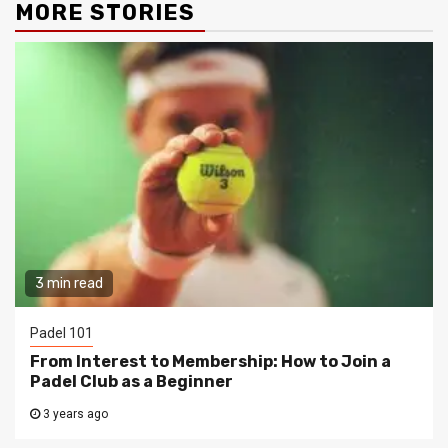
MORE STORIES
3 min read
Padel 101
From Interest to Membership: How to Join a
Padel Club as a Beginner
3 years ago