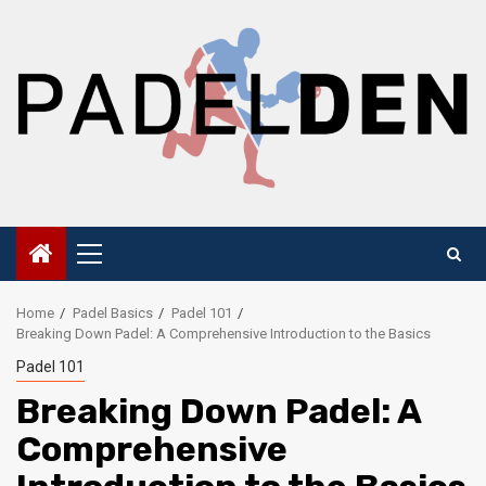
Skip
to
content
Primary
Menu
Home
Padel Basics
Padel 101
Breaking Down Padel: A Comprehensive Introduction to the Basics
Padel 101
Breaking Down Padel: A
Comprehensive