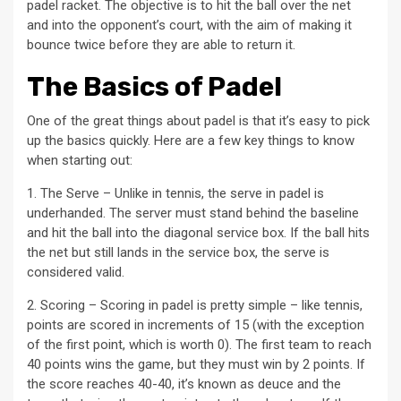
padel racket. The objective is to hit the ball over the net
and into the opponent’s court, with the aim of making it
bounce twice before they are able to return it.
The Basics of Padel
One of the great things about padel is that it’s easy to pick
up the basics quickly. Here are a few key things to know
when starting out:
1. The Serve – Unlike in tennis, the serve in padel is
underhanded. The server must stand behind the baseline
and hit the ball into the diagonal service box. If the ball hits
the net but still lands in the service box, the serve is
considered valid.
2. Scoring – Scoring in padel is pretty simple – like tennis,
points are scored in increments of 15 (with the exception
of the first point, which is worth 0). The first team to reach
40 points wins the game, but they must win by 2 points. If
the score reaches 40-40, it’s known as deuce and the