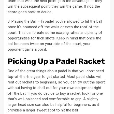
team that wins the next point gets the advantage. If they
win the subsequent point, they win the game. If not, the
score goes back to deuce.
3. Playing the Ball – In padel, you’re allowed to hit the ball
once it’s bounced off the walls or even the roof of the
court. This can create some exciting rallies and plenty of
opportunities for trick shots. Keep in mind that once the
ball bounces twice on your side of the court, your
opponent gains a point.
Picking Up a Padel Racket
One of the great things about padel is that you don’t need
top-of-the-line gear to get started. Most padel clubs will
rent out rackets to beginners, so you can try out the sport
without having to shell out for your own equipment right
off the bat. If you do decide to buy a racket, look for one
that’s well-balanced and comfortable to grip. A slightly
larger head size can also be helpful for beginners, as it
provides a larger sweet spot to hit the ball.