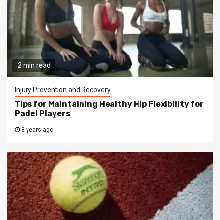
2 min read
Injury Prevention and Recovery
Tips for Maintaining Healthy Hip Flexibility for
Padel Players
3 years ago