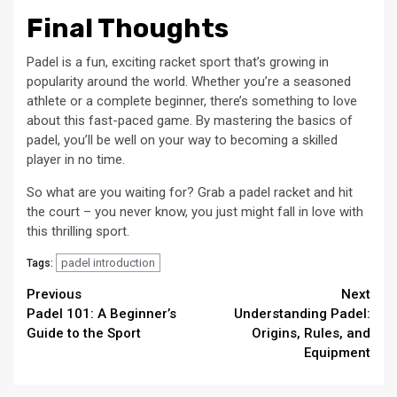
Final Thoughts
Padel is a fun, exciting racket sport that’s growing in
popularity around the world. Whether you’re a seasoned
athlete or a complete beginner, there’s something to love
about this fast-paced game. By mastering the basics of
padel, you’ll be well on your way to becoming a skilled
player in no time.
So what are you waiting for? Grab a padel racket and hit
the court – you never know, you just might fall in love with
this thrilling sport.
padel introduction
Tags:
Continue
Previous
Next
Padel 101: A Beginner’s
Understanding Padel:
Reading
Guide to the Sport
Origins, Rules, and
Equipment