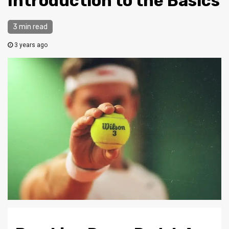
Introduction to the Basics
3 min read
3 years ago