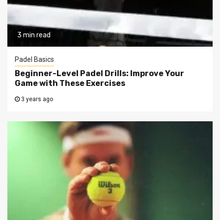
3 min read
Padel Basics
Beginner-Level Padel Drills: Improve Your
Game with These Exercises
3 years ago