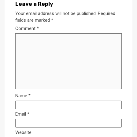
Leave a Reply
Your email address will not be published.
Required
fields are marked
*
Comment
*
Name
*
Email
*
Website