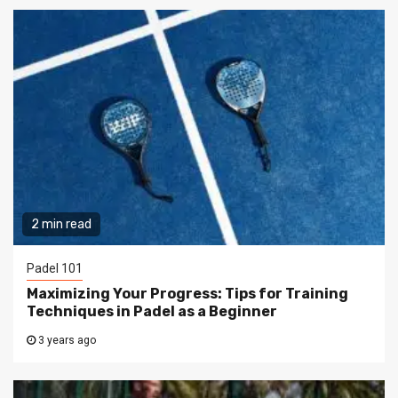
2 min read
Padel 101
Maximizing Your Progress: Tips for Training
Techniques in Padel as a Beginner
3 years ago