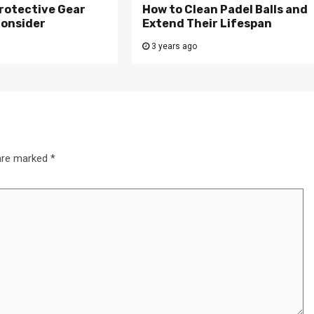
rotective Gear
How to Clean Padel Balls and
Consider
Extend Their Lifespan
3 years ago
 are marked
*