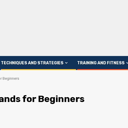
TECHNIQUES AND STRATEGIES
TRAINING AND FITNESS
or Beginners
rands for Beginners