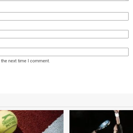
 the next time I comment.