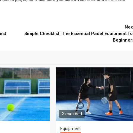
Nex
est
Simple Checklist: The Essential Padel Equipment fo
Beginner
2 min read
Equipment