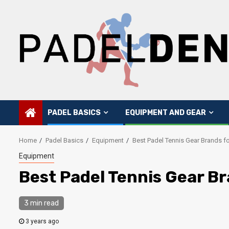
Skip
to
content
PADEL BASICS
EQUIPMENT AND GEAR
Home
Padel Basics
Equipment
Best Padel Tennis Gear Brands f
Equipment
Best Padel Tennis Gear B
3 min read
3 years ago