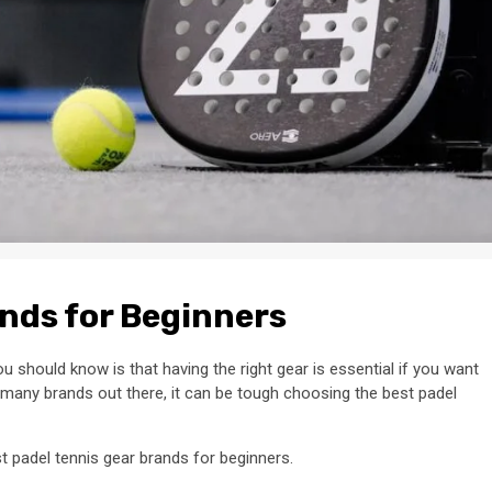
ands for Beginners
u should know is that having the right gear is essential if you want
 many brands out there, it can be tough choosing the best padel
st padel tennis gear brands for beginners.