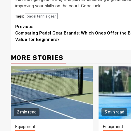
improving your skills on the court. Good luck!
padel tennis gear
Tags:
Continue
Previous
Comparing Padel Gear Brands: Which Ones Offer the B
Reading
Value for Beginners?
MORE STORIES
2 min read
3 min read
Equipment
Equipment