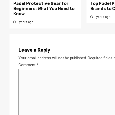
Padel Protective Gear for
Top Padel P
Beginners: What You Need to
Brands to 
Know
3 years ago
3 years ago
Leave a Reply
Your email address will not be published.
Required fields
Comment
*