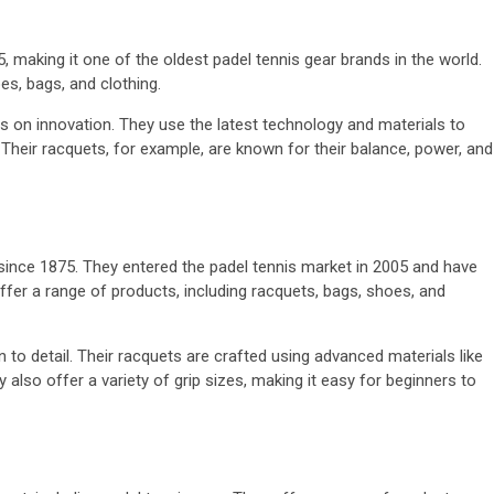
, making it one of the oldest padel tennis gear brands in the world.
es, bags, and clothing.
us on innovation. They use the latest technology and materials to
. Their racquets, for example, are known for their balance, power, and
since 1875. They entered the padel tennis market in 2005 and have
ffer a range of products, including racquets, bags, shoes, and
n to detail. Their racquets are crafted using advanced materials like
also offer a variety of grip sizes, making it easy for beginners to