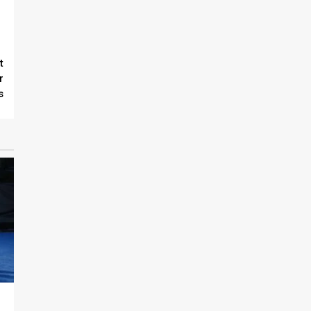
t
r
s