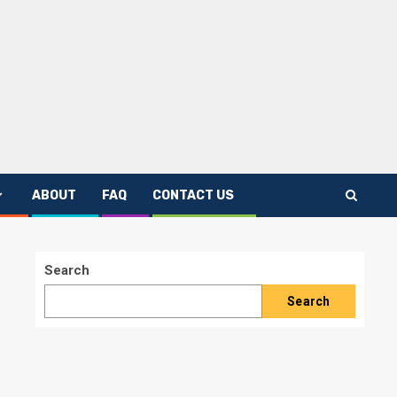
ABOUT
FAQ
CONTACT US
Search
Search