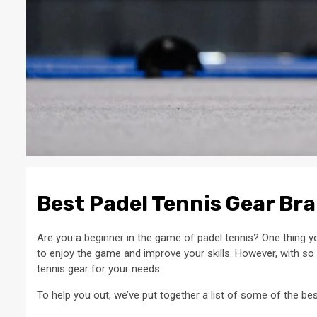
Best Padel Tennis Gear Br
Are you a beginner in the game of padel tennis? One thing yo
to enjoy the game and improve your skills. However, with so
tennis gear for your needs.
To help you out, we’ve put together a list of some of the be