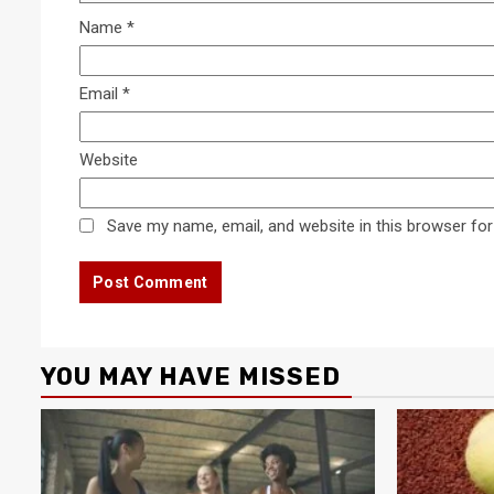
Name
*
Email
*
Website
Save my name, email, and website in this browser for
YOU MAY HAVE MISSED