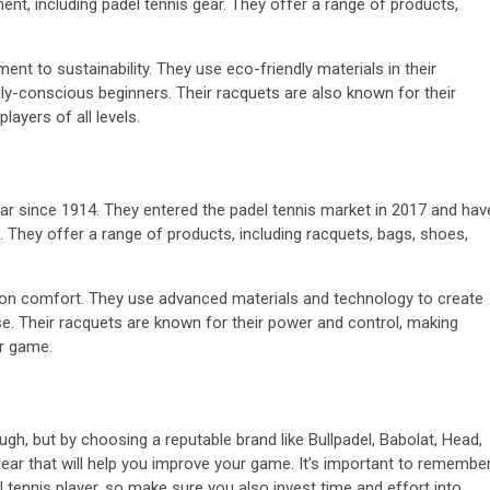
ent, including padel tennis gear. They offer a range of products,
nt to sustainability. They use eco-friendly materials in their
ly-conscious beginners. Their racquets are also known for their
ayers of all levels.
ar since 1914. They entered the padel tennis market in 2017 and hav
 They offer a range of products, including racquets, bags, shoes,
s on comfort. They use advanced materials and technology to create
se. Their racquets are known for their power and control, making
ir game.
gh, but by choosing a reputable brand like Bullpadel, Babolat, Head,
 gear that will help you improve your game. It’s important to remembe
l tennis player, so make sure you also invest time and effort into