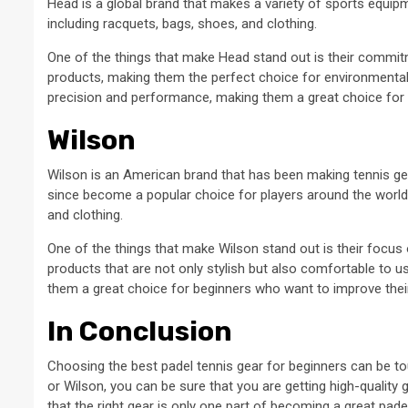
Head is a global brand that makes a variety of sports equipm
including racquets, bags, shoes, and clothing.
One of the things that make Head stand out is their commitme
products, making them the perfect choice for environmental
precision and performance, making them a great choice for pl
Wilson
Wilson is an American brand that has been making tennis ge
since become a popular choice for players around the world.
and clothing.
One of the things that make Wilson stand out is their focu
products that are not only stylish but also comfortable to u
them a great choice for beginners who want to improve the
In Conclusion
Choosing the best padel tennis gear for beginners can be tou
or Wilson, you can be sure that you are getting high-quality
that the right gear is only one part of becoming a great pade