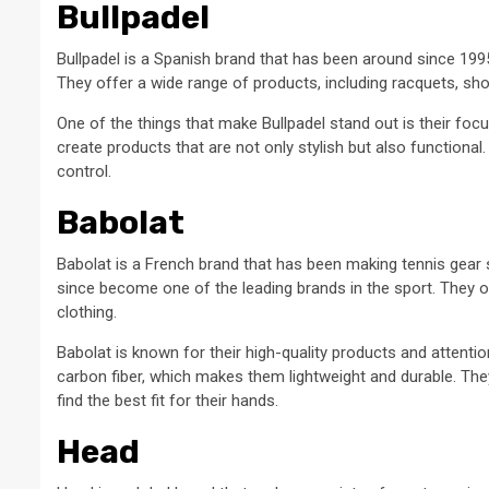
Bullpadel
Bullpadel is a Spanish brand that has been around since 1995
They offer a wide range of products, including racquets, sho
One of the things that make Bullpadel stand out is their foc
create products that are not only stylish but also functional
control.
Babolat
Babolat is a French brand that has been making tennis gear 
since become one of the leading brands in the sport. They o
clothing.
Babolat is known for their high-quality products and attentio
carbon fiber, which makes them lightweight and durable. They 
find the best fit for their hands.
Head