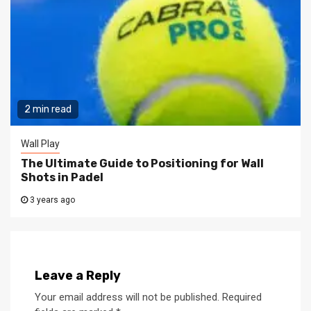
2 min read
Wall Play
The Ultimate Guide to Positioning for Wall
Shots in Padel
3 years ago
Leave a Reply
Your email address will not be published.
Required