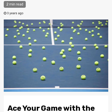
2 min read
3 years ago
Ace Your Game with the