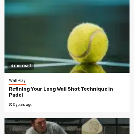
3 min read
Wall Play
Refining Your Long Wall Shot Technique in
Padel
3 years ago