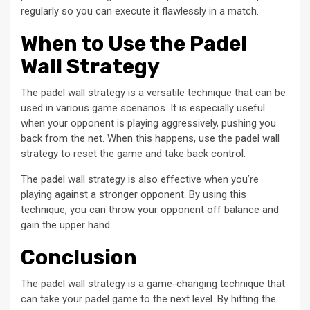
regularly so you can execute it flawlessly in a match.
When to Use the Padel
Wall Strategy
The padel wall strategy is a versatile technique that can be
used in various game scenarios. It is especially useful
when your opponent is playing aggressively, pushing you
back from the net. When this happens, use the padel wall
strategy to reset the game and take back control.
The padel wall strategy is also effective when you’re
playing against a stronger opponent. By using this
technique, you can throw your opponent off balance and
gain the upper hand.
Conclusion
The padel wall strategy is a game-changing technique that
can take your padel game to the next level. By hitting the