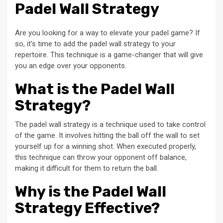
Padel Wall Strategy
Are you looking for a way to elevate your padel game? If
so, it’s time to add the padel wall strategy to your
repertoire. This technique is a game-changer that will give
you an edge over your opponents.
What is the Padel Wall
Strategy?
The padel wall strategy is a technique used to take control
of the game. It involves hitting the ball off the wall to set
yourself up for a winning shot. When executed properly,
this technique can throw your opponent off balance,
making it difficult for them to return the ball.
Why is the Padel Wall
Strategy Effective?