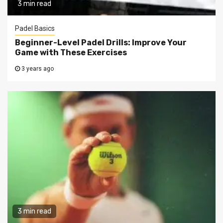
3 min read
Padel Basics
Beginner-Level Padel Drills: Improve Your
Game with These Exercises
3 years ago
3 min read