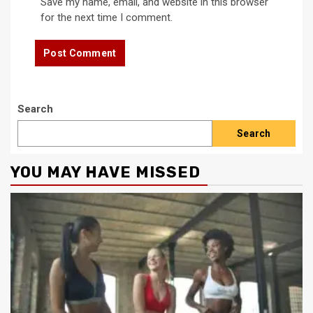
Save my name, email, and website in this browser
for the next time I comment.
Search
Search
YOU MAY HAVE MISSED