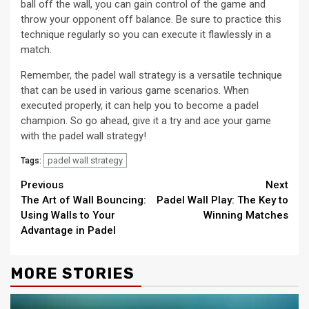
ball off the wall, you can gain control of the game and
throw your opponent off balance. Be sure to practice this
technique regularly so you can execute it flawlessly in a
match.
Remember, the padel wall strategy is a versatile technique
that can be used in various game scenarios. When
executed properly, it can help you to become a padel
champion. So go ahead, give it a try and ace your game
with the padel wall strategy!
padel wall strategy
Tags:
Continue
Previous
Next
The Art of Wall Bouncing:
Padel Wall Play: The Key to
Reading
Using Walls to Your
Winning Matches
Advantage in Padel
MORE STORIES