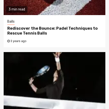
3 min read
Balls
Rediscover the Bounce: Padel Techniques to
Rescue Tennis Balls
3 years ago