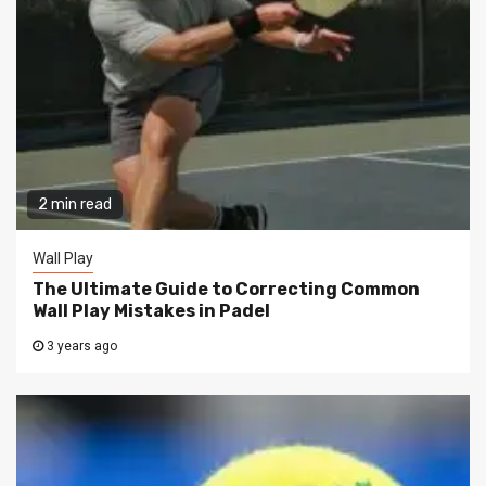
2 min read
Wall Play
The Ultimate Guide to Correcting Common
Wall Play Mistakes in Padel
3 years ago