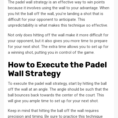
The padel wall strategy is an effective way to win points
because it involves using the wall to your advantage. When
you hit the ball off the wall, you’re landing a shot that is
difficult for your opponent to anticipate. This
unpredictability is what makes this technique so effective.
Not only does hitting off the wall make it more difficult for
your opponent, but it also gives you more time to prepare
for your next shot. The extra time allows you to set up for
a winning shot, putting you in control of the game.
How to Execute the Padel
Wall Strategy
To execute the padel wall strategy, start by hitting the ball
off the wall at an angle. The angle should be such that the
ball bounces back towards the center of the court. This
will give you ample time to set up for your next shot.
Keep in mind that hitting the ball off the wall requires
precision and timing. Be sure to practice this technique