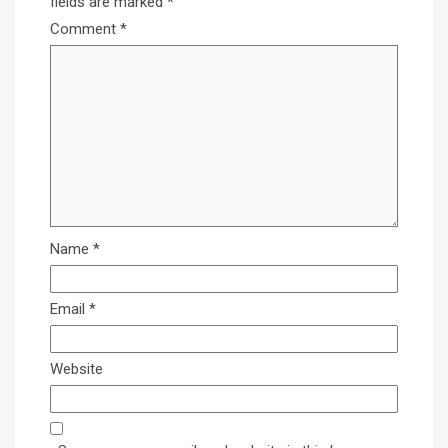
fields are marked
*
Comment
*
Name
*
Email
*
Website