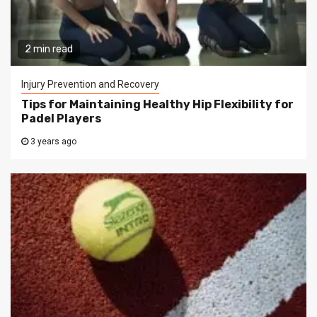
2 min read
Injury Prevention and Recovery
Tips for Maintaining Healthy Hip Flexibility for
Padel Players
3 years ago