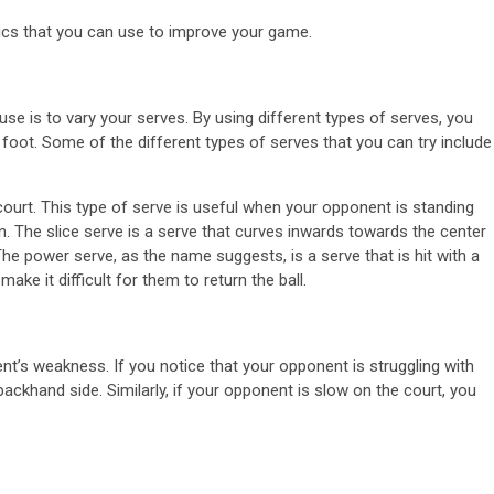
tics that you can use to improve your game.
se is to vary your serves. By using different types of serves, you
oot. Some of the different types of serves that you can try include
 court. This type of serve is useful when your opponent is standing
ion. The slice serve is a serve that curves inwards towards the center
 The power serve, as the name suggests, is a serve that is hit with a
ke it difficult for them to return the ball.
ent’s weakness. If you notice that your opponent is struggling with
ackhand side. Similarly, if your opponent is slow on the court, you