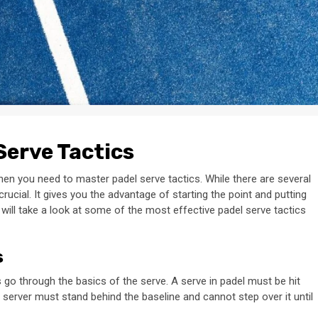
Serve Tactics
hen you need to master padel serve tactics. While there are several
ucial. It gives you the advantage of starting the point and putting
 will take a look at some of the most effective padel serve tactics
s
t’s go through the basics of the serve. A serve in padel must be hit
 server must stand behind the baseline and cannot step over it until