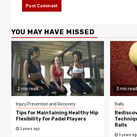
YOU MAY HAVE MISSED
2 min read
3 min read
Injury Prevention and Recovery
Balls
Tips for Maintaining Healthy Hip
Rediscov
Flexibility for Padel Players
Techniqu
Balls
3 years ago
3 years ag