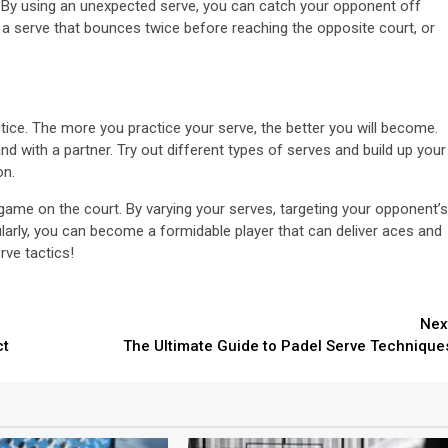
 By using an unexpected serve, you can catch your opponent off
 a serve that bounces twice before reaching the opposite court, or
actice. The more you practice your serve, the better you will become.
d with a partner. Try out different types of serves and build up your
on.
 game on the court. By varying your serves, targeting your opponent’s
larly, you can become a formidable player that can deliver aces and
ve tactics!
Nex
ct
The Ultimate Guide to Padel Serve Technique