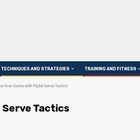
TECHNIQUES AND STRATEGIES
TRAINING AND FITNESS
e Your Game with Padel Serve Tactics
 Serve Tactics