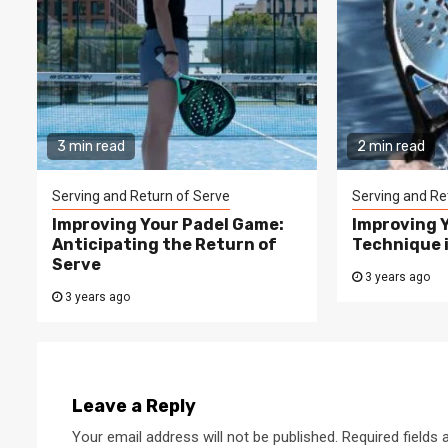
3 min read
2 min read
Serving and Return of Serve
Serving and Re
Improving Your Padel Game:
Improving 
Anticipating the Return of
Technique 
Serve
3 years ago
3 years ago
Leave a Reply
Your email address will not be published.
Required fields