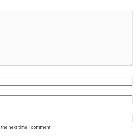
 the next time I comment.