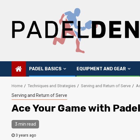
Skip
to
content
PADEL BASICS
EQUIPMENT AND GEAR
Home
Techniques and Strategies
Serving and Return of Serve
Ac
Serving and Return of Serve
Ace Your Game with Padel
3 min read
3 years ago