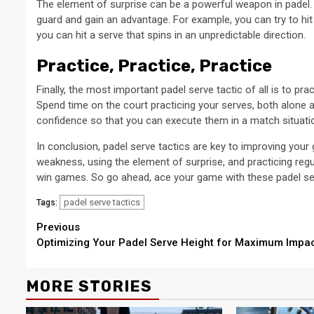
The element of surprise can be a powerful weapon in padel.
guard and gain an advantage. For example, you can try to hit
you can hit a serve that spins in an unpredictable direction.
Practice, Practice, Practice
Finally, the most important padel serve tactic of all is to pr
Spend time on the court practicing your serves, both alone an
confidence so that you can execute them in a match situati
In conclusion, padel serve tactics are key to improving your
weakness, using the element of surprise, and practicing regu
win games. So go ahead, ace your game with these padel ser
padel serve tactics
Tags:
Continue
Previous
Optimizing Your Padel Serve Height for Maximum Impa
Reading
MORE STORIES