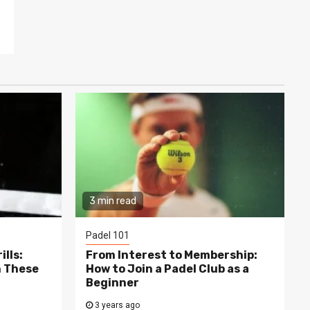
3 min read
Padel 101
lls:
From Interest to Membership:
h These
How to Join a Padel Club as a
Beginner
3 years ago