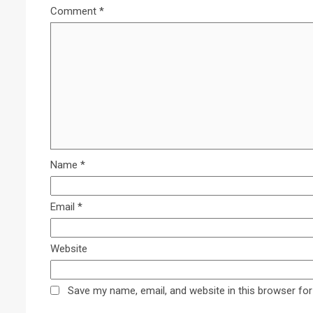
Comment
*
Name
*
Email
*
Website
Save my name, email, and website in this browser for