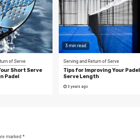
3 min read
turn of Serve
Serving and Return of Serve
Your Short Serve
Tips for Improving Your Pade
in Padel
Serve Length
3 years ago
 are marked
*