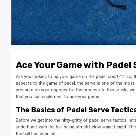
Ace Your Game with Padel 
Are you looking to up your game on the padel court? If so, t
aspects to the game of padel, the serve is one of the most cr
pressure on your opponent in the process. In this article, we
that you can implement to ace your game.
The Basics of Padel Serve Tactic
Before we get into the nitty-gritty of padel serve tactics, le
underhand, with the ball being struck below waist height. The
the ball has been hit.