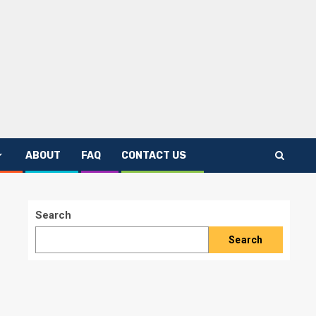
ABOUT
FAQ
CONTACT US
Search
Search