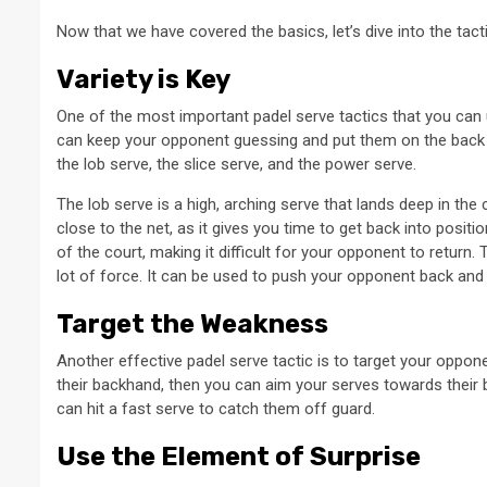
Now that we have covered the basics, let’s dive into the tac
Variety is Key
One of the most important padel serve tactics that you can u
can keep your opponent guessing and put them on the back f
the lob serve, the slice serve, and the power serve.
The lob serve is a high, arching serve that lands deep in the
close to the net, as it gives you time to get back into posit
of the court, making it difficult for your opponent to return.
lot of force. It can be used to push your opponent back and ma
Target the Weakness
Another effective padel serve tactic is to target your oppon
their backhand, then you can aim your serves towards their b
can hit a fast serve to catch them off guard.
Use the Element of Surprise