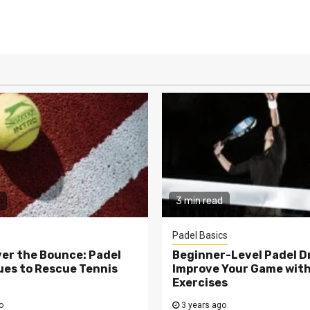
3 min read
Padel Basics
er the Bounce: Padel
Beginner-Level Padel Dri
es to Rescue Tennis
Improve Your Game wit
Exercises
o
3 years ago