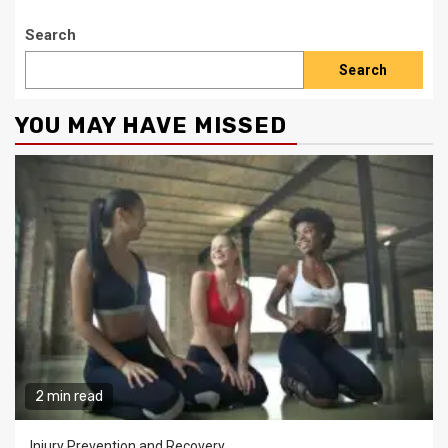
Search
Search
YOU MAY HAVE MISSED
2 min read
Injury Prevention and Recovery