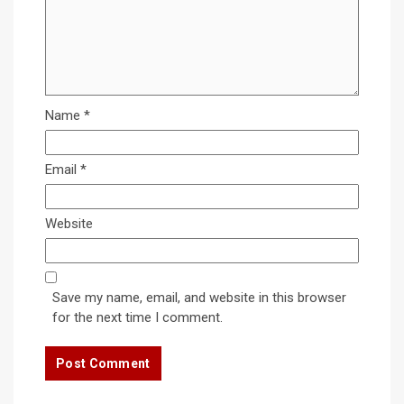
Name
*
Email
*
Website
Save my name, email, and website in this browser
for the next time I comment.