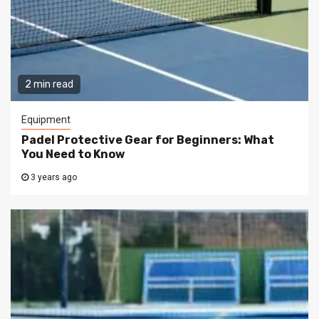
2 min read
Equipment
Padel Protective Gear for Beginners: What
You Need to Know
3 years ago