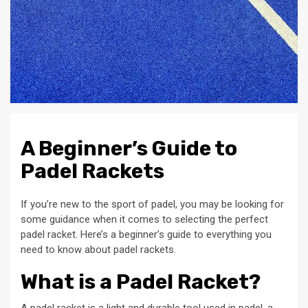
A Beginner’s Guide to
Padel Rackets
If you’re new to the sport of padel, you may be looking for
some guidance when it comes to selecting the perfect
padel racket. Here’s a beginner’s guide to everything you
need to know about padel rackets.
What is a Padel Racket?