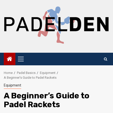
Skip
to
content
Primary
Menu
Home
Padel Basics
Equipment
A Beginner’s Guide to Padel Rackets
Equipment
A Beginner’s Guide to
Padel Rackets