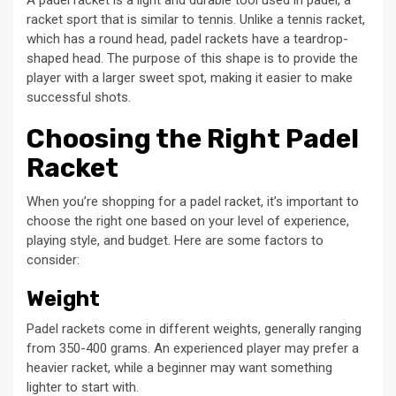
A padel racket is a light and durable tool used in padel, a
racket sport that is similar to tennis. Unlike a tennis racket,
which has a round head, padel rackets have a teardrop-
shaped head. The purpose of this shape is to provide the
player with a larger sweet spot, making it easier to make
successful shots.
Choosing the Right Padel
Racket
When you’re shopping for a padel racket, it’s important to
choose the right one based on your level of experience,
playing style, and budget. Here are some factors to
consider:
Weight
Padel rackets come in different weights, generally ranging
from 350-400 grams. An experienced player may prefer a
heavier racket, while a beginner may want something
lighter to start with.