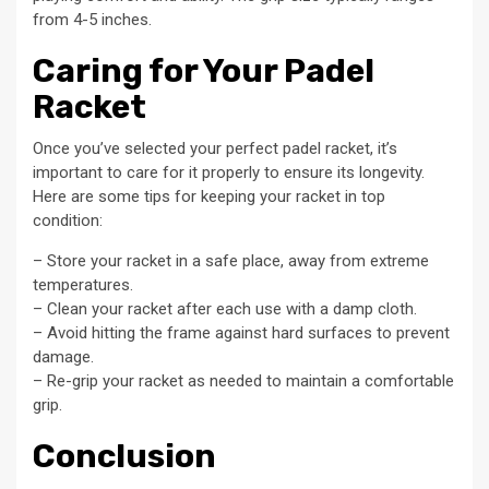
from 4-5 inches.
Caring for Your Padel
Racket
Once you’ve selected your perfect padel racket, it’s
important to care for it properly to ensure its longevity.
Here are some tips for keeping your racket in top
condition:
– Store your racket in a safe place, away from extreme
temperatures.
– Clean your racket after each use with a damp cloth.
– Avoid hitting the frame against hard surfaces to prevent
damage.
– Re-grip your racket as needed to maintain a comfortable
grip.
Conclusion