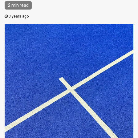
2 min read
3 years ago