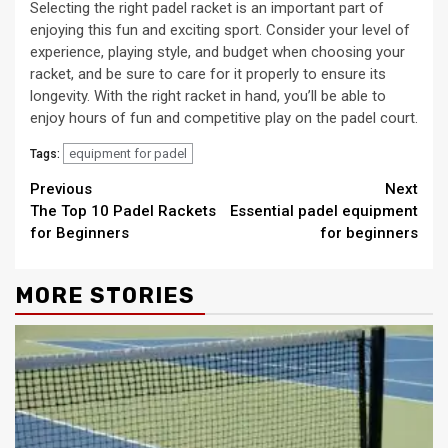
Selecting the right padel racket is an important part of
enjoying this fun and exciting sport. Consider your level of
experience, playing style, and budget when choosing your
racket, and be sure to care for it properly to ensure its
longevity. With the right racket in hand, you’ll be able to
enjoy hours of fun and competitive play on the padel court.
equipment for padel
Tags:
Continue
Previous
Next
The Top 10 Padel Rackets
Essential padel equipment
Reading
for Beginners
for beginners
MORE STORIES