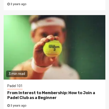
3 years ago
3 min read
Padel 101
From Interest to Membership: How to Join a
Padel Club as a Beginner
3 years ago