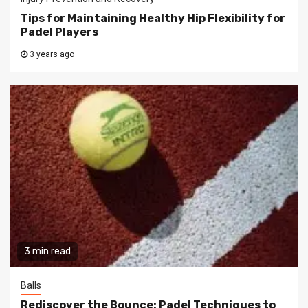
Tips for Maintaining Healthy Hip Flexibility for
Padel Players
3 years ago
3 min read
Balls
Rediscover the Bounce: Padel Techniques to