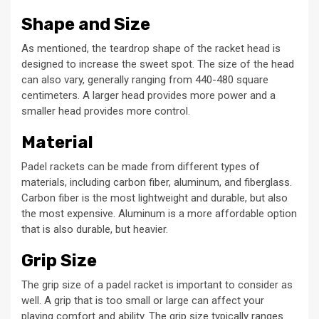
Shape and Size
As mentioned, the teardrop shape of the racket head is
designed to increase the sweet spot. The size of the head
can also vary, generally ranging from 440-480 square
centimeters. A larger head provides more power and a
smaller head provides more control.
Material
Padel rackets can be made from different types of
materials, including carbon fiber, aluminum, and fiberglass.
Carbon fiber is the most lightweight and durable, but also
the most expensive. Aluminum is a more affordable option
that is also durable, but heavier.
Grip Size
The grip size of a padel racket is important to consider as
well. A grip that is too small or large can affect your
playing comfort and ability. The grip size typically ranges