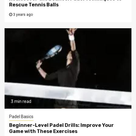
Rescue Tennis Balls
3 years ago
3 min read
Padel Basics
Beginner-Level Padel Drills: Improve Your
Game with These Exercises