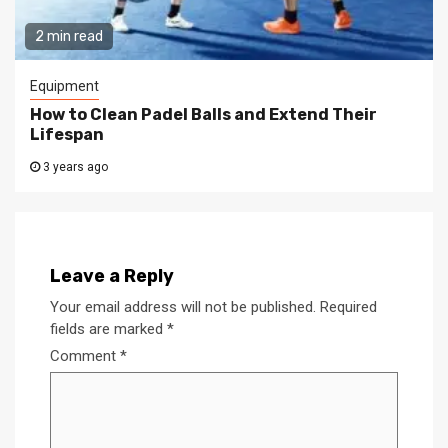
2 min read
Equipment
How to Clean Padel Balls and Extend Their
Lifespan
3 years ago
Leave a Reply
Your email address will not be published.
Required
fields are marked
*
Comment
*