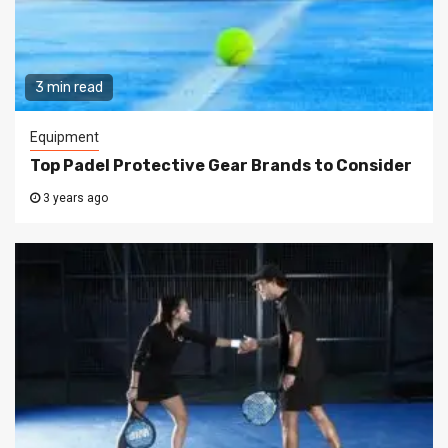
3 min read
Equipment
Top Padel Protective Gear Brands to Consider
3 years ago