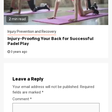
2 min read
Injury Prevention and Recovery
Injury-Proofing Your Back for Successful
Padel Play
3 years ago
Leave a Reply
Your email address will not be published.
Required
fields are marked
*
Comment
*