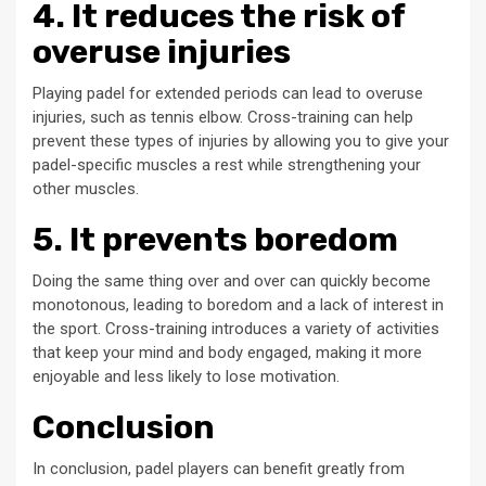
4. It reduces the risk of
overuse injuries
Playing padel for extended periods can lead to overuse
injuries, such as tennis elbow. Cross-training can help
prevent these types of injuries by allowing you to give your
padel-specific muscles a rest while strengthening your
other muscles.
5. It prevents boredom
Doing the same thing over and over can quickly become
monotonous, leading to boredom and a lack of interest in
the sport. Cross-training introduces a variety of activities
that keep your mind and body engaged, making it more
enjoyable and less likely to lose motivation.
Conclusion
In conclusion, padel players can benefit greatly from