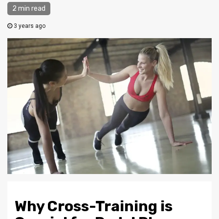
2 min read
3 years ago
Why Cross-Training is