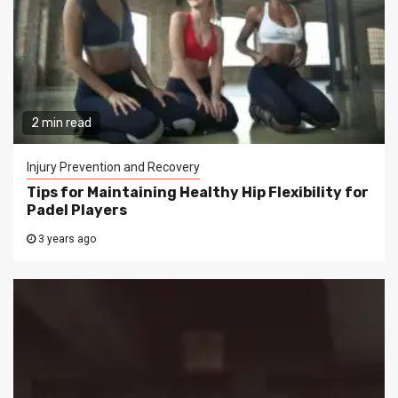
2 min read
Injury Prevention and Recovery
Tips for Maintaining Healthy Hip Flexibility for
Padel Players
3 years ago