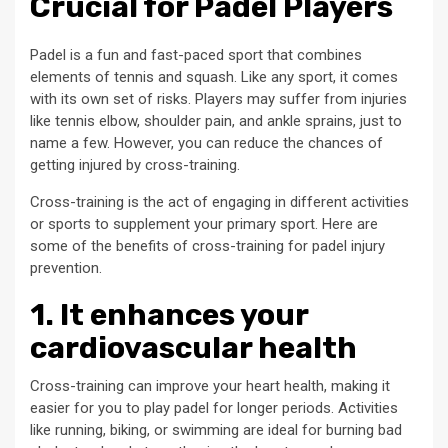
Crucial for Padel Players
Padel is a fun and fast-paced sport that combines
elements of tennis and squash. Like any sport, it comes
with its own set of risks. Players may suffer from injuries
like tennis elbow, shoulder pain, and ankle sprains, just to
name a few. However, you can reduce the chances of
getting injured by cross-training.
Cross-training is the act of engaging in different activities
or sports to supplement your primary sport. Here are
some of the benefits of cross-training for padel injury
prevention.
1. It enhances your
cardiovascular health
Cross-training can improve your heart health, making it
easier for you to play padel for longer periods. Activities
like running, biking, or swimming are ideal for burning bad