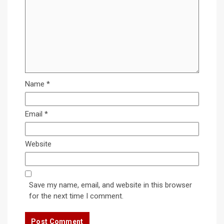
Name
*
Email
*
Website
Save my name, email, and website in this browser
for the next time I comment.