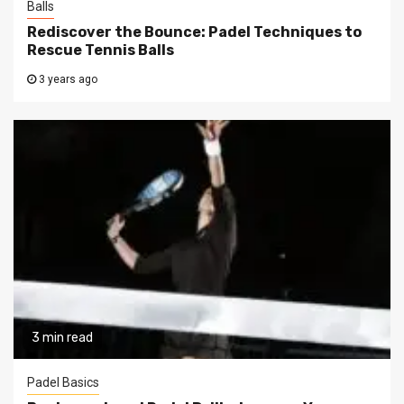
Balls
Rediscover the Bounce: Padel Techniques to
Rescue Tennis Balls
3 years ago
3 min read
Padel Basics