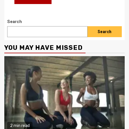
Search
Search
YOU MAY HAVE MISSED
2 min read