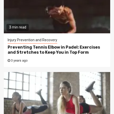
3 min read
Injury Prevention and Recovery
Preventing Tennis Elbow in Padel: Exercises
and Stretches to Keep You in Top Form
3 years ago