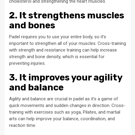
cholesterol and strengthening the heart muscles.
2. It strengthens muscles
and bones
Padel requires you to use your entire body, so it’s
important to strengthen all of your muscles. Cross-training
with strength and resistance training can help increase
strength and bone density, which is essential for
preventing injuries.
3. It improves your agility
and balance
Agility and balance are crucial in padel as it’s a game of
quick movements and sudden changes in direction. Cross-
training with exercises such as yoga, Pilates, and martial
arts can help improve your balance, coordination, and
reaction time.