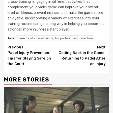
cross-training. Engaging in different activities that
complement your padel game can improve your overall
level of fitness, prevent injuries, and make the game more
enjoyable. Incorporating a variety of exercises into your
training routine can go a long way in helping you become a
stronger, more injury-resistant player.
benefits of cross-training for padel injury prevention
Tags:
Continue
Previous
Next
Padel Injury Prevention:
Getting Back in the Game:
Reading
Tips for Staying Safe on
Returning to Padel After
the Court
an Injury
MORE STORIES