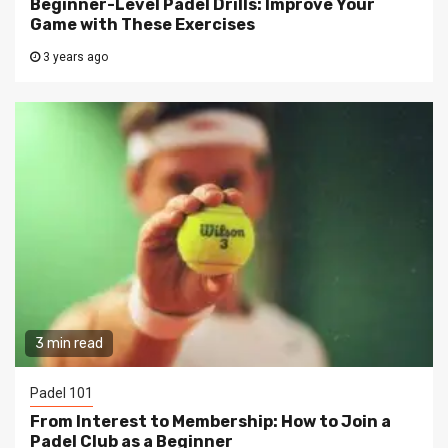
Beginner-Level Padel Drills: Improve Your
Game with These Exercises
3 years ago
3 min read
Padel 101
From Interest to Membership: How to Join a
Padel Club as a Beginner