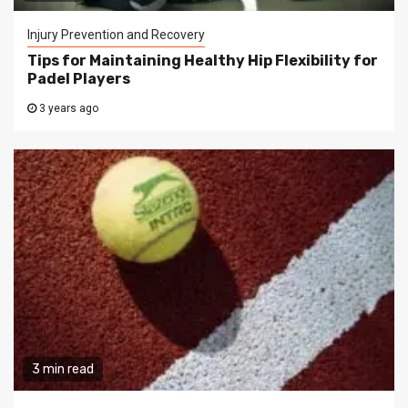
Injury Prevention and Recovery
Tips for Maintaining Healthy Hip Flexibility for
Padel Players
3 years ago
3 min read