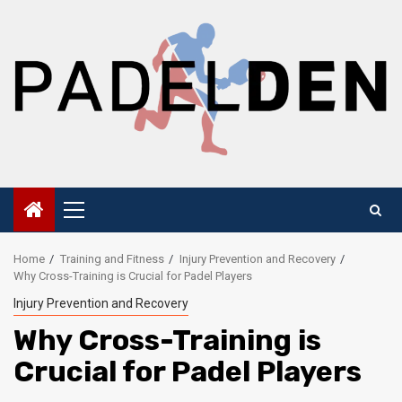
Skip
to
content
Primary
Menu
Home
Training and Fitness
Injury Prevention and Recovery
Why Cross-Training is Crucial for Padel Players
Injury Prevention and Recovery
Why Cross-Training is
Crucial for Padel Players