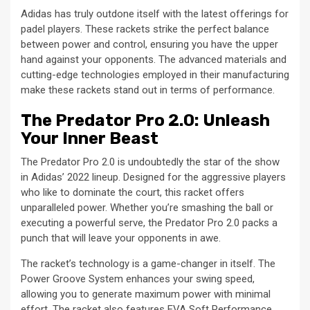
Adidas has truly outdone itself with the latest offerings for
padel players. These rackets strike the perfect balance
between power and control, ensuring you have the upper
hand against your opponents. The advanced materials and
cutting-edge technologies employed in their manufacturing
make these rackets stand out in terms of performance.
The Predator Pro 2.0: Unleash
Your Inner Beast
The Predator Pro 2.0 is undoubtedly the star of the show
in Adidas’ 2022 lineup. Designed for the aggressive players
who like to dominate the court, this racket offers
unparalleled power. Whether you’re smashing the ball or
executing a powerful serve, the Predator Pro 2.0 packs a
punch that will leave your opponents in awe.
The racket’s technology is a game-changer in itself. The
Power Groove System enhances your swing speed,
allowing you to generate maximum power with minimal
effort. The racket also features EVA Soft Performance