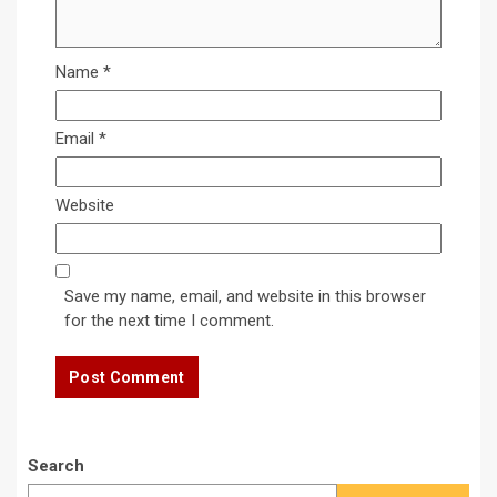
Name
*
Email
*
Website
Save my name, email, and website in this browser
for the next time I comment.
Search