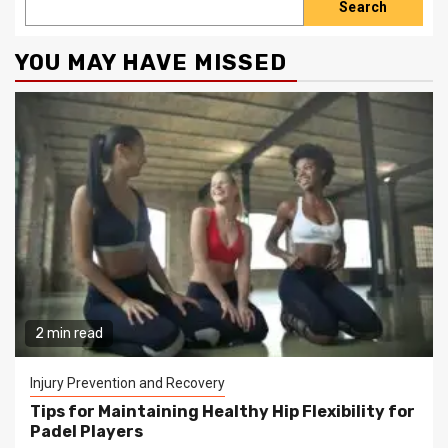
Search
YOU MAY HAVE MISSED
2 min read
Injury Prevention and Recovery
Tips for Maintaining Healthy Hip Flexibility for
Padel Players