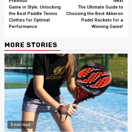
Continue
Previous
Next
Game in Style: Unlocking
The Ultimate Guide to
Reading
the Best Paddle Tennis
Choosing the Best Akkeron
Clothes for Optimal
Padel Rackets for a
Performance
Winning Game!
MORE STORIES
3 min read