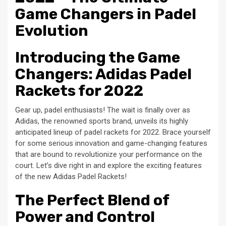
Game Changers in Padel
Evolution
Introducing the Game
Changers: Adidas Padel
Rackets for 2022
Gear up, padel enthusiasts! The wait is finally over as
Adidas, the renowned sports brand, unveils its highly
anticipated lineup of padel rackets for 2022. Brace yourself
for some serious innovation and game-changing features
that are bound to revolutionize your performance on the
court. Let’s dive right in and explore the exciting features
of the new Adidas Padel Rackets!
The Perfect Blend of
Power and Control