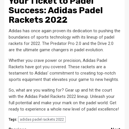
Your Ticket to Padel
Success: Adidas Padel
Rackets 2022
Adidas has once again proven its dedication to pushing the
boundaries of sports technology with its lineup of padel
rackets for 2022. The Predator Pro 2.0 and the Drive 2.0
are the ultimate game changers in padel evolution.
Whether you crave power or precision, Adidas Padel
Rackets have got you covered. These rackets are a
testament to Adidas’ commitment to creating top-notch
sports equipment that elevates your game to new heights.
So, what are you waiting for? Gear up and hit the court
with the Adidas Padel Rackets 2022 lineup. Unleash your
full potential and make your mark on the padel world. Get
ready to experience a whole new level of padel excellence!
adidas padel rackets 2022
Tags: