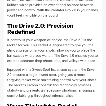
Rubber, which provides an exceptional balance between
power and control. With the Predator Pro 2.0 in your hands,
you’ll feel invincible on the court!
The Drive 2.0: Precision
Redefined
If control is your weapon of choice, the Drive 2.0 is the
racket for you. This racket is engineered to give you the
utmost precision in your shots, allowing you to place the
ball exactly where you want it. The Drive 2.0 enables you to
execute accurate drop shots, lobs, and volleys with ease.
Equipped with a Sweet Spot Expansion system, the Drive
2.0 ensures a larger sweet spot, giving you a more
forgiving racket while maintaining control over your shots.
The racket’s carbon construction technology provides
stability and prevents unnecessary vibrations, ensuring a
comfortable grip throughout intense rallies.