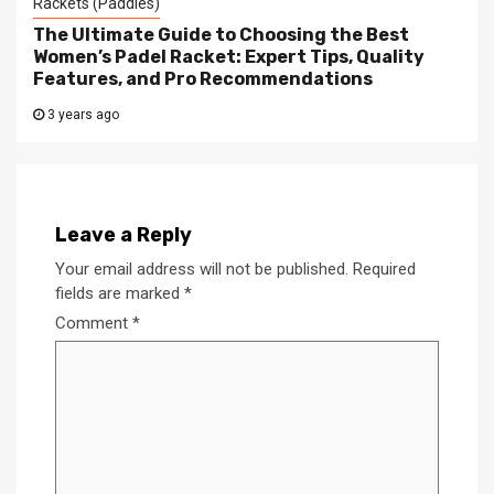
Rackets (Paddles)
The Ultimate Guide to Choosing the Best
Women’s Padel Racket: Expert Tips, Quality
Features, and Pro Recommendations
3 years ago
Leave a Reply
Your email address will not be published.
Required
fields are marked
*
Comment
*