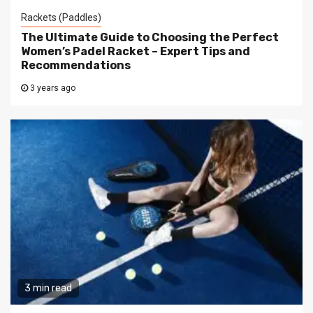
Rackets (Paddles)
The Ultimate Guide to Choosing the Perfect
Women’s Padel Racket – Expert Tips and
Recommendations
3 years ago
3 min read