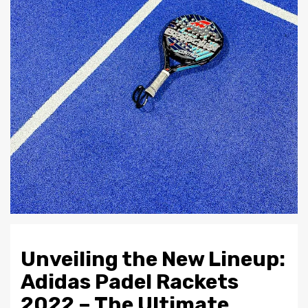
Unveiling the New Lineup:
Adidas Padel Rackets
2022 – The Ultimate