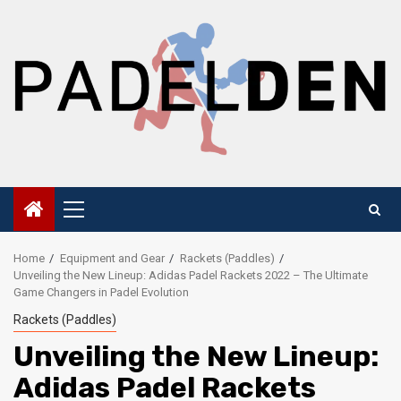
Skip
to
content
Primary
Menu
Home
Equipment and Gear
Rackets (Paddles)
Unveiling the New Lineup: Adidas Padel Rackets 2022 – The Ultimate
Game Changers in Padel Evolution
Rackets (Paddles)
Unveiling the New Lineup:
Adidas Padel Rackets