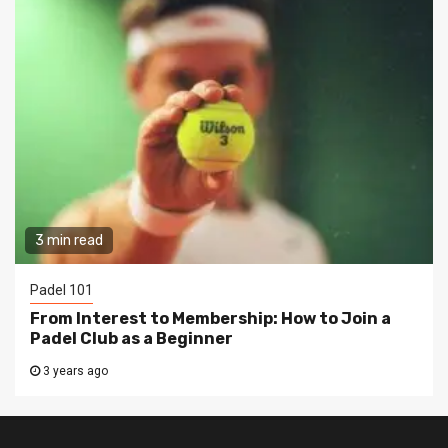
3 min read
Padel 101
From Interest to Membership: How to Join a
Padel Club as a Beginner
3 years ago