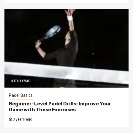
3 min read
Padel Basics
Beginner-Level Padel Drills: Improve Your
Game with These Exercises
3 years ago