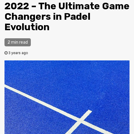
2022 – The Ultimate Game
Changers in Padel
Evolution
2 min read
3 years ago