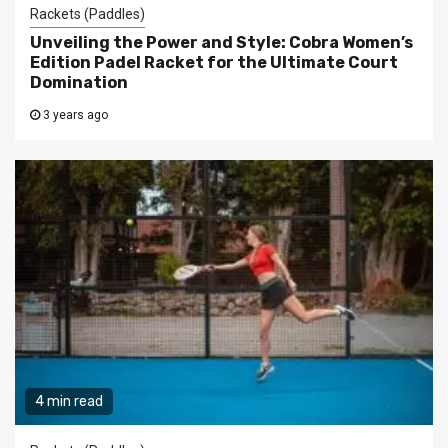
Rackets (Paddles)
Unveiling the Power and Style: Cobra Women’s
Edition Padel Racket for the Ultimate Court
Domination
3 years ago
4 min read