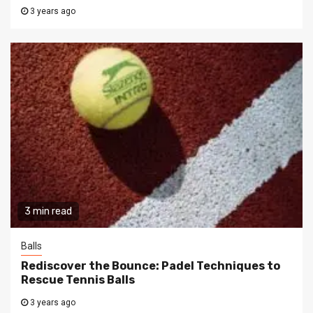
3 years ago
3 min read
Balls
Rediscover the Bounce: Padel Techniques to
Rescue Tennis Balls
3 years ago