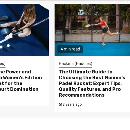
4 min read
es)
Rackets (Paddles)
the Power and
The Ultimate Guide to
a Women’s Edition
Choosing the Best Women’s
t for the
Padel Racket: Expert Tips,
ourt Domination
Quality Features, and Pro
Recommendations
3 years ago