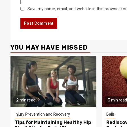
Save my name, email, and website in this browser for
YOU MAY HAVE MISSED
2 min read
3 min read
Injury Prevention and Recovery
Balls
Tips for Maintaining Healthy Hip
Rediscov