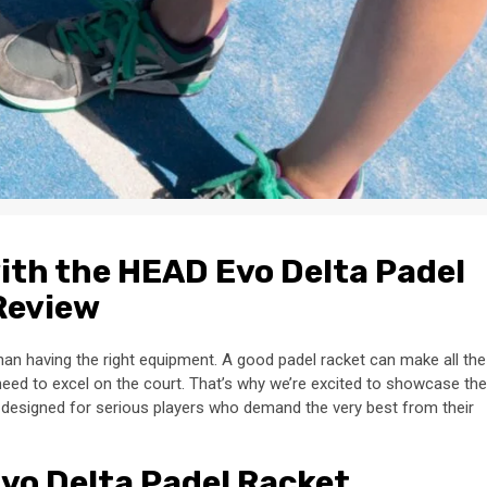
ith the HEAD Evo Delta Padel
Review
han having the right equipment. A good padel racket can make all the
 need to excel on the court. That’s why we’re excited to showcase the
s designed for serious players who demand the very best from their
Evo Delta Padel Racket