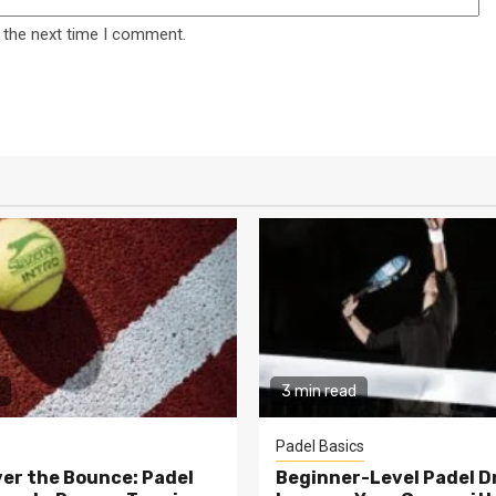
 the next time I comment.
3 min read
Padel Basics
er the Bounce: Padel
Beginner-Level Padel Dri