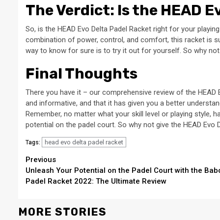
The Verdict: Is the HEAD E
So, is the HEAD Evo Delta Padel Racket right for your playing
combination of power, control, and comfort, this racket is su
way to know for sure is to try it out for yourself. So why n
Final Thoughts
There you have it – our comprehensive review of the HEAD Ev
and informative, and that it has given you a better understan
Remember, no matter what your skill level or playing style, h
potential on the padel court. So why not give the HEAD Evo D
head evo delta padel racket
Tags:
Continue
Previous
Unleash Your Potential on the Padel Court with the Bab
Reading
Padel Racket 2022: The Ultimate Review
MORE STORIES