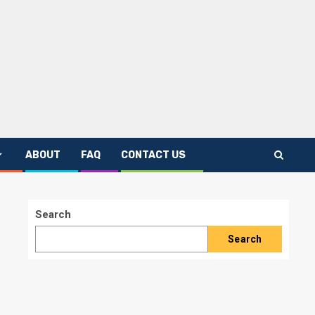
ABOUT
FAQ
CONTACT US
Search
Search