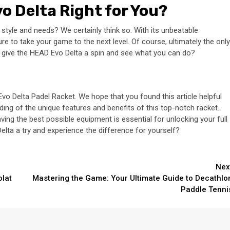
vo Delta Right for You?
 style and needs? We certainly think so. With its unbeatable
re to take your game to the next level. Of course, ultimately the only
ot give the HEAD Evo Delta a spin and see what you can do?
o Delta Padel Racket. We hope that you found this article helpful
ding of the unique features and benefits of this top-notch racket.
aving the best possible equipment is essential for unlocking your full
elta a try and experience the difference for yourself?
Nex
olat
Mastering the Game: Your Ultimate Guide to Decathlo
Paddle Tenni