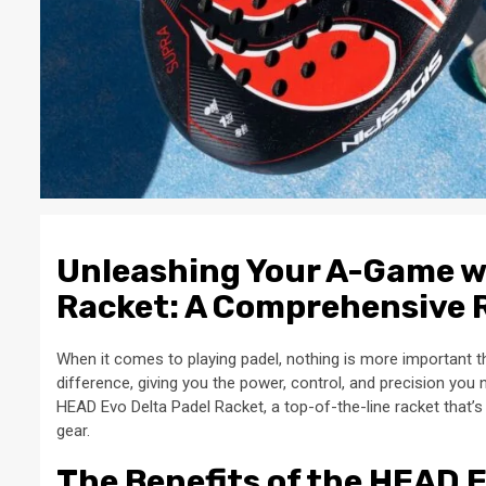
Unleashing Your A-Game w
Racket: A Comprehensive 
When it comes to playing padel, nothing is more important t
difference, giving you the power, control, and precision you
HEAD Evo Delta Padel Racket, a top-of-the-line racket that’
gear.
The Benefits of the HEAD 