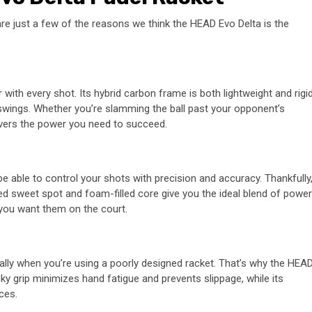
re just a few of the reasons we think the HEAD Evo Delta is the
th every shot. Its hybrid carbon frame is both lightweight and rigid
 swings. Whether you’re slamming the ball past your opponent’s
livers the power you need to succeed.
be able to control your shots with precision and accuracy. Thankfully
ized sweet spot and foam-filled core give you the ideal blend of power
 you want them on the court.
ally when you’re using a poorly designed racket. That’s why the HEA
cky grip minimizes hand fatigue and prevents slippage, while its
ces.