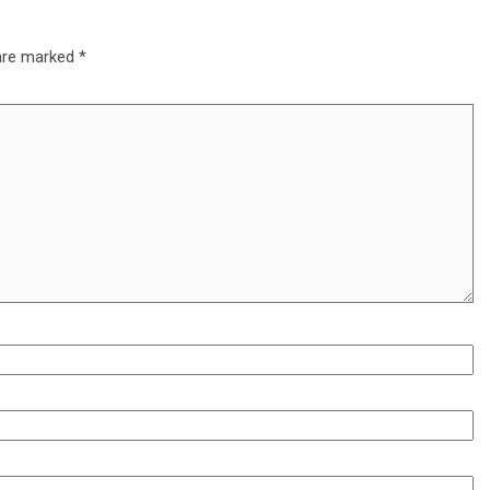
 are marked
*