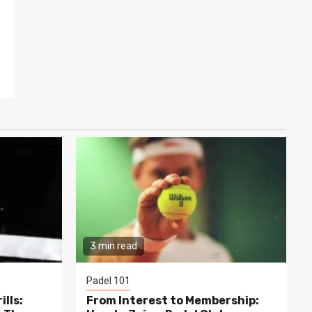
3 min read
Padel 101
lls:
From Interest to Membership: