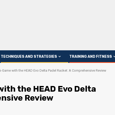
TECHNIQUES AND STRATEGIES
TRAINING AND FITNESS
A-Game with the HEAD Evo Delta Padel Racket: A Comprehensive Review
ith the HEAD Evo Delta
ensive Review