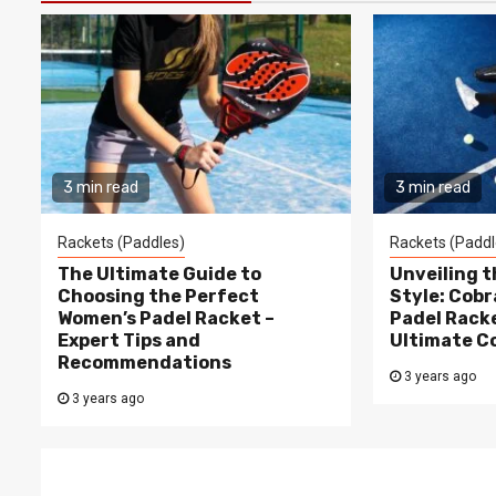
3 min read
3 min read
Rackets (Paddles)
Rackets (Paddl
The Ultimate Guide to
Unveiling 
Choosing the Perfect
Style: Cobr
Women’s Padel Racket –
Padel Racke
Expert Tips and
Ultimate C
Recommendations
3 years ago
3 years ago