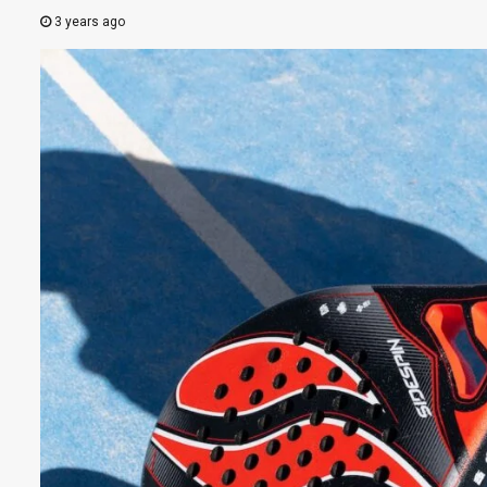
3 years ago