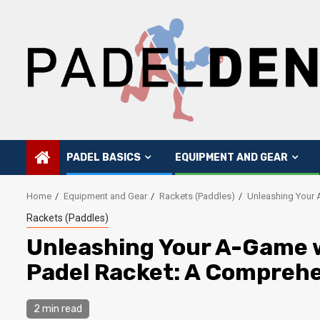
Skip
to
content
PADEL BASICS
EQUIPMENT AND GEAR
Home
Equipment and Gear
Rackets (Paddles)
Unleashing Your 
Rackets (Paddles)
Unleashing Your A-Game w
Padel Racket: A Compreh
2 min read