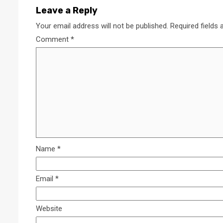
Leave a Reply
Your email address will not be published.
Required fields
Comment
*
Name
*
Email
*
Website