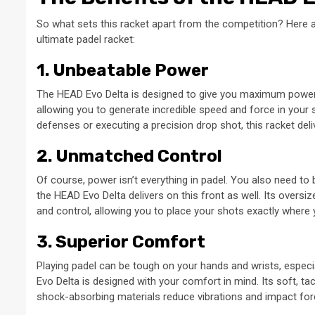
So what sets this racket apart from the competition? Here a
ultimate padel racket:
1. Unbeatable Power
The HEAD Evo Delta is designed to give you maximum power wi
allowing you to generate incredible speed and force in your
defenses or executing a precision drop shot, this racket de
2. Unmatched Control
Of course, power isn’t everything in padel. You also need to 
the HEAD Evo Delta delivers on this front as well. Its overs
and control, allowing you to place your shots exactly where
3. Superior Comfort
Playing padel can be tough on your hands and wrists, especi
Evo Delta is designed with your comfort in mind. Its soft, ta
shock-absorbing materials reduce vibrations and impact for