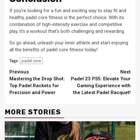
If you’re looking for a fun and exciting way to stay fit and
healthy, padel core fitness is the perfect choice. With its
combination of high-intensity exercise and competitive
play, it’s a workout that’s both challenging and rewarding.
So go ahead, unleash your inner athlete and start enjoying
all the benefits of padel core fitness today!
padel core
Tags:
Continue
Previous
Next
Mastering the Drop Shot:
Padel 23 PS5: Elevate Your
Reading
Top Padel Rackets for
Gaming Experience with
Precision and Power
the Latest Padel Racquet!
MORE STORIES