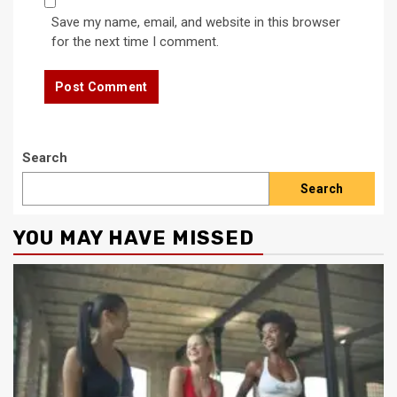
Save my name, email, and website in this browser
for the next time I comment.
Search
Search
YOU MAY HAVE MISSED