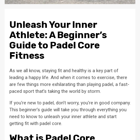
Unleash Your Inner
Athlete: A Beginner’s
Guide to Padel Core
Fitness
As we all know, staying fit and healthy is a key part of
leading a happy life. And when it comes to exercise, there
are few things more exhilarating than playing padel, a fast-
paced sport that’s taking the world by storm.
If you’re new to padel, don’t worry, you’re in good company.
This beginner’s guide will take you through everything you
need to know to unleash your inner athlete and start
getting fit with padel core.
What is Padel Core