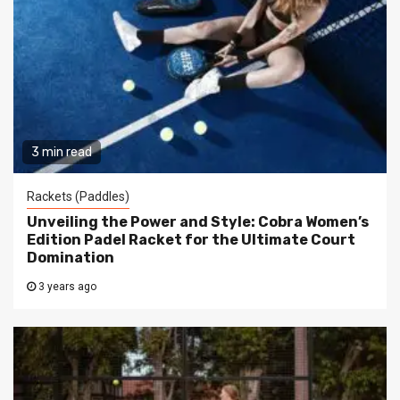
3 min read
Rackets (Paddles)
Unveiling the Power and Style: Cobra Women’s
Edition Padel Racket for the Ultimate Court
Domination
3 years ago