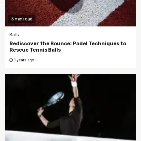
3 min read
Balls
Rediscover the Bounce: Padel Techniques to
Rescue Tennis Balls
3 years ago