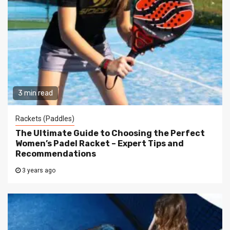
3 min read
Rackets (Paddles)
The Ultimate Guide to Choosing the Perfect
Women’s Padel Racket – Expert Tips and
Recommendations
3 years ago