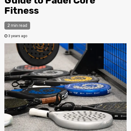
Guide to Padel Core
Fitness
2 min read
3 years ago