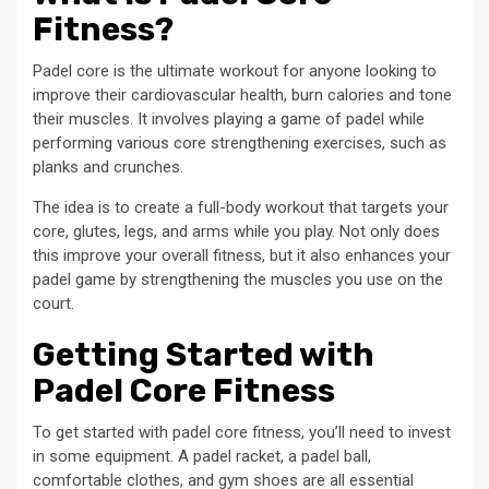
Fitness?
Padel core is the ultimate workout for anyone looking to
improve their cardiovascular health, burn calories and tone
their muscles. It involves playing a game of padel while
performing various core strengthening exercises, such as
planks and crunches.
The idea is to create a full-body workout that targets your
core, glutes, legs, and arms while you play. Not only does
this improve your overall fitness, but it also enhances your
padel game by strengthening the muscles you use on the
court.
Getting Started with
Padel Core Fitness
To get started with padel core fitness, you’ll need to invest
in some equipment. A padel racket, a padel ball,
comfortable clothes, and gym shoes are all essential