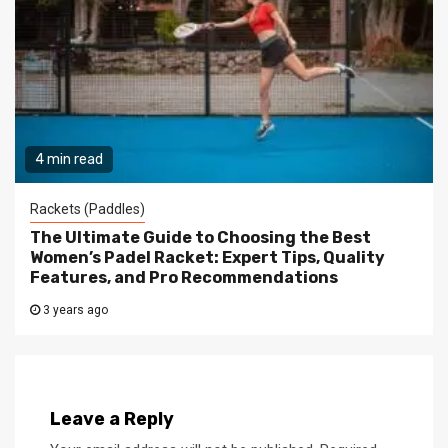
4 min read
Rackets (Paddles)
The Ultimate Guide to Choosing the Best
Women’s Padel Racket: Expert Tips, Quality
Features, and Pro Recommendations
3 years ago
Leave a Reply