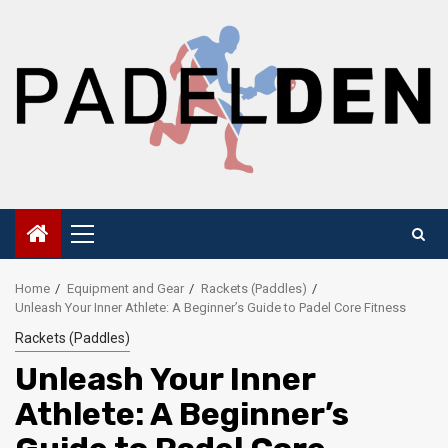
Skip
to
content
Primary
Menu
Home
Equipment and Gear
Rackets (Paddles)
Unleash Your Inner Athlete: A Beginner’s Guide to Padel Core Fitness
Rackets (Paddles)
Unleash Your Inner
Athlete: A Beginner’s