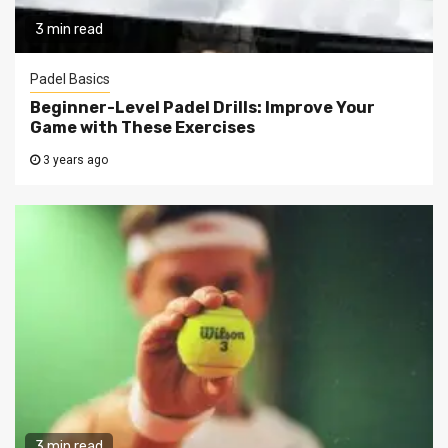
3 min read
Padel Basics
Beginner-Level Padel Drills: Improve Your
Game with These Exercises
3 years ago
3 min read