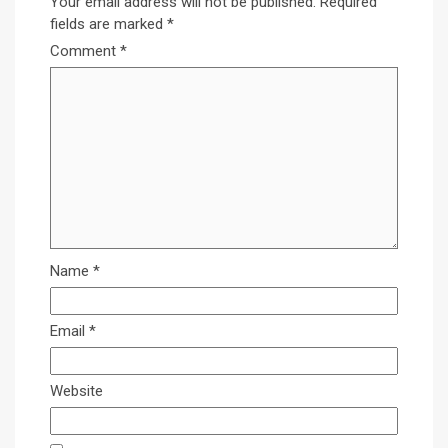
Your email address will not be published.
Required
fields are marked
*
Comment
*
Name
*
Email
*
Website