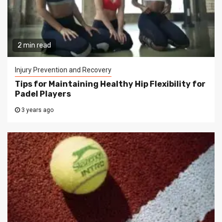
2 min read
Injury Prevention and Recovery
Tips for Maintaining Healthy Hip Flexibility for
Padel Players
3 years ago