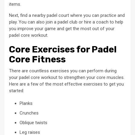
items.
Next, find a nearby padel court where you can practice and
play. You can also join a padel club or hire a coach to help
you improve your game and get the most out of your
padel core workout.
Core Exercises for Padel
Core Fitness
There are countless exercises you can perform during
your padel core workout to strengthen your core muscles.
Here are a few of the most effective exercises to get you
started:
Planks
Crunches
Oblique twists
Leg raises