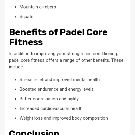
Mountain climbers
Squats
Benefits of Padel Core
Fitness
In addition to improving your strength and conditioning,
padel core fitness offers a range of other benefits. These
include:
Stress relief and improved mental health
Boosted endurance and energy levels
Better coordination and agility
Increased cardiovascular health
Weight loss and improved body composition
Conclusion