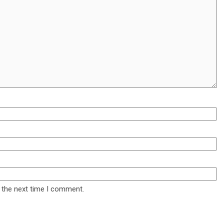
 the next time I comment.