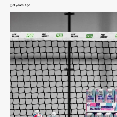
3 years ago