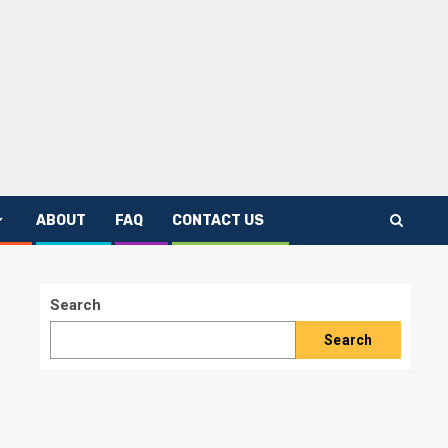
ABOUT
FAQ
CONTACT US
Search
Search