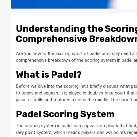
Understanding the Scoring
Comprehensive Breakdow
Are you new to the exciting sport of padel or simply need a r
comprehensive breakdown of the scoring system in padel and
What is Padel?
Before we dive into the scoring, let’s briefly discuss what pad
to tennis and squash. It is played in doubles on a court that 
glass or walls and features a net in the middle. The sport has
Padel Scoring System
The scoring system in padel can appear complicated at first
rally point system, which means players can win points regar