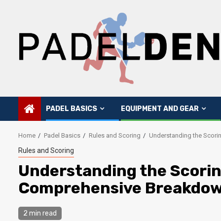
Skip
to
content
PADEL BASICS
EQUIPMENT AND GEAR
Home
Padel Basics
Rules and Scoring
Understanding the Scori
Rules and Scoring
Understanding the Scorin
Comprehensive Breakdo
2 min read