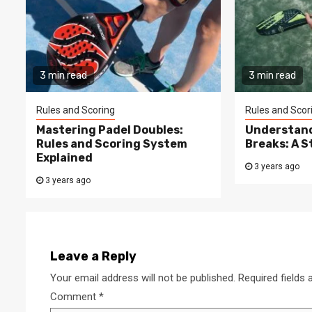
3 min read
3 min read
Rules and Scoring
Rules and Scor
Mastering Padel Doubles:
Understand
Rules and Scoring System
Breaks: A 
Explained
3 years ago
3 years ago
Leave a Reply
Your email address will not be published.
Required fields
Comment
*