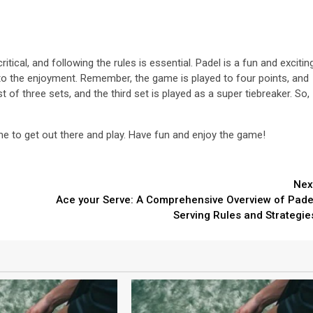
tical, and following the rules is essential. Padel is a fun and excitin
to the enjoyment. Remember, the game is played to four points, and
of three sets, and the third set is played as a super tiebreaker. So,
me to get out there and play. Have fun and enjoy the game!
Nex
Ace your Serve: A Comprehensive Overview of Pade
Serving Rules and Strategie