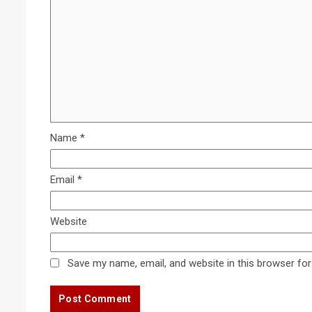
Name
*
Email
*
Website
Save my name, email, and website in this browser for