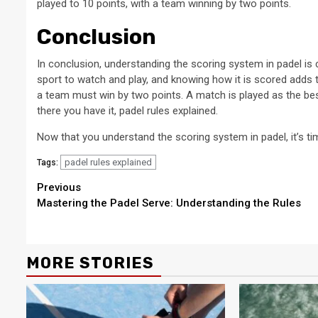
played to 10 points, with a team winning by two points.
Conclusion
In conclusion, understanding the scoring system in padel is cri
sport to watch and play, and knowing how it is scored adds 
a team must win by two points. A match is played as the best 
there you have it, padel rules explained.
Now that you understand the scoring system in padel, it’s ti
padel rules explained
Tags:
Continue
Previous
Mastering the Padel Serve: Understanding the Rules
Reading
MORE STORIES