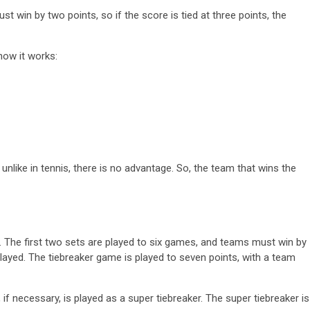
t win by two points, so if the score is tied at three points, the
how it works:
, unlike in tennis, there is no advantage. So, the team that wins the
ts. The first two sets are played to six games, and teams must win by
played. The tiebreaker game is played to seven points, with a team
t, if necessary, is played as a super tiebreaker. The super tiebreaker is