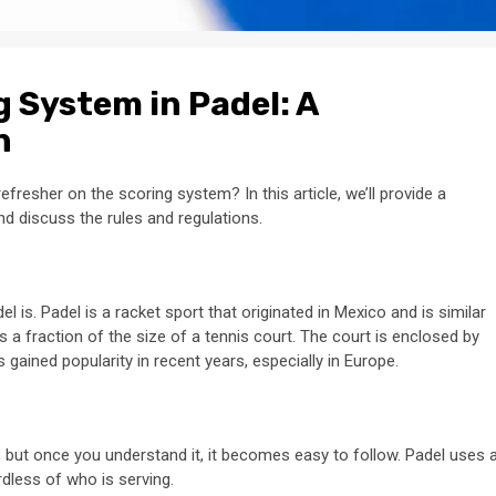
 System in Padel: A
n
efresher on the scoring system? In this article, we’ll provide a
 discuss the rules and regulations.
el is. Padel is a racket sport that originated in Mexico and is similar
is a fraction of the size of a tennis court. The court is enclosed by
 gained popularity in recent years, especially in Europe.
, but once you understand it, it becomes easy to follow. Padel uses 
dless of who is serving.