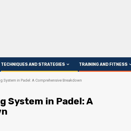
TECHNIQUES AND STRATEGIES
TRAINING AND FITNESS
ng System in Padel: A Comprehensive Breakdown
g System in Padel: A
wn