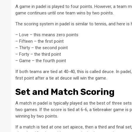
A game in padel is played to four points. However, a team mus
game continues until one team wins by two points.
The scoring system in padel is similar to tennis, and here is 
– Love – this means zero points
– Fifteen – the first point
– Thirty – the second point
– Forty – the third point
– Game – the fourth point
If both teams are tied at 40-40, this is called deuce. In padel
first point after a tie at deuce will win the game.
Set and Match Scoring
A match in padel is typically played as the best of three se
two games. If the score is tied at 6-6, a tiebreaker game is 
winning by two points.
If a match is tied at one set apiece, then a third and final se