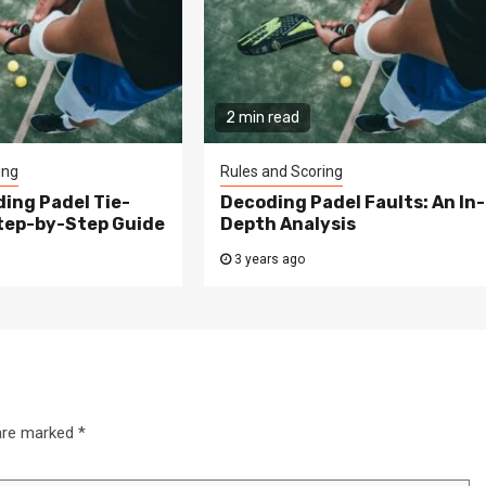
2 min read
ing
Rules and Scoring
ing Padel Tie-
Decoding Padel Faults: An In-
Step-by-Step Guide
Depth Analysis
3 years ago
 are marked
*