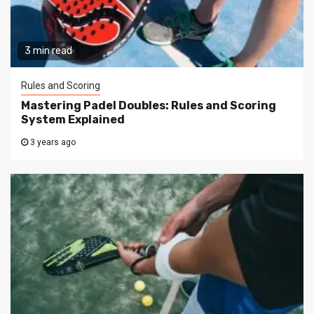
3 min read
Rules and Scoring
Mastering Padel Doubles: Rules and Scoring
System Explained
3 years ago