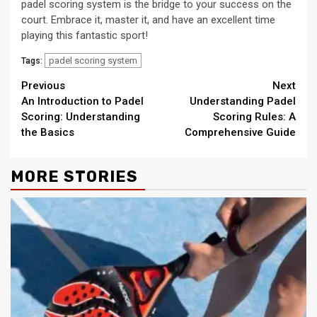
padel scoring system is the bridge to your success on the
court. Embrace it, master it, and have an excellent time
playing this fantastic sport!
padel scoring system
Tags:
Continue
Previous
Next
An Introduction to Padel
Understanding Padel
Reading
Scoring: Understanding
Scoring Rules: A
the Basics
Comprehensive Guide
MORE STORIES