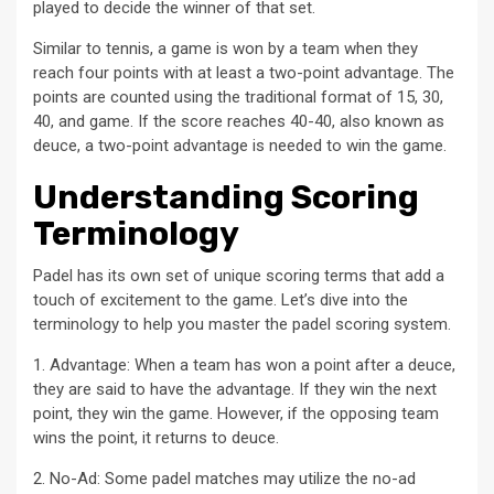
played to decide the winner of that set.
Similar to tennis, a game is won by a team when they
reach four points with at least a two-point advantage. The
points are counted using the traditional format of 15, 30,
40, and game. If the score reaches 40-40, also known as
deuce, a two-point advantage is needed to win the game.
Understanding Scoring
Terminology
Padel has its own set of unique scoring terms that add a
touch of excitement to the game. Let’s dive into the
terminology to help you master the padel scoring system.
1. Advantage: When a team has won a point after a deuce,
they are said to have the advantage. If they win the next
point, they win the game. However, if the opposing team
wins the point, it returns to deuce.
2. No-Ad: Some padel matches may utilize the no-ad