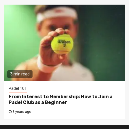
3 min read
Padel 101
From Interest to Membership: How to Join a
Padel Club as a Beginner
3 years ago