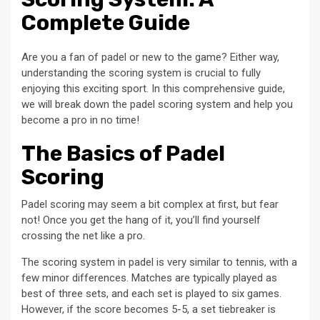
Complete Guide
Are you a fan of padel or new to the game? Either way,
understanding the scoring system is crucial to fully
enjoying this exciting sport. In this comprehensive guide,
we will break down the padel scoring system and help you
become a pro in no time!
The Basics of Padel
Scoring
Padel scoring may seem a bit complex at first, but fear
not! Once you get the hang of it, you’ll find yourself
crossing the net like a pro.
The scoring system in padel is very similar to tennis, with a
few minor differences. Matches are typically played as
best of three sets, and each set is played to six games.
However, if the score becomes 5-5, a set tiebreaker is