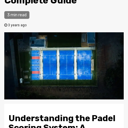
Complete Guide
3 min read
3 years ago
Understanding the Padel
Scoring System: A