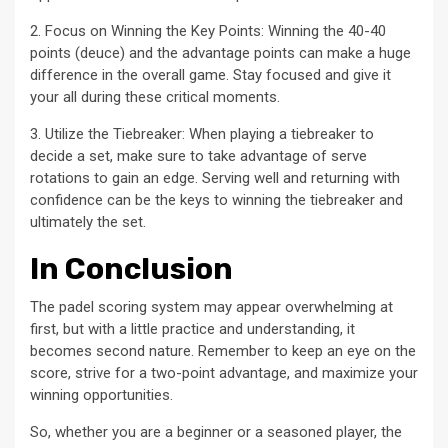
2. Focus on Winning the Key Points: Winning the 40-40
points (deuce) and the advantage points can make a huge
difference in the overall game. Stay focused and give it
your all during these critical moments.
3. Utilize the Tiebreaker: When playing a tiebreaker to
decide a set, make sure to take advantage of serve
rotations to gain an edge. Serving well and returning with
confidence can be the keys to winning the tiebreaker and
ultimately the set.
In Conclusion
The padel scoring system may appear overwhelming at
first, but with a little practice and understanding, it
becomes second nature. Remember to keep an eye on the
score, strive for a two-point advantage, and maximize your
winning opportunities.
So, whether you are a beginner or a seasoned player, the