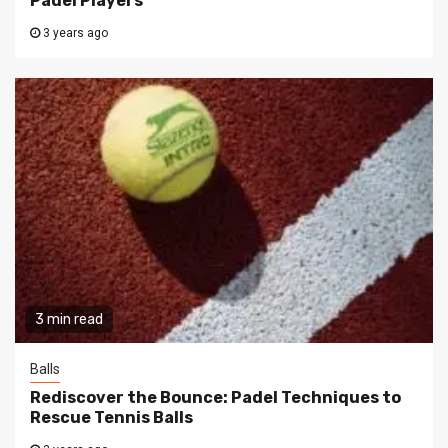
Padel Players
3 years ago
3 min read
Balls
Rediscover the Bounce: Padel Techniques to
Rescue Tennis Balls