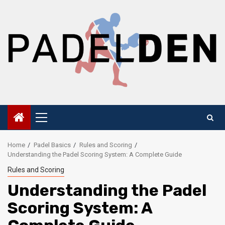
Skip
to
content
Primary
Menu
Home
Padel Basics
Rules and Scoring
Understanding the Padel Scoring System: A Complete Guide
Rules and Scoring
Understanding the Padel
Scoring System: A