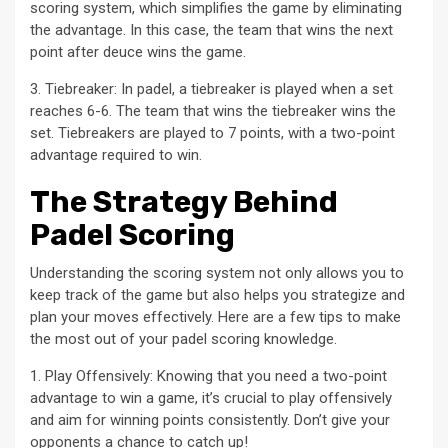
scoring system, which simplifies the game by eliminating
the advantage. In this case, the team that wins the next
point after deuce wins the game.
3. Tiebreaker: In padel, a tiebreaker is played when a set
reaches 6-6. The team that wins the tiebreaker wins the
set. Tiebreakers are played to 7 points, with a two-point
advantage required to win.
The Strategy Behind
Padel Scoring
Understanding the scoring system not only allows you to
keep track of the game but also helps you strategize and
plan your moves effectively. Here are a few tips to make
the most out of your padel scoring knowledge.
1. Play Offensively: Knowing that you need a two-point
advantage to win a game, it’s crucial to play offensively
and aim for winning points consistently. Don’t give your
opponents a chance to catch up!