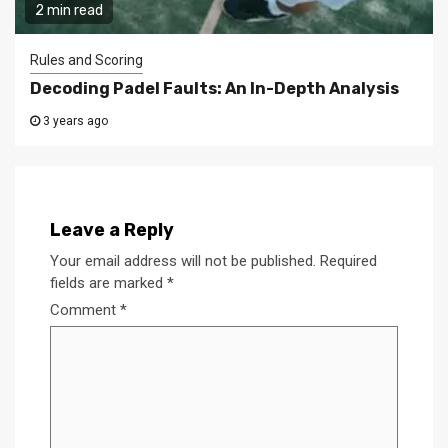
2 min read
Rules and Scoring
Decoding Padel Faults: An In-Depth Analysis
3 years ago
Leave a Reply
Your email address will not be published.
Required
fields are marked
*
Comment
*