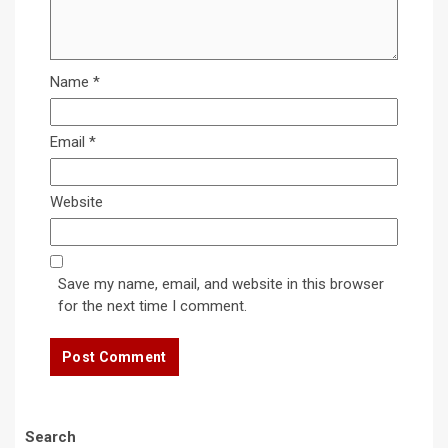
Name
*
Email
*
Website
Save my name, email, and website in this browser
for the next time I comment.
Search