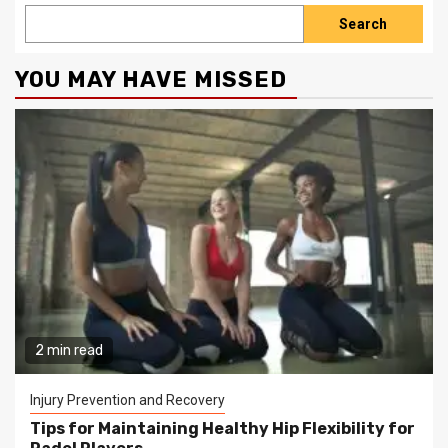
Search
YOU MAY HAVE MISSED
2 min read
Injury Prevention and Recovery
Tips for Maintaining Healthy Hip Flexibility for