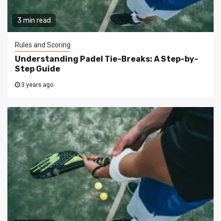
3 min read
Rules and Scoring
Understanding Padel Tie-Breaks: A Step-by-
Step Guide
3 years ago