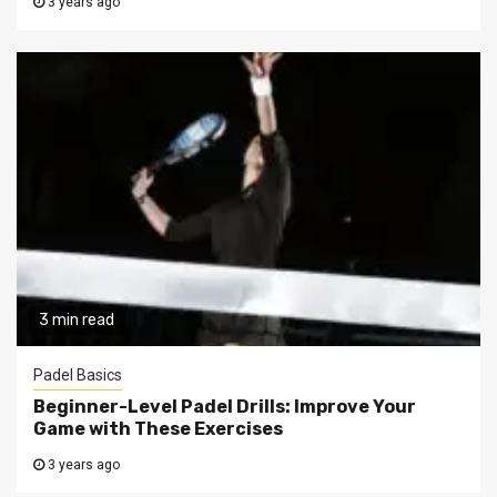
3 years ago
3 min read
Padel Basics
Beginner-Level Padel Drills: Improve Your
Game with These Exercises
3 years ago