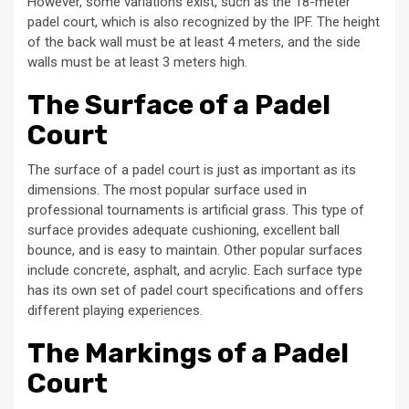
However, some variations exist, such as the 18-meter
padel court, which is also recognized by the IPF. The height
of the back wall must be at least 4 meters, and the side
walls must be at least 3 meters high.
The Surface of a Padel
Court
The surface of a padel court is just as important as its
dimensions. The most popular surface used in
professional tournaments is artificial grass. This type of
surface provides adequate cushioning, excellent ball
bounce, and is easy to maintain. Other popular surfaces
include concrete, asphalt, and acrylic. Each surface type
has its own set of padel court specifications and offers
different playing experiences.
The Markings of a Padel
Court