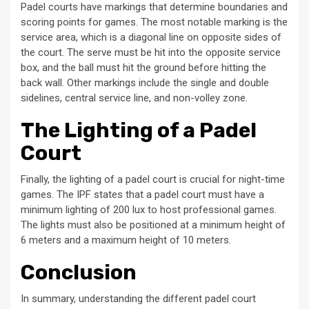
Padel courts have markings that determine boundaries and
scoring points for games. The most notable marking is the
service area, which is a diagonal line on opposite sides of
the court. The serve must be hit into the opposite service
box, and the ball must hit the ground before hitting the
back wall. Other markings include the single and double
sidelines, central service line, and non-volley zone.
The Lighting of a Padel
Court
Finally, the lighting of a padel court is crucial for night-time
games. The IPF states that a padel court must have a
minimum lighting of 200 lux to host professional games.
The lights must also be positioned at a minimum height of
6 meters and a maximum height of 10 meters.
Conclusion
In summary, understanding the different padel court