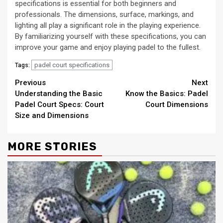
specifications is essential for both beginners and
professionals. The dimensions, surface, markings, and
lighting all play a significant role in the playing experience.
By familiarizing yourself with these specifications, you can
improve your game and enjoy playing padel to the fullest.
padel court specifications
Tags:
Continue
Previous
Next
Understanding the Basic
Know the Basics: Padel
Reading
Padel Court Specs: Court
Court Dimensions
Size and Dimensions
MORE STORIES