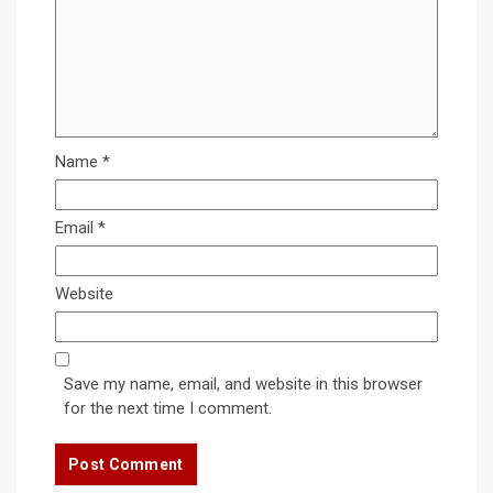
Name
*
Email
*
Website
Save my name, email, and website in this browser
for the next time I comment.