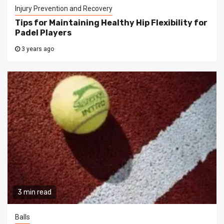
Injury Prevention and Recovery
Tips for Maintaining Healthy Hip Flexibility for
Padel Players
3 years ago
3 min read
Balls