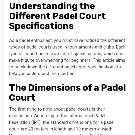
Understanding the
Different Padel Court
Specifications
As a padel enthusiast, you must have noticed the different
types of padel courts used in tournaments and clubs. Each
type of court has its own set of specifications, which can
make it quite overwhelming for beginners. This article aims
to break down the different padel court specifications to
help you understand them better.
The Dimensions of a Padel
Court
The first thing to note about padel courts is their
dimensions. According to the International Padel
Federation (IPF), the standard dimensions for a padel
court are 20 meters in length and 10 meters in width.