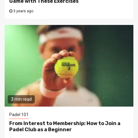
Game with These Exercises
3 years ago
3 min read
Padel 101
From Interest to Membership: How to Join a
Padel Club as a Beginner