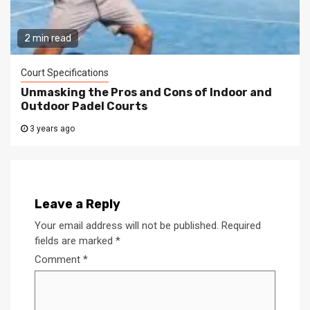
2 min read
Court Specifications
Unmasking the Pros and Cons of Indoor and
Outdoor Padel Courts
3 years ago
Leave a Reply
Your email address will not be published.
Required
fields are marked
*
Comment
*