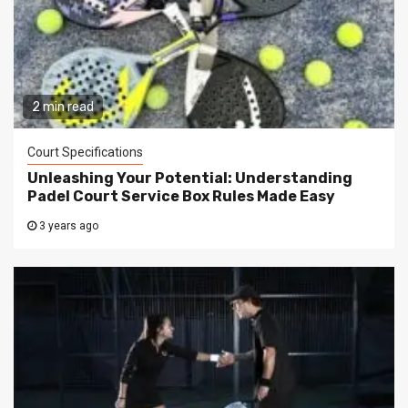
2 min read
Court Specifications
Unleashing Your Potential: Understanding
Padel Court Service Box Rules Made Easy
3 years ago