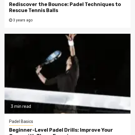
Rediscover the Bounce: Padel Techniques to
Rescue Tennis Balls
3 years ago
3 min read
Padel Basics
Beginner-Level Padel Drills: Improve Your