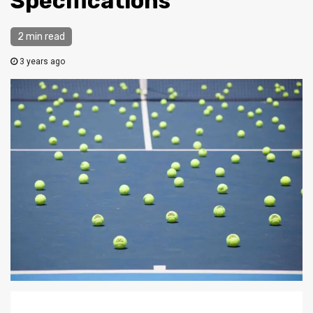
Specifications
2 min read
3 years ago