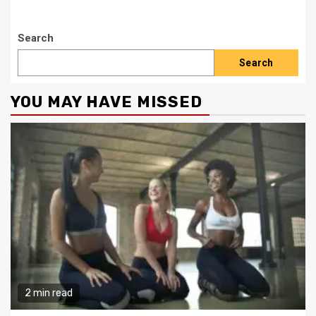
Search
Search
YOU MAY HAVE MISSED
2 min read