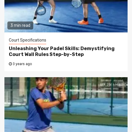
3 min read
Court Specifications
Unleashing Your Padel Skills: Demystifying
Court Wall Rules Step-by-Step
3 years ago