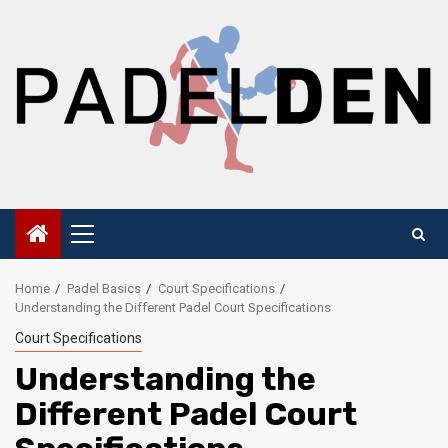
Skip
to
content
Primary
Menu
Home
Padel Basics
Court Specifications
Understanding the Different Padel Court Specifications
Court Specifications
Understanding the
Different Padel Court