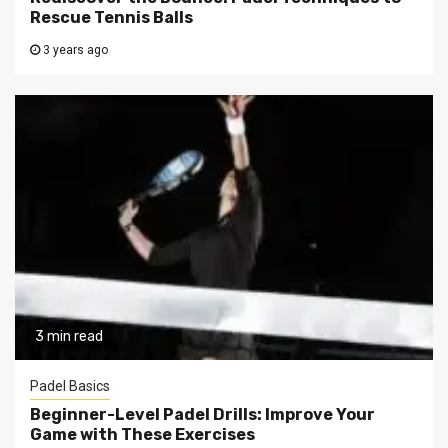
Rescue Tennis Balls
3 years ago
3 min read
Padel Basics
Beginner-Level Padel Drills: Improve Your
Game with These Exercises