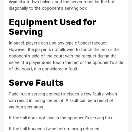
divided into two halves, and the server must hit the ball
diagonally to the opponent’s serving box.
Equipment Used for
Serving
In padel, players can use any type of padel racquet.
However, the player is not allowed to touch the net or the
opponent’s side of the court with the racquet during the
serve. If a player does touch the net or the opponent’s side
of the court, it is considered a fault.
Serve Faults
Padel rules serving concept includes a few faults, which
can result in losing the point. A fault can be a result of
various scenarios –
If the ball does not land in the opponent’s serving box
If the ball bounces twice before being returned