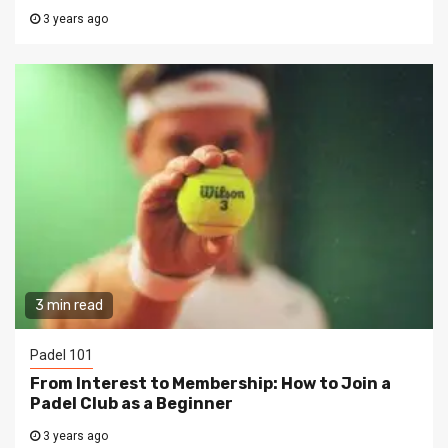
3 years ago
3 min read
Padel 101
From Interest to Membership: How to Join a
Padel Club as a Beginner
3 years ago