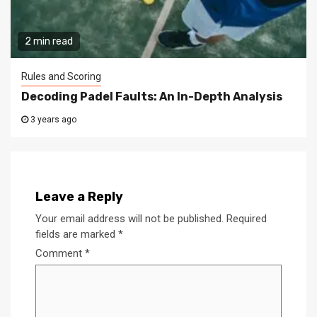
2 min read
Rules and Scoring
Decoding Padel Faults: An In-Depth Analysis
3 years ago
Leave a Reply
Your email address will not be published.
Required
fields are marked
*
Comment
*