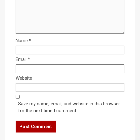
Name
*
Email
*
Website
Save my name, email, and website in this browser
for the next time I comment.