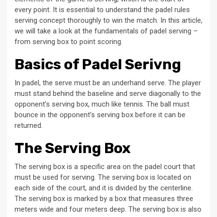
every point. It is essential to understand the padel rules
serving concept thoroughly to win the match. In this article,
we will take a look at the fundamentals of padel serving –
from serving box to point scoring.
Basics of Padel Serivng
In padel, the serve must be an underhand serve. The player
must stand behind the baseline and serve diagonally to the
opponent’s serving box, much like tennis. The ball must
bounce in the opponent’s serving box before it can be
returned.
The Serving Box
The serving box is a specific area on the padel court that
must be used for serving. The serving box is located on
each side of the court, and it is divided by the centerline.
The serving box is marked by a box that measures three
meters wide and four meters deep. The serving box is also