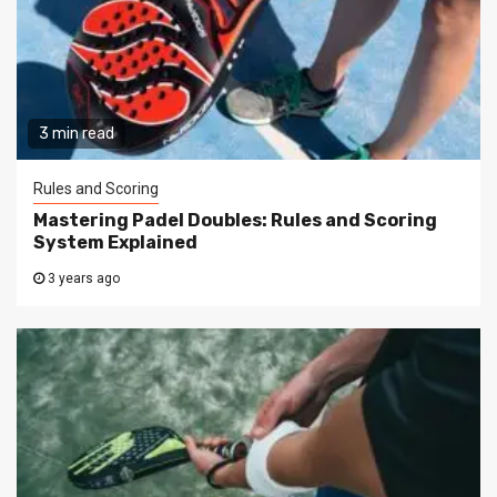
3 min read
Rules and Scoring
Mastering Padel Doubles: Rules and Scoring
System Explained
3 years ago