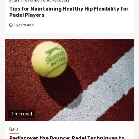
Tips for Maintaining Healthy Hip Flexibility for
Padel Players
3 years ago
3 min read
Balls
Rediscover the Bounce: Padel Techniques to