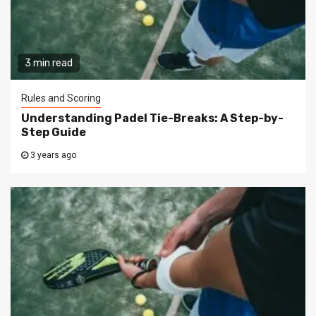
3 min read
Rules and Scoring
Understanding Padel Tie-Breaks: A Step-by-
Step Guide
3 years ago