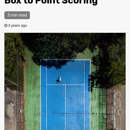
Box to Point Scoring
3 min read
3 years ago