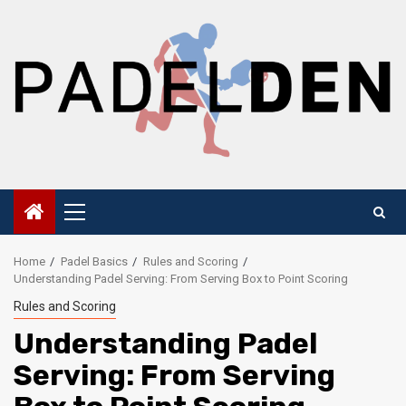
Skip
to
content
Primary
Menu
Home
Padel Basics
Rules and Scoring
Understanding Padel Serving: From Serving Box to Point Scoring
Rules and Scoring
Understanding Padel
Serving: From Serving