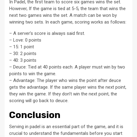
In Padel, the first team to score six games wins the set.
However, If the game is tied at 5-5, the team that wins the
next two games wins the set. A match can be won by
winning two sets. In each game, scoring works as follows:
– A server’s score is always said first.
– Love: 0 points
– 15: 1 point
– 30: 2 points
– 40: 3 points
– Deuce: Tied at 40 points each. A player must win by two
points to win the game.
– Advantage: The player who wins the point after deuce
gets the advantage. If the same player wins the next point,
they win the game. If they don’t win the next point, the
scoring will go back to deuce.
Conclusion
Serving in padel is an essential part of the game, and it is
crucial to understand the fundamentals before you start