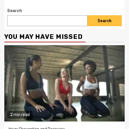
Search
Search
YOU MAY HAVE MISSED
2 min read
Injury Prevention and Recovery