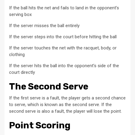
If the ball hits the net and fails to land in the opponent’s
serving box
If the server misses the ball entirely
If the server steps into the court before hitting the ball
If the server touches the net with the racquet, body, or
clothing
If the server hits the ball into the opponent’s side of the
court directly
The Second Serve
If the first serve is a fault, the player gets a second chance
to serve, which is known as the second serve. If the
second serve is also a fault, the player will lose the point.
Point Scoring