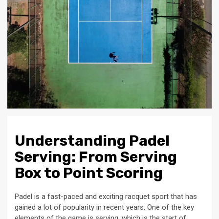
Understanding Padel
Serving: From Serving
Box to Point Scoring
Padel is a fast-paced and exciting racquet sport that has
gained a lot of popularity in recent years. One of the key
elements of the game is serving, which is the start of