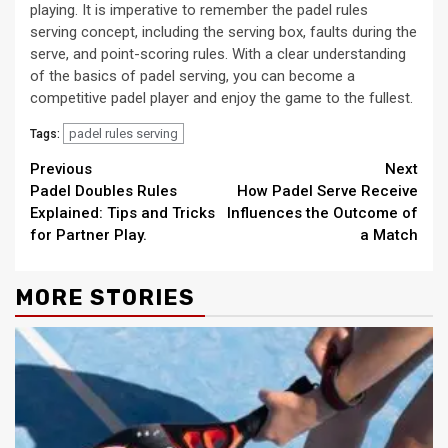
playing. It is imperative to remember the padel rules
serving concept, including the serving box, faults during the
serve, and point-scoring rules. With a clear understanding
of the basics of padel serving, you can become a
competitive padel player and enjoy the game to the fullest.
padel rules serving
Tags:
Continue
Previous
Next
Padel Doubles Rules
How Padel Serve Receive
Reading
Explained: Tips and Tricks
Influences the Outcome of
for Partner Play.
a Match
MORE STORIES