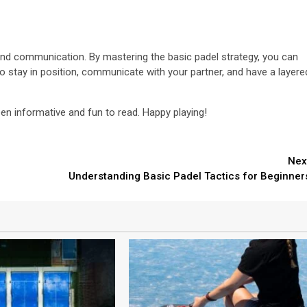
 and communication. By mastering the basic padel strategy, you can
o stay in position, communicate with your partner, and have a layere
en informative and fun to read. Happy playing!
Nex
Understanding Basic Padel Tactics for Beginner