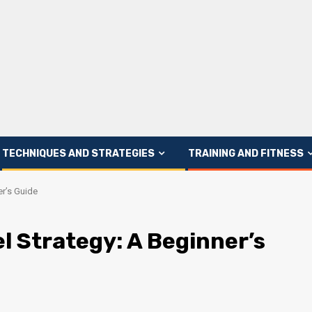
TECHNIQUES AND STRATEGIES
TRAINING AND FITNESS
er’s Guide
l Strategy: A Beginner’s