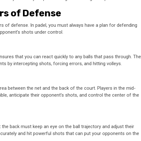
rs of Defense
ers of defense. In padel, you must always have a plan for defending
opponent’s shots under control.
 ensures that you can react quickly to any balls that pass through. The
s by intercepting shots, forcing errors, and hitting volleys.
rea between the net and the back of the court. Players in the mid-
e, anticipate their opponent’s shots, and control the center of the
t the back must keep an eye on the ball trajectory and adjust their
 accurately and hit powerful shots that can put your opponents on the