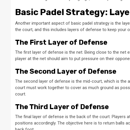
Basic Padel Strategy: Laye
Another important aspect of basic padel strategy is the lay
the court, and this includes layers of defense to keep your 
The First Layer of Defense
The first layer of defense is the net. Being close to the net
player at the net should aim to put pressure on their opponent
The Second Layer of Defense
The second layer of defense is the mid-court, which is the a
court must work together to cover as much ground as possibl
court.
The Third Layer of Defense
The final layer of defense is the back of the court. Players a
positions accordingly. The objective here is to return balls
back foot.