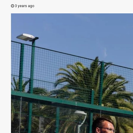
3 years ago