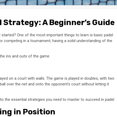
 Strategy: A Beginner’s Guide
started? One of the most important things to learn is basic padel
 or competing in a tournament, having a solid understanding of the
 the ins and outs of the game.
played on a court with walls. The game is played in doubles, with two
 ball over the net and onto the opponent’s court without letting it
to the essential strategies you need to master to succeed in padel.
ing in Position