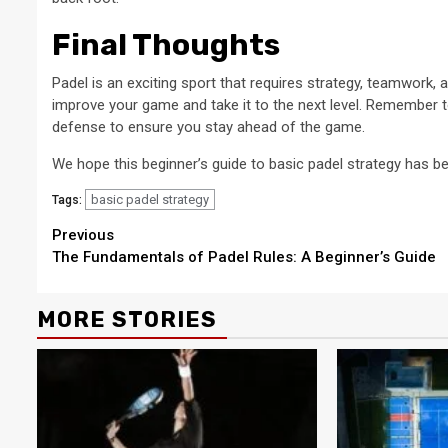
Final Thoughts
Padel is an exciting sport that requires strategy, teamwork,
improve your game and take it to the next level. Remember t
defense to ensure you stay ahead of the game.
We hope this beginner’s guide to basic padel strategy has be
basic padel strategy
Tags:
Continue
Previous
The Fundamentals of Padel Rules: A Beginner’s Guide
Reading
MORE STORIES