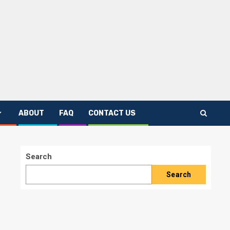
ABOUT
FAQ
CONTACT US
Search
Search