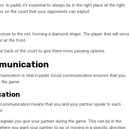
. In padel, it’s essential to always be in the right place at the right
gaps on the court that your opponents can exploit.
close to the net, forming a diamond shape. The player that will serv
r at the front.
he back of the court to give them more passing options.
mmunication
mmunication is vital in padel. Good communication ensures that you
f the game.
cation
al communication means that you and your partner speak to each
r.
ignals you give your partner during the game. This can be in the
here you want your partner to go or moving in a specific direction.