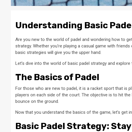
Understanding Basic Padel
Are you new to the world of padel and wondering how to get 
strategy. Whether you’re playing a casual game with friends
basic strategies will give you the upper hand.
Let’s dive into the world of basic padel strategy and explore
The Basics of Padel
For those who are new to padel, it is a racket sport that is 
players on each side of the court. The objective is to hit the
bounce on the ground.
Now that you understand the basics of the game, let’s get in
Basic Padel Strategy: Stay