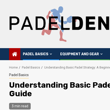
Skip
to
content
PADEL BASICS
EQUIPMENT AND GEAR
Home
Padel Basics
Understanding Basic Padel Strategy: A Beginn
Padel Basics
Understanding Basic Pade
Guide
3 min read