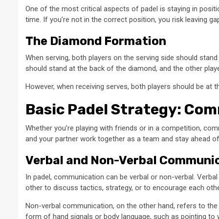
One of the most critical aspects of padel is staying in position
time. If you’re not in the correct position, you risk leaving 
The Diamond Formation
When serving, both players on the serving side should stand 
should stand at the back of the diamond, and the other playe
However, when receiving serves, both players should be at t
Basic Padel Strategy: Co
Whether you’re playing with friends or in a competition, co
and your partner work together as a team and stay ahead o
Verbal and Non-Verbal Communi
In padel, communication can be verbal or non-verbal. Verb
other to discuss tactics, strategy, or to encourage each othe
Non-verbal communication, on the other hand, refers to the s
form of hand signals or body language, such as pointing to w