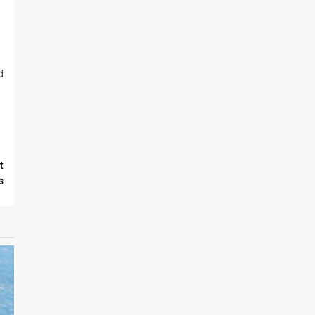
d
t
s