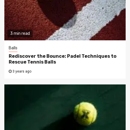
3 min read
Balls
Rediscover the Bounce: Padel Techniques to
Rescue Tennis Balls
3 years ago