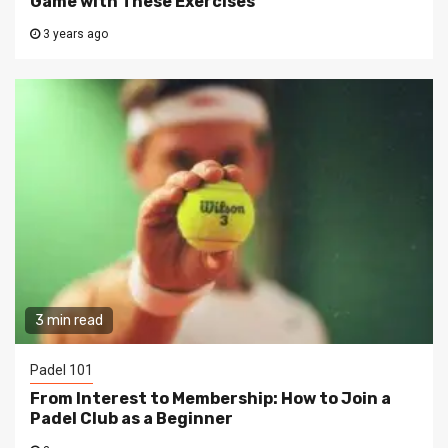
Game with These Exercises
3 years ago
3 min read
Padel 101
From Interest to Membership: How to Join a
Padel Club as a Beginner