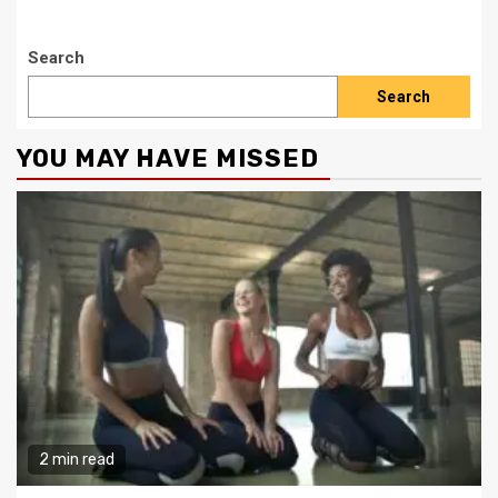
Search
Search
YOU MAY HAVE MISSED
2 min read