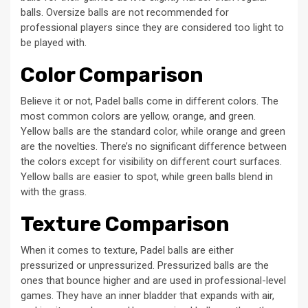
balls. Oversize balls are not recommended for
professional players since they are considered too light to
be played with.
Color Comparison
Believe it or not, Padel balls come in different colors. The
most common colors are yellow, orange, and green.
Yellow balls are the standard color, while orange and green
are the novelties. There’s no significant difference between
the colors except for visibility on different court surfaces.
Yellow balls are easier to spot, while green balls blend in
with the grass.
Texture Comparison
When it comes to texture, Padel balls are either
pressurized or unpressurized. Pressurized balls are the
ones that bounce higher and are used in professional-level
games. They have an inner bladder that expands with air,