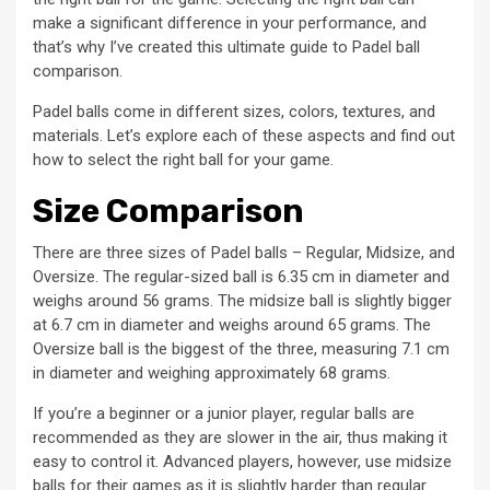
make a significant difference in your performance, and
that’s why I’ve created this ultimate guide to Padel ball
comparison.
Padel balls come in different sizes, colors, textures, and
materials. Let’s explore each of these aspects and find out
how to select the right ball for your game.
Size Comparison
There are three sizes of Padel balls – Regular, Midsize, and
Oversize. The regular-sized ball is 6.35 cm in diameter and
weighs around 56 grams. The midsize ball is slightly bigger
at 6.7 cm in diameter and weighs around 65 grams. The
Oversize ball is the biggest of the three, measuring 7.1 cm
in diameter and weighing approximately 68 grams.
If you’re a beginner or a junior player, regular balls are
recommended as they are slower in the air, thus making it
easy to control it. Advanced players, however, use midsize
balls for their games as it is slightly harder than regular