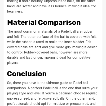
making it more bouncy. Unpressurized balls, on the other
hand, are softer and have less bounce, making it ideal for
beginners.
Material Comparison
The most common materials of a Padel ball are rubber
and felt. The outer surface of the ball is covered with felt,
while the rubber is used to make the inner bladder. Felt-
covered balls are soft and give more grip, making it easier
to control. Rubber-covered balls, however, are more
durable and last longer, making it ideal for competitive
players.
Conclusion
So, there you have it, the ultimate guide to Padel ball
comparison. A perfect Padel ball is the one that suits your
playing style and level. If you’re a beginner, choose regular,
unpressurized, and felt-covered balls. On the other hand,
professionals should opt for midsize or pressurized, and