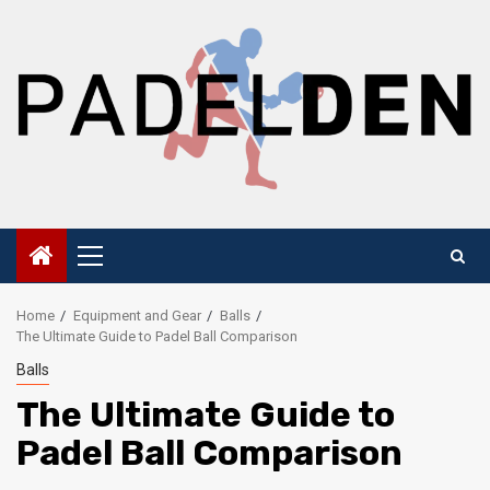
Skip
to
content
Primary
Menu
Home
Equipment and Gear
Balls
The Ultimate Guide to Padel Ball Comparison
Balls
The Ultimate Guide to
Padel Ball Comparison