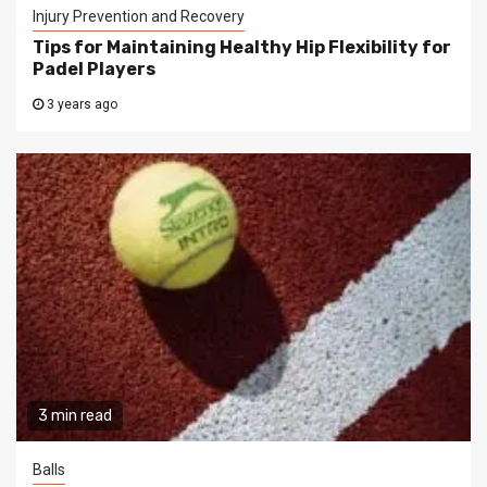
Injury Prevention and Recovery
Tips for Maintaining Healthy Hip Flexibility for
Padel Players
3 years ago
3 min read
Balls