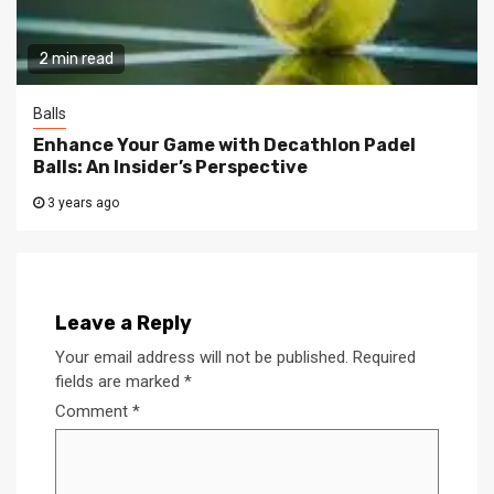
2 min read
Balls
Enhance Your Game with Decathlon Padel
Balls: An Insider’s Perspective
3 years ago
Leave a Reply
Your email address will not be published.
Required
fields are marked
*
Comment
*