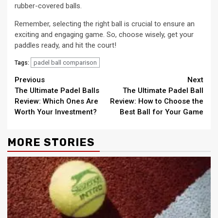
rubber-covered balls.
Remember, selecting the right ball is crucial to ensure an
exciting and engaging game. So, choose wisely, get your
paddles ready, and hit the court!
padel ball comparison
Tags:
Continue
Previous
Next
The Ultimate Padel Balls
The Ultimate Padel Ball
Reading
Review: Which Ones Are
Review: How to Choose the
Worth Your Investment?
Best Ball for Your Game
MORE STORIES