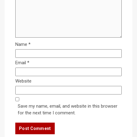
Name
*
Email
*
Website
Save my name, email, and website in this browser
for the next time I comment.