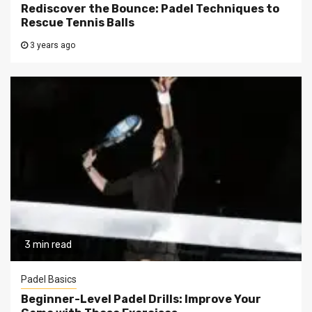
Rediscover the Bounce: Padel Techniques to
Rescue Tennis Balls
3 years ago
3 min read
Padel Basics
Beginner-Level Padel Drills: Improve Your