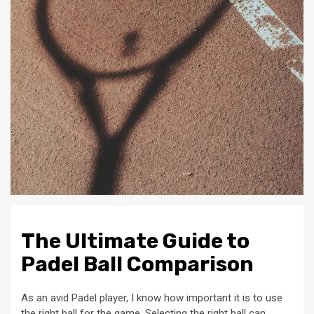
The Ultimate Guide to
Padel Ball Comparison
As an avid Padel player, I know how important it is to use
the right ball for the game. Selecting the right ball can