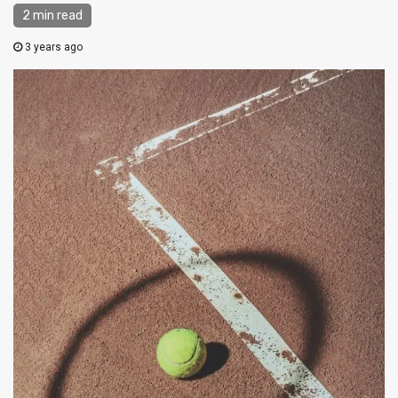
2 min read
3 years ago