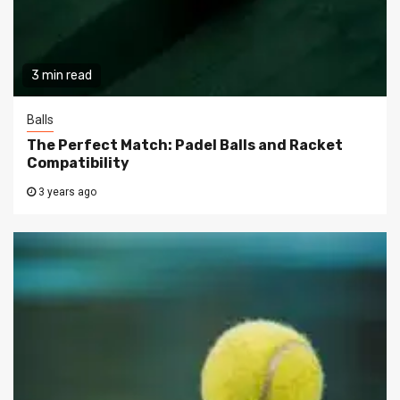
3 min read
Balls
The Perfect Match: Padel Balls and Racket
Compatibility
3 years ago