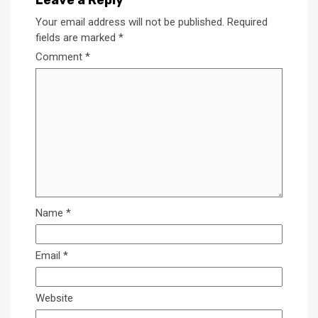
Leave a Reply
Your email address will not be published.
Required
fields are marked
*
Comment
*
Name
*
Email
*
Website