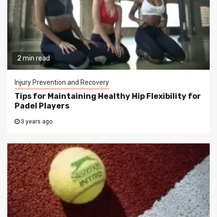
2 min read
Injury Prevention and Recovery
Tips for Maintaining Healthy Hip Flexibility for
Padel Players
3 years ago