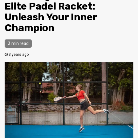
Elite Padel Racket:
Unleash Your Inner
Champion
3 min read
3 years ago