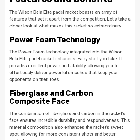
The Wilson Bela Elite padel racket boasts an array of
features that set it apart from the competition. Let’s take a
closer look at what makes this racket so extraordinary:
Power Foam Technology
The Power Foam technology integrated into the Wilson
Bela Elite padel racket enhances every shot you take. It
provides excellent power and stability, allowing you to
effortlessly deliver powerful smashes that keep your
opponents on their toes.
Fiberglass and Carbon
Composite Face
The combination of fiberglass and carbon in the racket’s
face ensures incredible durability and responsiveness. This
material composition also enhances the racket’s sweet
spot, allowing for more consistent shots and better