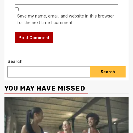
Save my name, email, and website in this browser
for the next time I comment.
Search
Search
YOU MAY HAVE MISSED