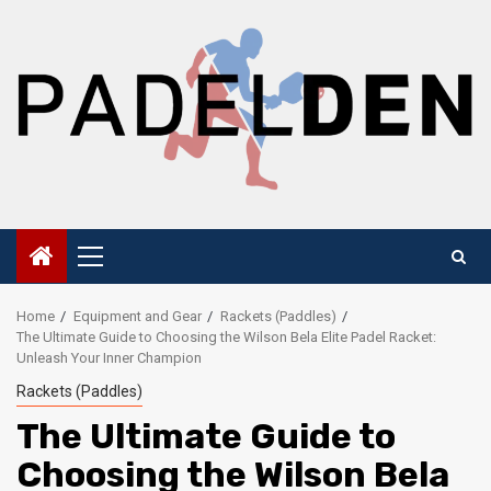
Skip
to
content
Primary
Menu
Home
Equipment and Gear
Rackets (Paddles)
The Ultimate Guide to Choosing the Wilson Bela Elite Padel Racket:
Unleash Your Inner Champion
Rackets (Paddles)
The Ultimate Guide to
Choosing the Wilson Bela