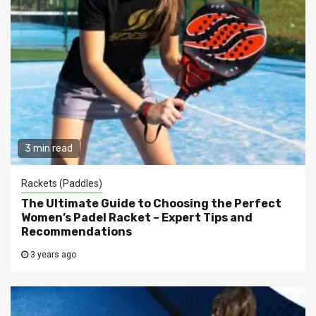
3 min read
Rackets (Paddles)
The Ultimate Guide to Choosing the Perfect
Women’s Padel Racket – Expert Tips and
Recommendations
3 years ago