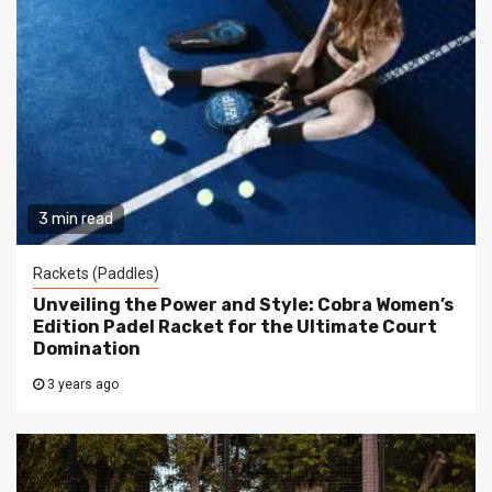
3 min read
Rackets (Paddles)
Unveiling the Power and Style: Cobra Women’s
Edition Padel Racket for the Ultimate Court
Domination
3 years ago