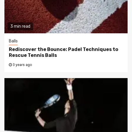
3 min read
Balls
Rediscover the Bounce: Padel Techniques to
Rescue Tennis Balls
3 years ago