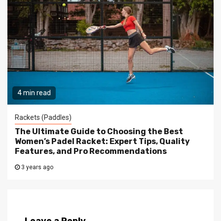
4 min read
Rackets (Paddles)
The Ultimate Guide to Choosing the Best
Women’s Padel Racket: Expert Tips, Quality
Features, and Pro Recommendations
3 years ago