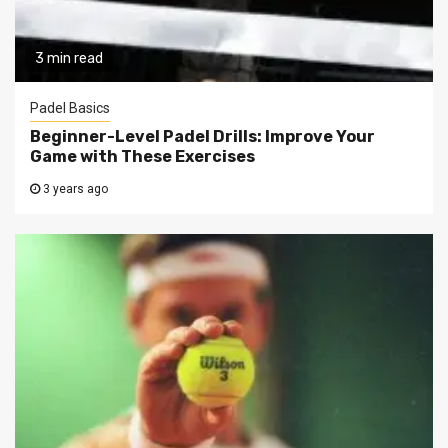
3 min read
Padel Basics
Beginner-Level Padel Drills: Improve Your
Game with These Exercises
3 years ago