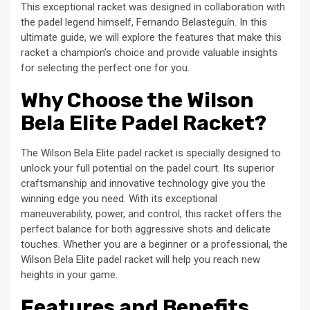
This exceptional racket was designed in collaboration with
the padel legend himself, Fernando Belasteguín. In this
ultimate guide, we will explore the features that make this
racket a champion’s choice and provide valuable insights
for selecting the perfect one for you.
Why Choose the Wilson
Bela Elite Padel Racket?
The Wilson Bela Elite padel racket is specially designed to
unlock your full potential on the padel court. Its superior
craftsmanship and innovative technology give you the
winning edge you need. With its exceptional
maneuverability, power, and control, this racket offers the
perfect balance for both aggressive shots and delicate
touches. Whether you are a beginner or a professional, the
Wilson Bela Elite padel racket will help you reach new
heights in your game.
Features and Benefits