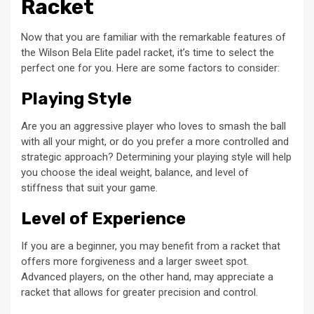
Racket
Now that you are familiar with the remarkable features of
the Wilson Bela Elite padel racket, it’s time to select the
perfect one for you. Here are some factors to consider:
Playing Style
Are you an aggressive player who loves to smash the ball
with all your might, or do you prefer a more controlled and
strategic approach? Determining your playing style will help
you choose the ideal weight, balance, and level of
stiffness that suit your game.
Level of Experience
If you are a beginner, you may benefit from a racket that
offers more forgiveness and a larger sweet spot.
Advanced players, on the other hand, may appreciate a
racket that allows for greater precision and control.