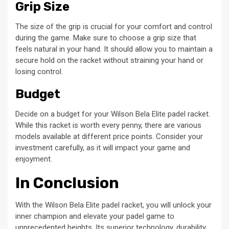
Grip Size
The size of the grip is crucial for your comfort and control
during the game. Make sure to choose a grip size that
feels natural in your hand. It should allow you to maintain a
secure hold on the racket without straining your hand or
losing control.
Budget
Decide on a budget for your Wilson Bela Elite padel racket.
While this racket is worth every penny, there are various
models available at different price points. Consider your
investment carefully, as it will impact your game and
enjoyment.
In Conclusion
With the Wilson Bela Elite padel racket, you will unlock your
inner champion and elevate your padel game to
unprecedented heights. Its superior technology, durability,