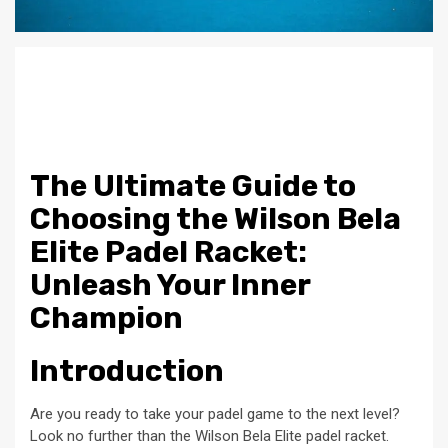
The Ultimate Guide to
Choosing the Wilson Bela
Elite Padel Racket:
Unleash Your Inner
Champion
Introduction
Are you ready to take your padel game to the next level?
Look no further than the Wilson Bela Elite padel racket.