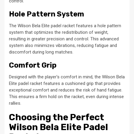
control.
Hole Pattern System
The Wilson Bela Elite padel racket features a hole pattern
system that optimizes the redistribution of weight,
resulting in greater precision and control. This advanced
system also minimizes vibrations, reducing fatigue and
discomfort during long matches.
Comfort Grip
Designed with the player’s comfort in mind, the Wilson Bela
Elite padel racket features a cushioned grip that provides
exceptional comfort and reduces the risk of hand fatigue.
This ensures a firm hold on the racket, even during intense
rallies.
Choosing the Perfect
Wilson Bela Elite Padel