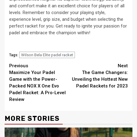
and comfort make it an excellent choice for players of all
levels. Remember to consider your playing style,
experience level, grip size, and budget when selecting the
perfect racket for you. Get ready to ignite your passion for
padel and embrace the champion within!
Wilson Bela Elite padel racket
Tags:
Continue
Previous
Next
Maximize Your Padel
The Game Changers:
Reading
Game with the Power-
Unveiling the Hottest New
Packed NOX X One Evo
Padel Rackets for 2023
Padel Racket: A Pro-Level
Review
MORE STORIES