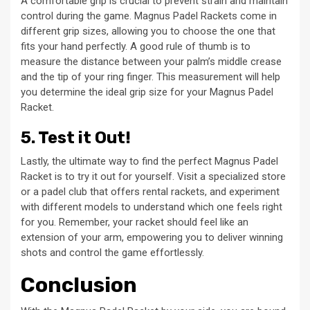
A comfortable grip is crucial to prevent strain and maintain
control during the game. Magnus Padel Rackets come in
different grip sizes, allowing you to choose the one that
fits your hand perfectly. A good rule of thumb is to
measure the distance between your palm’s middle crease
and the tip of your ring finger. This measurement will help
you determine the ideal grip size for your Magnus Padel
Racket.
5. Test it Out!
Lastly, the ultimate way to find the perfect Magnus Padel
Racket is to try it out for yourself. Visit a specialized store
or a padel club that offers rental rackets, and experiment
with different models to understand which one feels right
for you. Remember, your racket should feel like an
extension of your arm, empowering you to deliver winning
shots and control the game effortlessly.
Conclusion