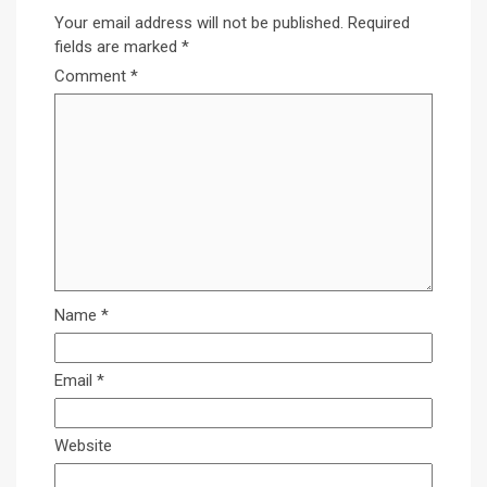
Your email address will not be published.
Required
fields are marked
*
Comment
*
Name
*
Email
*
Website