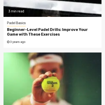
3 min read
Padel Basics
Beginner-Level Padel Drills: Improve Your
Game with These Exercises
3 years ago