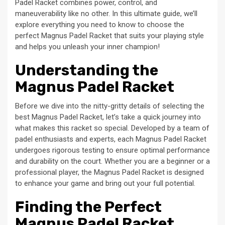
Padel Racket combines power, control, and
maneuverability like no other. In this ultimate guide, we’ll
explore everything you need to know to choose the
perfect Magnus Padel Racket that suits your playing style
and helps you unleash your inner champion!
Understanding the
Magnus Padel Racket
Before we dive into the nitty-gritty details of selecting the
best Magnus Padel Racket, let’s take a quick journey into
what makes this racket so special. Developed by a team of
padel enthusiasts and experts, each Magnus Padel Racket
undergoes rigorous testing to ensure optimal performance
and durability on the court. Whether you are a beginner or a
professional player, the Magnus Padel Racket is designed
to enhance your game and bring out your full potential.
Finding the Perfect
Magnus Padel Racket