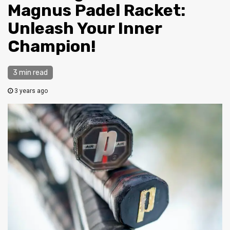
Magnus Padel Racket:
Unleash Your Inner
Champion!
3 min read
3 years ago