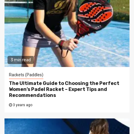
3 min read
Rackets (Paddles)
The Ultimate Guide to Choosing the Perfect
Women’s Padel Racket – Expert Tips and
Recommendations
3 years ago