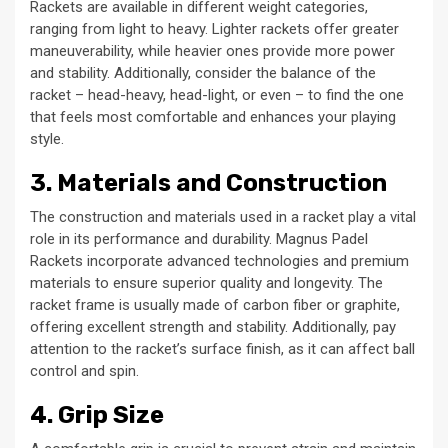
Rackets are available in different weight categories,
ranging from light to heavy. Lighter rackets offer greater
maneuverability, while heavier ones provide more power
and stability. Additionally, consider the balance of the
racket – head-heavy, head-light, or even – to find the one
that feels most comfortable and enhances your playing
style.
3. Materials and Construction
The construction and materials used in a racket play a vital
role in its performance and durability. Magnus Padel
Rackets incorporate advanced technologies and premium
materials to ensure superior quality and longevity. The
racket frame is usually made of carbon fiber or graphite,
offering excellent strength and stability. Additionally, pay
attention to the racket’s surface finish, as it can affect ball
control and spin.
4. Grip Size