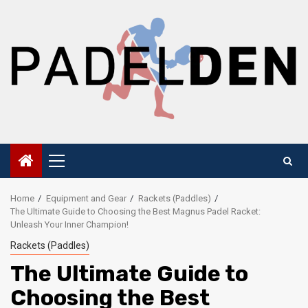
Skip
to
content
Primary
Menu
Home
Equipment and Gear
Rackets (Paddles)
The Ultimate Guide to Choosing the Best Magnus Padel Racket:
Unleash Your Inner Champion!
Rackets (Paddles)
The Ultimate Guide to
Choosing the Best