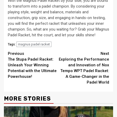
With the Magnus Padel Racket by your side, you are bound
to transform into a padel champion. By considering your
playing style, weight and balance, materials and
construction, grip size, and engaging in hands-on testing,
you will find the perfect racket that unleashes your inner
champion. So, what are you waiting for? Grab your Magnus
Padel Racket, hit the court, and let your skills shine!
magnus padel racket
Tags:
Continue
Previous
Next
The Stupa Padel Racket:
Exploring the Performance
Reading
Unleash Your Winning
and Innovation of Nox
Potential with the Ultimate
Tempo WPT Padel Racket:
Powerhouse!
A Game-Changer in the
Padel World
MORE STORIES