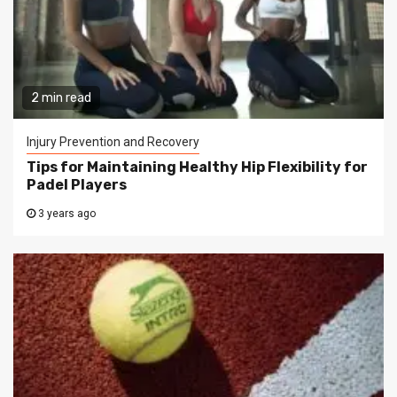
2 min read
Injury Prevention and Recovery
Tips for Maintaining Healthy Hip Flexibility for
Padel Players
3 years ago