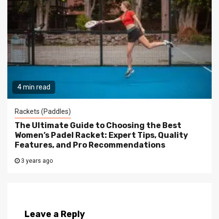
4 min read
Rackets (Paddles)
The Ultimate Guide to Choosing the Best
Women’s Padel Racket: Expert Tips, Quality
Features, and Pro Recommendations
3 years ago
Leave a Reply