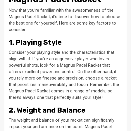
Now that you’re familiar with the awesomeness of the
Magnus Padel Racket, it’s time to discover how to choose
the best one for yourself. Here are some key factors to
consider:
1. Playing Style
Consider your playing style and the characteristics that
align with it. If you’re an aggressive player who loves
powerful shots, look for a Magnus Padel Racket that
offers excellent power and control. On the other hand, if
you rely more on finesse and precision, choose a racket
that prioritizes maneuverability and touch. Remember, the
Magnus Padel Racket comes in a range of models, so
there’s always one that perfectly suits your style!
2. Weight and Balance
The weight and balance of your racket can significantly
impact your performance on the court. Magnus Padel