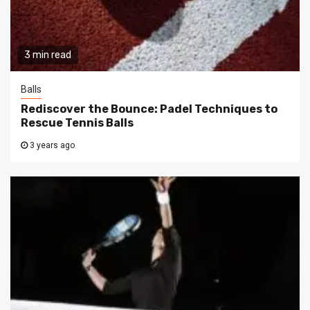
3 min read
Balls
Rediscover the Bounce: Padel Techniques to
Rescue Tennis Balls
3 years ago