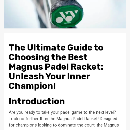
The Ultimate Guide to
Choosing the Best
Magnus Padel Racket:
Unleash Your Inner
Champion!
Introduction
Are you ready to take your padel game to the next level?
Look no further than the Magnus Padel Racket! Designed
for champions looking to dominate the court, the Magnus