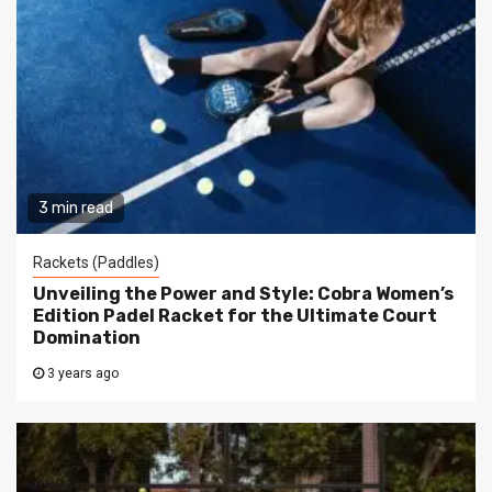
3 min read
Rackets (Paddles)
Unveiling the Power and Style: Cobra Women’s
Edition Padel Racket for the Ultimate Court
Domination
3 years ago