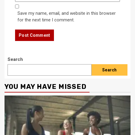
Save my name, email, and website in this browser
for the next time I comment.
Search
Search
YOU MAY HAVE MISSED