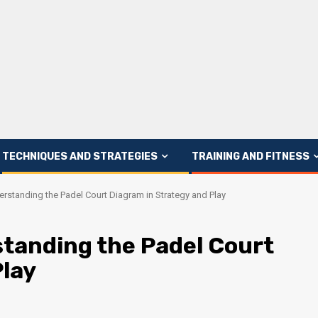
TECHNIQUES AND STRATEGIES
TRAINING AND FITNESS
rstanding the Padel Court Diagram in Strategy and Play
tanding the Padel Court
Play