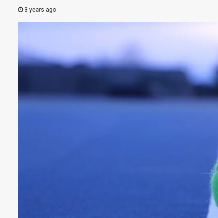
3 years ago