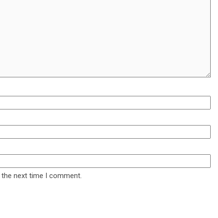
 the next time I comment.