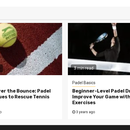
3 min read
Padel Basics
er the Bounce: Padel
Beginner-Level Padel Dri
es to Rescue Tennis
Improve Your Game wit
Exercises
o
3 years ago