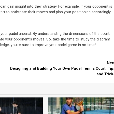
 gain insight into their strategy. For example, if your opponent is
tart to anticipate their moves and plan your positioning accordingly.
n your padel arsenal. By understanding the dimensions of the court,
pate your opponent’s moves. So, take the time to study the diagram
wledge, you’re sure to improve your padel game in no time!
Nex
Designing and Building Your Own Padel Tennis Court: Tip
and Trick