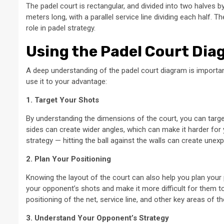
The padel court is rectangular, and divided into two halves 
meters long, with a parallel service line dividing each half. T
role in padel strategy.
Using the Padel Court Dia
A deep understanding of the padel court diagram is importa
use it to your advantage:
1. Target Your Shots
By understanding the dimensions of the court, you can target
sides can create wider angles, which can make it harder for y
strategy — hitting the ball against the walls can create une
2. Plan Your Positioning
Knowing the layout of the court can also help you plan your 
your opponent’s shots and make it more difficult for them to
positioning of the net, service line, and other key areas of
3. Understand Your Opponent’s Strategy