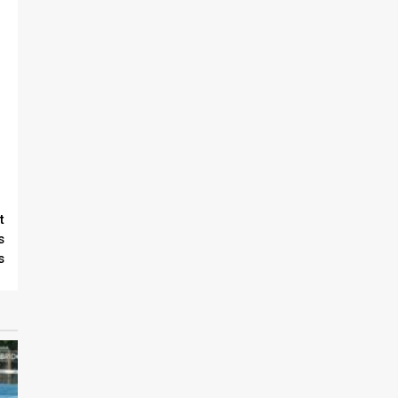
t
s
s