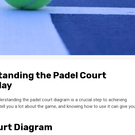
tanding the Padel Court
lay
erstanding the padel court diagram is a crucial step to achieving
tell you a lot about the game, and knowing how to use it can give yo
ourt Diagram