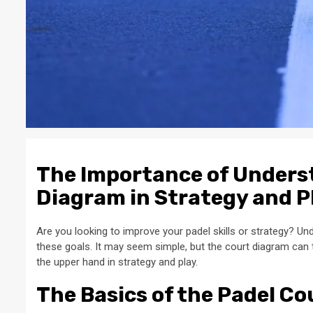
The Importance of Unders
Diagram in Strategy and P
Are you looking to improve your padel skills or strategy? Und
these goals. It may seem simple, but the court diagram can 
the upper hand in strategy and play.
The Basics of the Padel C