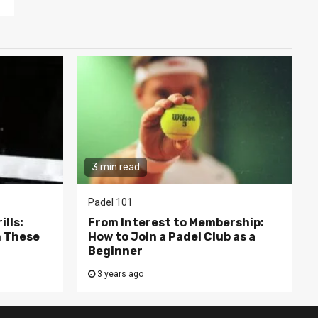
3 min read
Padel 101
lls:
From Interest to Membership:
h These
How to Join a Padel Club as a
Beginner
3 years ago