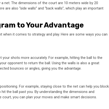
by a net. The dimensions of the court are 10 meters wide by 20
here are also “side walls” and “back walls”, which play an important
gram to Your Advantage
nt when it comes to strategy and play. Here are some ways you can
 your shots more accurately. For example, hitting the ball to the
our opponent to return the ball. Using the walls is also a great
xpected bounces or angles, giving you the advantage.
positioning. For example, staying close to the net can help you block
 hit the ball past you. By understanding the dimensions and
 the court, you can plan your moves and make smart decisions.