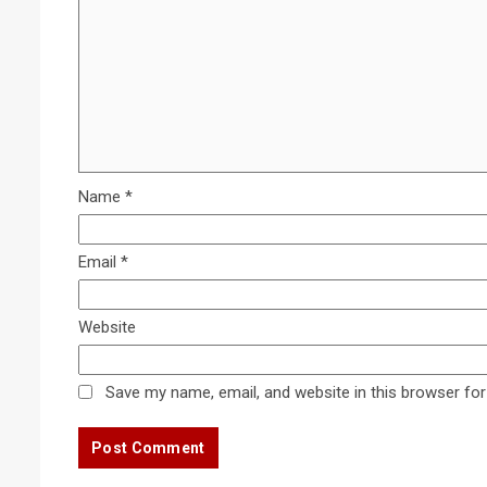
Name
*
Email
*
Website
Save my name, email, and website in this browser for