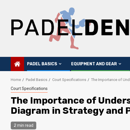
Skip
to
content
PADEL BASICS
EQUIPMENT AND GEAR
Home
Padel Basics
Court Specifications
The Importance of Unde
Court Specifications
The Importance of Unders
Diagram in Strategy and 
2 min read