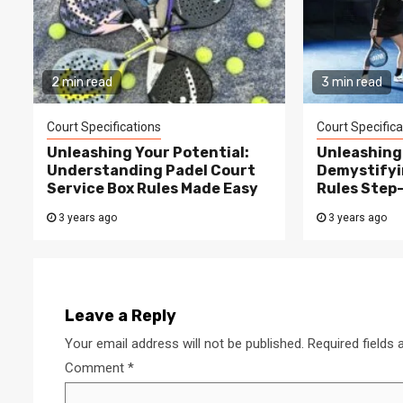
2 min read
3 min read
Court Specifications
Court Specifica
Unleashing Your Potential:
Unleashing 
Understanding Padel Court
Demystifyi
Service Box Rules Made Easy
Rules Step
3 years ago
3 years ago
Leave a Reply
Your email address will not be published.
Required fields
Comment
*