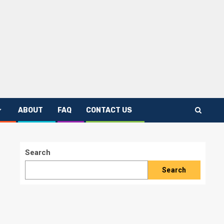
ABOUT
FAQ
CONTACT US
Search
Search