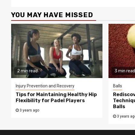
YOU MAY HAVE MISSED
2 min read
3 min read
Injury Prevention and Recovery
Balls
Tips for Maintaining Healthy Hip
Rediscov
Flexibility for Padel Players
Techniqu
Balls
3 years ago
3 years ag