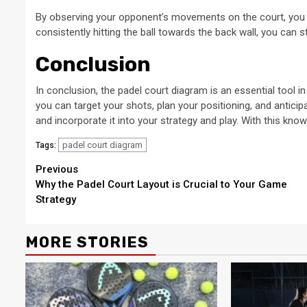
By observing your opponent’s movements on the court, you can
consistently hitting the ball towards the back wall, you can s
Conclusion
In conclusion, the padel court diagram is an essential tool i
you can target your shots, plan your positioning, and antici
and incorporate it into your strategy and play. With this kno
padel court diagram
Tags:
Continue
Previous
Why the Padel Court Layout is Crucial to Your Game
Reading
Strategy
MORE STORIES