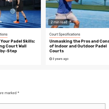
2 min read
tions
Court Specifications
Your Padel Skills:
Unmasking the Pros and Con
ng Court Wall
of Indoor and Outdoor Padel
-by-Step
Courts
3 years ago
 are marked
*