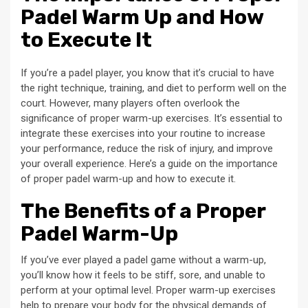
Padel Warm Up and How
to Execute It
If you’re a padel player, you know that it’s crucial to have
the right technique, training, and diet to perform well on the
court. However, many players often overlook the
significance of proper warm-up exercises. It’s essential to
integrate these exercises into your routine to increase
your performance, reduce the risk of injury, and improve
your overall experience. Here’s a guide on the importance
of proper padel warm-up and how to execute it.
The Benefits of a Proper
Padel Warm-Up
If you’ve ever played a padel game without a warm-up,
you’ll know how it feels to be stiff, sore, and unable to
perform at your optimal level. Proper warm-up exercises
help to prepare your body for the physical demands of