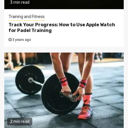
3 min read
Training and Fitness
Track Your Progress: How to Use Apple Watch
for Padel Training
3 years ago
2 min read