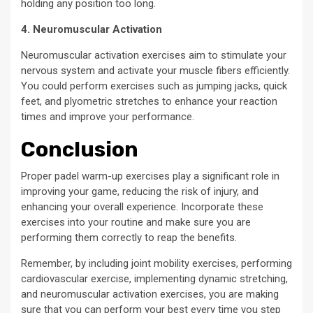
holding any position too long.
4. Neuromuscular Activation
Neuromuscular activation exercises aim to stimulate your
nervous system and activate your muscle fibers efficiently.
You could perform exercises such as jumping jacks, quick
feet, and plyometric stretches to enhance your reaction
times and improve your performance.
Conclusion
Proper padel warm-up exercises play a significant role in
improving your game, reducing the risk of injury, and
enhancing your overall experience. Incorporate these
exercises into your routine and make sure you are
performing them correctly to reap the benefits.
Remember, by including joint mobility exercises, performing
cardiovascular exercise, implementing dynamic stretching,
and neuromuscular activation exercises, you are making
sure that you can perform your best every time you step