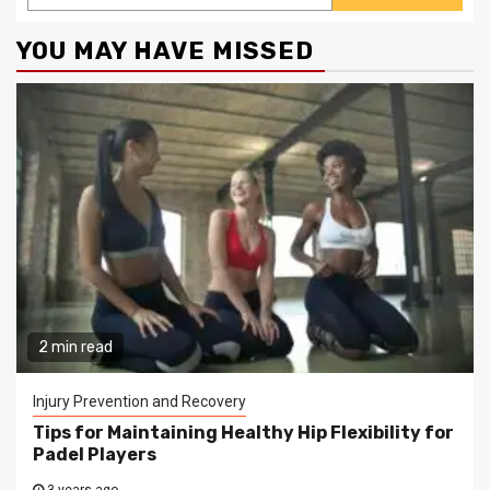
YOU MAY HAVE MISSED
2 min read
Injury Prevention and Recovery
Tips for Maintaining Healthy Hip Flexibility for
Padel Players