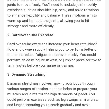
joints to move freely. You’ll need to include joint mobility
exercises such as shoulder, hip, neck, and ankle rotations
to enhance flexibility and balance. These motions aim to
warm up and lubricate the joints, allowing you to hit
stronger and more efficiently.
2. Cardiovascular Exercise
Cardiovascular exercises increase your heart rate, blood
flow, and oxygen supply, helping you to perform better on
the court, reduce fatigue and recover quickly. You could
perform an easy jog, brisk walk, or jumping jacks for five to
ten minutes before your game or training.
3. Dynamic Stretching
Dynamic stretching involves moving your body through
various ranges of motion, and this helps to prepare your
muscles and joints for the high demands of padel. You
could perform exercises such as leg swings, arm circles,
and lunges, ensuring you stretch gradually and avoid