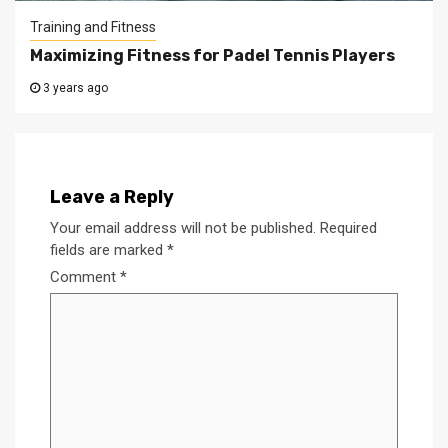
Training and Fitness
Maximizing Fitness for Padel Tennis Players
3 years ago
Leave a Reply
Your email address will not be published.
Required
fields are marked
*
Comment
*