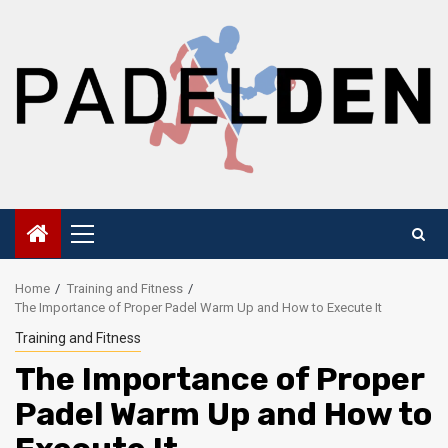
Skip
to
content
Primary
Menu
Home
Training and Fitness
The Importance of Proper Padel Warm Up and How to Execute It
Training and Fitness
The Importance of Proper
Padel Warm Up and How to