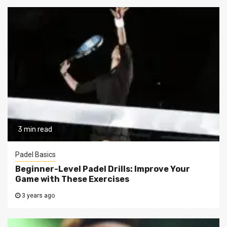
3 min read
Padel Basics
Beginner-Level Padel Drills: Improve Your
Game with These Exercises
3 years ago