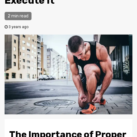
Execute It
2 min read
3 years ago
The Importance of Proper