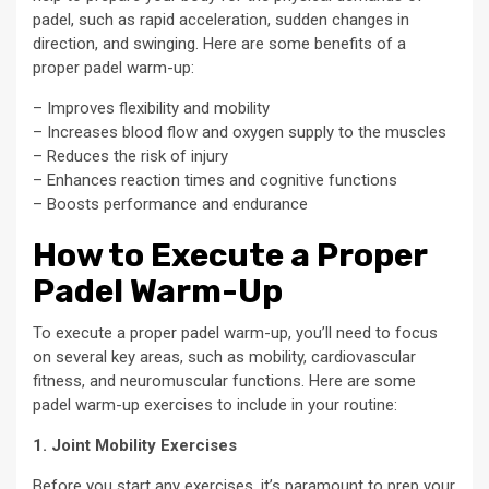
padel, such as rapid acceleration, sudden changes in
direction, and swinging. Here are some benefits of a
proper padel warm-up:
– Improves flexibility and mobility
– Increases blood flow and oxygen supply to the muscles
– Reduces the risk of injury
– Enhances reaction times and cognitive functions
– Boosts performance and endurance
How to Execute a Proper
Padel Warm-Up
To execute a proper padel warm-up, you’ll need to focus
on several key areas, such as mobility, cardiovascular
fitness, and neuromuscular functions. Here are some
padel warm-up exercises to include in your routine:
1. Joint Mobility Exercises
Before you start any exercises, it’s paramount to prep your