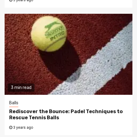
3 years ago
3 min read
Balls
Rediscover the Bounce: Padel Techniques to
Rescue Tennis Balls
3 years ago