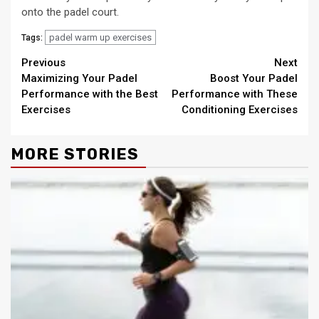
onto the padel court.
padel warm up exercises
Tags:
Continue
Previous
Next
Maximizing Your Padel
Boost Your Padel
Reading
Performance with the Best
Performance with These
Exercises
Conditioning Exercises
MORE STORIES