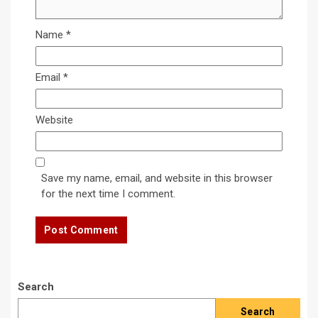
Name
*
Email
*
Website
Save my name, email, and website in this browser
for the next time I comment.
Search
Search