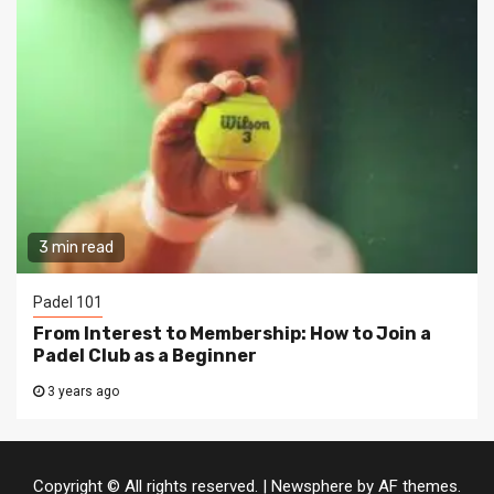
3 min read
Padel 101
From Interest to Membership: How to Join a
Padel Club as a Beginner
3 years ago
Copyright © All rights reserved.
|
Newsphere
by AF themes.