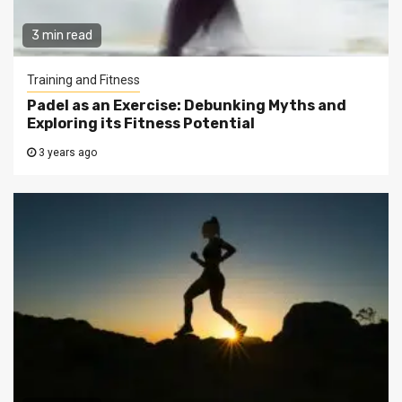
3 min read
Training and Fitness
Padel as an Exercise: Debunking Myths and
Exploring its Fitness Potential
3 years ago