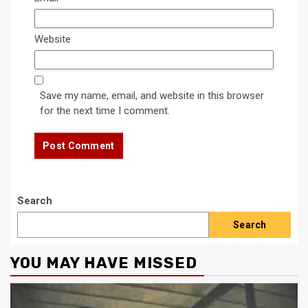
Website
Save my name, email, and website in this browser
for the next time I comment.
Search
Search
YOU MAY HAVE MISSED