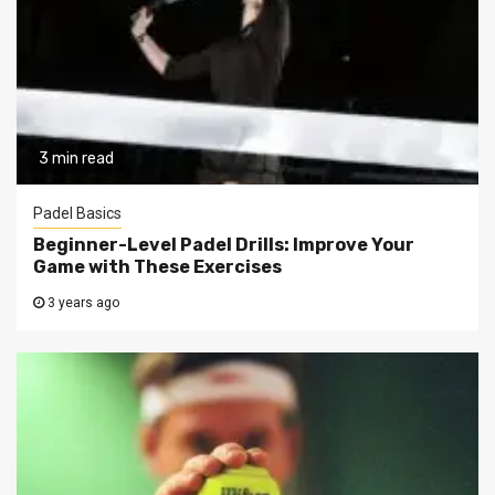
3 min read
Padel Basics
Beginner-Level Padel Drills: Improve Your
Game with These Exercises
3 years ago