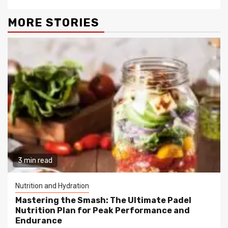
MORE STORIES
3 min read
Nutrition and Hydration
Mastering the Smash: The Ultimate Padel
Nutrition Plan for Peak Performance and
Endurance