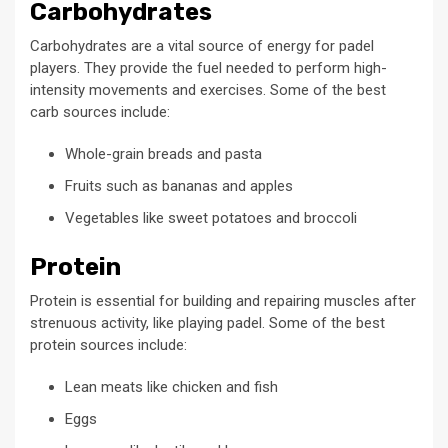
Carbohydrates
Carbohydrates are a vital source of energy for padel
players. They provide the fuel needed to perform high-
intensity movements and exercises. Some of the best
carb sources include:
Whole-grain breads and pasta
Fruits such as bananas and apples
Vegetables like sweet potatoes and broccoli
Protein
Protein is essential for building and repairing muscles after
strenuous activity, like playing padel. Some of the best
protein sources include:
Lean meats like chicken and fish
Eggs