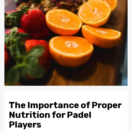
The Importance of Proper
Nutrition for Padel
Players