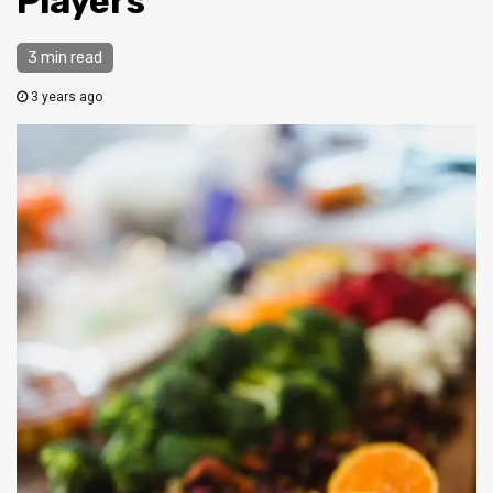
Players
3 min read
3 years ago