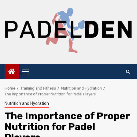
Skip
to
content
Primary
Menu
Home
Training and Fitness
Nutrition and Hydration
The Importance of Proper Nutrition for Padel Players
Nutrition and Hydration
The Importance of Proper
Nutrition for Padel