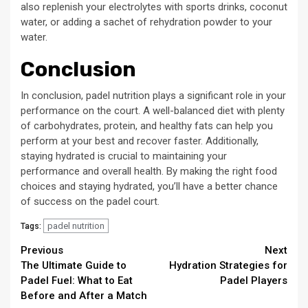
also replenish your electrolytes with sports drinks, coconut
water, or adding a sachet of rehydration powder to your
water.
Conclusion
In conclusion, padel nutrition plays a significant role in your
performance on the court. A well-balanced diet with plenty
of carbohydrates, protein, and healthy fats can help you
perform at your best and recover faster. Additionally,
staying hydrated is crucial to maintaining your
performance and overall health. By making the right food
choices and staying hydrated, you’ll have a better chance
of success on the padel court.
padel nutrition
Tags:
Continue
Previous
Next
The Ultimate Guide to
Hydration Strategies for
Reading
Padel Fuel: What to Eat
Padel Players
Before and After a Match