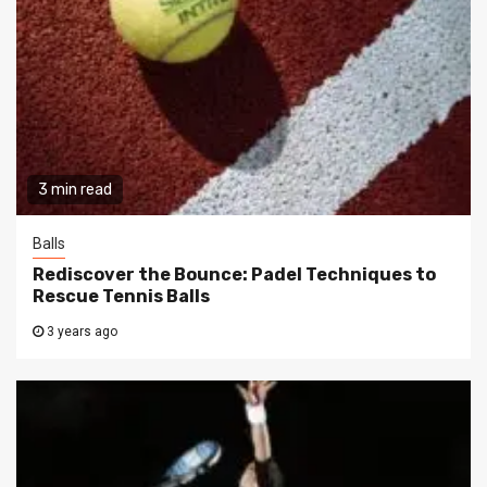
3 min read
Balls
Rediscover the Bounce: Padel Techniques to
Rescue Tennis Balls
3 years ago