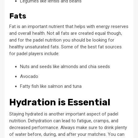
Legumes like lentils and beans
Fats
Fat is an important nutrient that helps with energy reserves
and overall health. Not all fats are created equal though,
and for the padel nutrition you should be looking for
healthy unsaturated fats. Some of the best fat sources
for padel players include:
Nuts and seeds like almonds and chia seeds
Avocado
Fatty fish like salmon and tuna
Hydration is Essential
Staying hydrated is another important aspect of padel
nutrition. Dehydration can lead to fatigue, cramps, and
decreased performance. Always make sure to drink plenty
of water before, during, and after your matches. You can