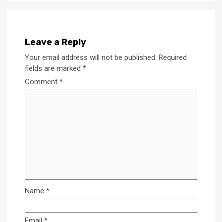
Leave a Reply
Your email address will not be published.
Required
fields are marked
*
Comment
*
Name
*
Email
*