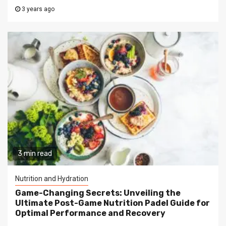
3 years ago
3 min read
Nutrition and Hydration
Game-Changing Secrets: Unveiling the
Ultimate Post-Game Nutrition Padel Guide for
Optimal Performance and Recovery