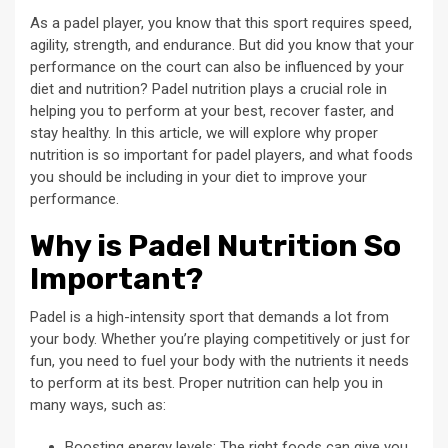
As a padel player, you know that this sport requires speed,
agility, strength, and endurance. But did you know that your
performance on the court can also be influenced by your
diet and nutrition? Padel nutrition plays a crucial role in
helping you to perform at your best, recover faster, and
stay healthy. In this article, we will explore why proper
nutrition is so important for padel players, and what foods
you should be including in your diet to improve your
performance.
Why is Padel Nutrition So
Important?
Padel is a high-intensity sport that demands a lot from
your body. Whether you’re playing competitively or just for
fun, you need to fuel your body with the nutrients it needs
to perform at its best. Proper nutrition can help you in
many ways, such as:
Boosting energy levels: The right foods can give you