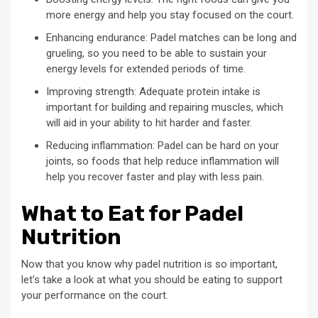
more energy and help you stay focused on the court.
Enhancing endurance: Padel matches can be long and
grueling, so you need to be able to sustain your
energy levels for extended periods of time.
Improving strength: Adequate protein intake is
important for building and repairing muscles, which
will aid in your ability to hit harder and faster.
Reducing inflammation: Padel can be hard on your
joints, so foods that help reduce inflammation will
help you recover faster and play with less pain.
What to Eat for Padel
Nutrition
Now that you know why padel nutrition is so important,
let’s take a look at what you should be eating to support
your performance on the court.