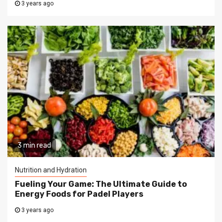
3 years ago
3 min read
Nutrition and Hydration
Fueling Your Game: The Ultimate Guide to
Energy Foods for Padel Players
3 years ago