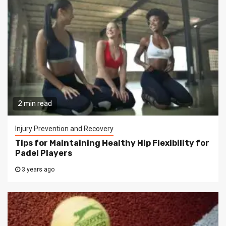
2 min read
Injury Prevention and Recovery
Tips for Maintaining Healthy Hip Flexibility for
Padel Players
3 years ago