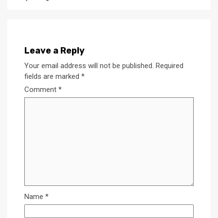
Leave a Reply
Your email address will not be published.
Required
fields are marked
*
Comment
*
Name
*