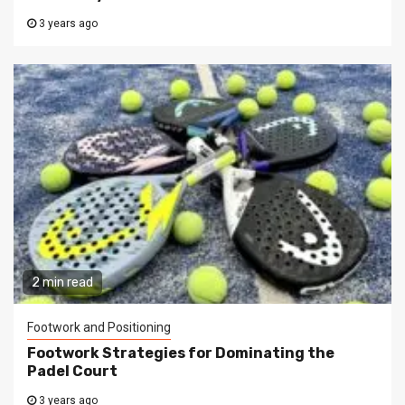
3 years ago
2 min read
Footwork and Positioning
Footwork Strategies for Dominating the
Padel Court
3 years ago