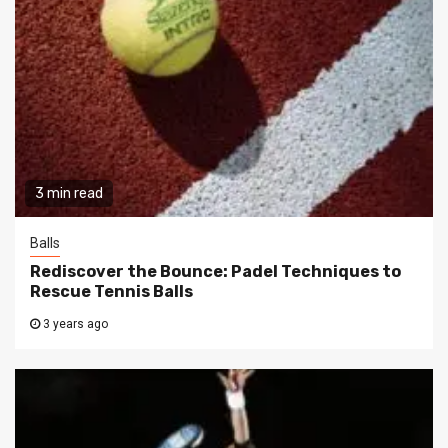
3 min read
Balls
Rediscover the Bounce: Padel Techniques to
Rescue Tennis Balls
3 years ago