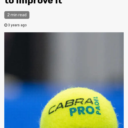
to Improve it
2 min read
3 years ago