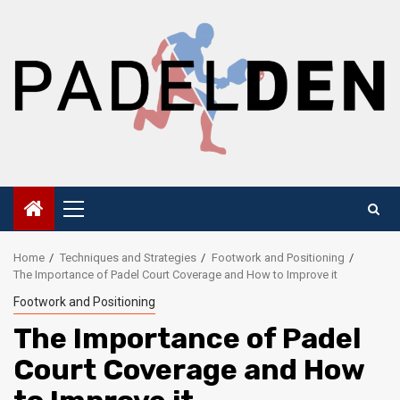
Skip
to
content
Primary
Menu
Home
Techniques and Strategies
Footwork and Positioning
The Importance of Padel Court Coverage and How to Improve it
Footwork and Positioning
The Importance of Padel
Court Coverage and How