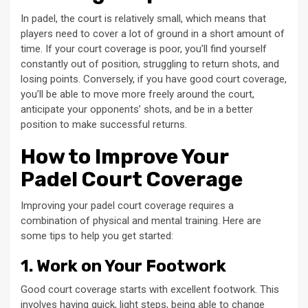
In padel, the court is relatively small, which means that
players need to cover a lot of ground in a short amount of
time. If your court coverage is poor, you’ll find yourself
constantly out of position, struggling to return shots, and
losing points. Conversely, if you have good court coverage,
you’ll be able to move more freely around the court,
anticipate your opponents’ shots, and be in a better
position to make successful returns.
How to Improve Your
Padel Court Coverage
Improving your padel court coverage requires a
combination of physical and mental training. Here are
some tips to help you get started:
1. Work on Your Footwork
Good court coverage starts with excellent footwork. This
involves having quick, light steps, being able to change