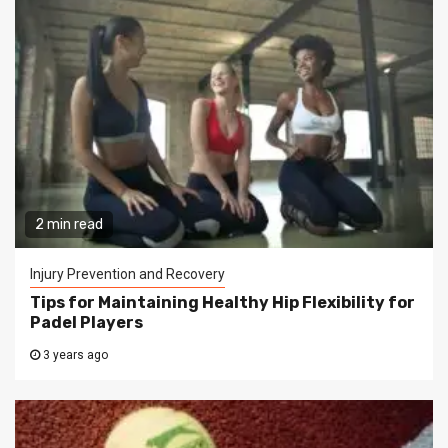
2 min read
Injury Prevention and Recovery
Tips for Maintaining Healthy Hip Flexibility for
Padel Players
3 years ago