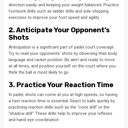
direction easily, and keeping your weight balanced. Practice
footwork drills such as ladder drills and side-stepping
exercises to improve your foot speed and agility.
2. Anticipate Your Opponent’s
Shots
Anticipation is a significant part of padel court coverage.
Try to read your opponents’ shots by observing their body
language and racket position. Be alert and ready to move
at all times, and position yourself on the court where you
think the ball is most likely to go.
3. Practice Your Reaction Time
In padel, shots can come at you at high speeds, so having
a fast reaction time is essential. React to balls quickly by
practicing reaction drills such as the “cone drill” or the
“shadow drill.” These drills help to improve your reflexes
and hand-eye coordination.