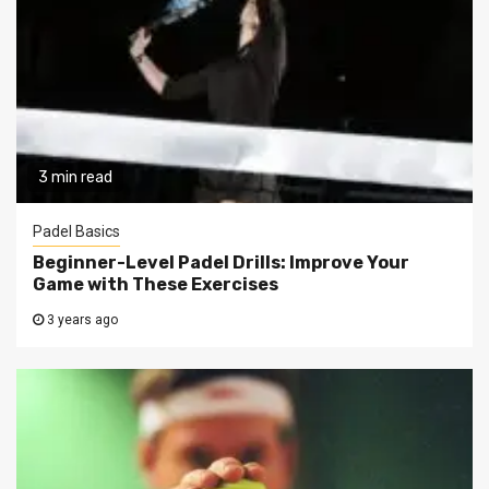
3 min read
Padel Basics
Beginner-Level Padel Drills: Improve Your
Game with These Exercises
3 years ago