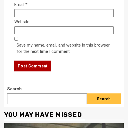
Email
*
Website
Save my name, email, and website in this browser
for the next time I comment.
Search
Search
YOU MAY HAVE MISSED