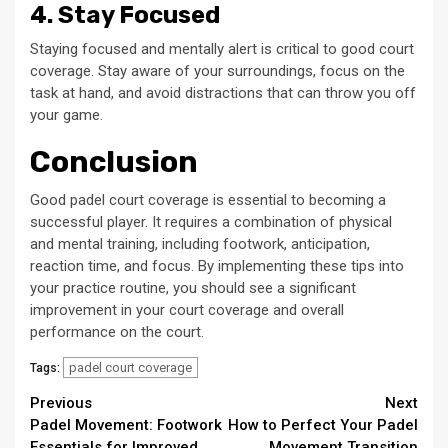
4. Stay Focused
Staying focused and mentally alert is critical to good court
coverage. Stay aware of your surroundings, focus on the
task at hand, and avoid distractions that can throw you off
your game.
Conclusion
Good padel court coverage is essential to becoming a
successful player. It requires a combination of physical
and mental training, including footwork, anticipation,
reaction time, and focus. By implementing these tips into
your practice routine, you should see a significant
improvement in your court coverage and overall
performance on the court.
padel court coverage
Tags:
Continue
Previous
Next
Padel Movement: Footwork
How to Perfect Your Padel
Reading
Essentials for Improved
Movement Transition