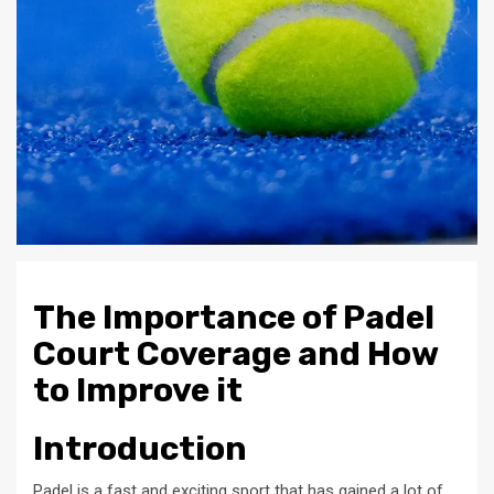
The Importance of Padel
Court Coverage and How
to Improve it
Introduction
Padel is a fast and exciting sport that has gained a lot of