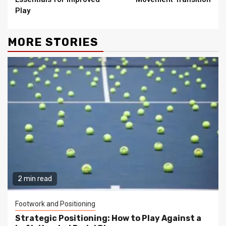
Play
MORE STORIES
2 min read
Footwork and Positioning
Strategic Positioning: How to Play Against a