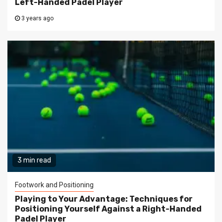
Left-Handed Padel Player
3 years ago
3 min read
Footwork and Positioning
Playing to Your Advantage: Techniques for
Positioning Yourself Against a Right-Handed
Padel Player