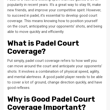
popularity in recent years. It’s a great way to stay fit, make
new friends, and improve your competitive spirit. However,
to succeed in padel, it’s essential to develop good court
coverage. This means knowing how to position yourself
on the court, anticipating your opponents’ shots, and being
able to move quickly and efficiently.
What is Padel Court
Coverage?
Put simply, padel court coverage refers to how well you
can move around the court and anticipate your opponents’
shots. It involves a combination of physical speed, agility,
and mental alertness. A good padel player needs to be able
to cover a lot of ground, change direction quickly, and have
good reflexes.
Why is Good Padel Court
Coverage Important?