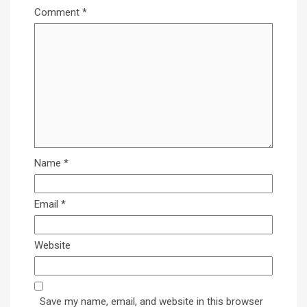
Comment
*
Name
*
Email
*
Website
Save my name, email, and website in this browser