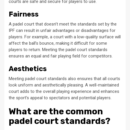
courts are safe and secure for players to use.
Fairness
A padel court that doesn’t meet the standards set by the
IPF can result in unfair advantages or disadvantages for
players. For example, a court with a low-quality surface will
affect the ball’s bounce, making it difficult for some
players to return. Meeting the padel court standards
ensures an equal and fair playing field for competitors.
Aesthetics
Meeting padel court standards also ensures that all courts
look uniform and aesthetically pleasing. A well-maintained
court adds to the overall playing experience and enhances
the sport’s appeal to spectators and potential players.
What are the common
padel court standards?