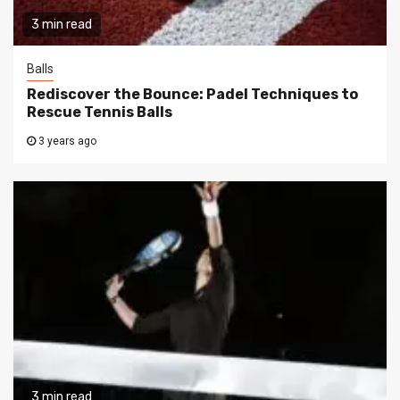
3 min read
Balls
Rediscover the Bounce: Padel Techniques to
Rescue Tennis Balls
3 years ago
3 min read