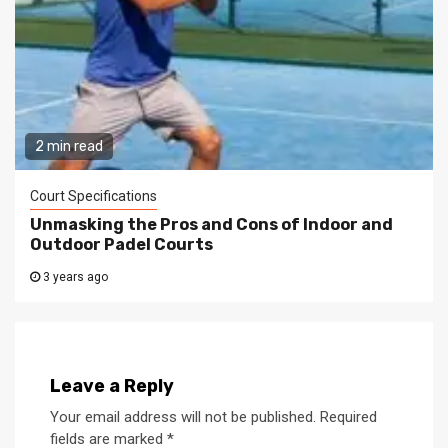
2 min read
Court Specifications
Unmasking the Pros and Cons of Indoor and
Outdoor Padel Courts
3 years ago
Leave a Reply
Your email address will not be published.
Required
fields are marked
*