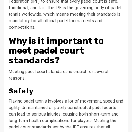
Federation (IPF) to ensure that every padel court is safe,
functional, and fair. The IPF is the governing body of padel
tennis worldwide, which means meeting their standards is
mandatory for all official padel tournaments and
competitions.
Why is it important to
meet padel court
standards?
Meeting padel court standards is crucial for several
reasons:
Safety
Playing padel tennis involves a lot of movement, speed and
agility. Unmaintained or poorly constructed padel courts
can lead to serious injuries, causing both short-term and
long-term health complications for players. Meeting the
padel court standards set by the IPF ensures that all