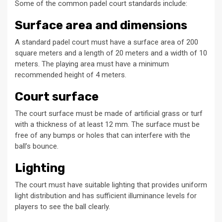
Some of the common padel court standards include:
Surface area and dimensions
A standard padel court must have a surface area of 200
square meters and a length of 20 meters and a width of 10
meters. The playing area must have a minimum
recommended height of 4 meters.
Court surface
The court surface must be made of artificial grass or turf
with a thickness of at least 12 mm. The surface must be
free of any bumps or holes that can interfere with the
ball’s bounce.
Lighting
The court must have suitable lighting that provides uniform
light distribution and has sufficient illuminance levels for
players to see the ball clearly.