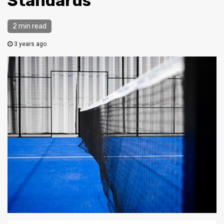
Standards
2 min read
3 years ago