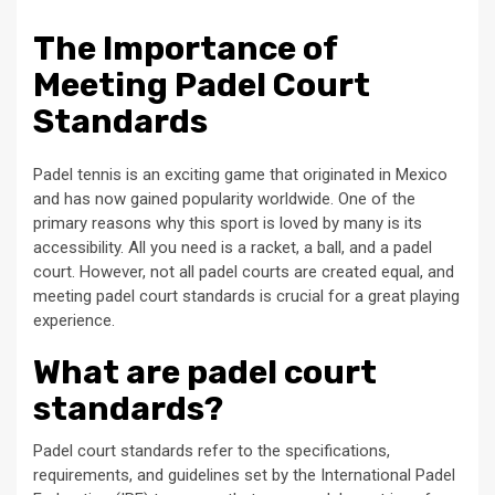
The Importance of
Meeting Padel Court
Standards
Padel tennis is an exciting game that originated in Mexico
and has now gained popularity worldwide. One of the
primary reasons why this sport is loved by many is its
accessibility. All you need is a racket, a ball, and a padel
court. However, not all padel courts are created equal, and
meeting padel court standards is crucial for a great playing
experience.
What are padel court
standards?
Padel court standards refer to the specifications,
requirements, and guidelines set by the International Padel