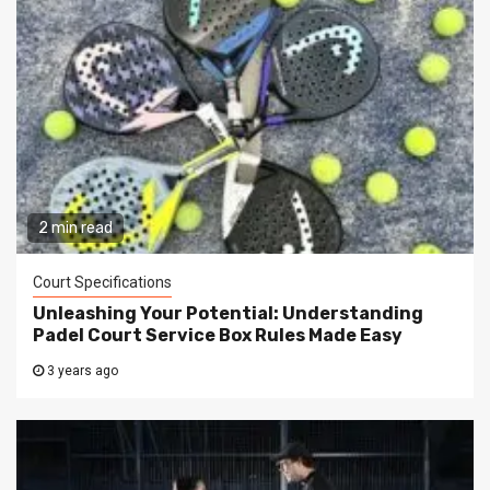
2 min read
Court Specifications
Unleashing Your Potential: Understanding
Padel Court Service Box Rules Made Easy
3 years ago