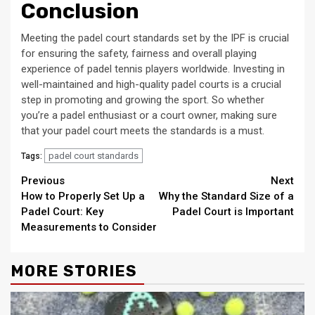
Conclusion
Meeting the padel court standards set by the IPF is crucial
for ensuring the safety, fairness and overall playing
experience of padel tennis players worldwide. Investing in
well-maintained and high-quality padel courts is a crucial
step in promoting and growing the sport. So whether
you’re a padel enthusiast or a court owner, making sure
that your padel court meets the standards is a must.
padel court standards
Tags:
Continue
Previous
Next
How to Properly Set Up a
Why the Standard Size of a
Reading
Padel Court: Key
Padel Court is Important
Measurements to Consider
MORE STORIES