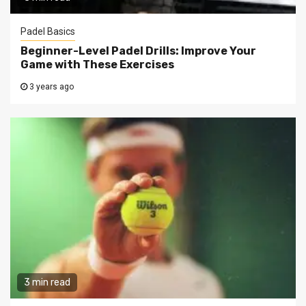
Padel Basics
Beginner-Level Padel Drills: Improve Your
Game with These Exercises
3 years ago
3 min read