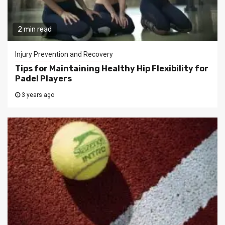
2 min read
Injury Prevention and Recovery
Tips for Maintaining Healthy Hip Flexibility for
Padel Players
3 years ago