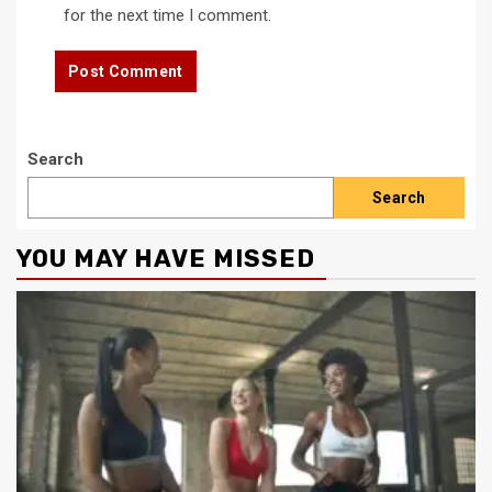
for the next time I comment.
Search
Search
YOU MAY HAVE MISSED