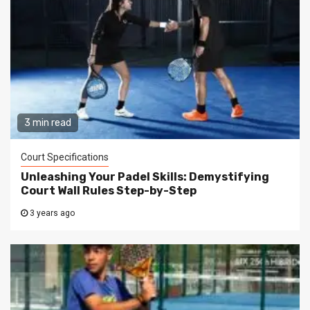
3 min read
Court Specifications
Unleashing Your Padel Skills: Demystifying
Court Wall Rules Step-by-Step
3 years ago