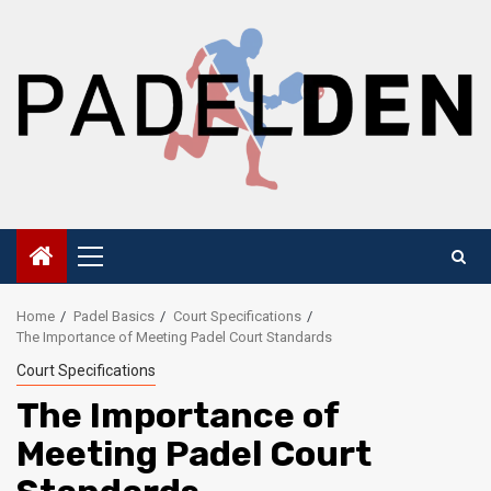
Skip
to
content
Primary
Menu
Home
Padel Basics
Court Specifications
The Importance of Meeting Padel Court Standards
Court Specifications
The Importance of
Meeting Padel Court