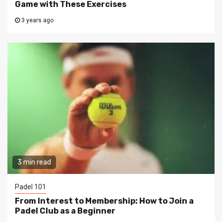
Game with These Exercises
3 years ago
3 min read
Padel 101
From Interest to Membership: How to Join a
Padel Club as a Beginner