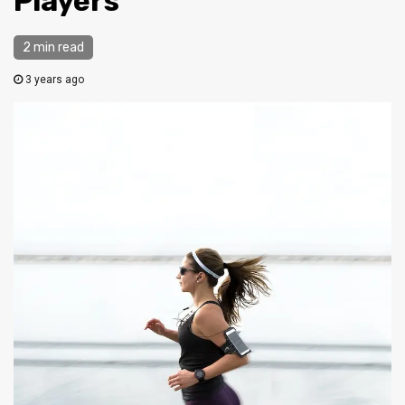
Players
2 min read
3 years ago