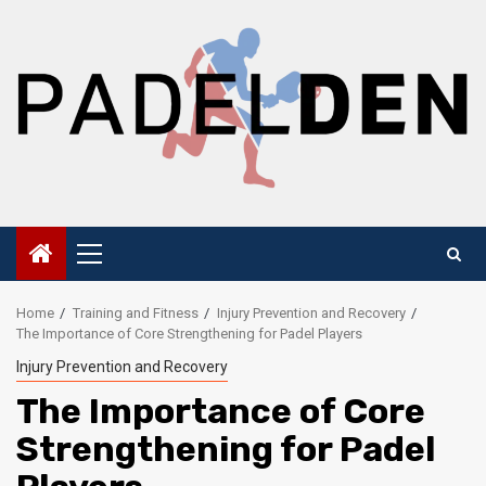
Skip
to
content
Primary
Menu
Home
Training and Fitness
Injury Prevention and Recovery
The Importance of Core Strengthening for Padel Players
Injury Prevention and Recovery
The Importance of Core
Strengthening for Padel