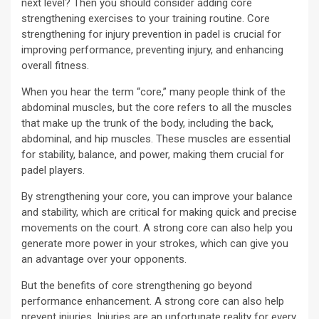
next level? Then you should consider adding core
strengthening exercises to your training routine. Core
strengthening for injury prevention in padel is crucial for
improving performance, preventing injury, and enhancing
overall fitness.
When you hear the term “core,” many people think of the
abdominal muscles, but the core refers to all the muscles
that make up the trunk of the body, including the back,
abdominal, and hip muscles. These muscles are essential
for stability, balance, and power, making them crucial for
padel players.
By strengthening your core, you can improve your balance
and stability, which are critical for making quick and precise
movements on the court. A strong core can also help you
generate more power in your strokes, which can give you
an advantage over your opponents.
But the benefits of core strengthening go beyond
performance enhancement. A strong core can also help
prevent injuries. Injuries are an unfortunate reality for every