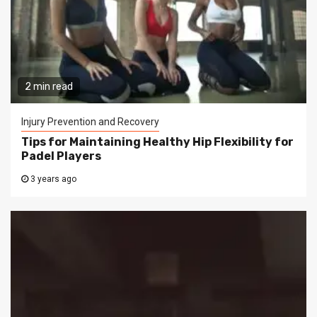
2 min read
Injury Prevention and Recovery
Tips for Maintaining Healthy Hip Flexibility for
Padel Players
3 years ago