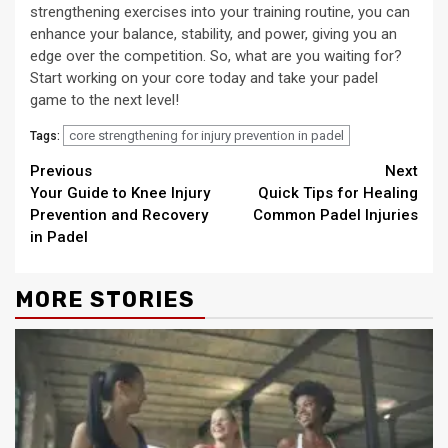
strengthening exercises into your training routine, you can
enhance your balance, stability, and power, giving you an
edge over the competition. So, what are you waiting for?
Start working on your core today and take your padel
game to the next level!
core strengthening for injury prevention in padel
Tags:
Continue
Previous
Next
Your Guide to Knee Injury
Quick Tips for Healing
Reading
Prevention and Recovery
Common Padel Injuries
in Padel
MORE STORIES