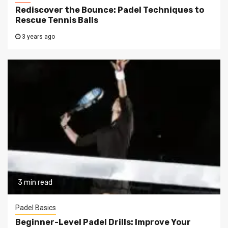
Rediscover the Bounce: Padel Techniques to
Rescue Tennis Balls
3 years ago
3 min read
Padel Basics
Beginner-Level Padel Drills: Improve Your