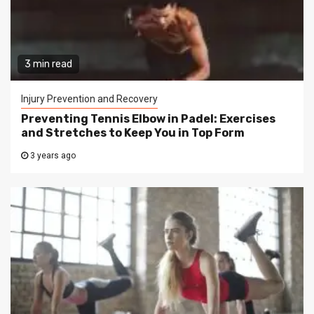
3 min read
Injury Prevention and Recovery
Preventing Tennis Elbow in Padel: Exercises
and Stretches to Keep You in Top Form
3 years ago