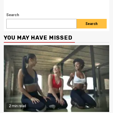
Search
Search
YOU MAY HAVE MISSED
2 min read