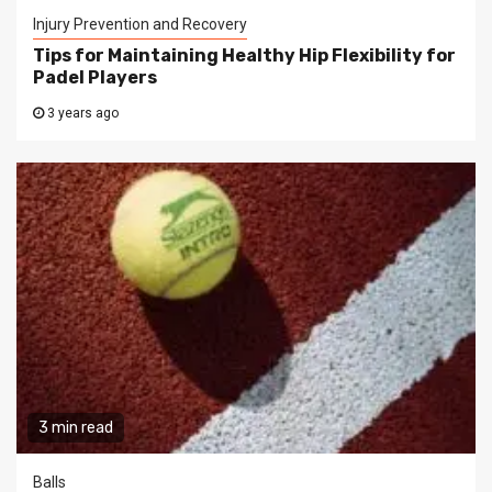
Injury Prevention and Recovery
Tips for Maintaining Healthy Hip Flexibility for
Padel Players
3 years ago
3 min read
Balls