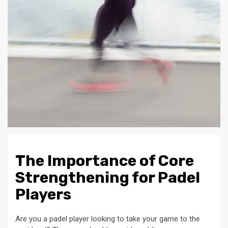
The Importance of Core
Strengthening for Padel
Players
Are you a padel player looking to take your game to the