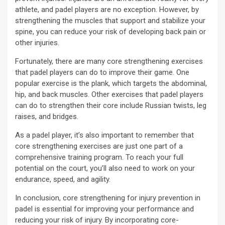
athlete, and padel players are no exception. However, by
strengthening the muscles that support and stabilize your
spine, you can reduce your risk of developing back pain or
other injuries.
Fortunately, there are many core strengthening exercises
that padel players can do to improve their game. One
popular exercise is the plank, which targets the abdominal,
hip, and back muscles. Other exercises that padel players
can do to strengthen their core include Russian twists, leg
raises, and bridges.
As a padel player, it’s also important to remember that
core strengthening exercises are just one part of a
comprehensive training program. To reach your full
potential on the court, you’ll also need to work on your
endurance, speed, and agility.
In conclusion, core strengthening for injury prevention in
padel is essential for improving your performance and
reducing your risk of injury. By incorporating core-