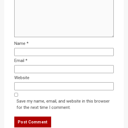
Name
*
Email
*
Website
Save my name, email, and website in this browser
for the next time I comment.