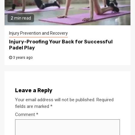
2 min read
Injury Prevention and Recovery
Injury-Proofing Your Back for Successful
Padel Play
3 years ago
Leave a Reply
Your email address will not be published.
Required
fields are marked
*
Comment
*