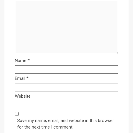
Name
*
Email
*
Website
Save my name, email, and website in this browser
for the next time I comment.