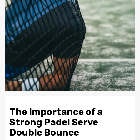
The Importance of a
Strong Padel Serve
Double Bounce