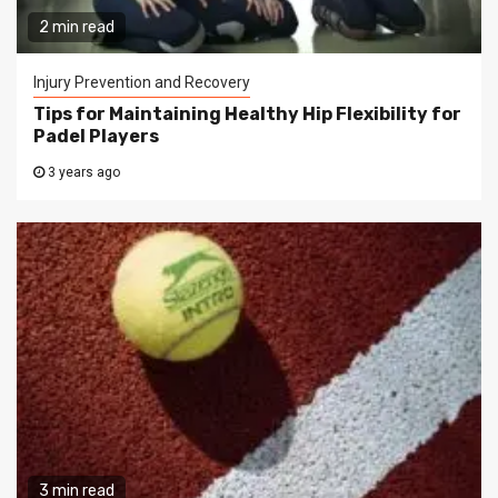
2 min read
Injury Prevention and Recovery
Tips for Maintaining Healthy Hip Flexibility for
Padel Players
3 years ago
3 min read