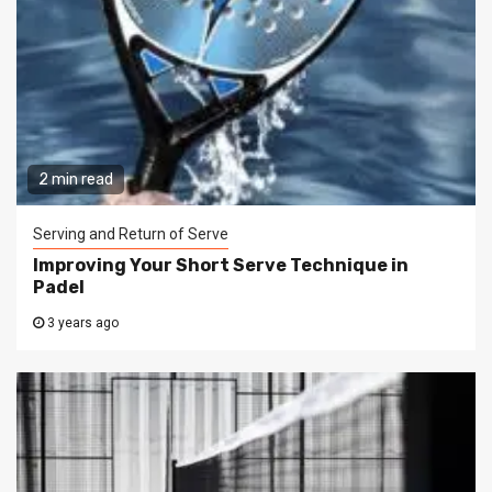
2 min read
Serving and Return of Serve
Improving Your Short Serve Technique in
Padel
3 years ago