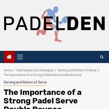
Skip
to
content
Primary
Menu
Home
Techniques and Strategies
Serving and Return of Serve
The Importance of a Strong Padel Serve Double Bounce
Serving and Return of Serve
The Importance of a
Strong Padel Serve