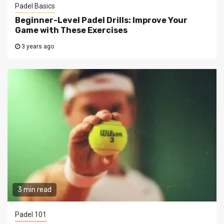
Padel Basics
Beginner-Level Padel Drills: Improve Your
Game with These Exercises
3 years ago
3 min read
Padel 101