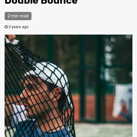
Double Bounce
2 min read
3 years ago