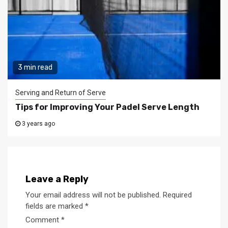
3 min read
Serving and Return of Serve
Tips for Improving Your Padel Serve Length
3 years ago
Leave a Reply
Your email address will not be published.
Required
fields are marked
*
Comment
*