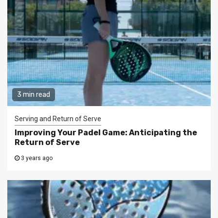
3 min read
Serving and Return of Serve
Improving Your Padel Game: Anticipating the
Return of Serve
3 years ago