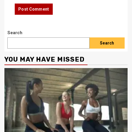
Search
Search
YOU MAY HAVE MISSED