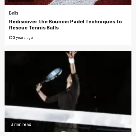
Balls
Rediscover the Bounce: Padel Techniques to
Rescue Tennis Balls
3 years ago
3 min read