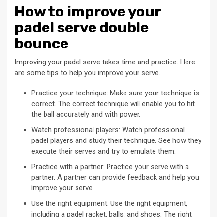
How to improve your
padel serve double
bounce
Improving your padel serve takes time and practice. Here
are some tips to help you improve your serve.
Practice your technique: Make sure your technique is
correct. The correct technique will enable you to hit
the ball accurately and with power.
Watch professional players: Watch professional
padel players and study their technique. See how they
execute their serves and try to emulate them.
Practice with a partner: Practice your serve with a
partner. A partner can provide feedback and help you
improve your serve.
Use the right equipment: Use the right equipment,
including a padel racket, balls, and shoes. The right