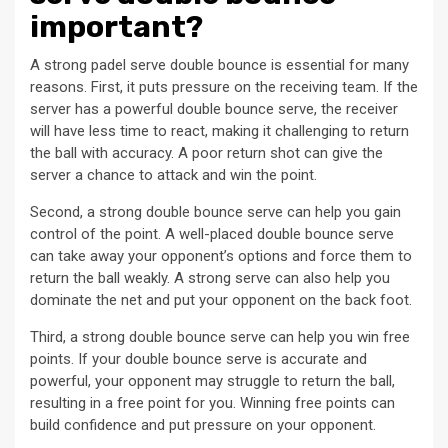
important?
A strong padel serve double bounce is essential for many
reasons. First, it puts pressure on the receiving team. If the
server has a powerful double bounce serve, the receiver
will have less time to react, making it challenging to return
the ball with accuracy. A poor return shot can give the
server a chance to attack and win the point.
Second, a strong double bounce serve can help you gain
control of the point. A well-placed double bounce serve
can take away your opponent’s options and force them to
return the ball weakly. A strong serve can also help you
dominate the net and put your opponent on the back foot.
Third, a strong double bounce serve can help you win free
points. If your double bounce serve is accurate and
powerful, your opponent may struggle to return the ball,
resulting in a free point for you. Winning free points can
build confidence and put pressure on your opponent.