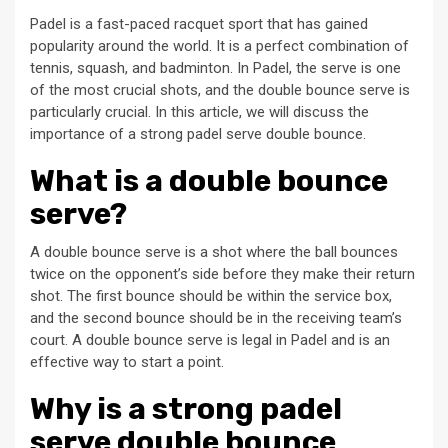
Padel is a fast-paced racquet sport that has gained
popularity around the world. It is a perfect combination of
tennis, squash, and badminton. In Padel, the serve is one
of the most crucial shots, and the double bounce serve is
particularly crucial. In this article, we will discuss the
importance of a strong padel serve double bounce.
What is a double bounce
serve?
A double bounce serve is a shot where the ball bounces
twice on the opponent’s side before they make their return
shot. The first bounce should be within the service box,
and the second bounce should be in the receiving team’s
court. A double bounce serve is legal in Padel and is an
effective way to start a point.
Why is a strong padel
serve double bounce