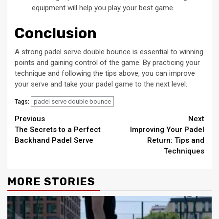
equipment will help you play your best game.
Conclusion
A strong padel serve double bounce is essential to winning
points and gaining control of the game. By practicing your
technique and following the tips above, you can improve
your serve and take your padel game to the next level.
padel serve double bounce
Tags:
Continue
Previous
Next
The Secrets to a Perfect
Improving Your Padel
Reading
Backhand Padel Serve
Return: Tips and
Techniques
MORE STORIES