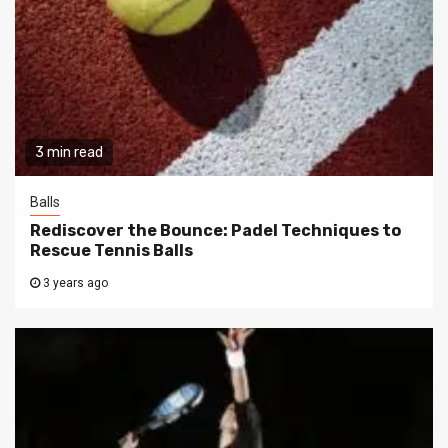
3 min read
Balls
Rediscover the Bounce: Padel Techniques to
Rescue Tennis Balls
3 years ago