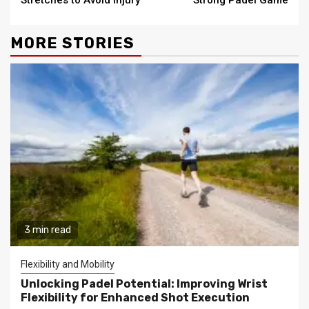
MORE STORIES
3 min read
Flexibility and Mobility
Unlocking Padel Potential: Improving Wrist
Flexibility for Enhanced Shot Execution