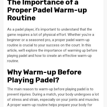
The Importance of a
Proper Padel Warm-up
Routine
As a padel player, it’s important to understand that the
game requires a lot of physical effort. Whether you’re a
beginner or a seasoned pro, a proper padel warm-up
routine is crucial to your success on the court. In this
article, we’ll explore the importance of warming up before
playing padel and how to create an effective warm-up
routine.
Why Warm-up Before
Playing Padel?
The main reason to warm-up before playing padel is to
prevent injuries. During a match, your body undergoes a lot
of stress and strain, especially on your joints and muscles.
A proper warm-up routine helps prepare your body for