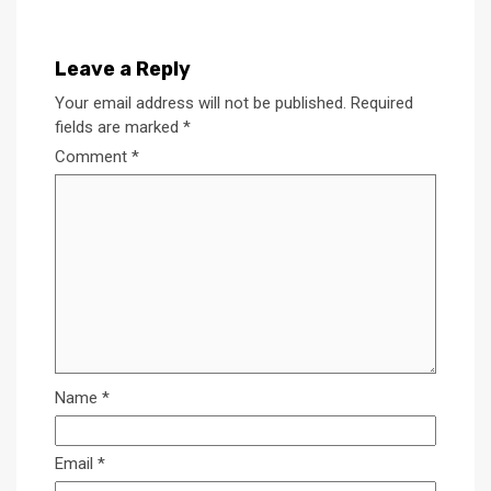
Leave a Reply
Your email address will not be published.
Required
fields are marked
*
Comment
*
Name
*
Email
*