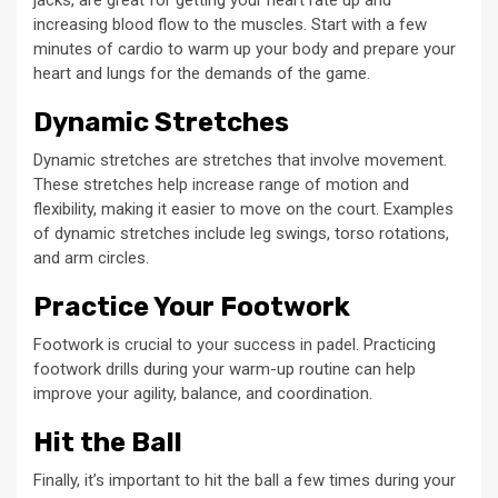
increasing blood flow to the muscles. Start with a few
minutes of cardio to warm up your body and prepare your
heart and lungs for the demands of the game.
Dynamic Stretches
Dynamic stretches are stretches that involve movement.
These stretches help increase range of motion and
flexibility, making it easier to move on the court. Examples
of dynamic stretches include leg swings, torso rotations,
and arm circles.
Practice Your Footwork
Footwork is crucial to your success in padel. Practicing
footwork drills during your warm-up routine can help
improve your agility, balance, and coordination.
Hit the Ball
Finally, it’s important to hit the ball a few times during your