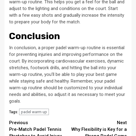
warm-up routine. This helps you get a feel for the ball and
adjust to the lighting and conditions on the court. Start
with a few easy shots and gradually increase the intensity
to prepare your body for the match.
Conclusion
In conclusion, a proper padel warm-up routine is essential
for preventing injuries and improving performance on the
court. By incorporating cardiovascular exercises, dynamic
stretches, footwork drills, and hitting the ball into your
warm-up routine, you’ll be able to play your best game
while staying safe and healthy. Remember, your padel
warm-up routine should be customized to your individual
needs and abilities, so adjust it as necessary to meet your
goals.
padel warm up
Tags:
Continue
Previous
Next
Pre-Match Padel Tennis
Why Flexibility is Key for a
Reading
Stretches to Avoid Injury
Strong Padel Game