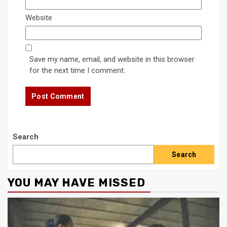
Website
Save my name, email, and website in this browser
for the next time I comment.
Search
Search
YOU MAY HAVE MISSED