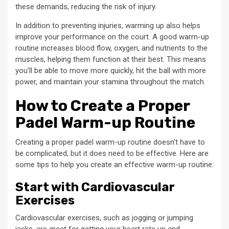
these demands, reducing the risk of injury.
In addition to preventing injuries, warming up also helps
improve your performance on the court. A good warm-up
routine increases blood flow, oxygen, and nutrients to the
muscles, helping them function at their best. This means
you’ll be able to move more quickly, hit the ball with more
power, and maintain your stamina throughout the match.
How to Create a Proper
Padel Warm-up Routine
Creating a proper padel warm-up routine doesn’t have to
be complicated, but it does need to be effective. Here are
some tips to help you create an effective warm-up routine:
Start with Cardiovascular
Exercises
Cardiovascular exercises, such as jogging or jumping
jacks, are great for getting your heart rate up and