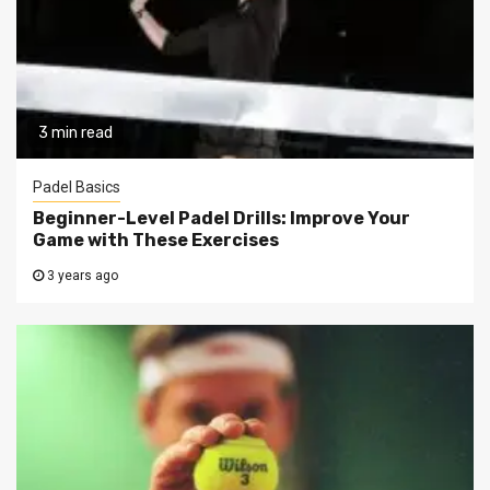
3 min read
Padel Basics
Beginner-Level Padel Drills: Improve Your
Game with These Exercises
3 years ago