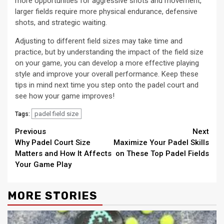
more opportunities for aggressive shots and movement,
larger fields require more physical endurance, defensive
shots, and strategic waiting.
Adjusting to different field sizes may take time and
practice, but by understanding the impact of the field size
on your game, you can develop a more effective playing
style and improve your overall performance. Keep these
tips in mind next time you step onto the padel court and
see how your game improves!
padel field size
Tags:
Continue
Previous
Next
Why Padel Court Size
Maximize Your Padel Skills
Reading
Matters and How It Affects
on These Top Padel Fields
Your Game Play
MORE STORIES