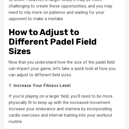
challenging to create these opportunities, and you may
need to rely more on patience and waiting for your
opponent to make a mistake.
How to Adjust to
Different Padel Field
Sizes
Now that you understand how the size of the padel field
can impact your game, let’s take a quick look at how you
can adjust to different field sizes.
1. Increase Your Fitness Level
If you’re playing on a larger field, you’ll need to be more
physically fit to keep up with the increased movement.
Increase your endurance and stamina by incorporating
cardio exercises and interval training into your workout
routine.