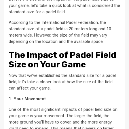
your game, let’s take a quick look at what is considered the
standard size for a padel field.
According to the International Padel Federation, the
standard size of a padel field is 20 meters long and 10
meters wide. However, the size of the field may vary
depending on the location and the available space.
The Impact of Padel Field
Size on Your Game
Now that we’ve established the standard size for a padel
field, let’s take a closer look at how the size of the field
can affect your game.
1. Your Movement
One of the most significant impacts of padel field size on
your game is your movement. The larger the field, the
more ground you’ll have to cover, and the more energy
you’ll need to expend. This means that players on larger