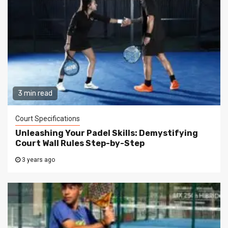
3 min read
Court Specifications
Unleashing Your Padel Skills: Demystifying
Court Wall Rules Step-by-Step
3 years ago