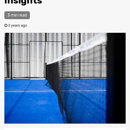
Insights
3 min read
3 years ago