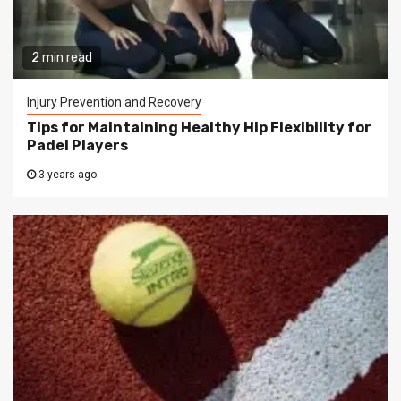
2 min read
Injury Prevention and Recovery
Tips for Maintaining Healthy Hip Flexibility for
Padel Players
3 years ago