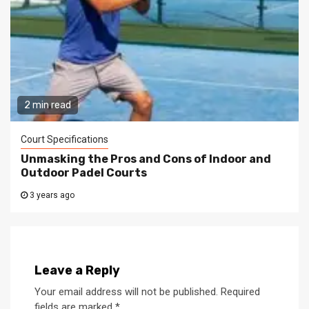
2 min read
Court Specifications
Unmasking the Pros and Cons of Indoor and
Outdoor Padel Courts
3 years ago
Leave a Reply
Your email address will not be published.
Required
fields are marked
*