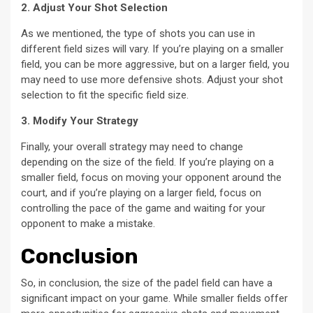
2. Adjust Your Shot Selection
As we mentioned, the type of shots you can use in
different field sizes will vary. If you’re playing on a smaller
field, you can be more aggressive, but on a larger field, you
may need to use more defensive shots. Adjust your shot
selection to fit the specific field size.
3. Modify Your Strategy
Finally, your overall strategy may need to change
depending on the size of the field. If you’re playing on a
smaller field, focus on moving your opponent around the
court, and if you’re playing on a larger field, focus on
controlling the pace of the game and waiting for your
opponent to make a mistake.
Conclusion
So, in conclusion, the size of the padel field can have a
significant impact on your game. While smaller fields offer