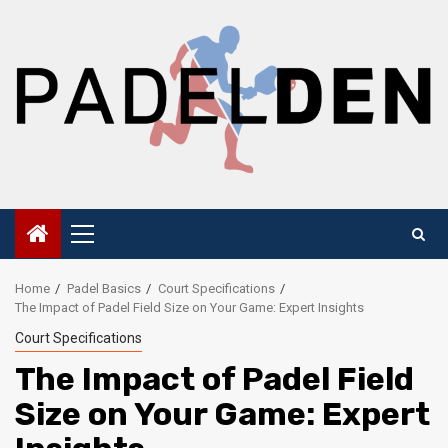
Skip
to
content
Primary
Menu
Home
Padel Basics
Court Specifications
The Impact of Padel Field Size on Your Game: Expert Insights
Court Specifications
The Impact of Padel Field
Size on Your Game: Expert