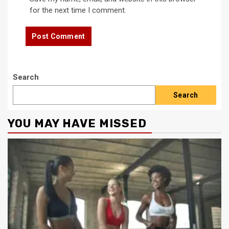
for the next time I comment.
Search
Search
YOU MAY HAVE MISSED