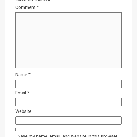
Comment
*
Name
*
Email
*
Website
Save my name, email, and website in this browser