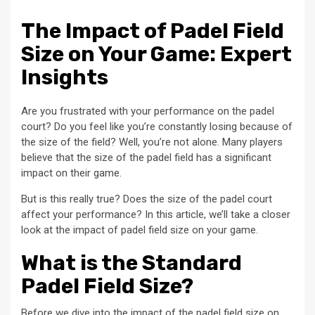
The Impact of Padel Field
Size on Your Game: Expert
Insights
Are you frustrated with your performance on the padel
court? Do you feel like you’re constantly losing because of
the size of the field? Well, you’re not alone. Many players
believe that the size of the padel field has a significant
impact on their game.
But is this really true? Does the size of the padel court
affect your performance? In this article, we’ll take a closer
look at the impact of padel field size on your game.
What is the Standard
Padel Field Size?
Before we dive into the impact of the padel field size on