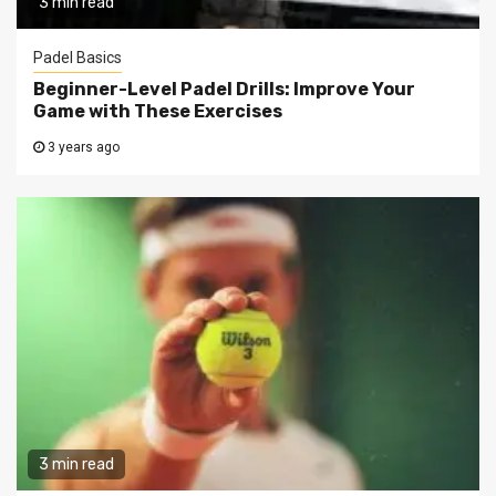
3 min read
Padel Basics
Beginner-Level Padel Drills: Improve Your
Game with These Exercises
3 years ago
3 min read