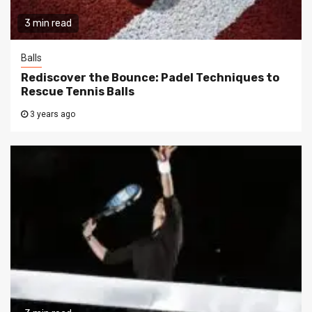
3 min read
Balls
Rediscover the Bounce: Padel Techniques to
Rescue Tennis Balls
3 years ago