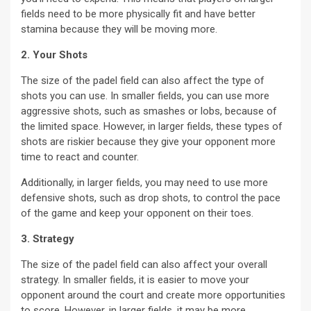
fields need to be more physically fit and have better
stamina because they will be moving more.
2. Your Shots
The size of the padel field can also affect the type of
shots you can use. In smaller fields, you can use more
aggressive shots, such as smashes or lobs, because of
the limited space. However, in larger fields, these types of
shots are riskier because they give your opponent more
time to react and counter.
Additionally, in larger fields, you may need to use more
defensive shots, such as drop shots, to control the pace
of the game and keep your opponent on their toes.
3. Strategy
The size of the padel field can also affect your overall
strategy. In smaller fields, it is easier to move your
opponent around the court and create more opportunities
to score. However, in larger fields, it may be more