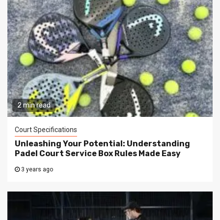
2 min read
Court Specifications
Unleashing Your Potential: Understanding
Padel Court Service Box Rules Made Easy
3 years ago